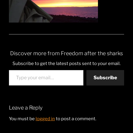
Discover more from Freedom after the sharks
Subscribe to get the latest posts sent to your email.
Type your email…
Subscribe
Leave a Reply
You must be
logged in
to post a comment.