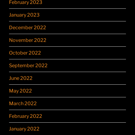
February 2023
January 2023
December 2022
November 2022
October 2022
September 2022
June 2022
May 2022
March 2022
February 2022
January 2022