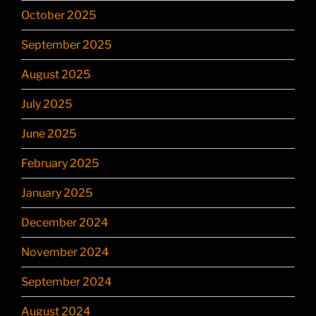
October 2025
September 2025
August 2025
July 2025
June 2025
February 2025
January 2025
December 2024
November 2024
September 2024
August 2024