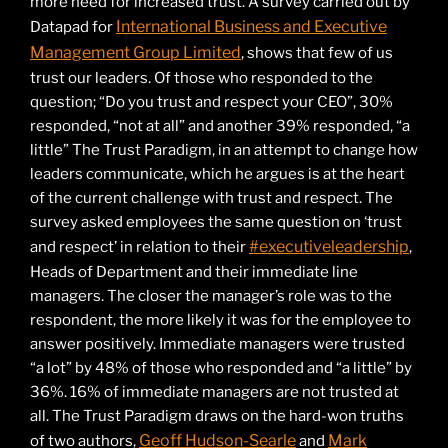
more need for increased trust. A survey carried out by
International Business and Executive
Datapad for
Management Group Limited
, shows that few of us
trust our leaders. Of those who responded to the
question; “Do you trust and respect your CEO”, 30%
responded, “not at all” and another 39% responded, “a
little” The Trust Paradigm, in an attempt to change how
leaders communicate, which he argues is at the heart
of the current challenge with trust and respect. The
survey asked employees the same question on ‘trust
#executiveleadership
and respect’ in relation to their
,
Heads of Department and their immediate line
managers. The closer the manager’s role was to the
respondent, the more likely it was for the employee to
answer positively. Immediate managers were trusted
“a lot” by 48% of those who responded and “a little” by
36%. 16% of immediate managers are not trusted at
all. The Trust Paradigm draws on the hard-won truths
Geoff Hudson-Searle
Mark
of two authors,
and