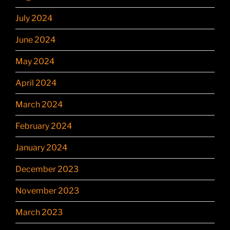
July 2024
June 2024
May 2024
April 2024
March 2024
February 2024
January 2024
December 2023
November 2023
March 2023