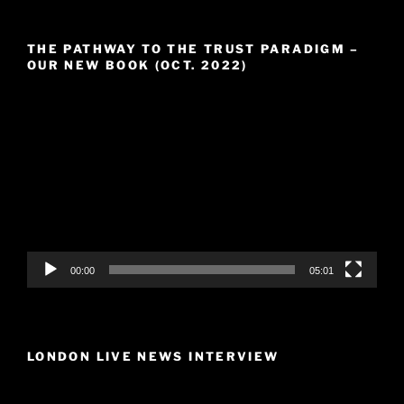
THE PATHWAY TO THE TRUST PARADIGM –
OUR NEW BOOK (OCT. 2022)
Video
Player
00:00
05:01
LONDON LIVE NEWS INTERVIEW
Video