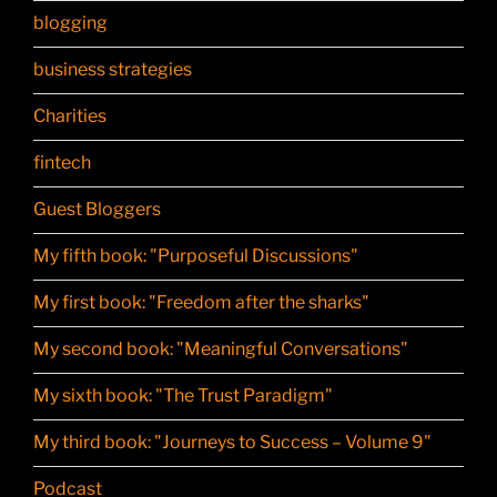
blogging
business strategies
Charities
fintech
Guest Bloggers
My fifth book: "Purposeful Discussions"
My first book: "Freedom after the sharks"
My second book: "Meaningful Conversations"
My sixth book: "The Trust Paradigm"
My third book: "Journeys to Success – Volume 9"
Podcast