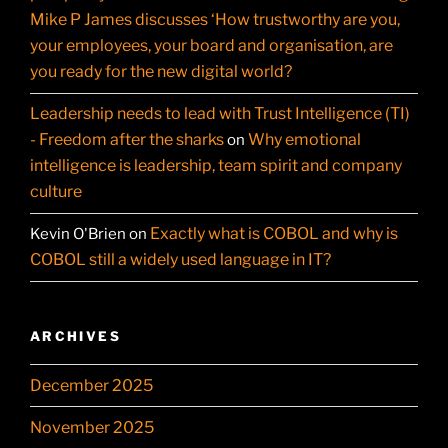
Mike P James discusses ‘How trustworthy are you,
your employees, your board and organisation, are
you ready for the new digital world?
Leadership needs to lead with Trust Intelligence (TI)
- Freedom after the sharks
Why emotional
on
intelligence is leadership, team spirit and company
culture
Exactly what is COBOL and why is
Kevin O'Brien
on
COBOL still a widely used language in IT?
ARCHIVES
December 2025
November 2025