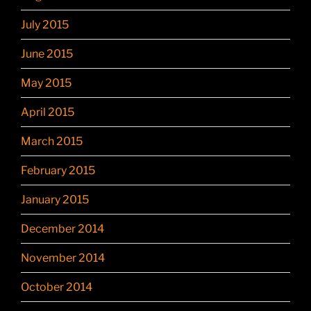
July 2015
June 2015
May 2015
April 2015
March 2015
February 2015
January 2015
December 2014
November 2014
October 2014