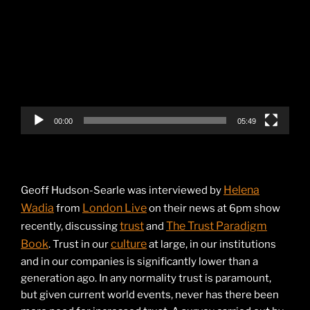
Player
00:00
05:49
Helena
Geoff Hudson-Searle was interviewed by
Wadia
London Live
from
on their news at 6pm show
trust
The Trust Paradigm
recently, discussing
and
Book
culture
. Trust in our
at large, in our institutions
and in our companies is significantly lower than a
generation ago. In any normality trust is paramount,
but given current world events, never has there been