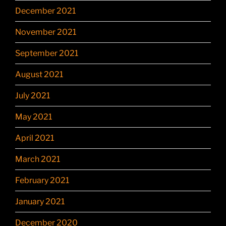
December 2021
November 2021
September 2021
August 2021
July 2021
May 2021
April 2021
March 2021
February 2021
January 2021
December 2020