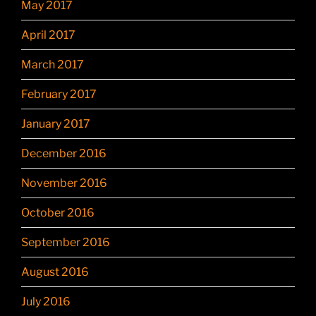
May 2017
April 2017
March 2017
February 2017
January 2017
December 2016
November 2016
October 2016
September 2016
August 2016
July 2016