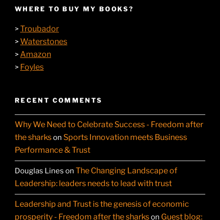
WHERE TO BUY MY BOOKS?
Troubador
>
Waterstones
>
Amazon
>
Foyles
>
RECENT COMMENTS
Why We Need to Celebrate Success - Freedom after
the sharks
Sports Innovation meets Business
on
Performance & Trust
The Changing Landscape of
Douglas Lines
on
Leadership: leaders needs to lead with trust
Leadership and Trust is the genesis of economic
prosperity - Freedom after the sharks
Guest blog:
on