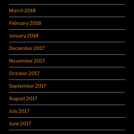
March 2018
February 2018
January 2018
December 2017
November 2017
October 2017
September 2017
August 2017
July 2017
June 2017