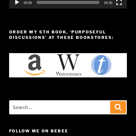
00:00
04:30
ORDER MY 5TH BOOK, ‘PURPOSEFUL
DISCUSSIONS’ AT THESE BOOKSTORES:
Search
Search
for:
FOLLOW ME ON BEBEE