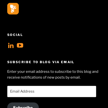
SOCIAL
View
View
geoffsearle’s
Geoff
profile
Hudson-
SUBSCRIBE TO BLOG VIA EMAIL
on
Searle’s
Enter your email address to subscribe to this blog and
LinkedIn
profile
receive notifications of new posts by email.
on
YouTube
Email
Address
Subscribe