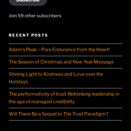
Join 59 other subscribers
RECENT POSTS
Adam’s Peak – Pure Endurance from the Heart!
The Season of Christmas and New Year Message
Shining Light to Kindness and Love over the
Holidays
The performativity of trust: Rethinking leadership in
the age of managed credibility
Will There Be a Sequel to The Trust Paradigm?