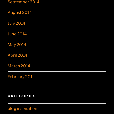
September 2014
August 2014
July 2014
June 2014
May 2014
April 2014
March 2014
February 2014
CATEGORIES
blog inspiration