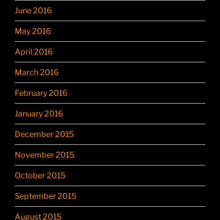
June 2016
May 2016
April 2016
March 2016
February 2016
January 2016
December 2015
November 2015
October 2015
September 2015
August 2015