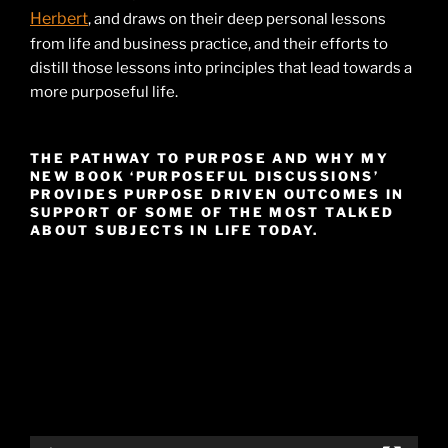
Herbert
, and draws on their deep personal lessons
from life and business practice, and their efforts to
distill those lessons into principles that lead towards a
more purposeful life.
THE PATHWAY TO PURPOSE AND WHY MY
NEW BOOK ‘PURPOSEFUL DISCUSSIONS’
PROVIDES PURPOSE DRIVEN OUTCOMES IN
SUPPORT OF SOME OF THE MOST TALKED
ABOUT SUBJECTS IN LIFE TODAY.
Video
Player