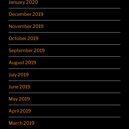
January 2020
December 2019
November 2019
October 2019
September 2019
August 2019
July 2019
June 2019
May 2019
April 2019
March 2019