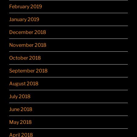
February 2019
January 2019
December 2018
November 2018
October 2018
September 2018
August 2018
July 2018
June 2018
May 2018
April 2018