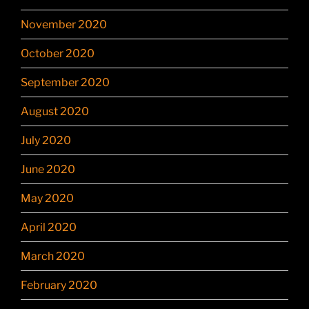
November 2020
October 2020
September 2020
August 2020
July 2020
June 2020
May 2020
April 2020
March 2020
February 2020