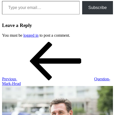
Type your email…
Subscribe
Leave a Reply
You must be
logged in
to post a comment.
Post
Previous
Post
navigation
Previous
Question-
Mark-Head