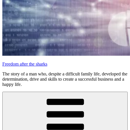
Freedom after the sharks
The story of a man who, despite a difficult family life, developed the
determination, drive and skills to create a successful business and a
happy life.