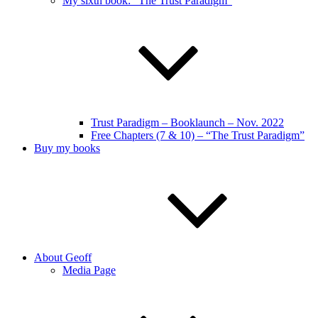
My sixth book: “The Trust Paradigm”
Trust Paradigm – Booklaunch – Nov. 2022
Free Chapters (7 & 10) – “The Trust Paradigm”
Buy my books
About Geoff
Media Page