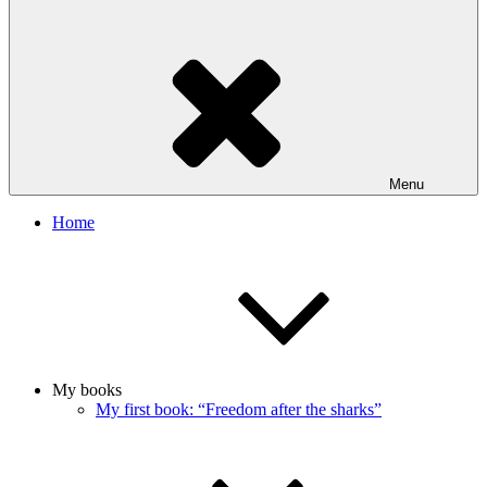
Menu
Home
My books
My first book: “Freedom after the sharks”