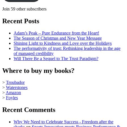
Join 59 other subscribers
Recent Posts
Adam’s Peak – Pure Endurance from the Heart!
The Season of Christmas and New Year Message
Shining Light to Kindness and Love over the Holidays
The performativity of trust: Rethinking leadership in the age
of managed credibility
Will There Be a Sequel to The Trust Paradigm?
Where to buy my books?
>
Troubador
>
Waterstones
>
Amazon
>
Foyles
Recent Comments
Why We Need to Celebrate Success - Freedom after the
sharks
on
Sports Innovation meets Business Performance &