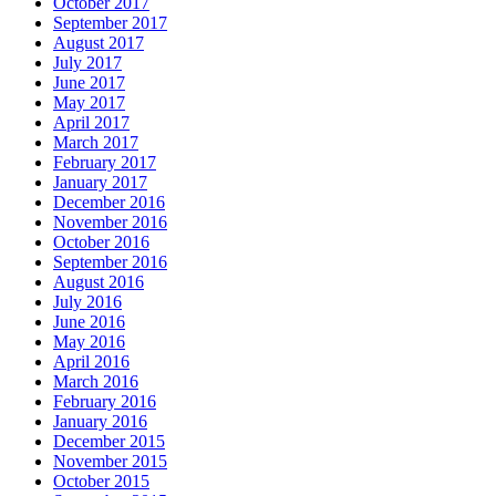
October 2017
September 2017
August 2017
July 2017
June 2017
May 2017
April 2017
March 2017
February 2017
January 2017
December 2016
November 2016
October 2016
September 2016
August 2016
July 2016
June 2016
May 2016
April 2016
March 2016
February 2016
January 2016
December 2015
November 2015
October 2015