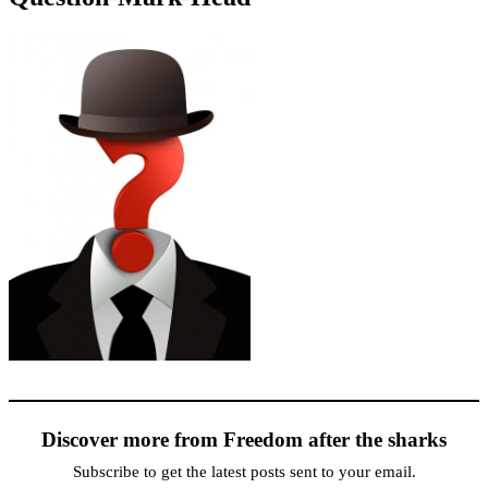
Discover more from Freedom after the sharks
Subscribe to get the latest posts sent to your email.