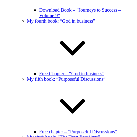
Download Book – “Journeys to Success –
Volume 9”
My fourth book: “God in business”
Free Chapter – “God in business”
My fifth book: “Purposeful Discussions”
Free chapter – “Purposeful Discussions”