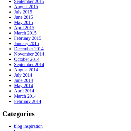
September 2015
August 2015
July 2015
June 2015
May 2015
April 2015
March 2015
February 2015
January 2015
December 2014
November 2014
October 2014
September 2014
August 2014
July 2014
June 2014
May 2014
April 2014
March 2014
February 2014
Categories
blog inspiration