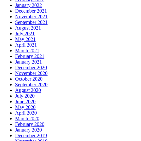
January 2022
December 2021
November 2021
September 2021
August 2021
July 2021
May 2021
April 2021
March 2021
February 2021
January 2021
December 2020
November 2020
October 2020
September 2020
August 2020
July 2020
June 2020
May 2020
April 2020
March 2020
February 2020
January 2020
December 2019