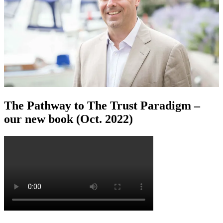
The Pathway to The Trust Paradigm –
our new book (Oct. 2022)