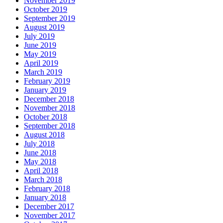
November 2019
October 2019
September 2019
August 2019
July 2019
June 2019
May 2019
April 2019
March 2019
February 2019
January 2019
December 2018
November 2018
October 2018
September 2018
August 2018
July 2018
June 2018
May 2018
April 2018
March 2018
February 2018
January 2018
December 2017
November 2017