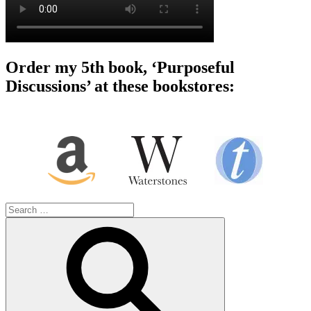
Order my 5th book, ‘Purposeful
Discussions’ at these bookstores:
Search
for:
Search