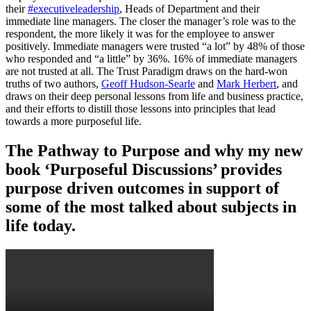
their
#executiveleadership
, Heads of Department and their
immediate line managers. The closer the manager’s role was to the
respondent, the more likely it was for the employee to answer
positively. Immediate managers were trusted “a lot” by 48% of those
who responded and “a little” by 36%. 16% of immediate managers
are not trusted at all. The Trust Paradigm draws on the hard-won
truths of two authors,
Geoff Hudson-Searle
and
Mark Herbert
, and
draws on their deep personal lessons from life and business practice,
and their efforts to distill those lessons into principles that lead
towards a more purposeful life.
The Pathway to Purpose and why my new
book ‘Purposeful Discussions’ provides
purpose driven outcomes in support of
some of the most talked about subjects in
life today.