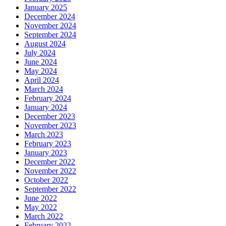
January 2025
December 2024
November 2024
September 2024
August 2024
July 2024
June 2024
May 2024
April 2024
March 2024
February 2024
January 2024
December 2023
November 2023
March 2023
February 2023
January 2023
December 2022
November 2022
October 2022
September 2022
June 2022
May 2022
March 2022
February 2022