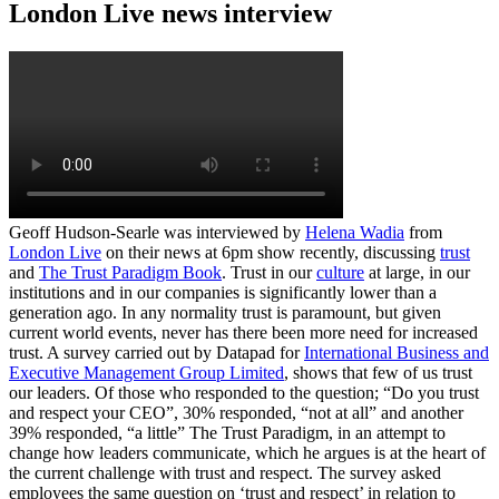
London Live news interview
Geoff Hudson-Searle was interviewed by
Helena Wadia
from
London Live
on their news at 6pm show recently, discussing
trust
and
The Trust Paradigm Book
. Trust in our
culture
at large, in our
institutions and in our companies is significantly lower than a
generation ago. In any normality trust is paramount, but given
current world events, never has there been more need for increased
trust. A survey carried out by Datapad for
International Business and
Executive Management Group Limited
, shows that few of us trust
our leaders. Of those who responded to the question; “Do you trust
and respect your CEO”, 30% responded, “not at all” and another
39% responded, “a little” The Trust Paradigm, in an attempt to
change how leaders communicate, which he argues is at the heart of
the current challenge with trust and respect. The survey asked
employees the same question on ‘trust and respect’ in relation to