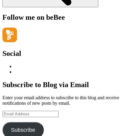
Follow me on beBee
Social
View
geoffsearle’s
View
profile
Geoff
on
Hudson-
Subscribe to Blog via Email
LinkedIn
Searle’s
profile
Enter your email address to subscribe to this blog and receive
on
notifications of new posts by email.
YouTube
Email
Address
Subscribe