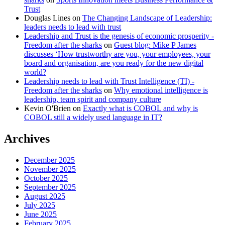
Trust
Douglas Lines
on
The Changing Landscape of Leadership:
leaders needs to lead with trust
Leadership and Trust is the genesis of economic prosperity -
Freedom after the sharks
on
Guest blog: Mike P James
discusses ‘How trustworthy are you, your employees, your
board and organisation, are you ready for the new digital
world?
Leadership needs to lead with Trust Intelligence (TI) -
Freedom after the sharks
on
Why emotional intelligence is
leadership, team spirit and company culture
Kevin O'Brien
on
Exactly what is COBOL and why is
COBOL still a widely used language in IT?
Archives
December 2025
November 2025
October 2025
September 2025
August 2025
July 2025
June 2025
February 2025