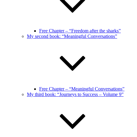
Free Chapter – “Freedom after the sharks”
My second book: “Meaningful Conversations”
Free Chapter – “Meaningful Conversations”
My third book: “Journeys to Success – Volume 9”