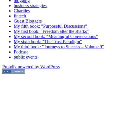
blogging
business strategies
Charities
fintech
Guest Bloggers
My fifth book: "Purposeful Discussions"
My first book: "Freedom after the sharks"
My second book: "Meaningful Conversations"
My sixth book: "The Trust Paradigm"
My third book: "Journeys to Success – Volume 9"
Podcast
public events
Proudly powered by WordPress