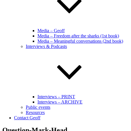
Media – Geoff
Media – Freedom after the sharks (1st book)
Media – Meaningful conversations (2nd book)
Interviews & Podcasts
Interviews – PRINT
Interviews – ARCHIVE
Public events
Resources
Contact Geoff
Question-Mark-Head