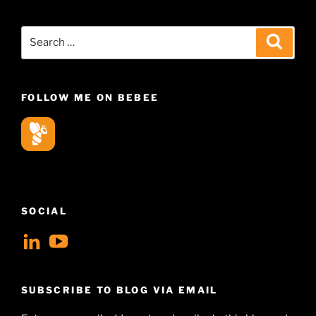
Search
Search
for:
FOLLOW ME ON BEBEE
SOCIAL
View
View
geoffsearle’s
Geoff
profile
Hudson-
SUBSCRIBE TO BLOG VIA EMAIL
on
Searle’s