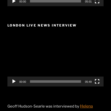
00:00
05:01
LONDON LIVE NEWS INTERVIEW
Video
Player
00:00
05:49
Helena
Geoff Hudson-Searle was interviewed by