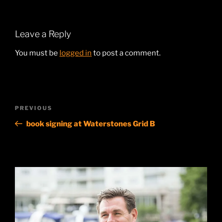
Leave a Reply
You must be
logged in
to post a comment.
Post
Previous
PREVIOUS
navigation
Post
book signing at Waterstones Grid B