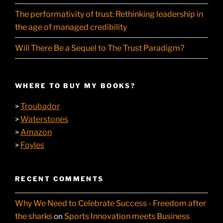
The performativity of trust: Rethinking leadership in
the age of managed credibility
Will There Be a Sequel to The Trust Paradigm?
WHERE TO BUY MY BOOKS?
Troubador
>
Waterstones
>
Amazon
>
Foyles
>
RECENT COMMENTS
Why We Need to Celebrate Success - Freedom after
the sharks
Sports Innovation meets Business
on