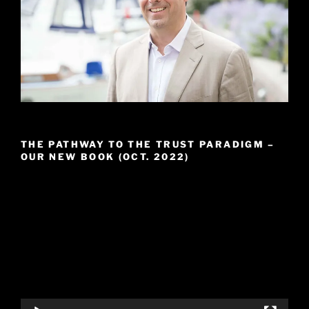
THE PATHWAY TO THE TRUST PARADIGM –
OUR NEW BOOK (OCT. 2022)
Video
Player