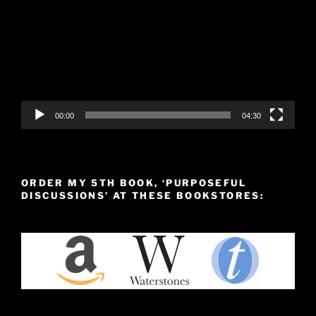
00:00
04:30
ORDER MY 5TH BOOK, ‘PURPOSEFUL
DISCUSSIONS’ AT THESE BOOKSTORES: