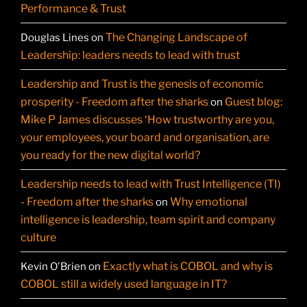
Performance & Trust
The Changing Landscape of
Douglas Lines
on
Leadership: leaders needs to lead with trust
Leadership and Trust is the genesis of economic
prosperity - Freedom after the sharks
Guest blog:
on
Mike P James discusses ‘How trustworthy are you,
your employees, your board and organisation, are
you ready for the new digital world?
Leadership needs to lead with Trust Intelligence (TI)
- Freedom after the sharks
Why emotional
on
intelligence is leadership, team spirit and company
culture
Exactly what is COBOL and why is
Kevin O'Brien
on
COBOL still a widely used language in IT?