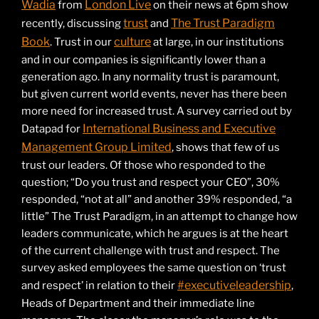
Wadia
London Live
from
on their news at 6pm show
trust
The Trust Paradigm
recently, discussing
and
Book
culture
. Trust in our
at large, in our institutions
and in our companies is significantly lower than a
generation ago. In any normality trust is paramount,
but given current world events, never has there been
more need for increased trust. A survey carried out by
International Business and Executive
Datapad for
Management Group Limited
, shows that few of us
trust our leaders. Of those who responded to the
question; “Do you trust and respect your CEO”, 30%
responded, “not at all” and another 39% responded, “a
little” The Trust Paradigm, in an attempt to change how
leaders communicate, which he argues is at the heart
of the current challenge with trust and respect. The
survey asked employees the same question on ‘trust
#executiveleadership
and respect’ in relation to their
,
Heads of Department and their immediate line