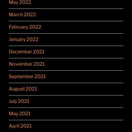
May 2022
March 2022
February 2022
January 2022
December 2021
November 2021
September 2021
August 2021
July 2021
May 2021
April 2021