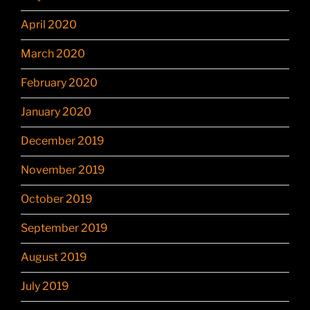
April 2020
March 2020
February 2020
January 2020
December 2019
November 2019
October 2019
September 2019
August 2019
July 2019