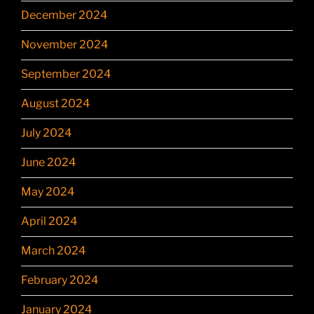
December 2024
November 2024
September 2024
August 2024
July 2024
June 2024
May 2024
April 2024
March 2024
February 2024
January 2024