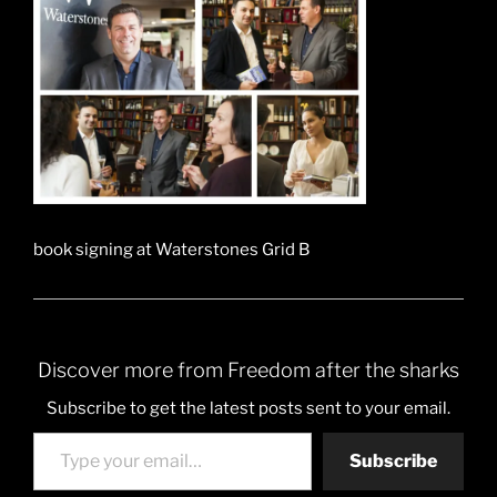
book signing at Waterstones Grid B
Discover more from Freedom after the sharks
Subscribe to get the latest posts sent to your email.
Type your email…
Subscribe