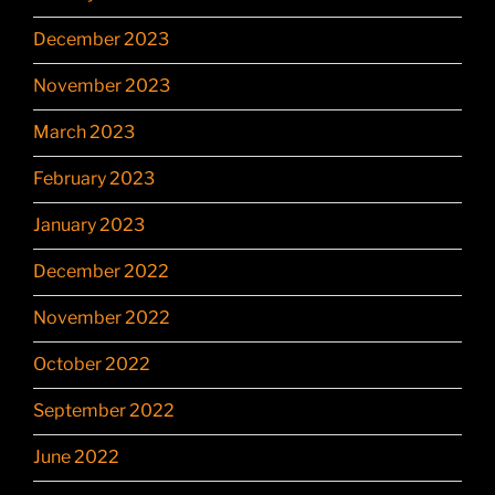
December 2023
November 2023
March 2023
February 2023
January 2023
December 2022
November 2022
October 2022
September 2022
June 2022