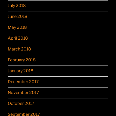
July 2018
June 2018
May 2018
April 2018
March 2018
February 2018
January 2018
December 2017
November 2017
October 2017
September 2017