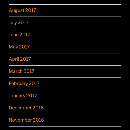
August 2017
July 2017
June 2017
May 2017
April 2017
March 2017
February 2017
January 2017
December 2016
November 2016