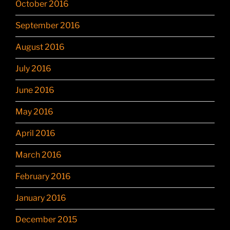
October 2016
September 2016
August 2016
July 2016
June 2016
May 2016
April 2016
March 2016
February 2016
January 2016
December 2015