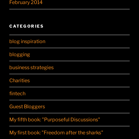
February 2014
CATEGORIES
blog inspiration
blogging
business strategies
Charities
fintech
Guest Bloggers
My fifth book: "Purposeful Discussions"
My first book: "Freedom after the sharks"