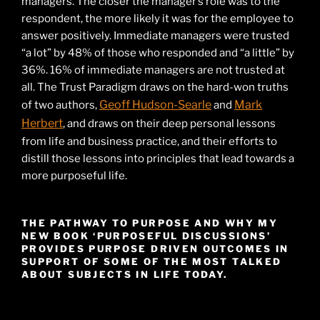
managers. The closer the manager’s role was to the
respondent, the more likely it was for the employee to
answer positively. Immediate managers were trusted
“a lot” by 48% of those who responded and “a little” by
36%. 16% of immediate managers are not trusted at
all. The Trust Paradigm draws on the hard-won truths
Geoff Hudson-Searle
Mark
of two authors,
and
Herbert
, and draws on their deep personal lessons
from life and business practice, and their efforts to
distill those lessons into principles that lead towards a
more purposeful life.
THE PATHWAY TO PURPOSE AND WHY MY
NEW BOOK ‘PURPOSEFUL DISCUSSIONS’
PROVIDES PURPOSE DRIVEN OUTCOMES IN
SUPPORT OF SOME OF THE MOST TALKED
ABOUT SUBJECTS IN LIFE TODAY.
Video
Player