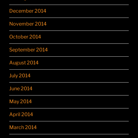
December 2014
November 2014
October 2014
September 2014
August 2014
July 2014
June 2014
May 2014
April 2014
March 2014