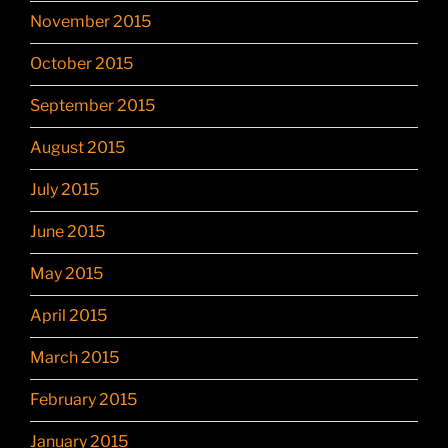
November 2015
October 2015
September 2015
August 2015
July 2015
June 2015
May 2015
April 2015
March 2015
February 2015
January 2015