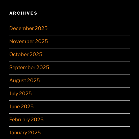
ARCHIVES
December 2025
November 2025
October 2025
September 2025
August 2025
July 2025
June 2025
February 2025
January 2025