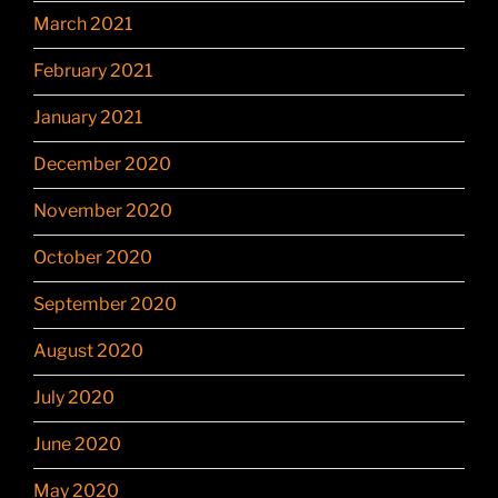
March 2021
February 2021
January 2021
December 2020
November 2020
October 2020
September 2020
August 2020
July 2020
June 2020
May 2020