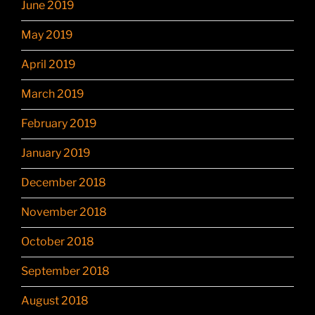
June 2019
May 2019
April 2019
March 2019
February 2019
January 2019
December 2018
November 2018
October 2018
September 2018
August 2018