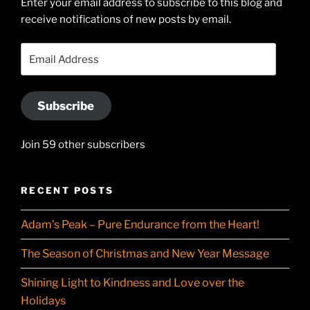
Enter your email address to subscribe to this blog and
LinkedIn
profile
receive notifications of new posts by email.
on
YouTube
Email
Address
Subscribe
Join 59 other subscribers
RECENT POSTS
Adam’s Peak – Pure Endurance from the Heart!
The Season of Christmas and New Year Message
Shining Light to Kindness and Love over the
Holidays