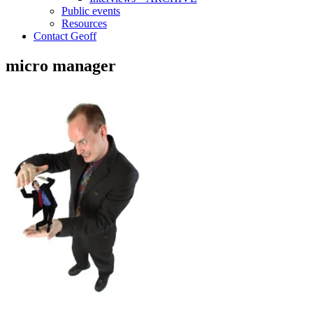
Public events
Resources
Contact Geoff
micro manager