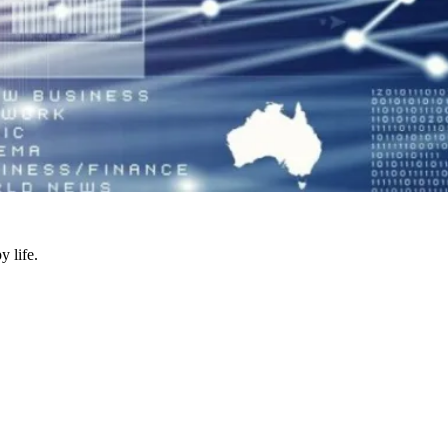
y life.