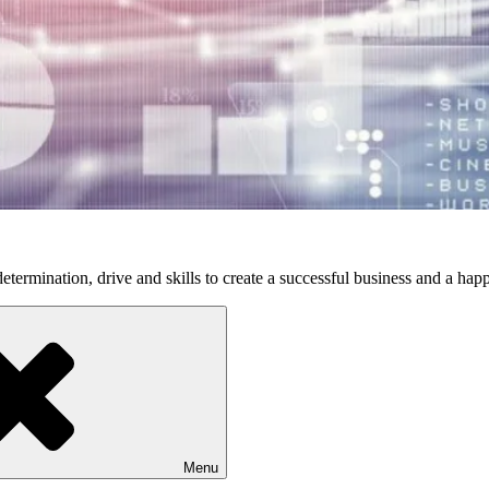
etermination, drive and skills to create a successful business and a happ
Menu