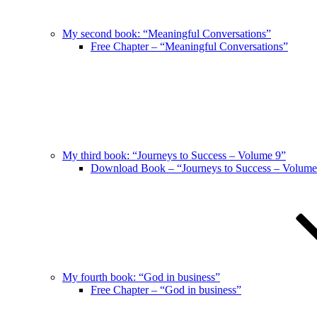
My second book: “Meaningful Conversations”
Free Chapter – “Meaningful Conversations”
My third book: “Journeys to Success – Volume 9”
Download Book – “Journeys to Success – Volume
My fourth book: “God in business”
Free Chapter – “God in business”