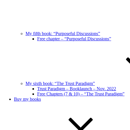
My fifth book: “Purposeful Discussions”
Free chapter – “Purposeful Discussions”
My sixth book: “The Trust Paradigm”
Trust Paradigm – Booklaunch – Nov. 2022
Free Chapters (7 & 10) – “The Trust Paradigm”
Buy my books