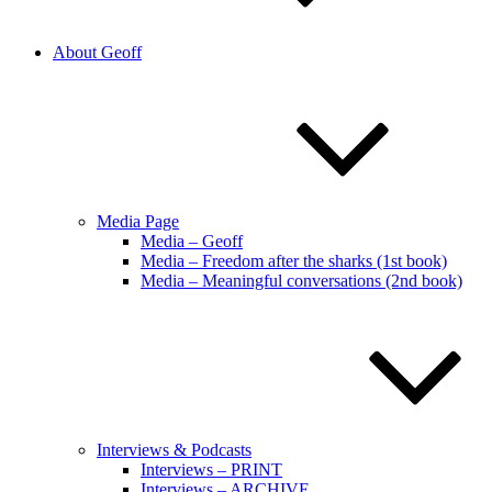
About Geoff
Media Page
Media – Geoff
Media – Freedom after the sharks (1st book)
Media – Meaningful conversations (2nd book)
Interviews & Podcasts
Interviews – PRINT
Interviews – ARCHIVE