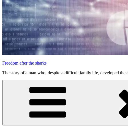
Freedom after the sharks
The story of a man who, despite a difficult family life, developed the d