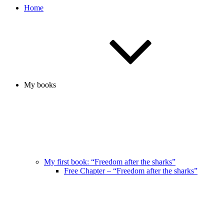
Home
My books
My first book: “Freedom after the sharks”
Free Chapter – “Freedom after the sharks”