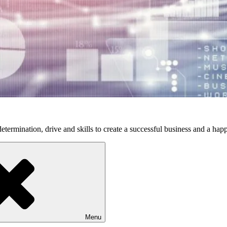
etermination, drive and skills to create a successful business and a happ
Menu