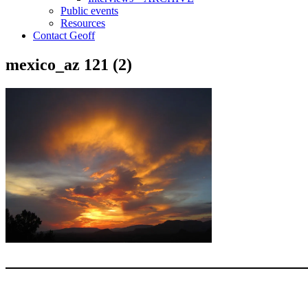
Public events
Resources
Contact Geoff
mexico_az 121 (2)