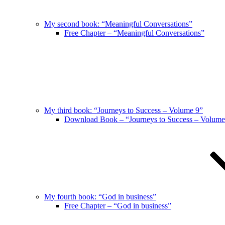
My second book: “Meaningful Conversations”
Free Chapter – “Meaningful Conversations”
My third book: “Journeys to Success – Volume 9”
Download Book – “Journeys to Success – Volume
My fourth book: “God in business”
Free Chapter – “God in business”