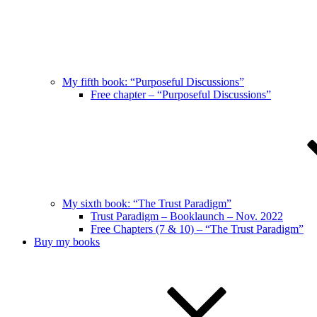
My fifth book: “Purposeful Discussions”
Free chapter – “Purposeful Discussions”
My sixth book: “The Trust Paradigm”
Trust Paradigm – Booklaunch – Nov. 2022
Free Chapters (7 & 10) – “The Trust Paradigm”
Buy my books