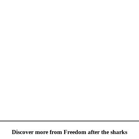
Discover more from Freedom after the sharks