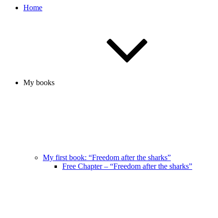
Home
My books
My first book: “Freedom after the sharks”
Free Chapter – “Freedom after the sharks”