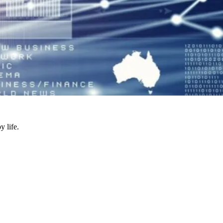
y life.