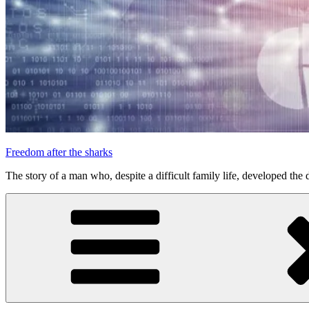
Freedom after the sharks
The story of a man who, despite a difficult family life, developed the d