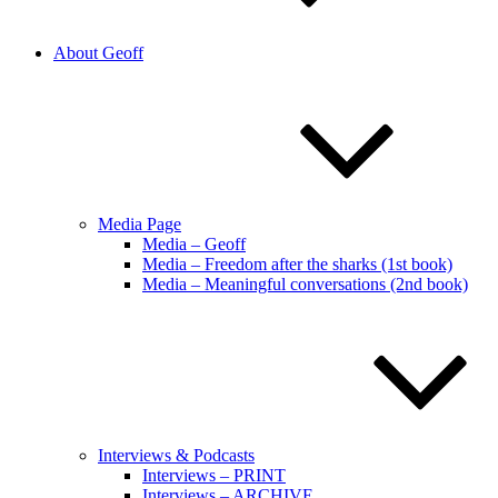
About Geoff
Media Page
Media – Geoff
Media – Freedom after the sharks (1st book)
Media – Meaningful conversations (2nd book)
Interviews & Podcasts
Interviews – PRINT
Interviews – ARCHIVE