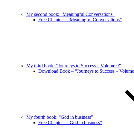
My second book: “Meaningful Conversations”
Free Chapter – “Meaningful Conversations”
My third book: “Journeys to Success – Volume 9”
Download Book – “Journeys to Success – Volume
My fourth book: “God in business”
Free Chapter – “God in business”