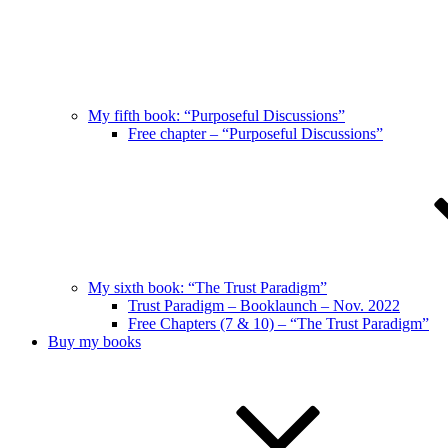
My fifth book: “Purposeful Discussions”
Free chapter – “Purposeful Discussions”
My sixth book: “The Trust Paradigm”
Trust Paradigm – Booklaunch – Nov. 2022
Free Chapters (7 & 10) – “The Trust Paradigm”
Buy my books