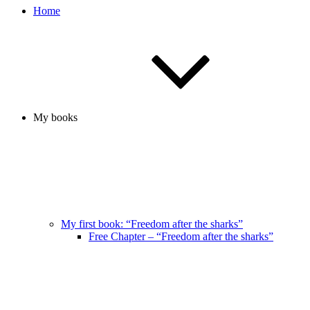
Home
My books
My first book: “Freedom after the sharks”
Free Chapter – “Freedom after the sharks”