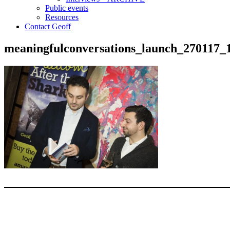
Public events
Resources
Contact Geoff
meaningfulconversations_launch_270117_
Type your email…