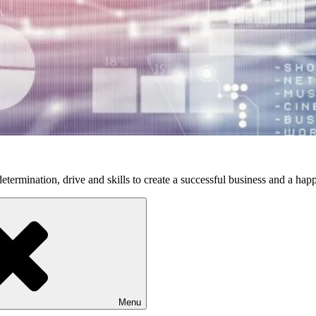
etermination, drive and skills to create a successful business and a happ
Menu