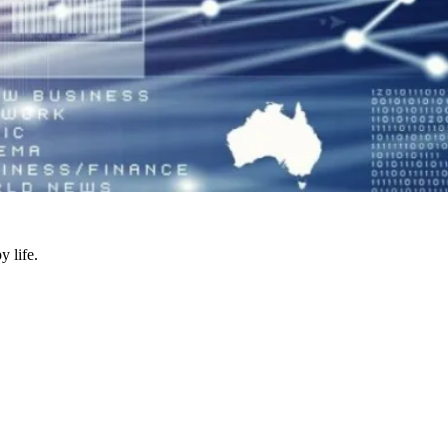
y life.