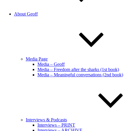
About Geoff
Media Page
Media – Geoff
Media – Freedom after the sharks (1st book)
Media – Meaningful conversations (2nd book)
Interviews & Podcasts
Interviews – PRINT
Interviews – ARCHIVE