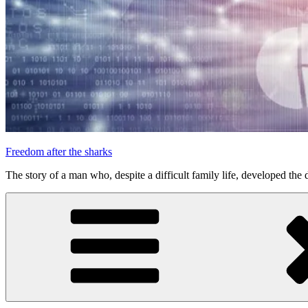
Freedom after the sharks
The story of a man who, despite a difficult family life, developed the d