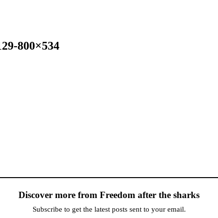
129-800×534
Discover more from Freedom after the sharks
Subscribe to get the latest posts sent to your email.