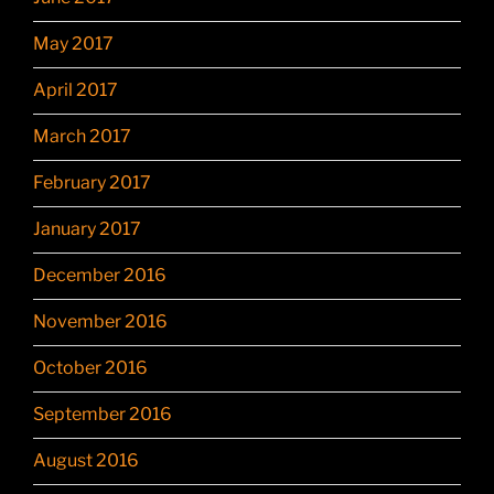
May 2017
April 2017
March 2017
February 2017
January 2017
December 2016
November 2016
October 2016
September 2016
August 2016