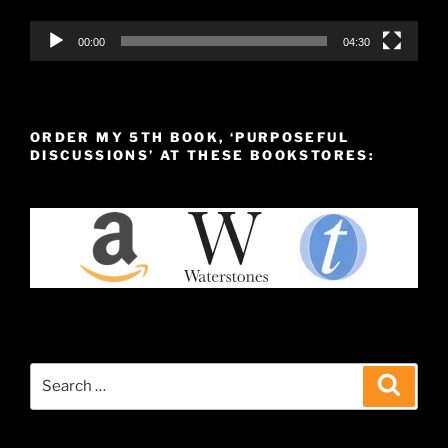
00:00
04:30
ORDER MY 5TH BOOK, ‘PURPOSEFUL
DISCUSSIONS’ AT THESE BOOKSTORES:
Search
Search
for: