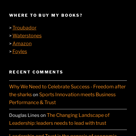
WHERE TO BUY MY BOOKS?
Troubador
>
Waterstones
>
Amazon
>
Foyles
>
RECENT COMMENTS
Why We Need to Celebrate Success - Freedom after
the sharks
Sports Innovation meets Business
on
Performance & Trust
The Changing Landscape of
Douglas Lines
on
Leadership: leaders needs to lead with trust