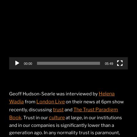
Video
Player
00:00
05:49
Helena
Geoff Hudson-Searle was interviewed by
Wadia
London Live
from
on their news at 6pm show
trust
The Trust Paradigm
recently, discussing
and
Book
culture
. Trust in our
at large, in our institutions
and in our companies is significantly lower than a
generation ago. In any normality trust is paramount,