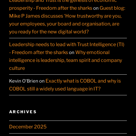
Leadership and Trust is the genesis of economic
prosperity - Freedom after the sharks
Guest blog:
on
Mike P James discusses ‘How trustworthy are you,
your employees, your board and organisation, are
you ready for the new digital world?
Leadership needs to lead with Trust Intelligence (TI)
- Freedom after the sharks
Why emotional
on
intelligence is leadership, team spirit and company
culture
Exactly what is COBOL and why is
Kevin O'Brien
on
COBOL still a widely used language in IT?
ARCHIVES
December 2025