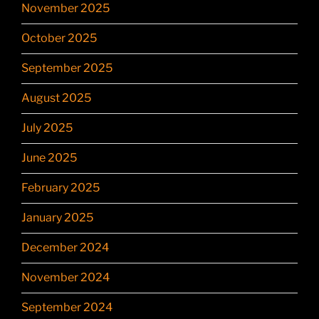
November 2025
October 2025
September 2025
August 2025
July 2025
June 2025
February 2025
January 2025
December 2024
November 2024
September 2024