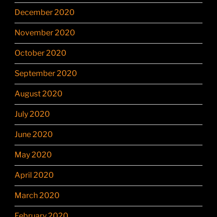
December 2020
November 2020
October 2020
September 2020
August 2020
July 2020
June 2020
May 2020
April 2020
March 2020
February 2020