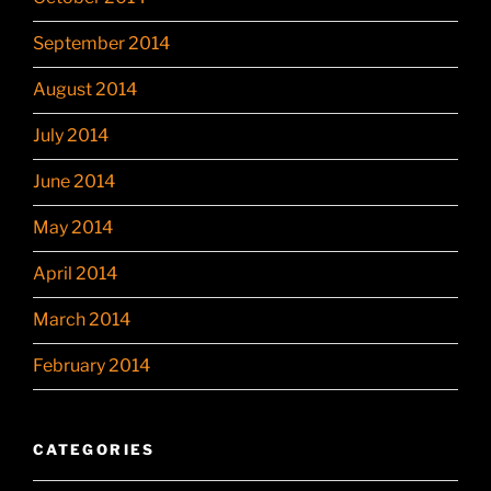
September 2014
August 2014
July 2014
June 2014
May 2014
April 2014
March 2014
February 2014
CATEGORIES