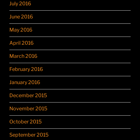
July 2016
June 2016
May 2016
April 2016
March 2016
February 2016
January 2016
December 2015
November 2015
October 2015
September 2015