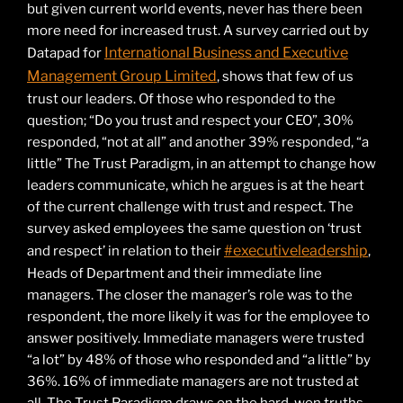
but given current world events, never has there been
more need for increased trust. A survey carried out by
International Business and Executive
Datapad for
Management Group Limited
, shows that few of us
trust our leaders. Of those who responded to the
question; “Do you trust and respect your CEO”, 30%
responded, “not at all” and another 39% responded, “a
little” The Trust Paradigm, in an attempt to change how
leaders communicate, which he argues is at the heart
of the current challenge with trust and respect. The
survey asked employees the same question on ‘trust
#executiveleadership
and respect’ in relation to their
,
Heads of Department and their immediate line
managers. The closer the manager’s role was to the
respondent, the more likely it was for the employee to
answer positively. Immediate managers were trusted
“a lot” by 48% of those who responded and “a little” by
36%. 16% of immediate managers are not trusted at