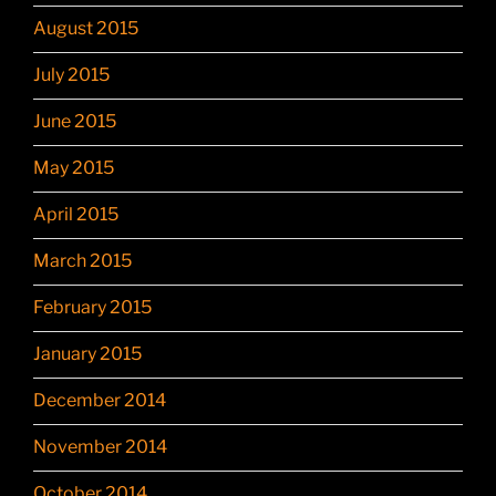
August 2015
July 2015
June 2015
May 2015
April 2015
March 2015
February 2015
January 2015
December 2014
November 2014
October 2014