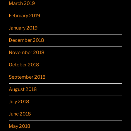
March 2019
February 2019
January 2019
December 2018
November 2018
October 2018
September 2018
August 2018
July 2018
June 2018
May 2018