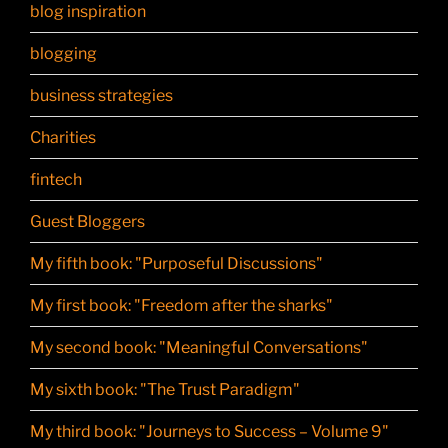
blog inspiration
blogging
business strategies
Charities
fintech
Guest Bloggers
My fifth book: "Purposeful Discussions"
My first book: "Freedom after the sharks"
My second book: "Meaningful Conversations"
My sixth book: "The Trust Paradigm"
My third book: "Journeys to Success – Volume 9"