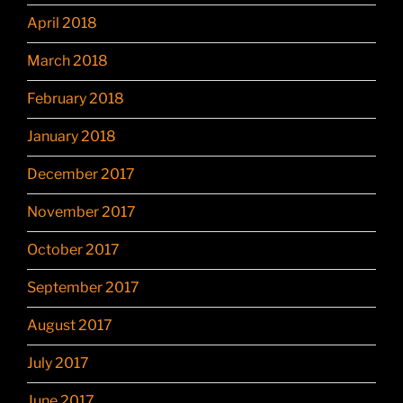
April 2018
March 2018
February 2018
January 2018
December 2017
November 2017
October 2017
September 2017
August 2017
July 2017
June 2017