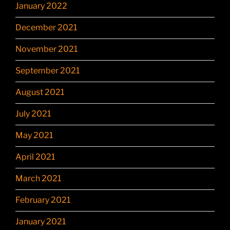
January 2022
December 2021
November 2021
September 2021
August 2021
July 2021
May 2021
April 2021
March 2021
February 2021
January 2021