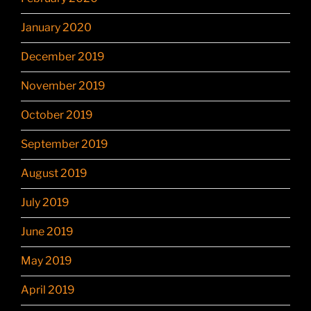
January 2020
December 2019
November 2019
October 2019
September 2019
August 2019
July 2019
June 2019
May 2019
April 2019