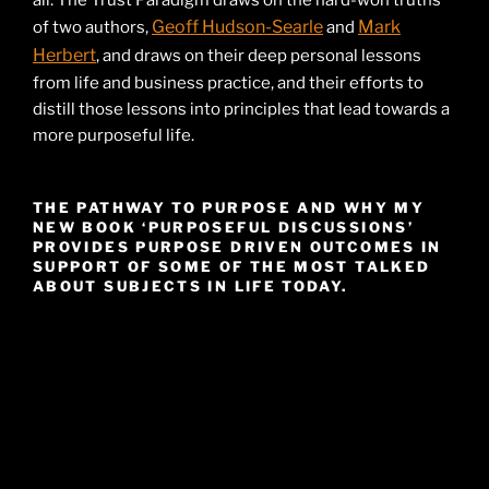
all. The Trust Paradigm draws on the hard-won truths
Geoff Hudson-Searle
Mark
of two authors,
and
Herbert
, and draws on their deep personal lessons
from life and business practice, and their efforts to
distill those lessons into principles that lead towards a
more purposeful life.
THE PATHWAY TO PURPOSE AND WHY MY
NEW BOOK ‘PURPOSEFUL DISCUSSIONS’
PROVIDES PURPOSE DRIVEN OUTCOMES IN
SUPPORT OF SOME OF THE MOST TALKED
ABOUT SUBJECTS IN LIFE TODAY.
Video
Player