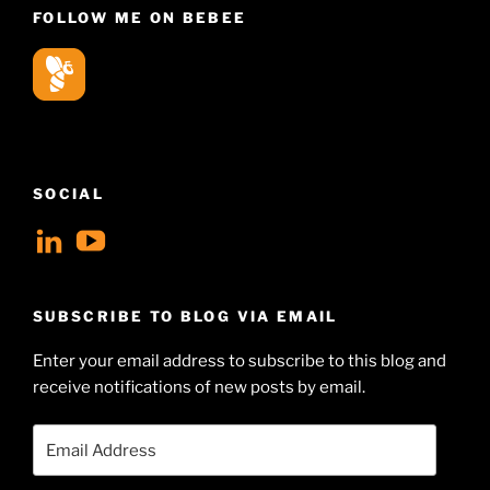
FOLLOW ME ON BEBEE
SOCIAL
View
View
geoffsearle’s
Geoff
profile
Hudson-
SUBSCRIBE TO BLOG VIA EMAIL
on
Searle’s
Enter your email address to subscribe to this blog and
LinkedIn
profile
receive notifications of new posts by email.
on
YouTube
Email
Address