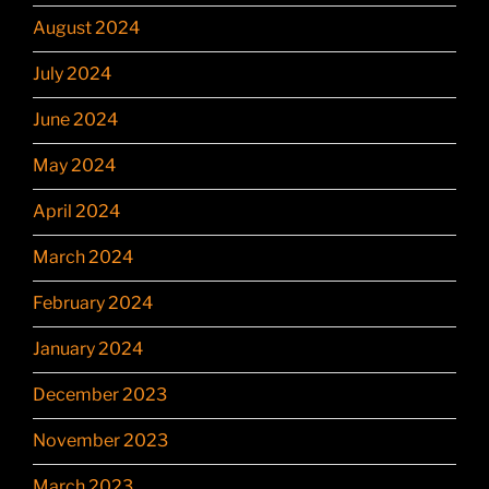
August 2024
July 2024
June 2024
May 2024
April 2024
March 2024
February 2024
January 2024
December 2023
November 2023
March 2023