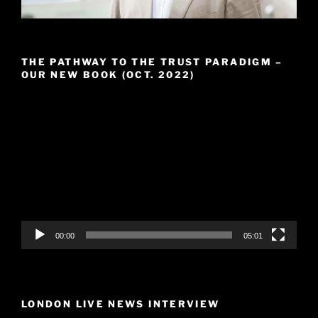
THE PATHWAY TO THE TRUST PARADIGM –
OUR NEW BOOK (OCT. 2022)
Video
Player
00:00
05:01
LONDON LIVE NEWS INTERVIEW