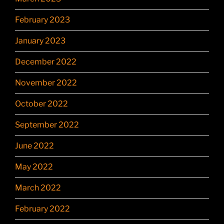
February 2023
January 2023
December 2022
November 2022
October 2022
September 2022
June 2022
May 2022
March 2022
February 2022