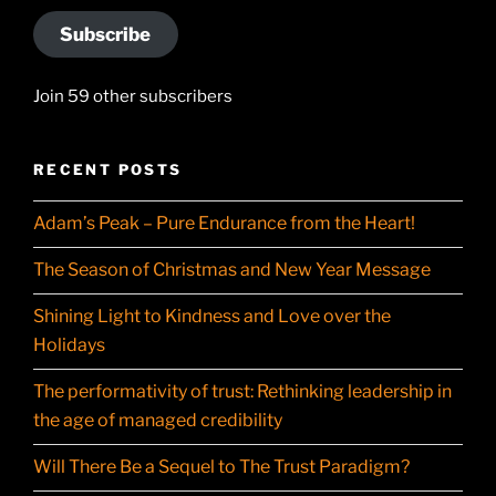
Subscribe
Join 59 other subscribers
RECENT POSTS
Adam’s Peak – Pure Endurance from the Heart!
The Season of Christmas and New Year Message
Shining Light to Kindness and Love over the
Holidays
The performativity of trust: Rethinking leadership in
the age of managed credibility
Will There Be a Sequel to The Trust Paradigm?