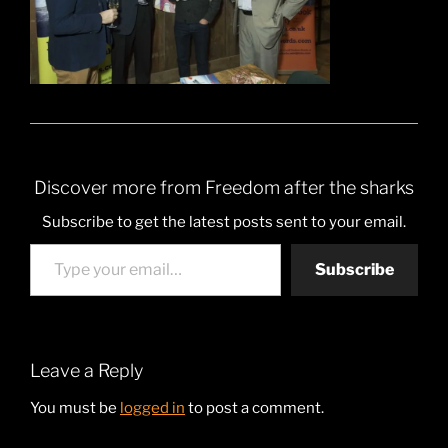
Discover more from Freedom after the sharks
Subscribe to get the latest posts sent to your email.
Type your email…
Subscribe
Leave a Reply
You must be
logged in
to post a comment.