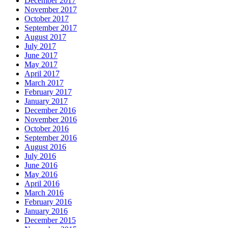
December 2017
November 2017
October 2017
September 2017
August 2017
July 2017
June 2017
May 2017
April 2017
March 2017
February 2017
January 2017
December 2016
November 2016
October 2016
September 2016
August 2016
July 2016
June 2016
May 2016
April 2016
March 2016
February 2016
January 2016
December 2015