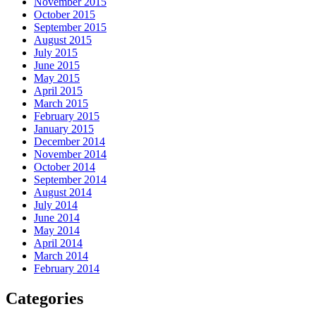
November 2015
October 2015
September 2015
August 2015
July 2015
June 2015
May 2015
April 2015
March 2015
February 2015
January 2015
December 2014
November 2014
October 2014
September 2014
August 2014
July 2014
June 2014
May 2014
April 2014
March 2014
February 2014
Categories