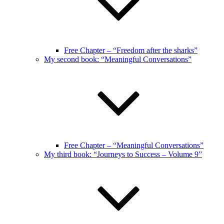
Free Chapter – “Freedom after the sharks”
My second book: “Meaningful Conversations”
Free Chapter – “Meaningful Conversations”
My third book: “Journeys to Success – Volume 9”