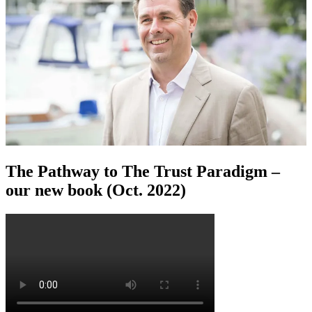
The Pathway to The Trust Paradigm –
our new book (Oct. 2022)