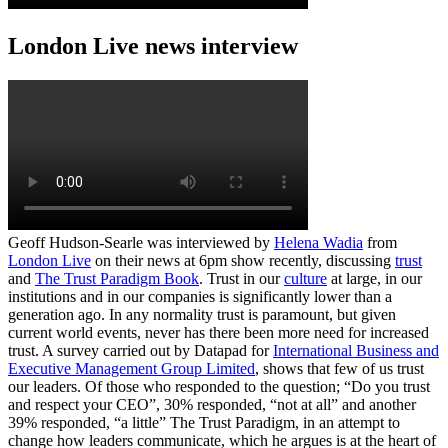
London Live news interview
Geoff Hudson-Searle was interviewed by
Helena Wadia
from
London Live
on their news at 6pm show recently, discussing
trust
and
The Trust Paradigm Book
. Trust in our
culture
at large, in our
institutions and in our companies is significantly lower than a
generation ago. In any normality trust is paramount, but given
current world events, never has there been more need for increased
trust. A survey carried out by Datapad for
International Business and
Executive Management Group Limited
, shows that few of us trust
our leaders. Of those who responded to the question; “Do you trust
and respect your CEO”, 30% responded, “not at all” and another
39% responded, “a little” The Trust Paradigm, in an attempt to
change how leaders communicate, which he argues is at the heart of