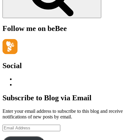
Follow me on beBee
Social
View
geoffsearle’s
View
profile
Geoff
on
Hudson-
Subscribe to Blog via Email
LinkedIn
Searle’s
profile
Enter your email address to subscribe to this blog and receive
on
notifications of new posts by email.
YouTube
Email
Address