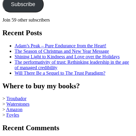
Subscribe
Join 59 other subscribers
Recent Posts
Adam’s Peak – Pure Endurance from the Heart!
The Season of Christmas and New Year Message
Shining Light to Kindness and Love over the Holidays
The performativity of trust: Rethinking leadership in the age
of managed credibility
Will There Be a Sequel to The Trust Paradigm?
Where to buy my books?
>
Troubador
>
Waterstones
>
Amazon
>
Foyles
Recent Comments