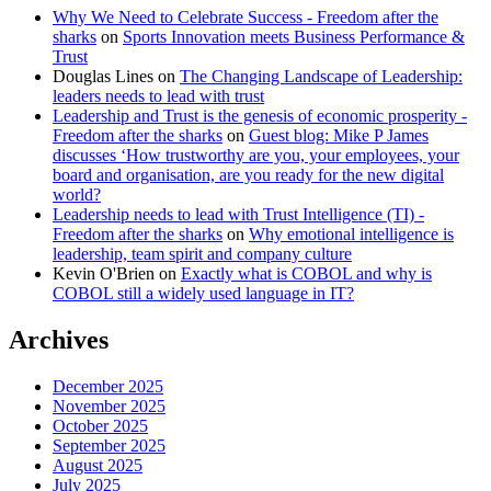
Why We Need to Celebrate Success - Freedom after the
sharks
on
Sports Innovation meets Business Performance &
Trust
Douglas Lines
on
The Changing Landscape of Leadership:
leaders needs to lead with trust
Leadership and Trust is the genesis of economic prosperity -
Freedom after the sharks
on
Guest blog: Mike P James
discusses ‘How trustworthy are you, your employees, your
board and organisation, are you ready for the new digital
world?
Leadership needs to lead with Trust Intelligence (TI) -
Freedom after the sharks
on
Why emotional intelligence is
leadership, team spirit and company culture
Kevin O'Brien
on
Exactly what is COBOL and why is
COBOL still a widely used language in IT?
Archives
December 2025
November 2025
October 2025
September 2025
August 2025
July 2025