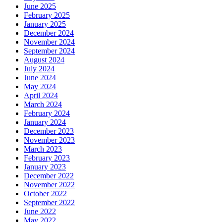
June 2025
February 2025
January 2025
December 2024
November 2024
September 2024
August 2024
July 2024
June 2024
May 2024
April 2024
March 2024
February 2024
January 2024
December 2023
November 2023
March 2023
February 2023
January 2023
December 2022
November 2022
October 2022
September 2022
June 2022
May 2022