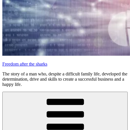
Freedom after the sharks
The story of a man who, despite a difficult family life, developed the
determination, drive and skills to create a successful business and a
happy life.