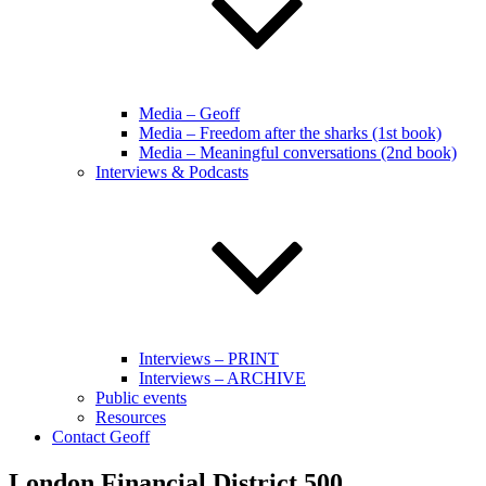
Media – Geoff
Media – Freedom after the sharks (1st book)
Media – Meaningful conversations (2nd book)
Interviews & Podcasts
Interviews – PRINT
Interviews – ARCHIVE
Public events
Resources
Contact Geoff
London Financial District 500