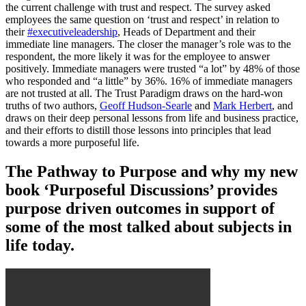
the current challenge with trust and respect. The survey asked
employees the same question on ‘trust and respect’ in relation to
their
#executiveleadership
, Heads of Department and their
immediate line managers. The closer the manager’s role was to the
respondent, the more likely it was for the employee to answer
positively. Immediate managers were trusted “a lot” by 48% of those
who responded and “a little” by 36%. 16% of immediate managers
are not trusted at all. The Trust Paradigm draws on the hard-won
truths of two authors,
Geoff Hudson-Searle
and
Mark Herbert
, and
draws on their deep personal lessons from life and business practice,
and their efforts to distill those lessons into principles that lead
towards a more purposeful life.
The Pathway to Purpose and why my new
book ‘Purposeful Discussions’ provides
purpose driven outcomes in support of
some of the most talked about subjects in
life today.