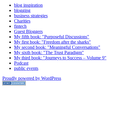
blog inspiration
blogging
business strategies
Charities
fintech
Guest Bloggers
My fifth book: "Purposeful Discussions"
My first book: "Freedom after the sharks"
My second book: "Meaningful Conversations"
My sixth book: "The Trust Paradigm"
My third book: "Journeys to Success – Volume 9"
Podcast
public events
Proudly powered by WordPress