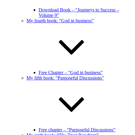
Download Book – “Journeys to Success –
Volume 9”
My fourth book: “God in business”
Free Chapter – “God in business”
My fifth book: “Purposeful Discussions”
Free chapter – “Purposeful Discussions”