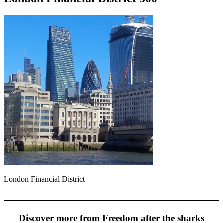
London Financial District
Discover more from Freedom after the sharks