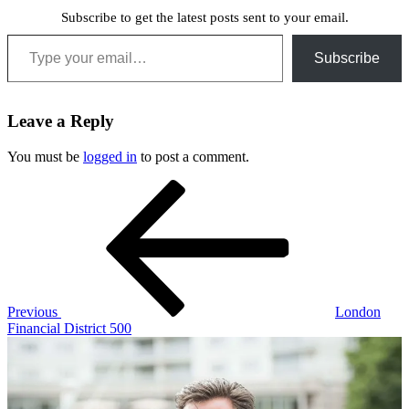
Subscribe to get the latest posts sent to your email.
Type your email…
Subscribe
Leave a Reply
You must be
logged in
to post a comment.
Post
Previous
Post
navigation
Previous
London
Financial District 500