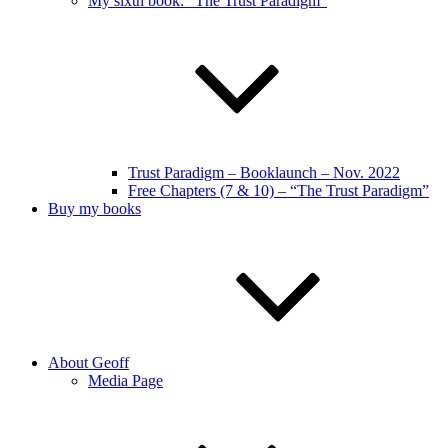
My sixth book: “The Trust Paradigm”
Trust Paradigm – Booklaunch – Nov. 2022
Free Chapters (7 & 10) – “The Trust Paradigm”
Buy my books
About Geoff
Media Page