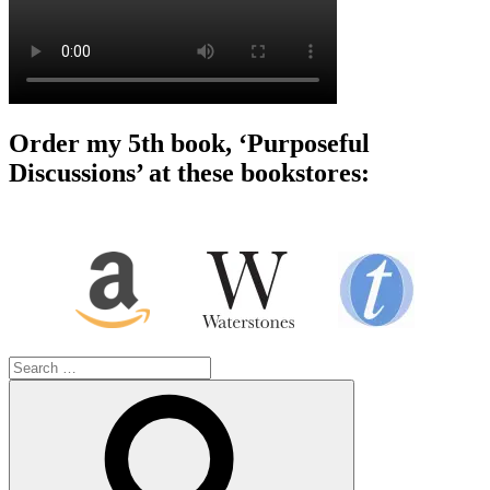
Order my 5th book, ‘Purposeful
Discussions’ at these bookstores:
Search
for:
Search