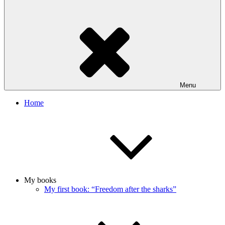
Menu
Home
My books
My first book: “Freedom after the sharks”