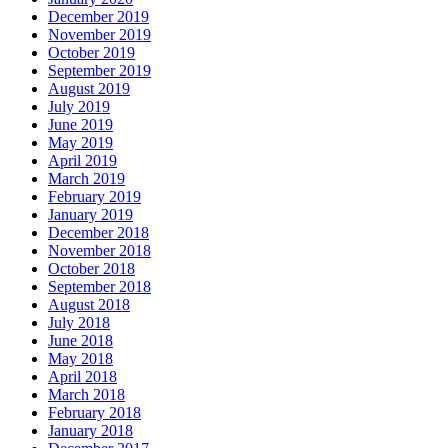
December 2019
November 2019
October 2019
September 2019
August 2019
July 2019
June 2019
May 2019
April 2019
March 2019
February 2019
January 2019
December 2018
November 2018
October 2018
September 2018
August 2018
July 2018
June 2018
May 2018
April 2018
March 2018
February 2018
January 2018