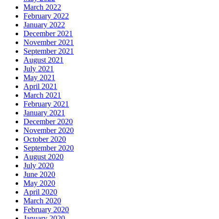
March 2022
February 2022
January 2022
December 2021
November 2021
September 2021
August 2021
July 2021
May 2021
April 2021
March 2021
February 2021
January 2021
December 2020
November 2020
October 2020
September 2020
August 2020
July 2020
June 2020
May 2020
April 2020
March 2020
February 2020
January 2020