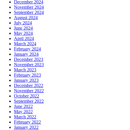
December 2024
November 2024
September 2024
August 2024
July 2024
June 2024
May 2024
April 2024
March 2024
February 2024
January 2024
December 2023
November 2023
March 2023
February 2023
January 2023
December 2022
November 2022
October 2022
September 2022
June 2022
May 2022
March 2022
February 2022
January 2022