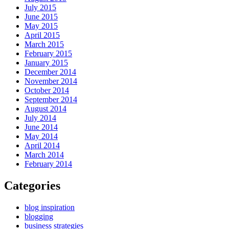
July 2015
June 2015
May 2015
April 2015
March 2015
February 2015
January 2015
December 2014
November 2014
October 2014
September 2014
August 2014
July 2014
June 2014
May 2014
April 2014
March 2014
February 2014
Categories
blog inspiration
blogging
business strategies