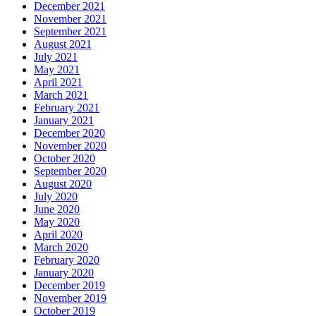
December 2021
November 2021
September 2021
August 2021
July 2021
May 2021
April 2021
March 2021
February 2021
January 2021
December 2020
November 2020
October 2020
September 2020
August 2020
July 2020
June 2020
May 2020
April 2020
March 2020
February 2020
January 2020
December 2019
November 2019
October 2019