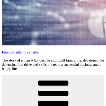
Freedom after the sharks
The story of a man who, despite a difficult family life, developed the
determination, drive and skills to create a successful business and a
happy life.