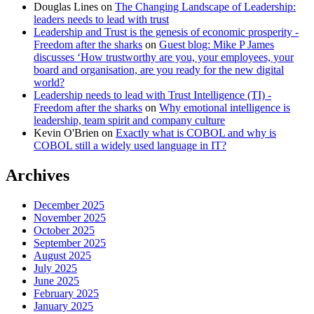
Douglas Lines
on
The Changing Landscape of Leadership:
leaders needs to lead with trust
Leadership and Trust is the genesis of economic prosperity -
Freedom after the sharks
on
Guest blog: Mike P James
discusses ‘How trustworthy are you, your employees, your
board and organisation, are you ready for the new digital
world?
Leadership needs to lead with Trust Intelligence (TI) -
Freedom after the sharks
on
Why emotional intelligence is
leadership, team spirit and company culture
Kevin O'Brien
on
Exactly what is COBOL and why is
COBOL still a widely used language in IT?
Archives
December 2025
November 2025
October 2025
September 2025
August 2025
July 2025
June 2025
February 2025
January 2025