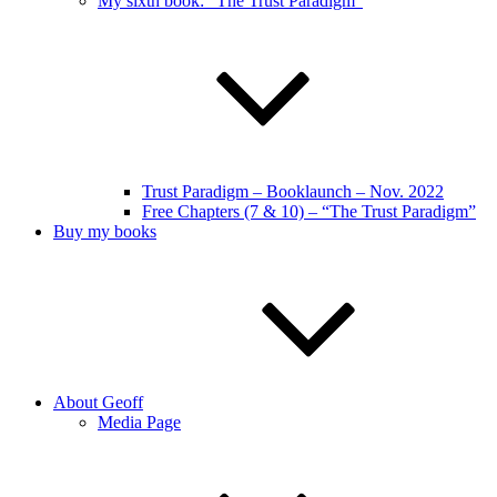
My sixth book: “The Trust Paradigm”
Trust Paradigm – Booklaunch – Nov. 2022
Free Chapters (7 & 10) – “The Trust Paradigm”
Buy my books
About Geoff
Media Page