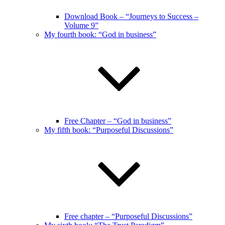
Download Book – “Journeys to Success –
Volume 9”
My fourth book: “God in business”
Free Chapter – “God in business”
My fifth book: “Purposeful Discussions”
Free chapter – “Purposeful Discussions”