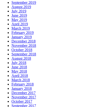
September 2019
August 2019
July 2019
June 2019
May 2019
April 2019
March 2019
February 2019
January 2019
December 2018
November 2018
October 2018
September 2018
August 2018
July 2018
June 2018
May 2018
April 2018
March 2018
February 2018
January 2018
December 2017
November 2017
October 2017
September 2017