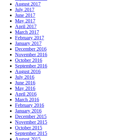
August 2017
July 2017
June 2017
May 2017
April 2017
March 2017
February 2017
January 2017
December 2016
November 2016
October 2016
September 2016
August 2016
July 2016
June 2016
May 2016
April 2016
March 2016
February 2016
January 2016
December 2015
November 2015
October 2015
September 2015
August 2015