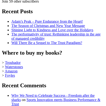
Join 59 other subscribers
Recent Posts
Adam’s Peak – Pure Endurance from the Heart!
The Season of Christmas and New Year Message
Shining Light to Kindness and Love over the Holidays
The performativity of trust: Rethinking leadership in the age
of managed credibility
Will There Be a Sequel to The Trust Paradigm?
Where to buy my books?
>
Troubador
>
Waterstones
>
Amazon
>
Foyles
Recent Comments
Why We Need to Celebrate Success - Freedom after the
sharks
on
Sports Innovation meets Business Performance &
Trust