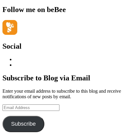
Follow me on beBee
Social
View
geoffsearle’s
View
profile
Geoff
on
Hudson-
Subscribe to Blog via Email
LinkedIn
Searle’s
profile
Enter your email address to subscribe to this blog and receive
on
notifications of new posts by email.
YouTube
Email
Address
Subscribe