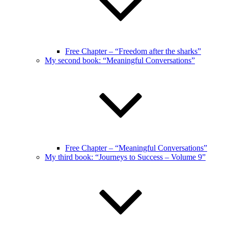
Free Chapter – “Freedom after the sharks”
My second book: “Meaningful Conversations”
Free Chapter – “Meaningful Conversations”
My third book: “Journeys to Success – Volume 9”