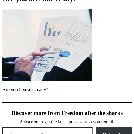
Are you investor-ready?
Discover more from Freedom after the sharks
Subscribe to get the latest posts sent to your email.
Type your email…