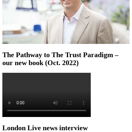
The Pathway to The Trust Paradigm –
our new book (Oct. 2022)
London Live news interview