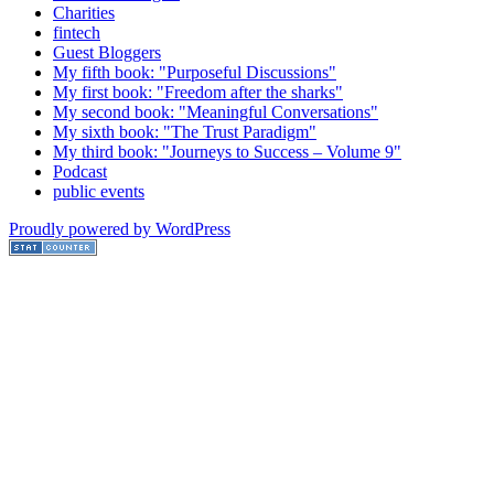
Charities
fintech
Guest Bloggers
My fifth book: "Purposeful Discussions"
My first book: "Freedom after the sharks"
My second book: "Meaningful Conversations"
My sixth book: "The Trust Paradigm"
My third book: "Journeys to Success – Volume 9"
Podcast
public events
Proudly powered by WordPress