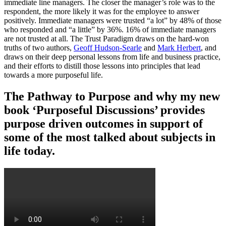
immediate line managers. The closer the manager’s role was to the
respondent, the more likely it was for the employee to answer
positively. Immediate managers were trusted “a lot” by 48% of those
who responded and “a little” by 36%. 16% of immediate managers
are not trusted at all. The Trust Paradigm draws on the hard-won
truths of two authors,
Geoff Hudson-Searle
and
Mark Herbert
, and
draws on their deep personal lessons from life and business practice,
and their efforts to distill those lessons into principles that lead
towards a more purposeful life.
The Pathway to Purpose and why my new
book ‘Purposeful Discussions’ provides
purpose driven outcomes in support of
some of the most talked about subjects in
life today.