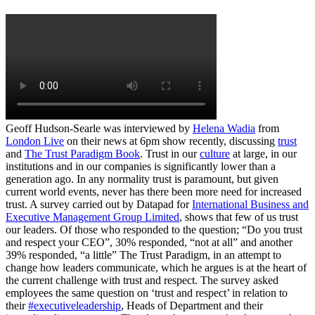
Geoff Hudson-Searle was interviewed by
Helena Wadia
from
London Live
on their news at 6pm show recently, discussing
trust
and
The Trust Paradigm Book
. Trust in our
culture
at large, in our
institutions and in our companies is significantly lower than a
generation ago. In any normality trust is paramount, but given
current world events, never has there been more need for increased
trust. A survey carried out by Datapad for
International Business and
Executive Management Group Limited
, shows that few of us trust
our leaders. Of those who responded to the question; “Do you trust
and respect your CEO”, 30% responded, “not at all” and another
39% responded, “a little” The Trust Paradigm, in an attempt to
change how leaders communicate, which he argues is at the heart of
the current challenge with trust and respect. The survey asked
employees the same question on ‘trust and respect’ in relation to
their
#executiveleadership
, Heads of Department and their