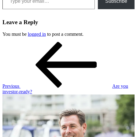
Subscribe
Leave a Reply
You must be
logged in
to post a comment.
Post
Previous
Post
navigation
Previous
Are you
investor-ready?