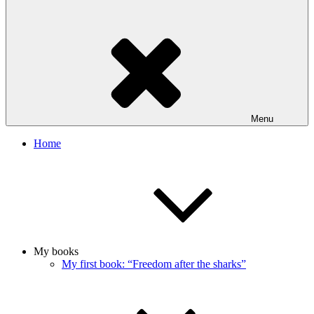
Menu
Home
My books
My first book: “Freedom after the sharks”