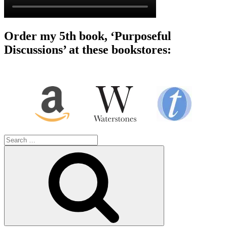
Order my 5th book, ‘Purposeful
Discussions’ at these bookstores:
Search
for:
Search