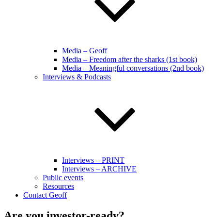
Media – Geoff
Media – Freedom after the sharks (1st book)
Media – Meaningful conversations (2nd book)
Interviews & Podcasts
Interviews – PRINT
Interviews – ARCHIVE
Public events
Resources
Contact Geoff
Are you investor-ready?