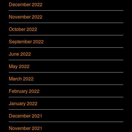
December 2022
November 2022
October 2022
September 2022
June 2022
May 2022
March 2022
February 2022
January 2022
December 2021
November 2021