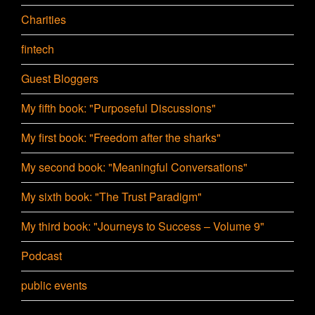
Charities
fintech
Guest Bloggers
My fifth book: "Purposeful Discussions"
My first book: "Freedom after the sharks"
My second book: "Meaningful Conversations"
My sixth book: "The Trust Paradigm"
My third book: "Journeys to Success – Volume 9"
Podcast
public events