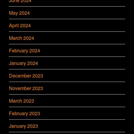
June 2024
May 2024
April 2024
March 2024
February 2024
January 2024
December 2023
November 2023
March 2023
February 2023
January 2023