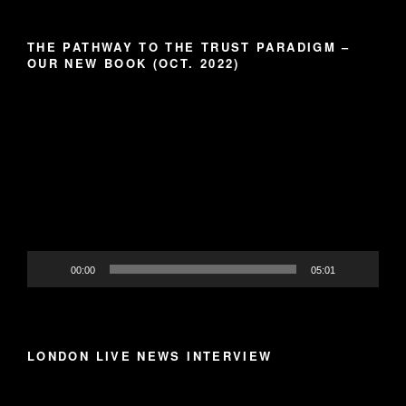
THE PATHWAY TO THE TRUST PARADIGM –
OUR NEW BOOK (OCT. 2022)
Video
Player
00:00
05:01
LONDON LIVE NEWS INTERVIEW
Video