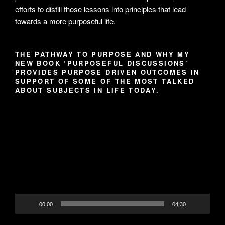
efforts to distill those lessons into principles that lead
towards a more purposeful life.
THE PATHWAY TO PURPOSE AND WHY MY
NEW BOOK ‘PURPOSEFUL DISCUSSIONS’
PROVIDES PURPOSE DRIVEN OUTCOMES IN
SUPPORT OF SOME OF THE MOST TALKED
ABOUT SUBJECTS IN LIFE TODAY.
Video
Player
00:00
04:30