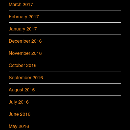
March 2017
February 2017
January 2017
December 2016
November 2016
October 2016
September 2016
August 2016
July 2016
June 2016
May 2016