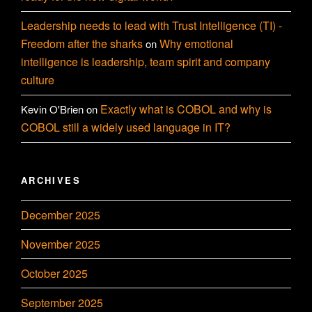
Leadership needs to lead with Trust Intelligence (TI) -
Freedom after the sharks
Why emotional
on
intelligence is leadership, team spirit and company
culture
Exactly what is COBOL and why is
Kevin O'Brien
on
COBOL still a widely used language in IT?
ARCHIVES
December 2025
November 2025
October 2025
September 2025