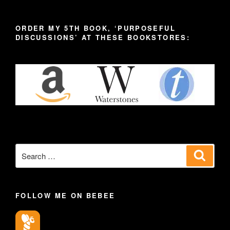
ORDER MY 5TH BOOK, ‘PURPOSEFUL
DISCUSSIONS’ AT THESE BOOKSTORES:
Search
Search
for:
FOLLOW ME ON BEBEE