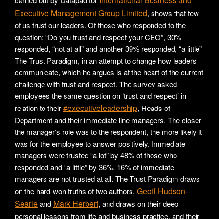
International Business and
carried out by Datapad for
Executive Management Group Limited
, shows that few
of us trust our leaders. Of those who responded to the
question; “Do you trust and respect your CEO”, 30%
responded, “not at all” and another 39% responded, “a little”
The Trust Paradigm, in an attempt to change how leaders
communicate, which he argues is at the heart of the current
challenge with trust and respect. The survey asked
employees the same question on ‘trust and respect’ in
#executiveleadership
relation to their
, Heads of
Department and their immediate line managers. The closer
the manager’s role was to the respondent, the more likely it
was for the employee to answer positively. Immediate
managers were trusted “a lot” by 48% of those who
responded and “a little” by 36%. 16% of immediate
managers are not trusted at all. The Trust Paradigm draws
Geoff Hudson-
on the hard-won truths of two authors,
Searle
Mark Herbert
and
, and draws on their deep
personal lessons from life and business practice, and their