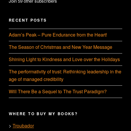
Join 59 other subscribers
RECENT POSTS
Adam’s Peak – Pure Endurance from the Heart!
The Season of Christmas and New Year Message
Shining Light to Kindness and Love over the Holidays
The performativity of trust: Rethinking leadership in the
age of managed credibility
Will There Be a Sequel to The Trust Paradigm?
WHERE TO BUY MY BOOKS?
Troubador
>