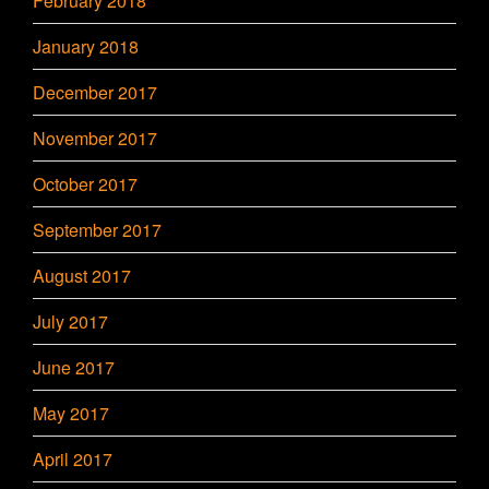
February 2018
January 2018
December 2017
November 2017
October 2017
September 2017
August 2017
July 2017
June 2017
May 2017
April 2017