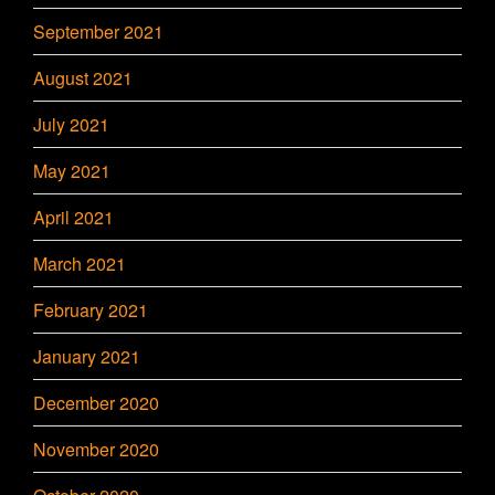
September 2021
August 2021
July 2021
May 2021
April 2021
March 2021
February 2021
January 2021
December 2020
November 2020