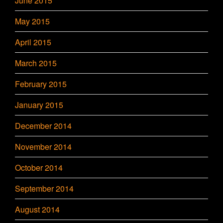
June 2015
May 2015
April 2015
March 2015
February 2015
January 2015
December 2014
November 2014
October 2014
September 2014
August 2014