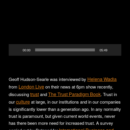
Player
00:00
05:49
Helena Wadia
Geoff Hudson-Searle was interviewed by
London Live
from
on their news at 6pm show recently,
trust
The Trust Paradigm Book
discussing
and
. Trust in
culture
our
at large, in our institutions and in our companies
is significantly lower than a generation ago. In any normality
trust is paramount, but given current world events, never
has there been more need for increased trust. A survey