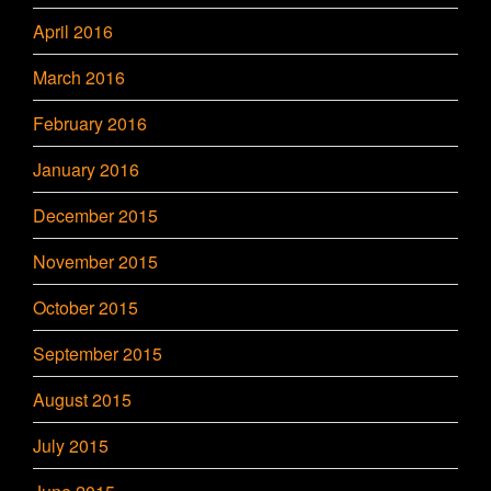
April 2016
March 2016
February 2016
January 2016
December 2015
November 2015
October 2015
September 2015
August 2015
July 2015