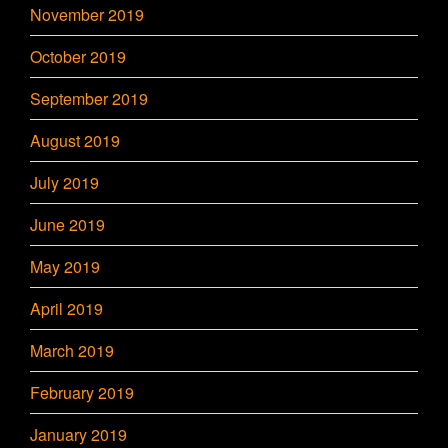
November 2019
October 2019
September 2019
August 2019
July 2019
June 2019
May 2019
April 2019
March 2019
February 2019
January 2019