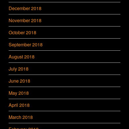
December 2018
November 2018
October 2018
September 2018
August 2018
July 2018
June 2018
May 2018
April 2018
March 2018