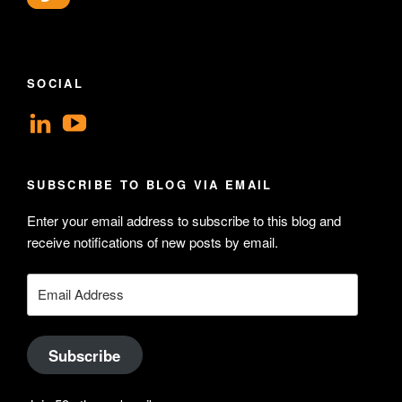
SOCIAL
View
View
geoffsearle’s
Geoff
profile
Hudson-
SUBSCRIBE TO BLOG VIA EMAIL
on
Searle’s
Enter your email address to subscribe to this blog and
LinkedIn
profile
receive notifications of new posts by email.
on
YouTube
Email
Address
Subscribe