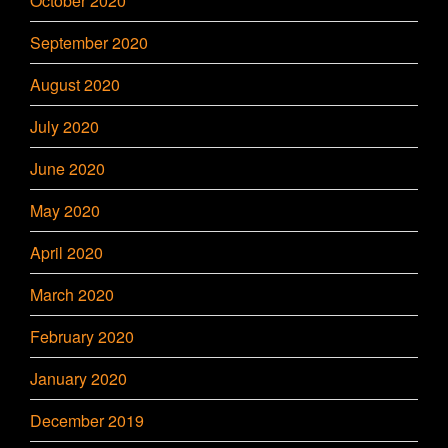
October 2020
September 2020
August 2020
July 2020
June 2020
May 2020
April 2020
March 2020
February 2020
January 2020
December 2019