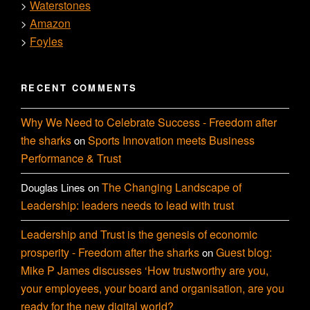
Waterstones
>
Amazon
>
Foyles
>
RECENT COMMENTS
Why We Need to Celebrate Success - Freedom after
the sharks
Sports Innovation meets Business
on
Performance & Trust
The Changing Landscape of
Douglas Lines
on
Leadership: leaders needs to lead with trust
Leadership and Trust is the genesis of economic
prosperity - Freedom after the sharks
Guest blog:
on
Mike P James discusses ‘How trustworthy are you,
your employees, your board and organisation, are you
ready for the new digital world?