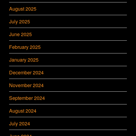
August 2025
July 2025
June 2025
February 2025
January 2025
December 2024
November 2024
September 2024
August 2024
July 2024