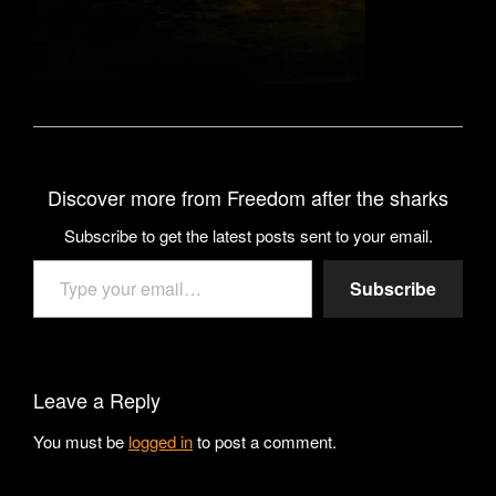
Discover more from Freedom after the sharks
Subscribe to get the latest posts sent to your email.
Type your email…
Subscribe
Leave a Reply
You must be
logged in
to post a comment.