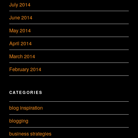
July 2014
June 2014
May 2014
April 2014
March 2014
February 2014
CATEGORIES
blog inspiration
blogging
business strategies