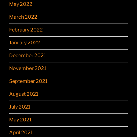
May 2022
March 2022
February 2022
January 2022
December 2021
November 2021
September 2021
August 2021
July 2021
May 2021
April 2021