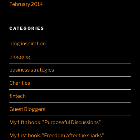
February 2014
CATEGORIES
blog inspiration
blogging
business strategies
Charities
fintech
Guest Bloggers
My fifth book: "Purposeful Discussions"
My first book: "Freedom after the sharks"