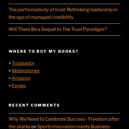
The performativity of trust: Rethinking leadership in
the age of managed credibility
Will There Be a Sequel to The Trust Paradigm?
WHERE TO BUY MY BOOKS?
Troubador
>
Waterstones
>
Amazon
>
Foyles
>
RECENT COMMENTS
Why We Need to Celebrate Success - Freedom after
the sharks
Sports Innovation meets Business
on