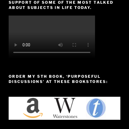
SUPPORT OF SOME OF THE MOST TALKED
ABOUT SUBJECTS IN LIFE TODAY.
ORDER MY 5TH BOOK, ‘PURPOSEFUL
DISCUSSIONS’ AT THESE BOOKSTORES: