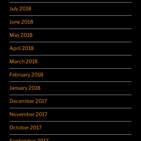
July 2018
June 2018
May 2018
April 2018
March 2018
February 2018
January 2018
December 2017
November 2017
October 2017
September 2017