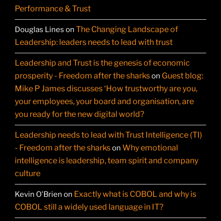
Performance & Trust
The Changing Landscape of
Douglas Lines
on
Leadership: leaders needs to lead with trust
Leadership and Trust is the genesis of economic
prosperity - Freedom after the sharks
Guest blog:
on
Mike P James discusses ‘How trustworthy are you,
your employees, your board and organisation, are
you ready for the new digital world?
Leadership needs to lead with Trust Intelligence (TI)
- Freedom after the sharks
Why emotional
on
intelligence is leadership, team spirit and company
culture
Exactly what is COBOL and why is
Kevin O'Brien
on
COBOL still a widely used language in IT?