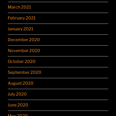
March 2021
February 2021
January 2021
December 2020
November 2020
October 2020
September 2020
August 2020
July 2020
June 2020
May 2020