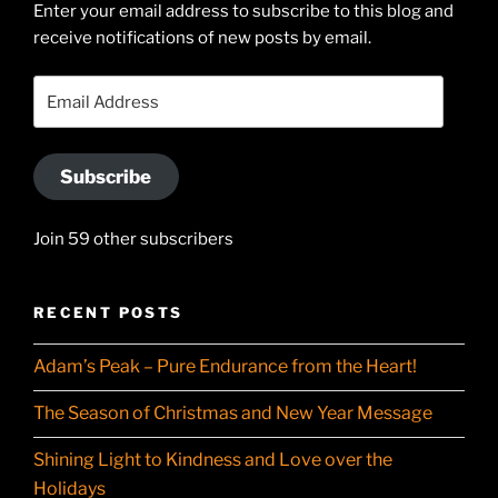
Enter your email address to subscribe to this blog and
LinkedIn
profile
receive notifications of new posts by email.
on
YouTube
Email
Address
Subscribe
Join 59 other subscribers
RECENT POSTS
Adam’s Peak – Pure Endurance from the Heart!
The Season of Christmas and New Year Message
Shining Light to Kindness and Love over the
Holidays