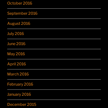
October 2016
September 2016
August 2016
July 2016
June 2016
May 2016
April 2016
March 2016
February 2016
January 2016
December 2015