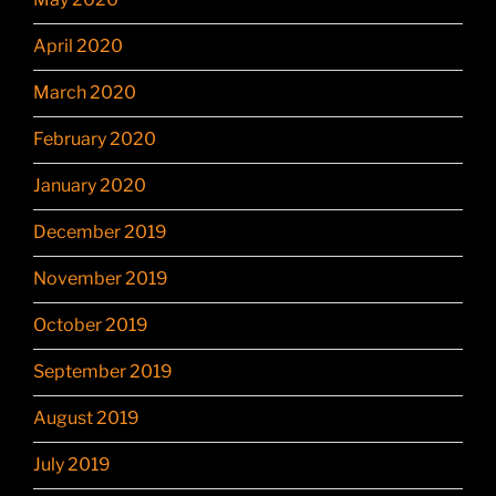
April 2020
March 2020
February 2020
January 2020
December 2019
November 2019
October 2019
September 2019
August 2019
July 2019