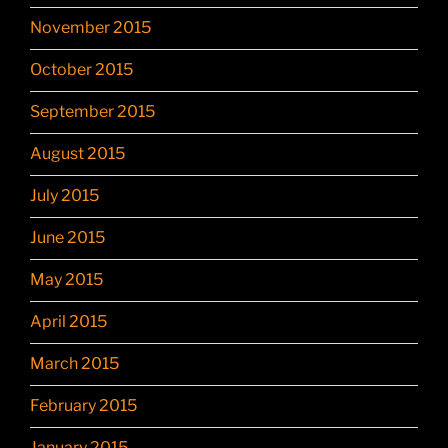
November 2015
October 2015
September 2015
August 2015
July 2015
June 2015
May 2015
April 2015
March 2015
February 2015
January 2015