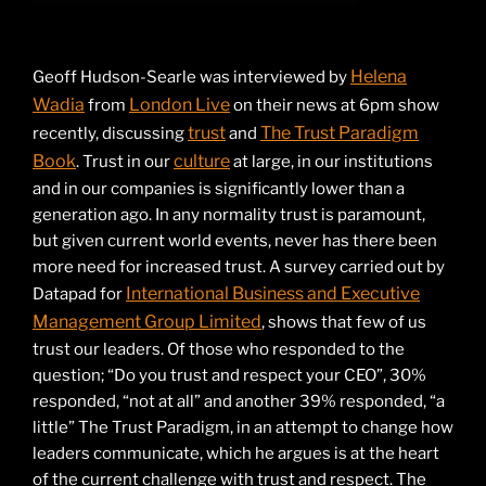
Helena
Geoff Hudson-Searle was interviewed by
Wadia
London Live
from
on their news at 6pm show
trust
The Trust Paradigm
recently, discussing
and
Book
culture
. Trust in our
at large, in our institutions
and in our companies is significantly lower than a
generation ago. In any normality trust is paramount,
but given current world events, never has there been
more need for increased trust. A survey carried out by
International Business and Executive
Datapad for
Management Group Limited
, shows that few of us
trust our leaders. Of those who responded to the
question; “Do you trust and respect your CEO”, 30%
responded, “not at all” and another 39% responded, “a
little” The Trust Paradigm, in an attempt to change how
leaders communicate, which he argues is at the heart
of the current challenge with trust and respect. The