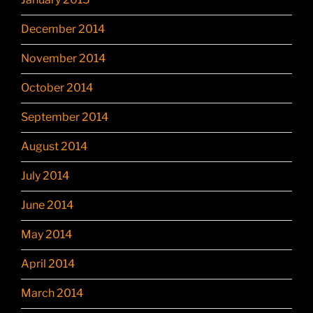
December 2014
November 2014
October 2014
September 2014
August 2014
July 2014
June 2014
May 2014
April 2014
March 2014