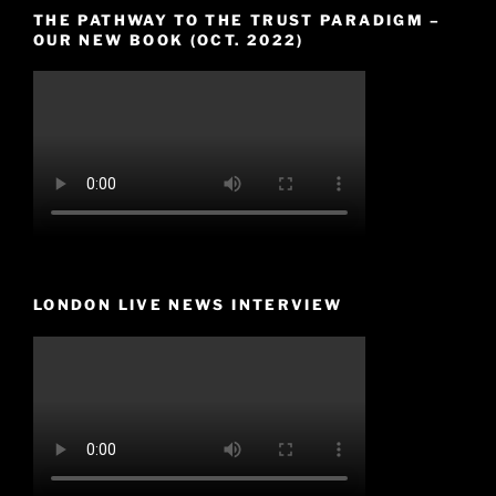
THE PATHWAY TO THE TRUST PARADIGM –
OUR NEW BOOK (OCT. 2022)
LONDON LIVE NEWS INTERVIEW