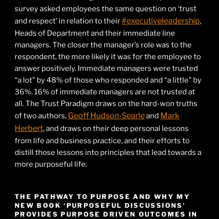
survey asked employees the same question on ‘trust
#executiveleadership
and respect’ in relation to their
,
Heads of Department and their immediate line
managers. The closer the manager’s role was to the
respondent, the more likely it was for the employee to
answer positively. Immediate managers were trusted
“a lot” by 48% of those who responded and “a little” by
36%. 16% of immediate managers are not trusted at
all. The Trust Paradigm draws on the hard-won truths
Geoff Hudson-Searle
Mark
of two authors,
and
Herbert
, and draws on their deep personal lessons
from life and business practice, and their efforts to
distill those lessons into principles that lead towards a
more purposeful life.
THE PATHWAY TO PURPOSE AND WHY MY
NEW BOOK ‘PURPOSEFUL DISCUSSIONS’
PROVIDES PURPOSE DRIVEN OUTCOMES IN