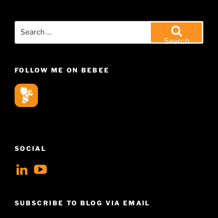
Search
for:
Search
FOLLOW ME ON BEBEE
SOCIAL
View
View
geoffsearle’s
Geoff
profile
Hudson-
SUBSCRIBE TO BLOG VIA EMAIL
on
Searle’s