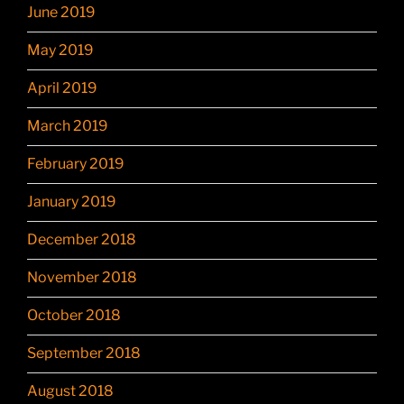
June 2019
May 2019
April 2019
March 2019
February 2019
January 2019
December 2018
November 2018
October 2018
September 2018
August 2018