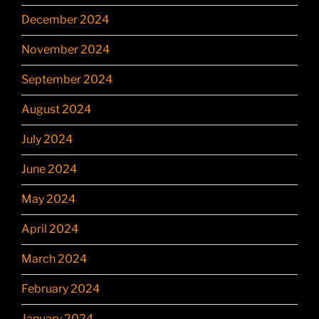
December 2024
November 2024
September 2024
August 2024
July 2024
June 2024
May 2024
April 2024
March 2024
February 2024
January 2024