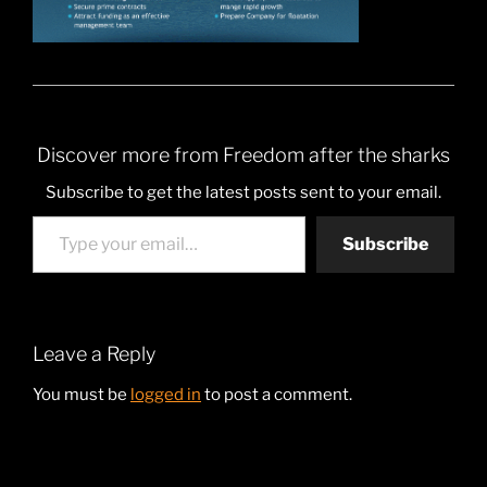
Discover more from Freedom after the sharks
Subscribe to get the latest posts sent to your email.
Type your email…
Subscribe
Leave a Reply
You must be
logged in
to post a comment.