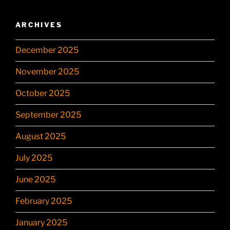
ARCHIVES
December 2025
November 2025
October 2025
September 2025
August 2025
July 2025
June 2025
February 2025
January 2025