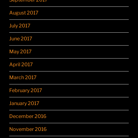
August 2017
July 2017
June 2017
May 2017
April 2017
March 2017
February 2017
January 2017
December 2016
November 2016