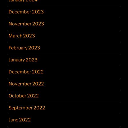
December 2023
November 2023
March 2023
February 2023
January 2023
December 2022
November 2022
October 2022
September 2022
June 2022