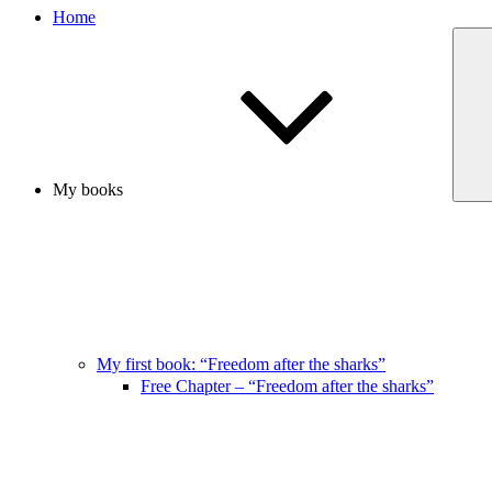
Home
My books
My first book: “Freedom after the sharks”
Free Chapter – “Freedom after the sharks”