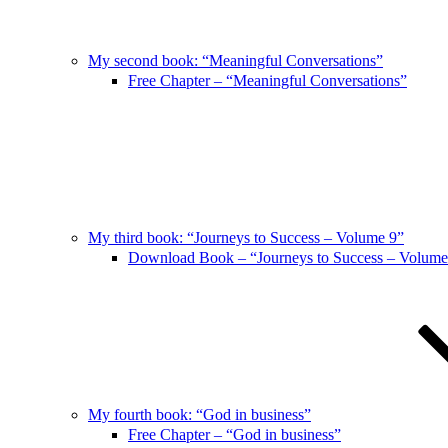
My second book: “Meaningful Conversations”
Free Chapter – “Meaningful Conversations”
My third book: “Journeys to Success – Volume 9”
Download Book – “Journeys to Success – Volume
My fourth book: “God in business”
Free Chapter – “God in business”