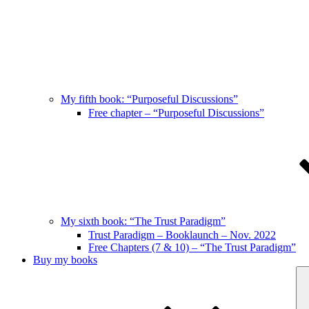
My fifth book: “Purposeful Discussions”
Free chapter – “Purposeful Discussions”
My sixth book: “The Trust Paradigm”
Trust Paradigm – Booklaunch – Nov. 2022
Free Chapters (7 & 10) – “The Trust Paradigm”
Buy my books