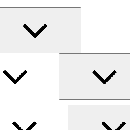
Expand
child
menu