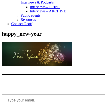
Interviews & Podcasts
Interviews – PRINT
Interviews – ARCHIVE
Public events
Resources
Contact Geoff
happy_new-year
Type your email…