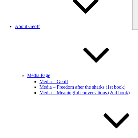
About Geoff
Media Page
Media – Geoff
Media – Freedom after the sharks (1st book)
Media – Meaningful conversations (2nd book)