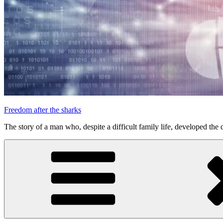
Freedom after the sharks
The story of a man who, despite a difficult family life, developed the d