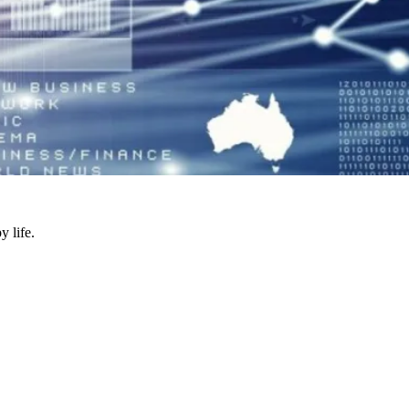
y life.