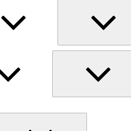
Expand
child
menu