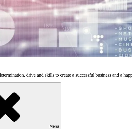
etermination, drive and skills to create a successful business and a happ
Menu