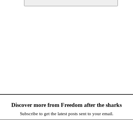
Discover more from Freedom after the sharks
Subscribe to get the latest posts sent to your email.