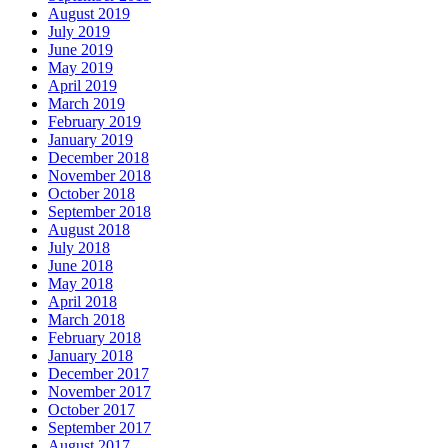
August 2019
July 2019
June 2019
May 2019
April 2019
March 2019
February 2019
January 2019
December 2018
November 2018
October 2018
September 2018
August 2018
July 2018
June 2018
May 2018
April 2018
March 2018
February 2018
January 2018
December 2017
November 2017
October 2017
September 2017
August 2017