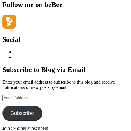
Follow me on beBee
Social
View
geoffsearle’s
View
profile
Geoff
on
Hudson-
Subscribe to Blog via Email
LinkedIn
Searle’s
profile
Enter your email address to subscribe to this blog and receive
on
notifications of new posts by email.
YouTube
Email
Address
Subscribe
Join 59 other subscribers