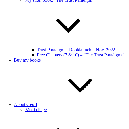
My sixth book: “The Trust Paradigm”
Trust Paradigm – Booklaunch – Nov. 2022
Free Chapters (7 & 10) – “The Trust Paradigm”
Buy my books
About Geoff
Media Page