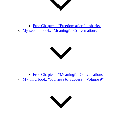
Free Chapter – “Freedom after the sharks”
My second book: “Meaningful Conversations”
Free Chapter – “Meaningful Conversations”
My third book: “Journeys to Success – Volume 9”