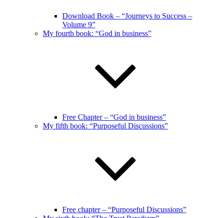
Download Book – “Journeys to Success –
Volume 9”
My fourth book: “God in business”
Free Chapter – “God in business”
My fifth book: “Purposeful Discussions”
Free chapter – “Purposeful Discussions”