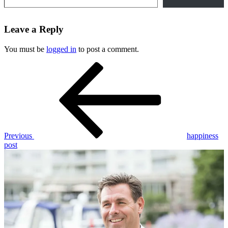
Leave a Reply
You must be
logged in
to post a comment.
Post
Previous
Post
navigation
Previous
happiness
post