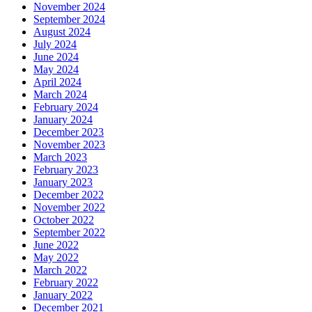
November 2024
September 2024
August 2024
July 2024
June 2024
May 2024
April 2024
March 2024
February 2024
January 2024
December 2023
November 2023
March 2023
February 2023
January 2023
December 2022
November 2022
October 2022
September 2022
June 2022
May 2022
March 2022
February 2022
January 2022
December 2021