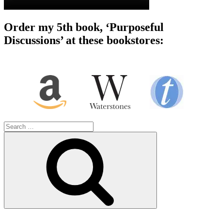
Order my 5th book, ‘Purposeful
Discussions’ at these bookstores:
Search
for:
Search