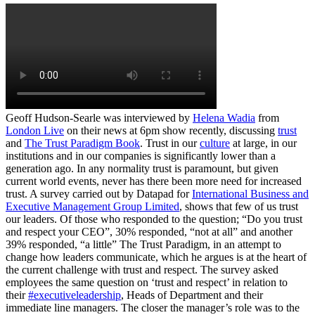
Geoff Hudson-Searle was interviewed by
Helena Wadia
from
London Live
on their news at 6pm show recently, discussing
trust
and
The Trust Paradigm Book
. Trust in our
culture
at large, in our
institutions and in our companies is significantly lower than a
generation ago. In any normality trust is paramount, but given
current world events, never has there been more need for increased
trust. A survey carried out by Datapad for
International Business and
Executive Management Group Limited
, shows that few of us trust
our leaders. Of those who responded to the question; “Do you trust
and respect your CEO”, 30% responded, “not at all” and another
39% responded, “a little” The Trust Paradigm, in an attempt to
change how leaders communicate, which he argues is at the heart of
the current challenge with trust and respect. The survey asked
employees the same question on ‘trust and respect’ in relation to
their
#executiveleadership
, Heads of Department and their
immediate line managers. The closer the manager’s role was to the