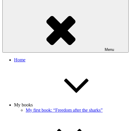
Menu
Home
My books
My first book: “Freedom after the sharks”