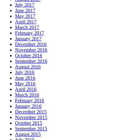
July 2017
June 2017
May 2017
April 2017
March 2017
February 2017
January 2017
December 2016
November 2016
October 2016
September 2016
August 2016
July 2016
June 2016
May 2016
April 2016
March 2016
February 2016
January 2016
December 2015
November 2015
October 2015
September 2015
August 2015
July 2015