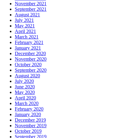
November 2021
September 2021
August 2021
July 2021
May 2021
April 2021
March 2021
February 2021
January 2021
December 2020
November 2020
October 2020
September 2020
August 2020
July 2020
June 2020
May 2020
April 2020
March 2020
February 2020
January 2020
December 2019
November 2019
October 2019
September 2019