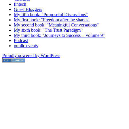
fintech
Guest Bloggers
My fifth book: "Purposeful Discussions"
My first book: "Freedom after the sharks"
My second book: "Meaningful Conversations"
My sixth book: "The Trust Paradigm"
My third book: "Journeys to Success – Volume 9"
Podcast
public events
Proudly powered by WordPress