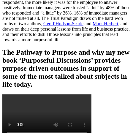
respondent, the more likely it was for the employee to answer
positively. Immediate managers were trusted “a lot” by 48% of those
who responded and “a little” by 36%. 16% of immediate managers
are not trusted at all. The Trust Paradigm draws on the hard-won
truths of two authors,
Geoff Hudson-Searle
and
Mark Herbert
, and
draws on their deep personal lessons from life and business practice,
and their efforts to distill those lessons into principles that lead
towards a more purposeful life.
The Pathway to Purpose and why my new
book ‘Purposeful Discussions’ provides
purpose driven outcomes in support of
some of the most talked about subjects in
life today.