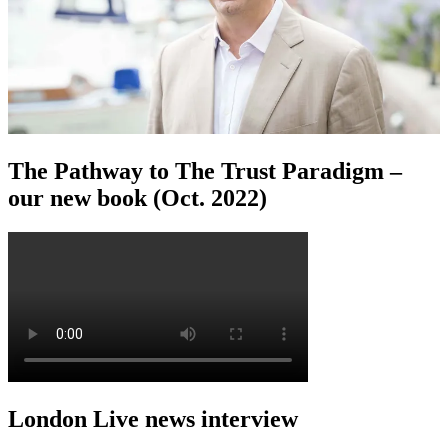
The Pathway to The Trust Paradigm –
our new book (Oct. 2022)
London Live news interview