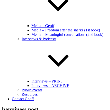
Media – Geoff
Media – Freedom after the sharks (1st book)
Media – Meaningful conversations (2nd book)
Interviews & Podcasts
Interviews – PRINT
Interviews – ARCHIVE
Public events
Resources
Contact Geoff
happiness post