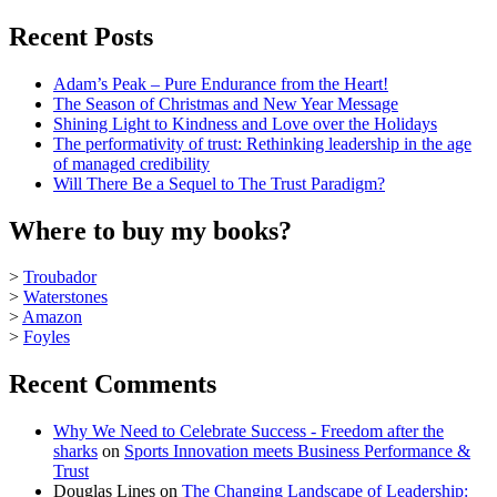
Recent Posts
Adam’s Peak – Pure Endurance from the Heart!
The Season of Christmas and New Year Message
Shining Light to Kindness and Love over the Holidays
The performativity of trust: Rethinking leadership in the age
of managed credibility
Will There Be a Sequel to The Trust Paradigm?
Where to buy my books?
>
Troubador
>
Waterstones
>
Amazon
>
Foyles
Recent Comments
Why We Need to Celebrate Success - Freedom after the
sharks
on
Sports Innovation meets Business Performance &
Trust
Douglas Lines
on
The Changing Landscape of Leadership: