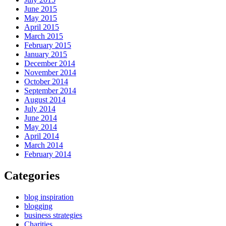
June 2015
May 2015
April 2015
March 2015
February 2015
January 2015
December 2014
November 2014
October 2014
September 2014
August 2014
July 2014
June 2014
May 2014
April 2014
March 2014
February 2014
Categories
blog inspiration
blogging
business strategies
Charities