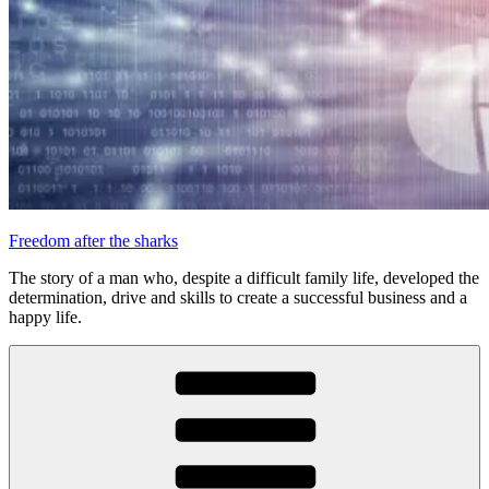
Freedom after the sharks
The story of a man who, despite a difficult family life, developed the
determination, drive and skills to create a successful business and a
happy life.