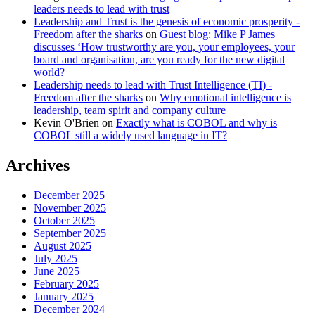
leaders needs to lead with trust
Leadership and Trust is the genesis of economic prosperity -
Freedom after the sharks
on
Guest blog: Mike P James
discusses ‘How trustworthy are you, your employees, your
board and organisation, are you ready for the new digital
world?
Leadership needs to lead with Trust Intelligence (TI) -
Freedom after the sharks
on
Why emotional intelligence is
leadership, team spirit and company culture
Kevin O'Brien
on
Exactly what is COBOL and why is
COBOL still a widely used language in IT?
Archives
December 2025
November 2025
October 2025
September 2025
August 2025
July 2025
June 2025
February 2025
January 2025
December 2024