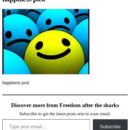
happiness post
Discover more from Freedom after the sharks
Subscribe to get the latest posts sent to your email.
Type your email…
Subscribe