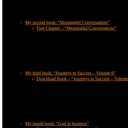
My second book: “Meaningful Conversations”
Free Chapter – “Meaningful Conversations”
My third book: “Journeys to Success – Volume 9”
Download Book – “Journeys to Success – Volume
My fourth book: “God in business”