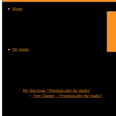
Home
My books
My first book: “Freedom after the sharks”
Free Chapter – “Freedom after the sharks”