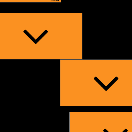
Expand
child
menu