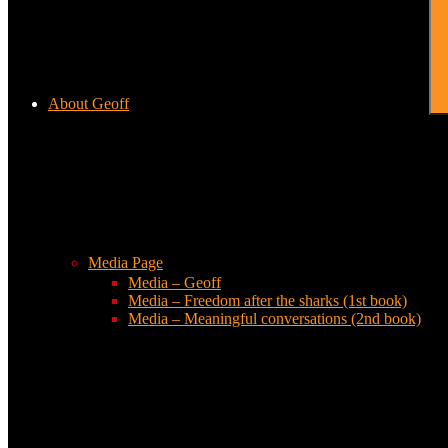
About Geoff
Media Page
Media – Geoff
Media – Freedom after the sharks (1st book)
Media – Meaningful conversations (2nd book)