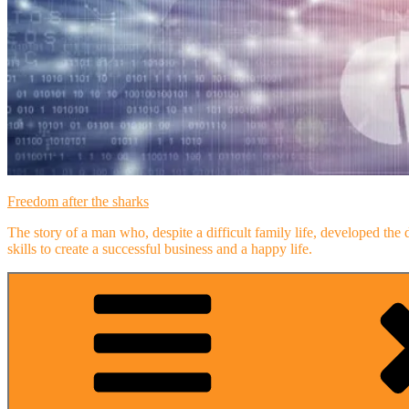
Freedom after the sharks
The story of a man who, despite a difficult family life, developed the 
skills to create a successful business and a happy life.