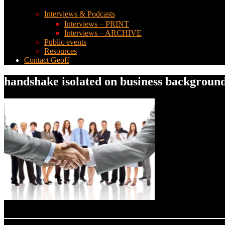
Interviews & Podcasts
Interviews – PRINT
Interviews – ARCHIVE
Public events
Resources
Contact Geoff
handshake isolated on business backgroun