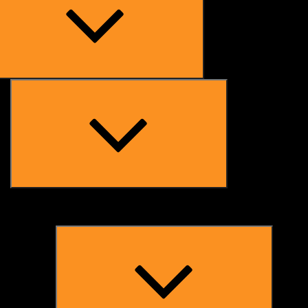
Expand
child
menu
Expand
child
menu