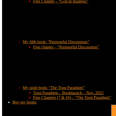
Free Chapter – “God in business”
My fifth book: “Purposeful Discussions”
Free chapter – “Purposeful Discussions”
My sixth book: “The Trust Paradigm”
Trust Paradigm – Booklaunch – Nov. 2022
Free Chapters (7 & 10) – “The Trust Paradigm”
Buy my books