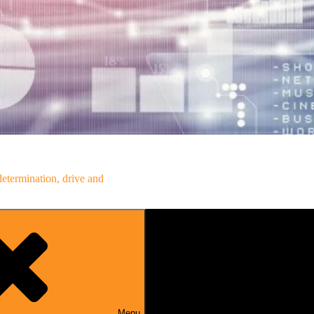
determination, drive and
Menu