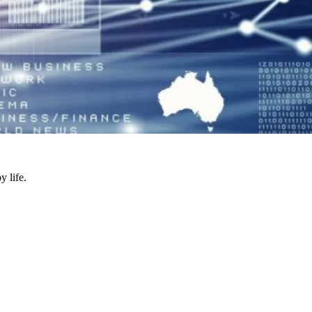
y life.