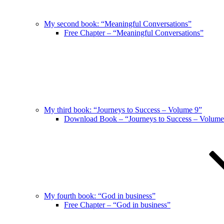
My second book: “Meaningful Conversations”
Free Chapter – “Meaningful Conversations”
My third book: “Journeys to Success – Volume 9”
Download Book – “Journeys to Success – Volume
My fourth book: “God in business”
Free Chapter – “God in business”