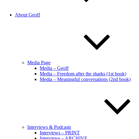
About Geoff
Media Page
Media – Geoff
Media – Freedom after the sharks (1st book)
Media – Meaningful conversations (2nd book)
Interviews & Podcasts
Interviews – PRINT
Interviews – ARCHIVE