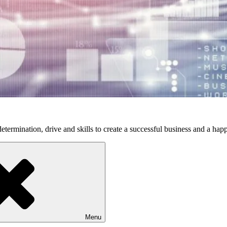
etermination, drive and skills to create a successful business and a happ
Menu