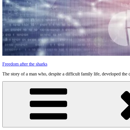
Freedom after the sharks
The story of a man who, despite a difficult family life, developed the d