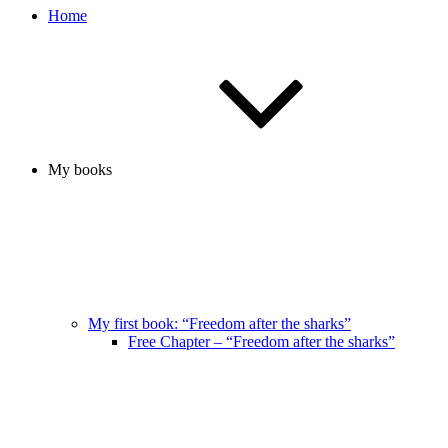
Home
My books
My first book: “Freedom after the sharks”
Free Chapter – “Freedom after the sharks”