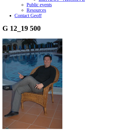
Public events
Resources
Contact Geoff
G 12_19 500