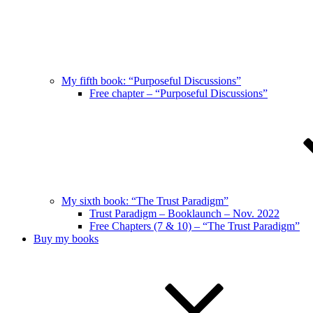
My fifth book: “Purposeful Discussions”
Free chapter – “Purposeful Discussions”
My sixth book: “The Trust Paradigm”
Trust Paradigm – Booklaunch – Nov. 2022
Free Chapters (7 & 10) – “The Trust Paradigm”
Buy my books