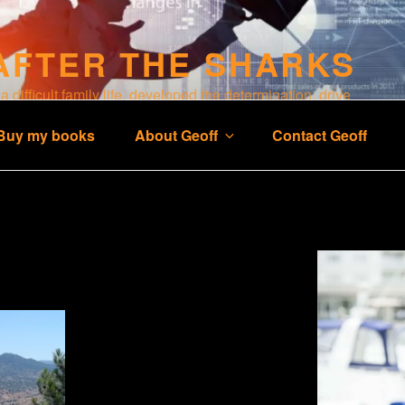
AFTER THE SHARKS
 difficult family life, developed the determination, drive
 business and a happy life.
Buy my books
About Geoff
Contact Geoff