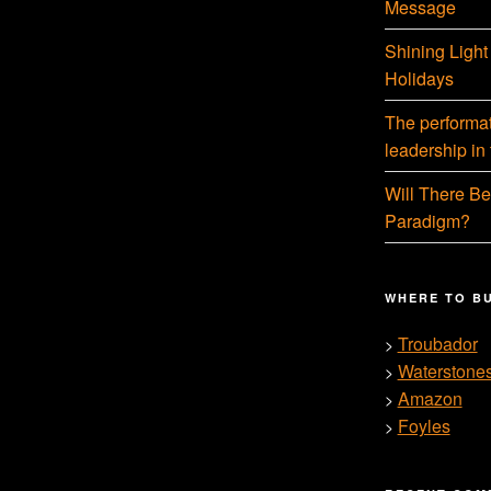
Message
Shining Light
Holidays
The performati
leadership in
Will There Be
Paradigm?
WHERE TO B
Troubador
>
Waterstone
>
Amazon
>
Foyles
>