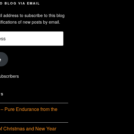
e
dson-
O BLOG VIA EMAIL
arle’s
l address to subscribe to this blog
dIn
ofile
ifications of new posts by email.
uTube
e
ubscribers
TS
– Pure Endurance from the
f Christmas and New Year