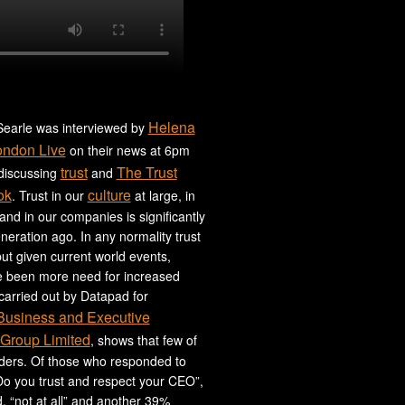
Helena
earle was interviewed by
ondon Live
on their news at 6pm
trust
The Trust
 discussing
and
ok
culture
. Trust in our
at large, in
 and in our companies is significantly
neration ago. In any normality trust
ut given current world events,
e been more need for increased
 carried out by Datapad for
 Business and Executive
Group Limited
, shows that few of
aders. Of those who responded to
Do you trust and respect your CEO”,
 “not at all” and another 39%