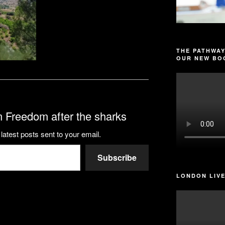
THE PATHWAY
OUR NEW BOO
 Freedom after the sharks
latest posts sent to your email.
Subscribe
LONDON LIVE