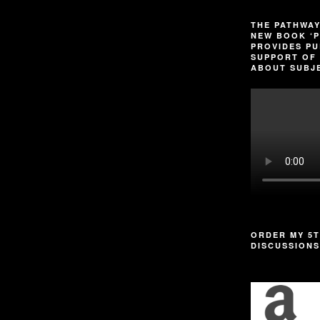
THE PATHWAY
NEW BOOK ‘P
PROVIDES PU
SUPPORT OF 
ABOUT SUBJE
ORDER MY 5T
DISCUSSIONS