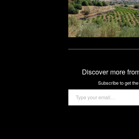
Discover more from
Subscribe to get the 
Type your email…