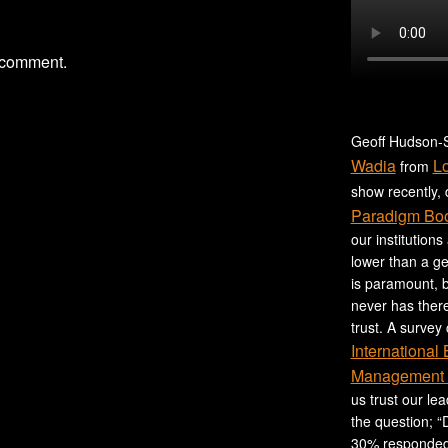
 comment.
Geoff Hudson-S
Wadia
L
from
show recently,
Paradigm Bo
our institutions
lower than a ge
is paramount, b
never has ther
trust. A survey
International
Management 
us trust our le
the question; “
30% responded,