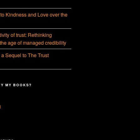
 to Kindness and Love over the
vity of trust: Rethinking
 the age of managed credibility
 a Sequel to The Trust
UY MY BOOKS?
s