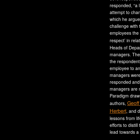
responded, “a l
attempt to cha
which he argues
challenge with 
employees the 
respect’ in rela
Heads of Depar
managers. The 
the respondent,
employee to an
managers were 
responded and 
managers are no
Paradigm draws
Geoff
authors,
Herbert
, and 
lessons from li
efforts to distil
lead towards a 