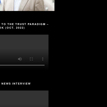
 TO THE TRUST PARADIGM –
K (OCT. 2022)
 NEWS INTERVIEW