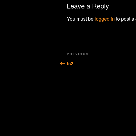
Leave a Reply
You must be
logged in
to post a
Post
Previous
PREVIOUS
navigation
Post
fs2