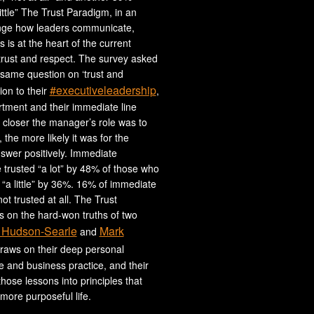
ittle” The Trust Paradigm, in an
nge how leaders communicate,
 is at the heart of the current
trust and respect. The survey asked
same question on ‘trust and
#executiveleadership
tion to their
,
tment and their immediate line
closer the manager’s role was to
 the more likely it was for the
swer positively. Immediate
trusted “a lot” by 48% of those who
“a little” by 36%. 16% of immediate
t trusted at all. The Trust
 on the hard-won truths of two
 Hudson-Searle
Mark
and
draws on their deep personal
fe and business practice, and their
l those lessons into principles that
more purposeful life.