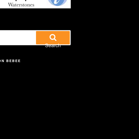
Search
ON BEBEE
iew
searle’s
off