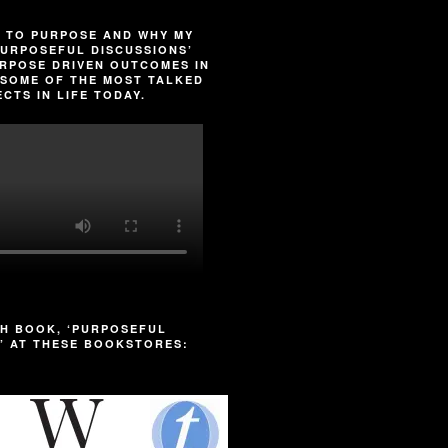
 TO PURPOSE AND WHY MY
URPOSEFUL DISCUSSIONS’
RPOSE DRIVEN OUTCOMES IN
SOME OF THE MOST TALKED
CTS IN LIFE TODAY.
H BOOK, ‘PURPOSEFUL
’ AT THESE BOOKSTORES: