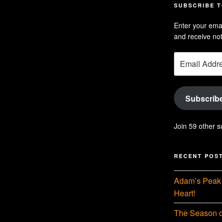
profil
Hu
SUBSCRIBE T
on
Se
Enter your emai
Linke
pr
and receive not
on
Email
Yo
Address
Subscrib
Join 59 other s
RECENT POS
Adam’s Peak 
Heart!
The Season o