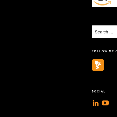
Search
for:
FOLLOW ME 
SOCIAL
View
V
geoff
Ge