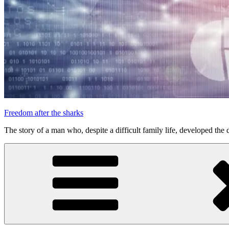
Freedom after the sharks
The story of a man who, despite a difficult family life, developed the d