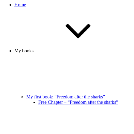
Home
My books
My first book: “Freedom after the sharks”
Free Chapter – “Freedom after the sharks”