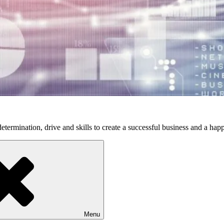
etermination, drive and skills to create a successful business and a happ
Menu