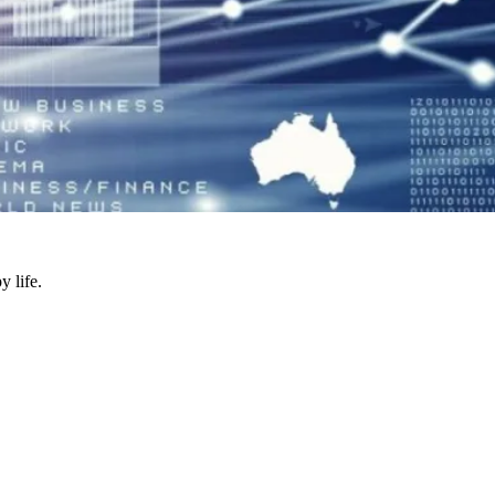
y life.