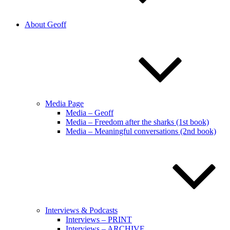
About Geoff
Media Page
Media – Geoff
Media – Freedom after the sharks (1st book)
Media – Meaningful conversations (2nd book)
Interviews & Podcasts
Interviews – PRINT
Interviews – ARCHIVE