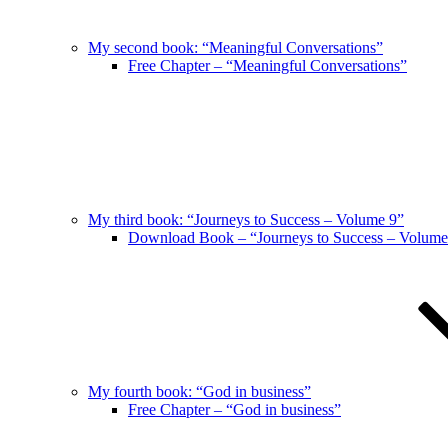
My second book: “Meaningful Conversations”
Free Chapter – “Meaningful Conversations”
My third book: “Journeys to Success – Volume 9”
Download Book – “Journeys to Success – Volume
My fourth book: “God in business”
Free Chapter – “God in business”