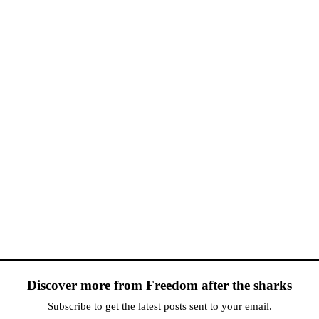
Discover more from Freedom after the sharks
Subscribe to get the latest posts sent to your email.