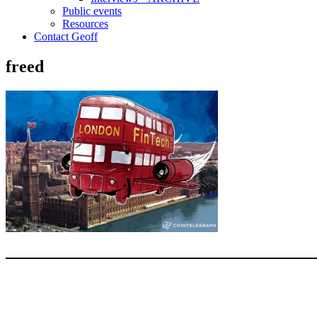
Public events
Resources
Contact Geoff
freed
Type your email…