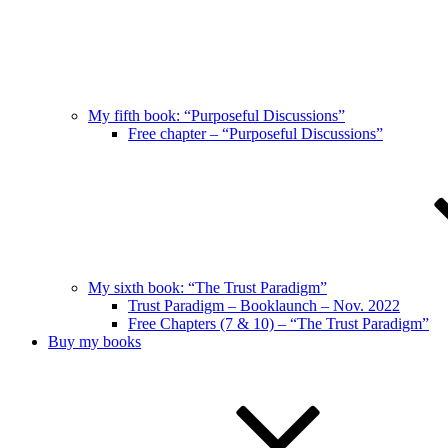
My fifth book: “Purposeful Discussions”
Free chapter – “Purposeful Discussions”
My sixth book: “The Trust Paradigm”
Trust Paradigm – Booklaunch – Nov. 2022
Free Chapters (7 & 10) – “The Trust Paradigm”
Buy my books