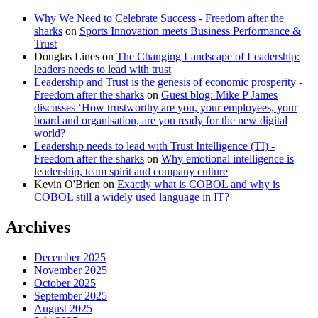
Why We Need to Celebrate Success - Freedom after the
sharks
on
Sports Innovation meets Business Performance &
Trust
Douglas Lines
on
The Changing Landscape of Leadership:
leaders needs to lead with trust
Leadership and Trust is the genesis of economic prosperity -
Freedom after the sharks
on
Guest blog: Mike P James
discusses ‘How trustworthy are you, your employees, your
board and organisation, are you ready for the new digital
world?
Leadership needs to lead with Trust Intelligence (TI) -
Freedom after the sharks
on
Why emotional intelligence is
leadership, team spirit and company culture
Kevin O'Brien
on
Exactly what is COBOL and why is
COBOL still a widely used language in IT?
Archives
December 2025
November 2025
October 2025
September 2025
August 2025