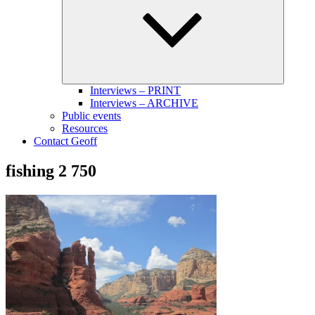
menu
Interviews – PRINT
Interviews – ARCHIVE
Public events
Resources
Contact Geoff
fishing 2 750