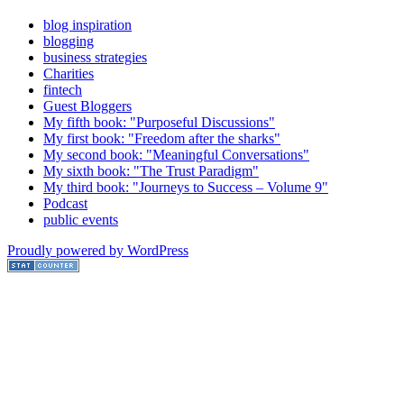
blog inspiration
blogging
business strategies
Charities
fintech
Guest Bloggers
My fifth book: "Purposeful Discussions"
My first book: "Freedom after the sharks"
My second book: "Meaningful Conversations"
My sixth book: "The Trust Paradigm"
My third book: "Journeys to Success – Volume 9"
Podcast
public events
Proudly powered by WordPress