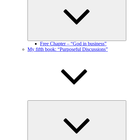
menu
Free Chapter – “God in business”
My fifth book: “Purposeful Discussions”
Expand
child
menu