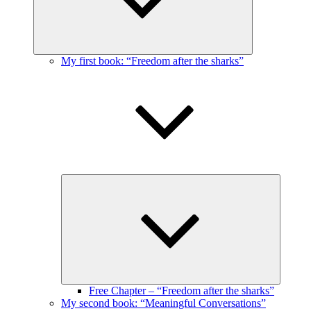
My first book: “Freedom after the sharks”
Expand
child
menu
Free Chapter – “Freedom after the sharks”
My second book: “Meaningful Conversations”