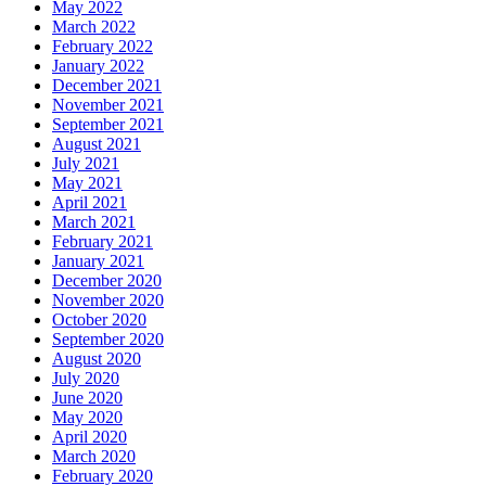
May 2022
March 2022
February 2022
January 2022
December 2021
November 2021
September 2021
August 2021
July 2021
May 2021
April 2021
March 2021
February 2021
January 2021
December 2020
November 2020
October 2020
September 2020
August 2020
July 2020
June 2020
May 2020
April 2020
March 2020
February 2020