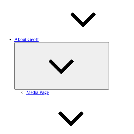
About Geoff
Expand
child
menu
Media Page