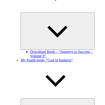
Expand
child
menu
Download Book – “Journeys to Success –
Volume 9”
My fourth book: “God in business”
Expand
child