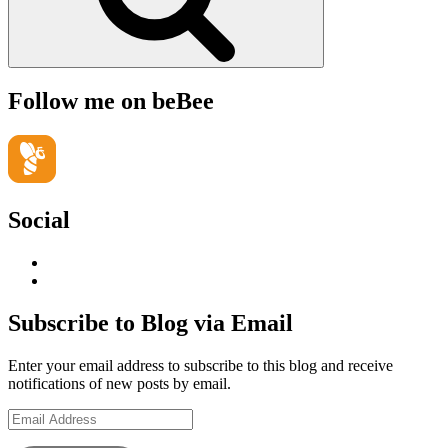
Follow me on beBee
Social
View
geoffsearle’s
View
profile
Geoff
on
Hudson-
Subscribe to Blog via Email
LinkedIn
Searle’s
profile
Enter your email address to subscribe to this blog and receive
on
notifications of new posts by email.
YouTube
Email
Address