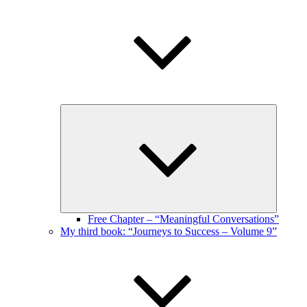
Expand
child
menu
Free Chapter – “Meaningful Conversations”
My third book: “Journeys to Success – Volume 9”