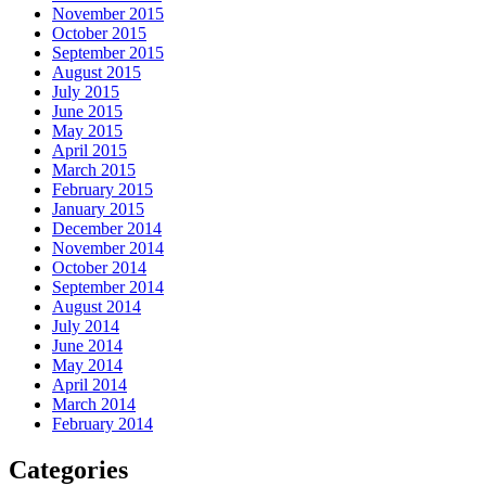
November 2015
October 2015
September 2015
August 2015
July 2015
June 2015
May 2015
April 2015
March 2015
February 2015
January 2015
December 2014
November 2014
October 2014
September 2014
August 2014
July 2014
June 2014
May 2014
April 2014
March 2014
February 2014
Categories