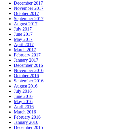
December 2017
November 2017
October 2017
September 2017
August 2017
July 2017
June 2017
May 2017
April 2017
March 2017
February 2017
January 2017
December 2016
November 2016
October 2016
September 2016
August 2016
July 2016
June 2016
May 2016
April 2016
March 2016
February 2016
January 2016
December 2015