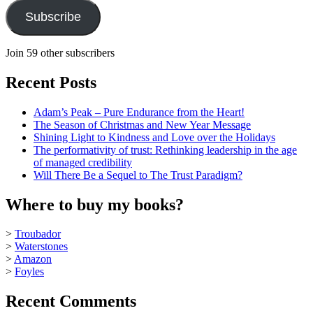
Subscribe
Join 59 other subscribers
Recent Posts
Adam’s Peak – Pure Endurance from the Heart!
The Season of Christmas and New Year Message
Shining Light to Kindness and Love over the Holidays
The performativity of trust: Rethinking leadership in the age
of managed credibility
Will There Be a Sequel to The Trust Paradigm?
Where to buy my books?
>
Troubador
>
Waterstones
>
Amazon
>
Foyles
Recent Comments