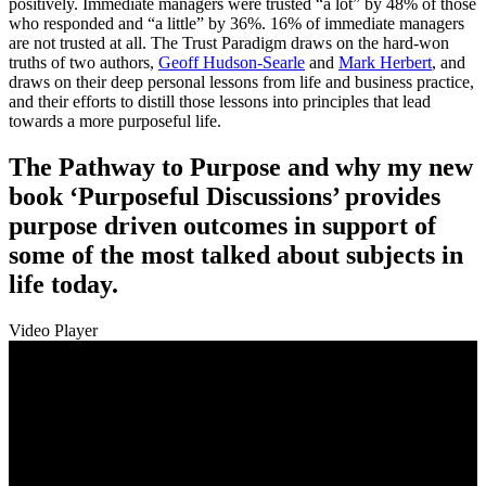
positively. Immediate managers were trusted “a lot” by 48% of those
who responded and “a little” by 36%. 16% of immediate managers
are not trusted at all. The Trust Paradigm draws on the hard-won
truths of two authors,
Geoff Hudson-Searle
and
Mark Herbert
, and
draws on their deep personal lessons from life and business practice,
and their efforts to distill those lessons into principles that lead
towards a more purposeful life.
The Pathway to Purpose and why my new
book ‘Purposeful Discussions’ provides
purpose driven outcomes in support of
some of the most talked about subjects in
life today.
Video Player