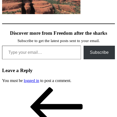
Discover more from Freedom after the sharks
Subscribe to get the latest posts sent to your email.
Type your email…
Subscribe
Leave a Reply
You must be
logged in
to post a comment.
Post
Previous
Post
navigation