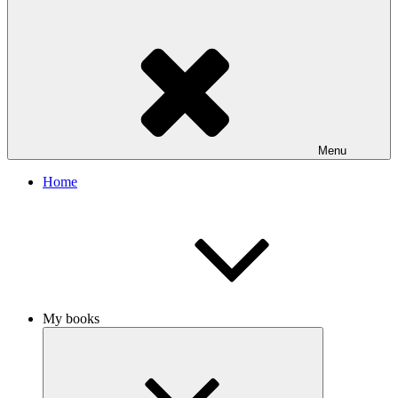
Menu
Home
My books
Expand
child
menu