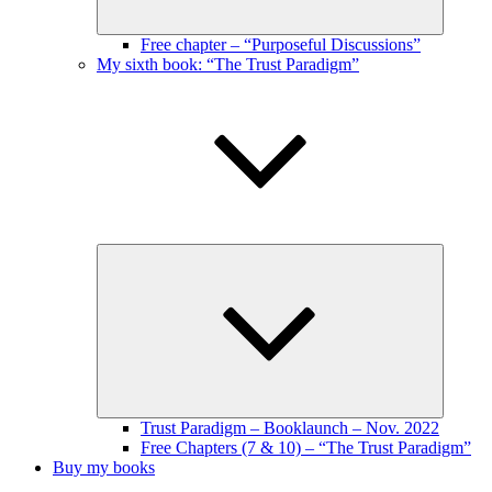
Free chapter – “Purposeful Discussions”
My sixth book: “The Trust Paradigm”
Expand
child
menu
Trust Paradigm – Booklaunch – Nov. 2022
Free Chapters (7 & 10) – “The Trust Paradigm”
Buy my books