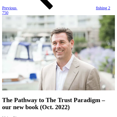
Previous
fishing 2
750
The Pathway to The Trust Paradigm –
our new book (Oct. 2022)