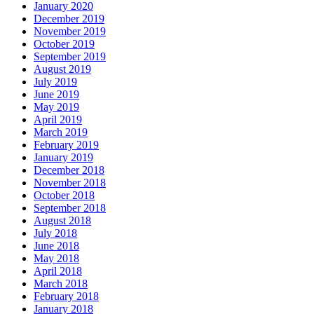
January 2020
December 2019
November 2019
October 2019
September 2019
August 2019
July 2019
June 2019
May 2019
April 2019
March 2019
February 2019
January 2019
December 2018
November 2018
October 2018
September 2018
August 2018
July 2018
June 2018
May 2018
April 2018
March 2018
February 2018
January 2018