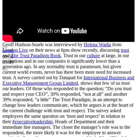
Geoff Hudson-Searle was interviewed by
Helena Wadia
from
London Live
on their news at 6pm show recently, discussing
trust
00:00
and
The Trust Paradigm Book
. Trust in our
culture
at large, in our
00:00
institutions and in our companies is significantly lower than a
05:49
generation ago. In any normality trust is paramount, but given
current world events, never has there been more need for increased
trust. A survey carried out by Datapad for
International Business and
Executive Management Group Limited
, shows that few of us trust
our leaders. Of those who responded to the question; “Do you trust
and respect your CEO”, 30% responded, “not at all” and another
39% responded, “a little” The Trust Paradigm, in an attempt to
change how leaders communicate, which he argues is at the heart of
the current challenge with trust and respect. The survey asked
employees the same question on ‘trust and respect’ in relation to
their
#executiveleadership
, Heads of Department and their
immediate line managers. The closer the manager’s role was to the
respondent, the more likely it was for the employee to answer