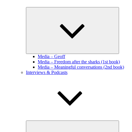
Expand
child
menu
Media – Geoff
Media – Freedom after the sharks (1st book)
Media – Meaningful conversations (2nd book)
Interviews & Podcasts
Expand
child