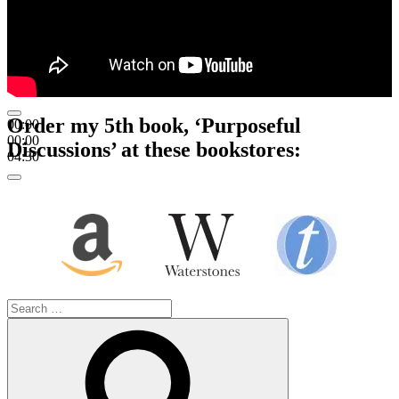
Order my 5th book, ‘Purposeful
00:00
00:00
Discussions’ at these bookstores:
04:30
Search
for:
Search