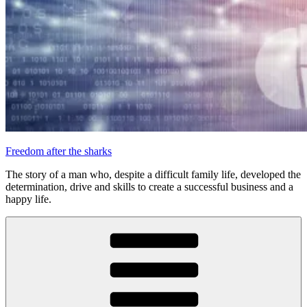
Freedom after the sharks
The story of a man who, despite a difficult family life, developed the
determination, drive and skills to create a successful business and a
happy life.