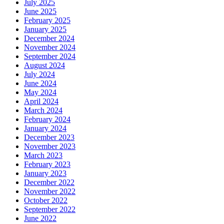
July 2025
June 2025
February 2025
January 2025
December 2024
November 2024
September 2024
August 2024
July 2024
June 2024
May 2024
April 2024
March 2024
February 2024
January 2024
December 2023
November 2023
March 2023
February 2023
January 2023
December 2022
November 2022
October 2022
September 2022
June 2022