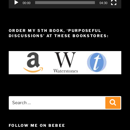
00:00
04:30
ORDER MY 5TH BOOK, ‘PURPOSEFUL
DISCUSSIONS’ AT THESE BOOKSTORES:
Search
Search
for:
FOLLOW ME ON BEBEE