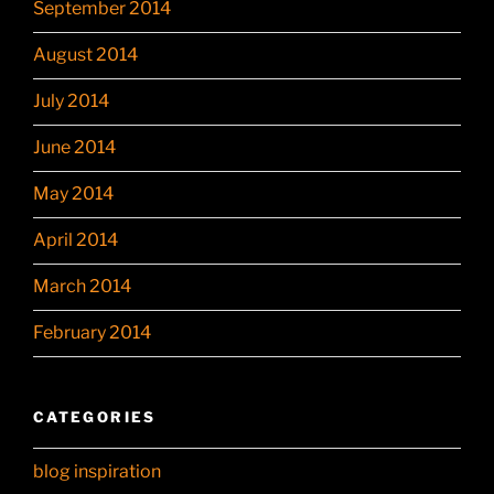
September 2014
August 2014
July 2014
June 2014
May 2014
April 2014
March 2014
February 2014
CATEGORIES
blog inspiration