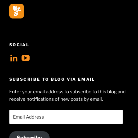
SOCIAL
View
View
geoffsearle’s
Geoff
profile
Hudson-
SUBSCRIBE TO BLOG VIA EMAIL
on
Searle’s
Enter your email address to subscribe to this blog and
LinkedIn
profile
receive notifications of new posts by email.
on
YouTube
Email
Address
Subscribe