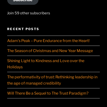
Join 59 other subscribers
RECENT POSTS
Adam’s Peak – Pure Endurance from the Heart!
The Season of Christmas and New Year Message
Shining Light to Kindness and Love over the
Holidays
The performativity of trust: Rethinking leadership in
the age of managed credibility
Will There Be a Sequel to The Trust Paradigm?