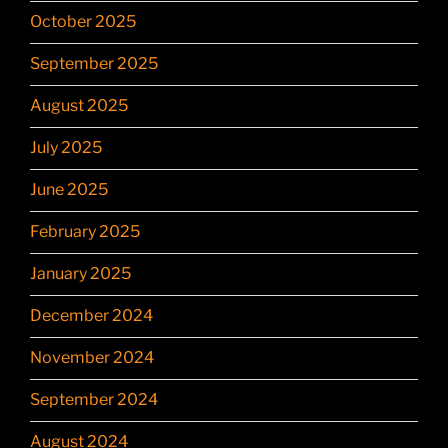
October 2025
September 2025
August 2025
July 2025
June 2025
February 2025
January 2025
December 2024
November 2024
September 2024
August 2024