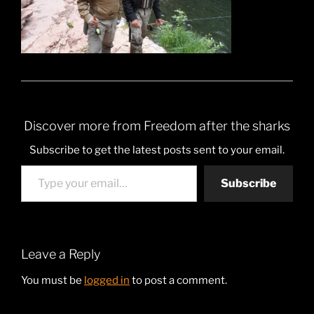
Discover more from Freedom after the sharks
Subscribe to get the latest posts sent to your email.
Type your email…
Subscribe
Leave a Reply
You must be
logged in
to post a comment.