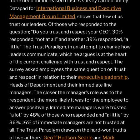
more need for increased trust. A survey carried out by
International Business and Executive
Datapad for
Management Group Limited
, shows that few of us
trust our leaders. Of those who responded to the
question; “Do you trust and respect your CEO”, 30%
responded, “not at all” and another 39% responded, “a
little” The Trust Paradigm, in an attempt to change how
leaders communicate, which he argues is at the heart
of the current challenge with trust and respect. The
survey asked employees the same question on ‘trust
#executiveleadership
and respect’ in relation to their
,
Heads of Department and their immediate line
managers. The closer the manager’s role was to the
respondent, the more likely it was for the employee to
answer positively. Immediate managers were trusted
“a lot” by 48% of those who responded and “a little” by
36%. 16% of immediate managers are not trusted at
all. The Trust Paradigm draws on the hard-won truths
Geoff Hudson-Searle
Mark
of two authors,
and