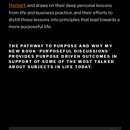
Herbert
, and draws on their deep personal lessons
from life and business practice, and their efforts to
distill those lessons into principles that lead towards a
more purposeful life.
THE PATHWAY TO PURPOSE AND WHY MY
NEW BOOK ‘PURPOSEFUL DISCUSSIONS’
PROVIDES PURPOSE DRIVEN OUTCOMES IN
SUPPORT OF SOME OF THE MOST TALKED
ABOUT SUBJECTS IN LIFE TODAY.
Video
Player