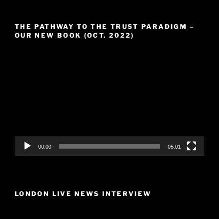
THE PATHWAY TO THE TRUST PARADIGM –
OUR NEW BOOK (OCT. 2022)
Video
Player
00:00
05:01
LONDON LIVE NEWS INTERVIEW
Video