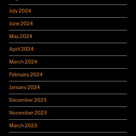
July 2024
June 2024
May 2024
April 2024
March 2024
February 2024
January 2024
December 2023
November 2023
March 2023