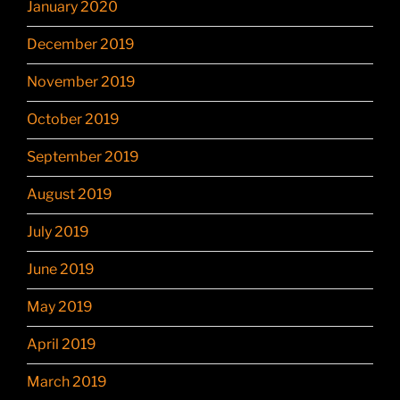
January 2020
December 2019
November 2019
October 2019
September 2019
August 2019
July 2019
June 2019
May 2019
April 2019
March 2019