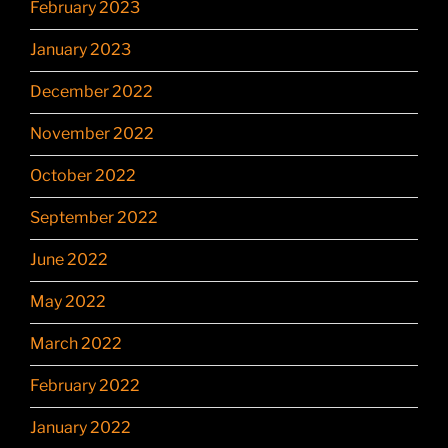
February 2023
January 2023
December 2022
November 2022
October 2022
September 2022
June 2022
May 2022
March 2022
February 2022
January 2022