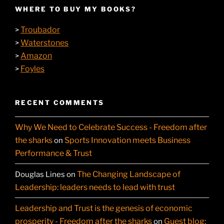
WHERE TO BUY MY BOOKS?
Troubador
>
Waterstones
>
Amazon
>
Foyles
>
RECENT COMMENTS
Why We Need to Celebrate Success - Freedom after
the sharks
Sports Innovation meets Business
on
Performance & Trust
The Changing Landscape of
Douglas Lines
on
Leadership: leaders needs to lead with trust
Leadership and Trust is the genesis of economic
prosperity - Freedom after the sharks
Guest blog:
on