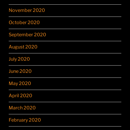
November 2020
October 2020
September 2020
August 2020
July 2020
June 2020
May 2020
April 2020
March 2020
February 2020