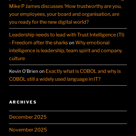
Mike P James discusses ‘How trustworthy are you,
your employees, your board and organisation, are
you ready for the new digital world?
Leadership needs to lead with Trust Intelligence (TI)
- Freedom after the sharks
Why emotional
on
intelligence is leadership, team spirit and company
culture
Exactly what is COBOL and why is
Kevin O'Brien
on
COBOL still a widely used language in IT?
ARCHIVES
December 2025
November 2025