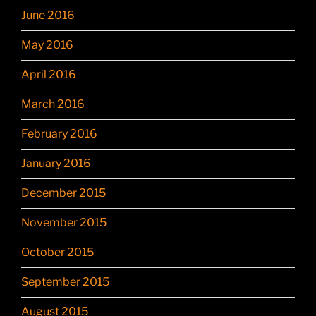
June 2016
May 2016
April 2016
March 2016
February 2016
January 2016
December 2015
November 2015
October 2015
September 2015
August 2015