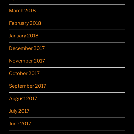
March 2018
February 2018
January 2018
December 2017
November 2017
October 2017
September 2017
August 2017
July 2017
June 2017