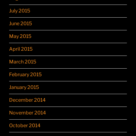
July 2015
June 2015
May 2015
April 2015
March 2015
February 2015
January 2015
December 2014
November 2014
October 2014