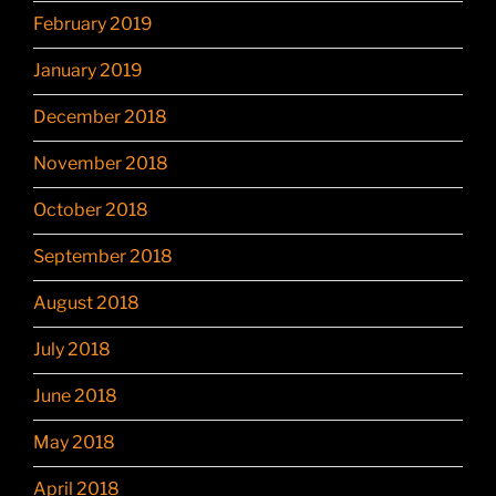
February 2019
January 2019
December 2018
November 2018
October 2018
September 2018
August 2018
July 2018
June 2018
May 2018
April 2018