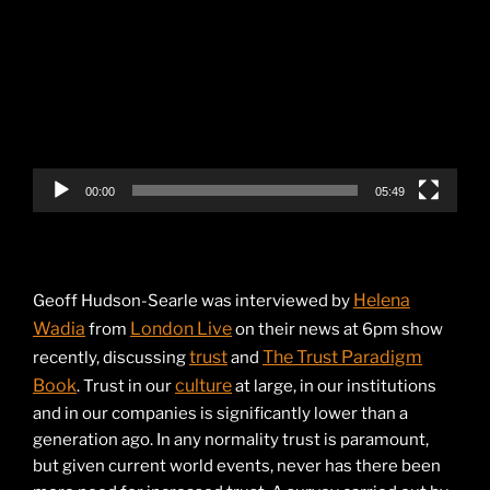
Player
00:00
05:49
Helena
Geoff Hudson-Searle was interviewed by
Wadia
London Live
from
on their news at 6pm show
trust
The Trust Paradigm
recently, discussing
and
Book
culture
. Trust in our
at large, in our institutions
and in our companies is significantly lower than a
generation ago. In any normality trust is paramount,
but given current world events, never has there been