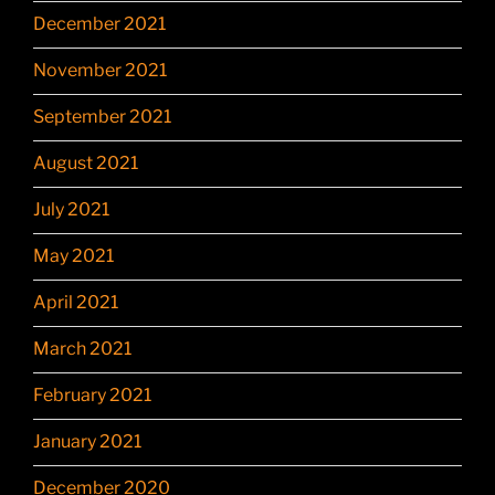
December 2021
November 2021
September 2021
August 2021
July 2021
May 2021
April 2021
March 2021
February 2021
January 2021
December 2020