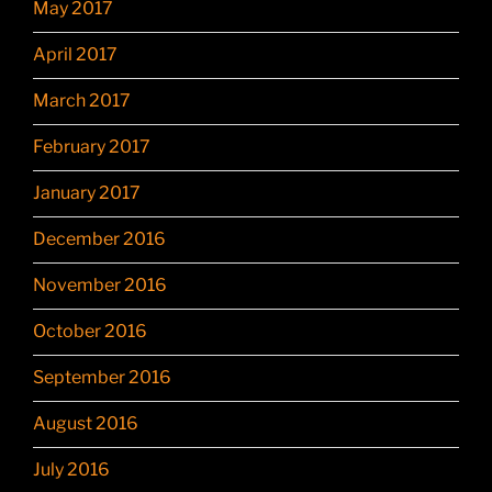
May 2017
April 2017
March 2017
February 2017
January 2017
December 2016
November 2016
October 2016
September 2016
August 2016
July 2016