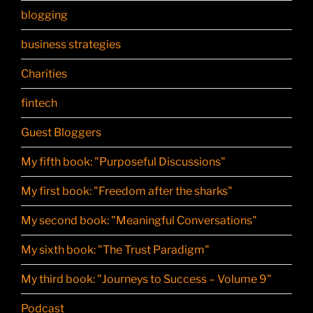
blogging
business strategies
Charities
fintech
Guest Bloggers
My fifth book: "Purposeful Discussions"
My first book: "Freedom after the sharks"
My second book: "Meaningful Conversations"
My sixth book: "The Trust Paradigm"
My third book: "Journeys to Success – Volume 9"
Podcast