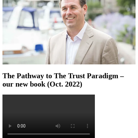
The Pathway to The Trust Paradigm –
our new book (Oct. 2022)