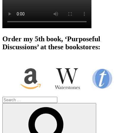
Order my 5th book, ‘Purposeful
Discussions’ at these bookstores:
Search
for:
Search