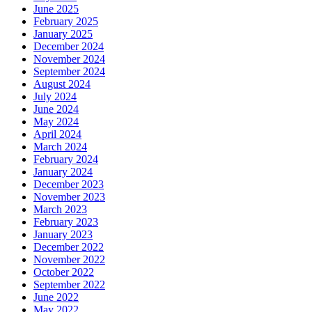
June 2025
February 2025
January 2025
December 2024
November 2024
September 2024
August 2024
July 2024
June 2024
May 2024
April 2024
March 2024
February 2024
January 2024
December 2023
November 2023
March 2023
February 2023
January 2023
December 2022
November 2022
October 2022
September 2022
June 2022
May 2022