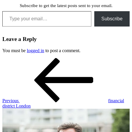
Subscribe to get the latest posts sent to your email.
Type your email…
Subscribe
Leave a Reply
You must be
logged in
to post a comment.
Post
Previous
Post
navigation
Previous
financial
district London