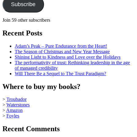
Subscribe
Join 59 other subscribers
Recent Posts
Adam’s Peak – Pure Endurance from the Heart!
The Season of Christmas and New Year Message
Shining Light to Kindness and Love over the Holidays
The performativity of trust: Rethinking leadership in the age
of managed credibility
Will There Be a Sequel to The Trust Paradigm?
Where to buy my books?
>
Troubador
>
Waterstones
>
Amazon
>
Foyles
Recent Comments