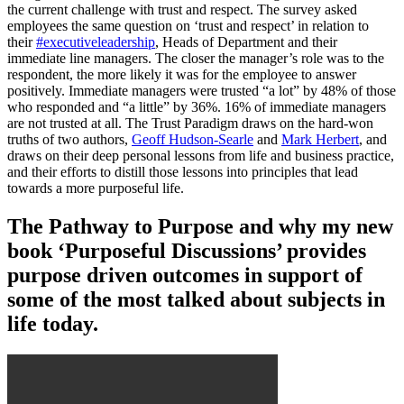
the current challenge with trust and respect. The survey asked
employees the same question on ‘trust and respect’ in relation to
their
#executiveleadership
, Heads of Department and their
immediate line managers. The closer the manager’s role was to the
respondent, the more likely it was for the employee to answer
positively. Immediate managers were trusted “a lot” by 48% of those
who responded and “a little” by 36%. 16% of immediate managers
are not trusted at all. The Trust Paradigm draws on the hard-won
truths of two authors,
Geoff Hudson-Searle
and
Mark Herbert
, and
draws on their deep personal lessons from life and business practice,
and their efforts to distill those lessons into principles that lead
towards a more purposeful life.
The Pathway to Purpose and why my new
book ‘Purposeful Discussions’ provides
purpose driven outcomes in support of
some of the most talked about subjects in
life today.