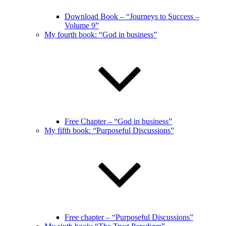
Download Book – “Journeys to Success –
Volume 9”
My fourth book: “God in business”
Free Chapter – “God in business”
My fifth book: “Purposeful Discussions”
Free chapter – “Purposeful Discussions”