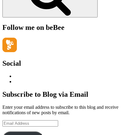
Follow me on beBee
Social
View
geoffsearle’s
View
profile
Geoff
on
Hudson-
Subscribe to Blog via Email
LinkedIn
Searle’s
profile
Enter your email address to subscribe to this blog and receive
on
notifications of new posts by email.
YouTube
Email
Address