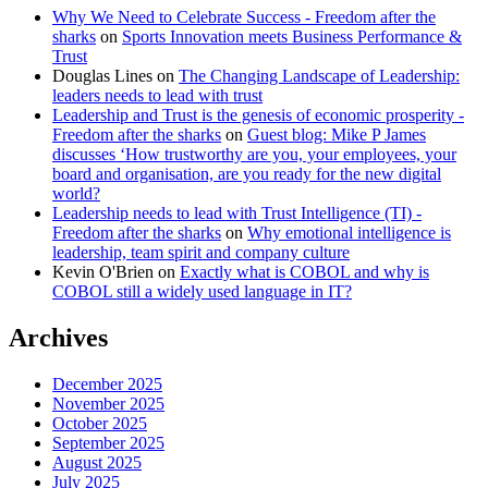
Why We Need to Celebrate Success - Freedom after the
sharks
on
Sports Innovation meets Business Performance &
Trust
Douglas Lines
on
The Changing Landscape of Leadership:
leaders needs to lead with trust
Leadership and Trust is the genesis of economic prosperity -
Freedom after the sharks
on
Guest blog: Mike P James
discusses ‘How trustworthy are you, your employees, your
board and organisation, are you ready for the new digital
world?
Leadership needs to lead with Trust Intelligence (TI) -
Freedom after the sharks
on
Why emotional intelligence is
leadership, team spirit and company culture
Kevin O'Brien
on
Exactly what is COBOL and why is
COBOL still a widely used language in IT?
Archives
December 2025
November 2025
October 2025
September 2025
August 2025
July 2025