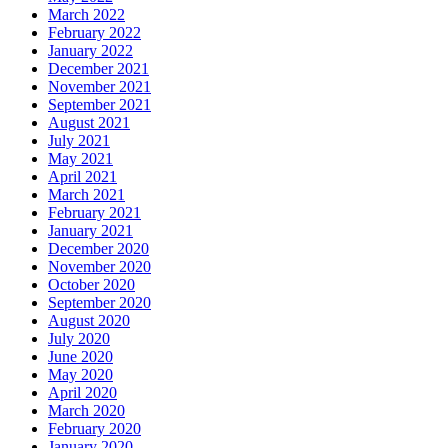
March 2022
February 2022
January 2022
December 2021
November 2021
September 2021
August 2021
July 2021
May 2021
April 2021
March 2021
February 2021
January 2021
December 2020
November 2020
October 2020
September 2020
August 2020
July 2020
June 2020
May 2020
April 2020
March 2020
February 2020
January 2020