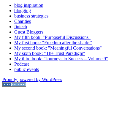
blog inspiration
blogging
business strategies
Charities
fintech
Guest Bloggers
My fifth book: "Purposeful Discussions"
My first book: "Freedom after the sharks"
My second book: "Meaningful Conversations"
My sixth book: "The Trust Paradigm"
My third book: "Journeys to Success – Volume 9"
Podcast
public events
Proudly powered by WordPress