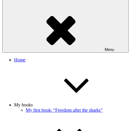
Menu
Home
My books
My first book: “Freedom after the sharks”