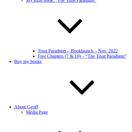
My sixth book: “The Trust Paradigm”
Trust Paradigm – Booklaunch – Nov. 2022
Free Chapters (7 & 10) – “The Trust Paradigm”
Buy my books
About Geoff
Media Page