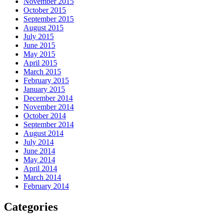
November 2015
October 2015
September 2015
August 2015
July 2015
June 2015
May 2015
April 2015
March 2015
February 2015
January 2015
December 2014
November 2014
October 2014
September 2014
August 2014
July 2014
June 2014
May 2014
April 2014
March 2014
February 2014
Categories