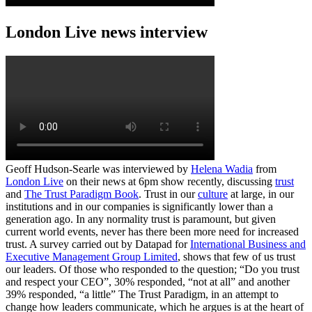
London Live news interview
Geoff Hudson-Searle was interviewed by
Helena Wadia
from
London Live
on their news at 6pm show recently, discussing
trust
and
The Trust Paradigm Book
. Trust in our
culture
at large, in our
institutions and in our companies is significantly lower than a
generation ago. In any normality trust is paramount, but given
current world events, never has there been more need for increased
trust. A survey carried out by Datapad for
International Business and
Executive Management Group Limited
, shows that few of us trust
our leaders. Of those who responded to the question; “Do you trust
and respect your CEO”, 30% responded, “not at all” and another
39% responded, “a little” The Trust Paradigm, in an attempt to
change how leaders communicate, which he argues is at the heart of