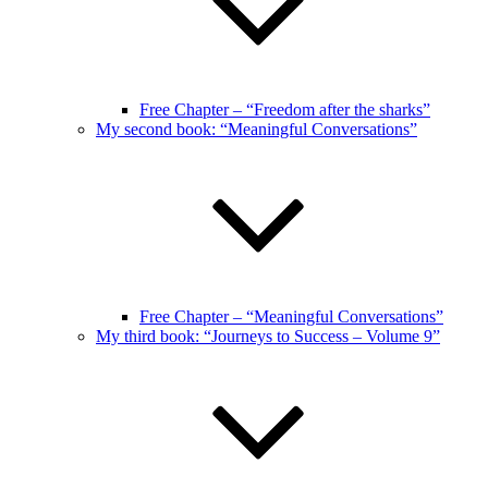
Free Chapter – “Freedom after the sharks”
My second book: “Meaningful Conversations”
Free Chapter – “Meaningful Conversations”
My third book: “Journeys to Success – Volume 9”