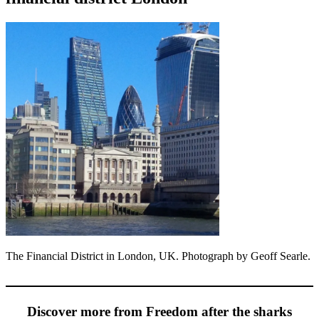
The Financial District in London, UK. Photograph by Geoff Searle.
Discover more from Freedom after the sharks