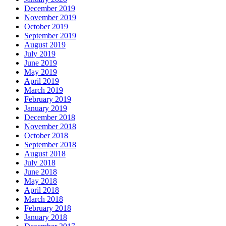
December 2019
November 2019
October 2019
September 2019
August 2019
July 2019
June 2019
May 2019
April 2019
March 2019
February 2019
January 2019
December 2018
November 2018
October 2018
September 2018
August 2018
July 2018
June 2018
May 2018
April 2018
March 2018
February 2018
January 2018