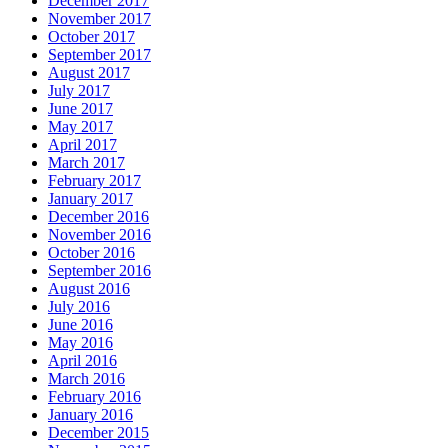
December 2017
November 2017
October 2017
September 2017
August 2017
July 2017
June 2017
May 2017
April 2017
March 2017
February 2017
January 2017
December 2016
November 2016
October 2016
September 2016
August 2016
July 2016
June 2016
May 2016
April 2016
March 2016
February 2016
January 2016
December 2015