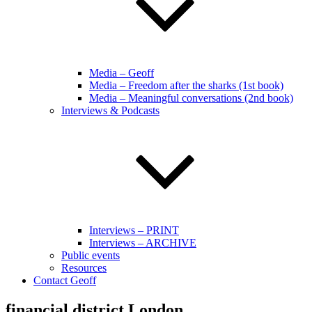
Media – Geoff
Media – Freedom after the sharks (1st book)
Media – Meaningful conversations (2nd book)
Interviews & Podcasts
Interviews – PRINT
Interviews – ARCHIVE
Public events
Resources
Contact Geoff
financial district London