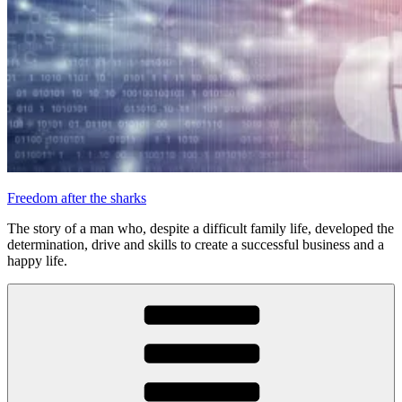
Freedom after the sharks
The story of a man who, despite a difficult family life, developed the
determination, drive and skills to create a successful business and a
happy life.