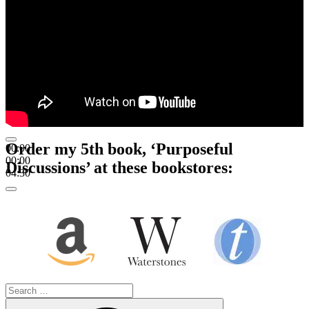
Order my 5th book, ‘Purposeful
00:00
00:00
Discussions’ at these bookstores:
04:30
Search
for:
Search