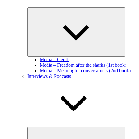
Expand
child
menu
Media – Geoff
Media – Freedom after the sharks (1st book)
Media – Meaningful conversations (2nd book)
Interviews & Podcasts
Expand
child