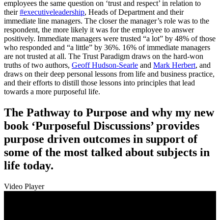
employees the same question on ‘trust and respect’ in relation to
their
#executiveleadership
, Heads of Department and their
immediate line managers. The closer the manager’s role was to the
respondent, the more likely it was for the employee to answer
positively. Immediate managers were trusted “a lot” by 48% of those
who responded and “a little” by 36%. 16% of immediate managers
are not trusted at all. The Trust Paradigm draws on the hard-won
truths of two authors,
Geoff Hudson-Searle
and
Mark Herbert
, and
draws on their deep personal lessons from life and business practice,
and their efforts to distill those lessons into principles that lead
towards a more purposeful life.
The Pathway to Purpose and why my new
book ‘Purposeful Discussions’ provides
purpose driven outcomes in support of
some of the most talked about subjects in
life today.
Video Player