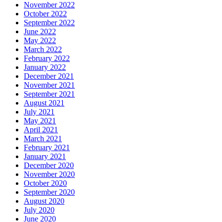
November 2022
October 2022
September 2022
June 2022
May 2022
March 2022
February 2022
January 2022
December 2021
November 2021
September 2021
August 2021
July 2021
May 2021
April 2021
March 2021
February 2021
January 2021
December 2020
November 2020
October 2020
September 2020
August 2020
July 2020
June 2020