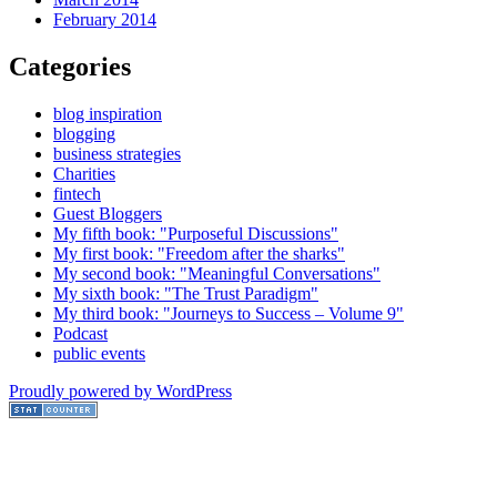
February 2014
Categories
blog inspiration
blogging
business strategies
Charities
fintech
Guest Bloggers
My fifth book: "Purposeful Discussions"
My first book: "Freedom after the sharks"
My second book: "Meaningful Conversations"
My sixth book: "The Trust Paradigm"
My third book: "Journeys to Success – Volume 9"
Podcast
public events
Proudly powered by WordPress