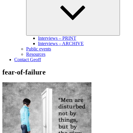
menu
Interviews – PRINT
Interviews – ARCHIVE
Public events
Resources
Contact Geoff
fear-of-failure