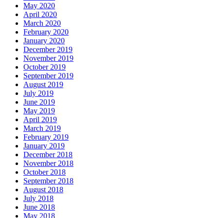
May 2020
April 2020
March 2020
February 2020
January 2020
December 2019
November 2019
October 2019
September 2019
August 2019
July 2019
June 2019
May 2019
April 2019
March 2019
February 2019
January 2019
December 2018
November 2018
October 2018
September 2018
August 2018
July 2018
June 2018
May 2018