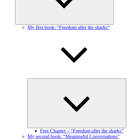
My first book: “Freedom after the sharks”
Expand
child
menu
Free Chapter – “Freedom after the sharks”
My second book: “Meaningful Conversations”