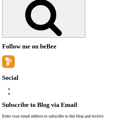
Follow me on beBee
Social
View
geoffsearle’s
View
profile
Geoff
on
Hudson-
Subscribe to Blog via Email
LinkedIn
Searle’s
profile
Enter your email address to subscribe to this blog and receive
on