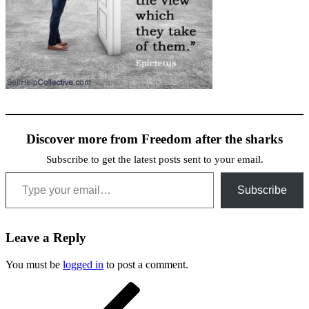
Discover more from Freedom after the sharks
Subscribe to get the latest posts sent to your email.
Type your email…
Subscribe
Leave a Reply
You must be
logged in
to post a comment.
Post
Previous
Post
navigation