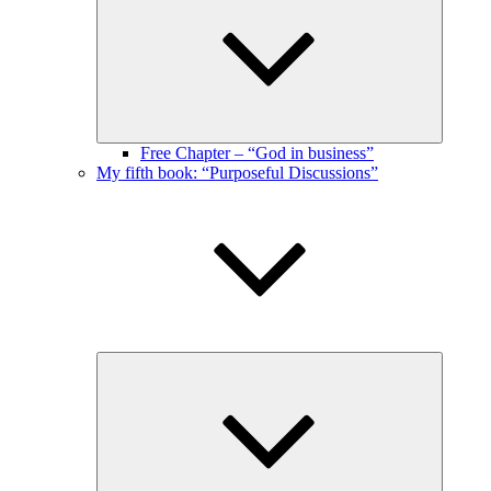
menu
Free Chapter – “God in business”
My fifth book: “Purposeful Discussions”
Expand
child
menu