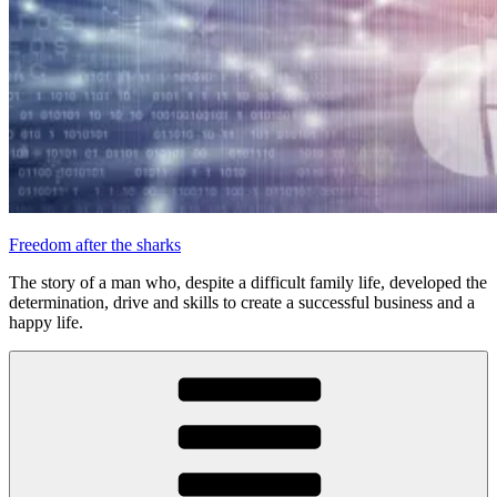
Freedom after the sharks
The story of a man who, despite a difficult family life, developed the
determination, drive and skills to create a successful business and a
happy life.