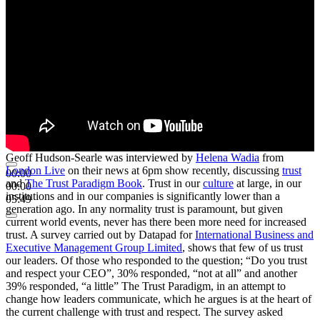
Geoff Hudson-Searle was interviewed by
Helena Wadia
from
London Live
on their news at 6pm show recently, discussing
trust
00:00
and
The Trust Paradigm Book
. Trust in our
culture
at large, in our
00:00
institutions and in our companies is significantly lower than a
05:49
generation ago. In any normality trust is paramount, but given
current world events, never has there been more need for increased
trust. A survey carried out by Datapad for
International Business and
Executive Management Group Limited
, shows that few of us trust
our leaders. Of those who responded to the question; “Do you trust
and respect your CEO”, 30% responded, “not at all” and another
39% responded, “a little” The Trust Paradigm, in an attempt to
change how leaders communicate, which he argues is at the heart of
the current challenge with trust and respect. The survey asked