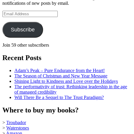
notifications of new posts by email.
YouTube
Email
Address
Subscribe
Join 59 other subscribers
Recent Posts
Adam’s Peak – Pure Endurance from the Heart!
The Season of Christmas and New Year Message
Shining Light to Kindness and Love over the Holidays
The performativity of trust: Rethinking leadership in the age
of managed credibility
Will There Be a Sequel to The Trust Paradigm?
Where to buy my books?
>
Troubador
>
Waterstones
>
Amazon