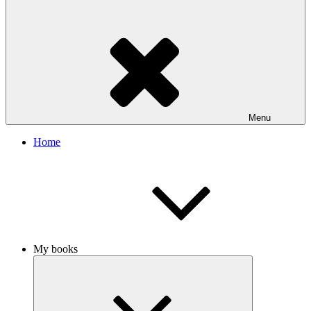
Menu
Home
My books
Expand
child
menu