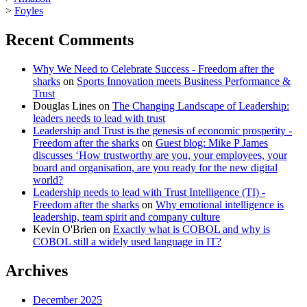
>
Foyles
Recent Comments
Why We Need to Celebrate Success - Freedom after the
sharks
on
Sports Innovation meets Business Performance &
Trust
Douglas Lines
on
The Changing Landscape of Leadership:
leaders needs to lead with trust
Leadership and Trust is the genesis of economic prosperity -
Freedom after the sharks
on
Guest blog: Mike P James
discusses ‘How trustworthy are you, your employees, your
board and organisation, are you ready for the new digital
world?
Leadership needs to lead with Trust Intelligence (TI) -
Freedom after the sharks
on
Why emotional intelligence is
leadership, team spirit and company culture
Kevin O'Brien
on
Exactly what is COBOL and why is
COBOL still a widely used language in IT?
Archives
December 2025