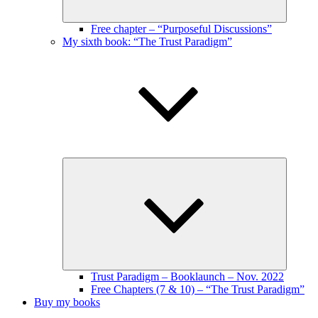
Free chapter – “Purposeful Discussions”
My sixth book: “The Trust Paradigm”
Expand
child
menu
Trust Paradigm – Booklaunch – Nov. 2022
Free Chapters (7 & 10) – “The Trust Paradigm”
Buy my books