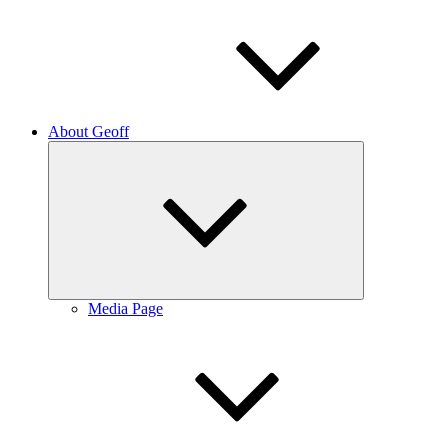
About Geoff
Expand
child
menu
Media Page