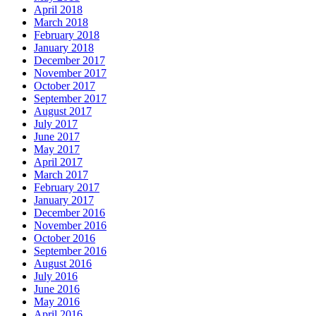
April 2018
March 2018
February 2018
January 2018
December 2017
November 2017
October 2017
September 2017
August 2017
July 2017
June 2017
May 2017
April 2017
March 2017
February 2017
January 2017
December 2016
November 2016
October 2016
September 2016
August 2016
July 2016
June 2016
May 2016
April 2016