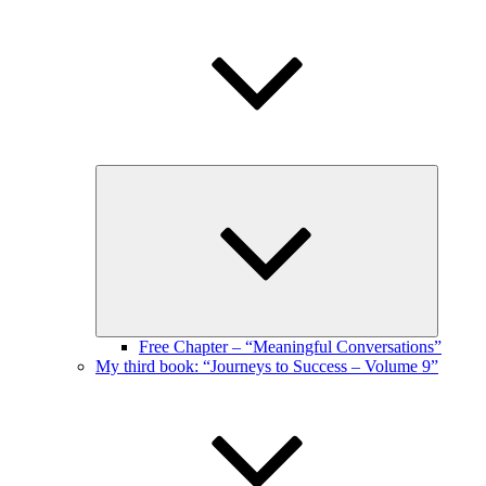
Expand
child
menu
Free Chapter – “Meaningful Conversations”
My third book: “Journeys to Success – Volume 9”