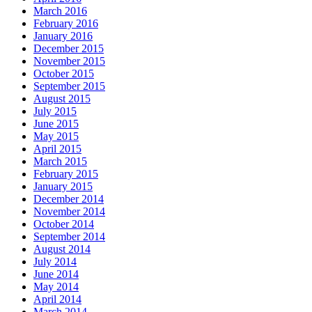
March 2016
February 2016
January 2016
December 2015
November 2015
October 2015
September 2015
August 2015
July 2015
June 2015
May 2015
April 2015
March 2015
February 2015
January 2015
December 2014
November 2014
October 2014
September 2014
August 2014
July 2014
June 2014
May 2014
April 2014
March 2014