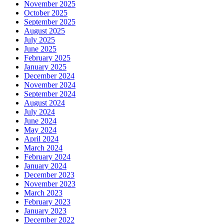
November 2025
October 2025
September 2025
August 2025
July 2025
June 2025
February 2025
January 2025
December 2024
November 2024
September 2024
August 2024
July 2024
June 2024
May 2024
April 2024
March 2024
February 2024
January 2024
December 2023
November 2023
March 2023
February 2023
January 2023
December 2022