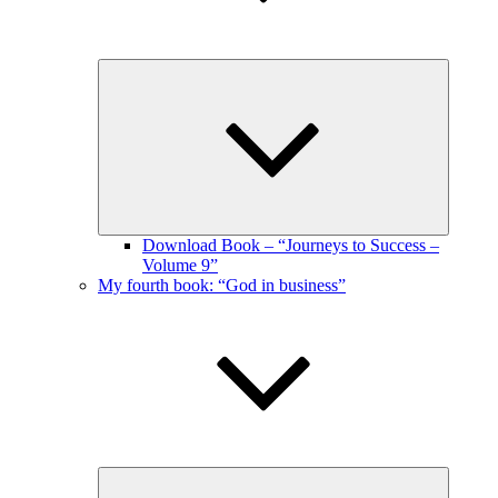
Expand
child
menu
Download Book – “Journeys to Success –
Volume 9”
My fourth book: “God in business”
Expand
child