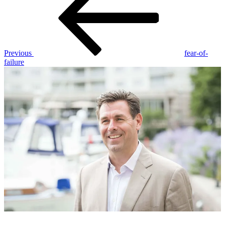
Previous
fear-of-
failure