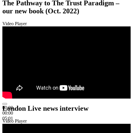
The Pathway to The Trust Paradigm –
our new book (Oct. 2022)
Video Player
London Live news interview
00:00
00:00
05:01
Video Player