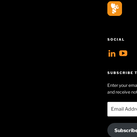
SOCIAL
View
V
geoff
Ge
profil
Hu
SUBSCRIBE T
on
Se
Enter your emai
Linke
pr
and receive not
on
Email
Yo
Address
Subscrib