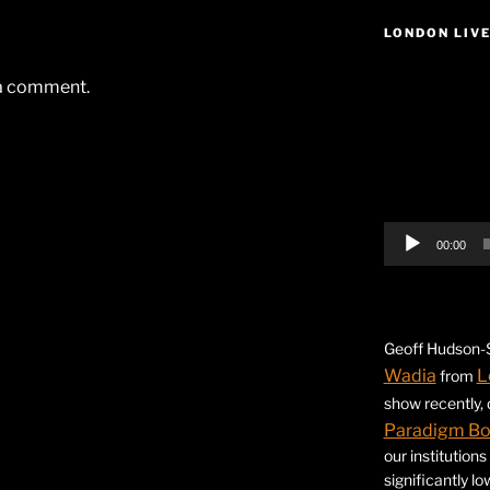
LONDON LIV
Video
 a comment.
Player
00:00
Geoff Hudson-S
Wadia
L
from
show recently,
Paradigm B
our institution
significantly l