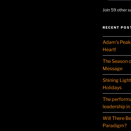
Join 59 other s
RECENT POS
Adam’s Peak 
Heart!
The Season o
Message
Shining Ligh
Holidays
The performat
leadership in
Will There Be
Paradigm?