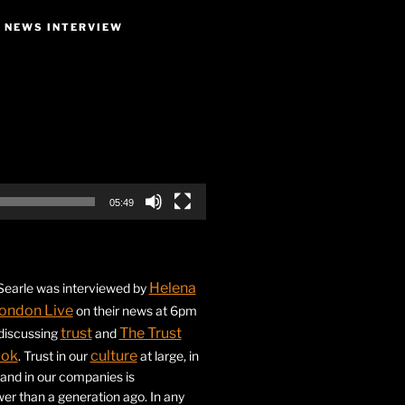
E NEWS INTERVIEW
05:49
Helena
earle was interviewed by
ondon Live
on their news at 6pm
trust
The Trust
 discussing
and
ook
culture
. Trust in our
at large, in
s and in our companies is
ower than a generation ago. In any