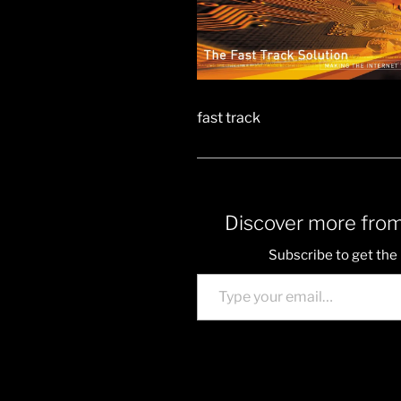
fast track
Discover more from
Subscribe to get the 
Type your email…