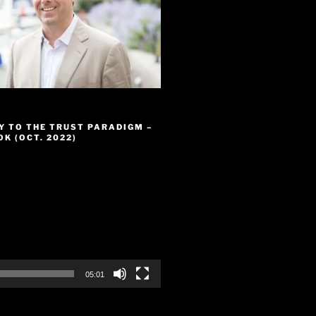
Y TO THE TRUST PARADIGM –
K (OCT. 2022)
05:01