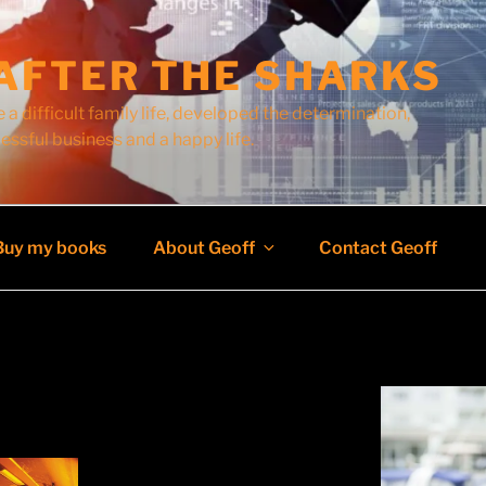
AFTER THE SHARKS
 a difficult family life, developed the determination,
cessful business and a happy life.
Buy my books
About Geoff
Contact Geoff