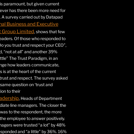
 is paramount, but given current
never has there been more need for
. A survey carried out by Datapad
nal Business and Executive
Group Limited
, shows that few
 leaders. Of those who responded to
Do you trust and respect your CEO”,
 “not at all” and another 39%
ittle” The Trust Paradigm, in an
ange how leaders communicate,
 is at the heart of the current
trust and respect. The survey asked
same question on ‘trust and
ion to their
adership
, Heads of Department
iate line managers. The closer the
 was to the respondent, the more
r the employee to answer positively.
gers were trusted “a lot” by 48%
esponded and “a little” by 36%. 16%