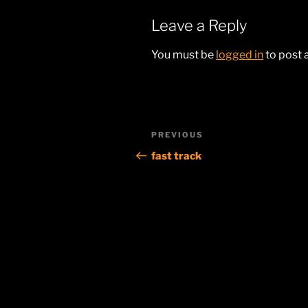
Leave a Reply
You must be
logged in
to post
Post
Previous
PREVIOUS
navigation
Post
fast track