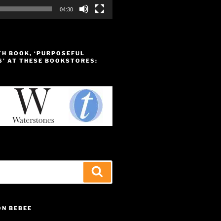
04:30
TH BOOK, ‘PURPOSEFUL
S’ AT THESE BOOKSTORES:
Search
ON BEBEE