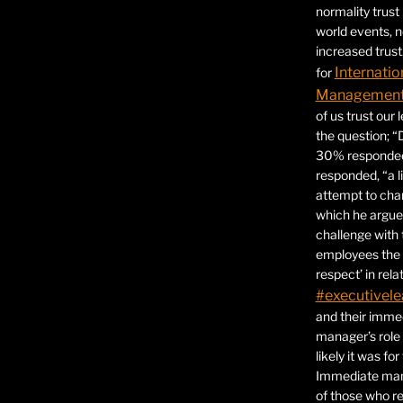
normality trust
world events, 
increased trust
Internatio
for
Management 
of us trust our
the question; “
30% responded,
responded, “a l
attempt to ch
which he argues
challenge with 
employees the 
respect’ in relat
#executivele
and their immed
manager’s role
likely it was fo
Immediate mana
of those who r