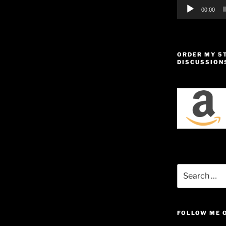
00:00
ORDER MY 5
DISCUSSION
Search
for:
FOLLOW ME 