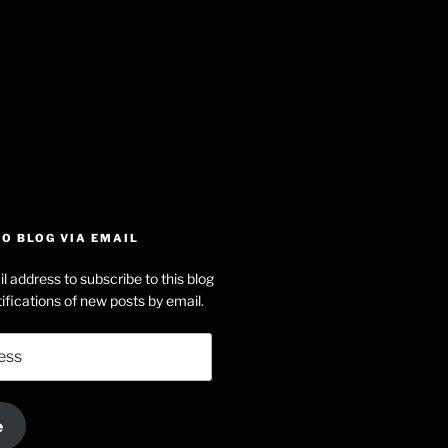
iew
searle’s
off
e
dson-
O BLOG VIA EMAIL
arle’s
l address to subscribe to this blog
dIn
ofile
ifications of new posts by email.
uTube
e