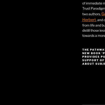
of immediate ma
Trust Paradigm
G
two authors,
Herbert
, and 
from life and bu
distill those le
towards a more 
THE PATHWA
NEW BOOK ‘
PROVIDES P
SUPPORT OF
ABOUT SUBJE
Video
Player