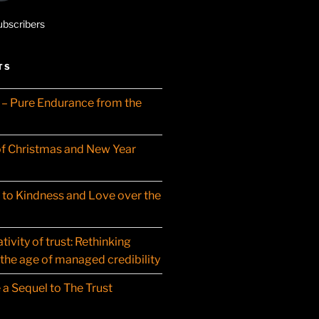
ubscribers
TS
– Pure Endurance from the
f Christmas and New Year
t to Kindness and Love over the
ivity of trust: Rethinking
 the age of managed credibility
 a Sequel to The Trust