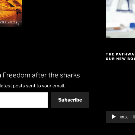
THE PATHWA
OUR NEW BOO
Video
 Freedom after the sharks
Player
latest posts sent to your email.
Subscribe
00:00