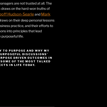
nagers are not trusted at all. The
 draws on the hard-won truths of
eoff Hudson-Searle
Mark
and
draws on their deep personal lessons
siness practice, and their efforts to
ssons into principles that lead
purposeful life.
Y TO PURPOSE AND WHY MY
PURPOSEFUL DISCUSSIONS’
URPOSE DRIVEN OUTCOMES IN
 SOME OF THE MOST TALKED
CTS IN LIFE TODAY.