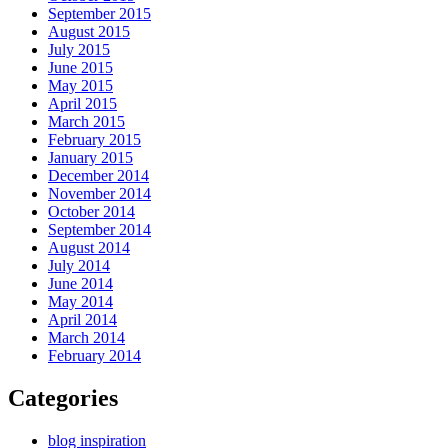
September 2015
August 2015
July 2015
June 2015
May 2015
April 2015
March 2015
February 2015
January 2015
December 2014
November 2014
October 2014
September 2014
August 2014
July 2014
June 2014
May 2014
April 2014
March 2014
February 2014
Categories
blog inspiration