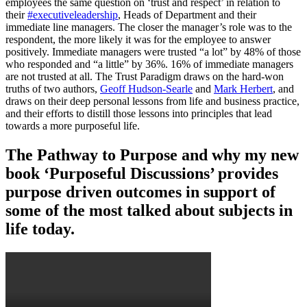
employees the same question on ‘trust and respect’ in relation to
their
#executiveleadership
, Heads of Department and their
immediate line managers. The closer the manager’s role was to the
respondent, the more likely it was for the employee to answer
positively. Immediate managers were trusted “a lot” by 48% of those
who responded and “a little” by 36%. 16% of immediate managers
are not trusted at all. The Trust Paradigm draws on the hard-won
truths of two authors,
Geoff Hudson-Searle
and
Mark Herbert
, and
draws on their deep personal lessons from life and business practice,
and their efforts to distill those lessons into principles that lead
towards a more purposeful life.
The Pathway to Purpose and why my new
book ‘Purposeful Discussions’ provides
purpose driven outcomes in support of
some of the most talked about subjects in
life today.