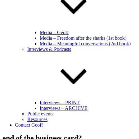
Media – Geoff
Media – Freedom after the sharks (1st book)
Media – Meaningful conversations (2nd book)
Interviews & Podcasts
Interviews – PRINT
Interviews – ARCHIVE
Public events
Resources
Contact Geoff
end of the business card?