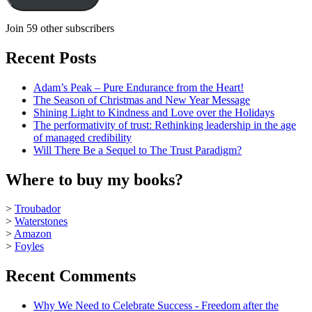
Join 59 other subscribers
Recent Posts
Adam’s Peak – Pure Endurance from the Heart!
The Season of Christmas and New Year Message
Shining Light to Kindness and Love over the Holidays
The performativity of trust: Rethinking leadership in the age
of managed credibility
Will There Be a Sequel to The Trust Paradigm?
Where to buy my books?
>
Troubador
>
Waterstones
>
Amazon
>
Foyles
Recent Comments
Why We Need to Celebrate Success - Freedom after the