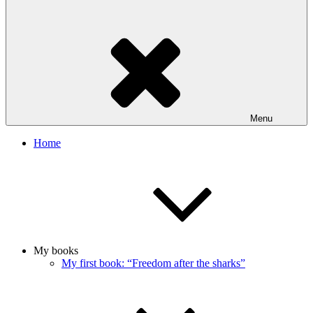
Menu
Home
My books
My first book: “Freedom after the sharks”