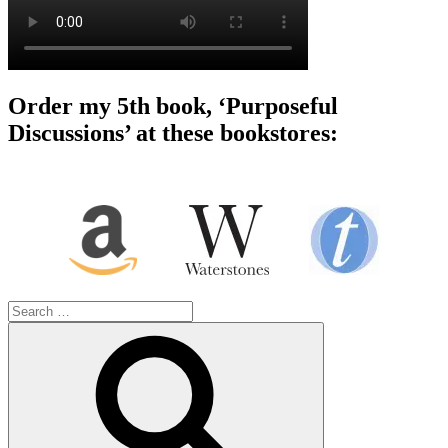
Order my 5th book, ‘Purposeful
Discussions’ at these bookstores:
Search
for:
Search