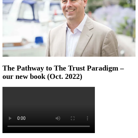
The Pathway to The Trust Paradigm –
our new book (Oct. 2022)