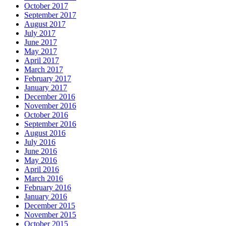
October 2017
September 2017
August 2017
July 2017
June 2017
May 2017
April 2017
March 2017
February 2017
January 2017
December 2016
November 2016
October 2016
September 2016
August 2016
July 2016
June 2016
May 2016
April 2016
March 2016
February 2016
January 2016
December 2015
November 2015
October 2015