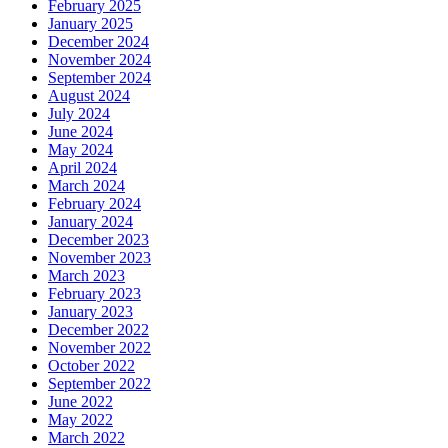
February 2025
January 2025
December 2024
November 2024
September 2024
August 2024
July 2024
June 2024
May 2024
April 2024
March 2024
February 2024
January 2024
December 2023
November 2023
March 2023
February 2023
January 2023
December 2022
November 2022
October 2022
September 2022
June 2022
May 2022
March 2022