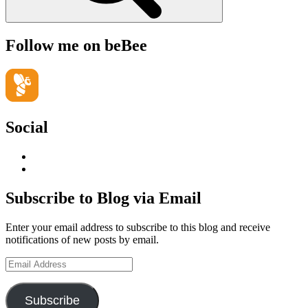
Follow me on beBee
Social
View
geoffsearle’s
View
profile
Geoff
on
Hudson-
Subscribe to Blog via Email
LinkedIn
Searle’s
profile
Enter your email address to subscribe to this blog and receive
on
notifications of new posts by email.
YouTube
Email
Address
Subscribe