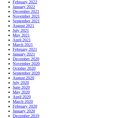
February 2022
January 2022
December 2021
November 2021
September 2021
August 2021
July 2021
May 2021
April 2021
March 2021
February 2021
January 2021
December 2020
November 2020
October 2020
September 2020
August 2020
July 2020
June 2020
May 2020
April 2020
March 2020
February 2020
January 2020
December 2019