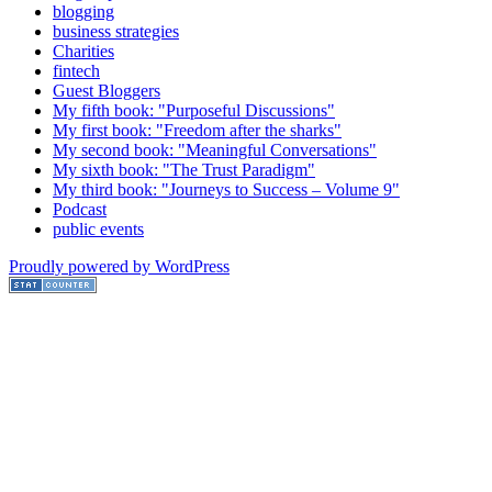
blogging
business strategies
Charities
fintech
Guest Bloggers
My fifth book: "Purposeful Discussions"
My first book: "Freedom after the sharks"
My second book: "Meaningful Conversations"
My sixth book: "The Trust Paradigm"
My third book: "Journeys to Success – Volume 9"
Podcast
public events
Proudly powered by WordPress