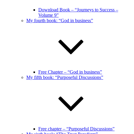
Download Book – “Journeys to Success –
Volume 9”
My fourth book: “God in business”
Free Chapter – “God in business”
My fifth book: “Purposeful Discussions”
Free chapter – “Purposeful Discussions”