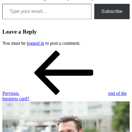
Type your email…
Subscribe
Leave a Reply
You must be
logged in
to post a comment.
Post
Previous
Post
navigation
Previous
end of the
business card?