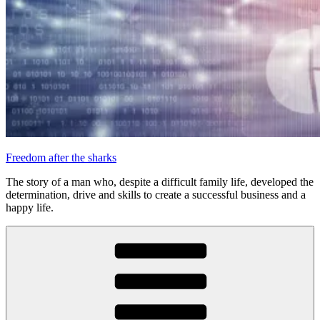
Freedom after the sharks
The story of a man who, despite a difficult family life, developed the
determination, drive and skills to create a successful business and a
happy life.