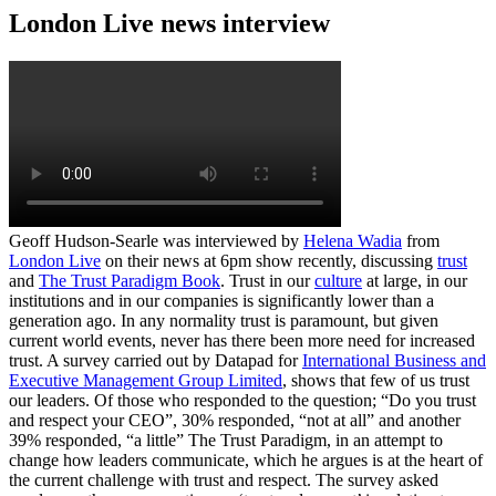
London Live news interview
Geoff Hudson-Searle was interviewed by
Helena Wadia
from
London Live
on their news at 6pm show recently, discussing
trust
and
The Trust Paradigm Book
. Trust in our
culture
at large, in our
institutions and in our companies is significantly lower than a
generation ago. In any normality trust is paramount, but given
current world events, never has there been more need for increased
trust. A survey carried out by Datapad for
International Business and
Executive Management Group Limited
, shows that few of us trust
our leaders. Of those who responded to the question; “Do you trust
and respect your CEO”, 30% responded, “not at all” and another
39% responded, “a little” The Trust Paradigm, in an attempt to
change how leaders communicate, which he argues is at the heart of
the current challenge with trust and respect. The survey asked