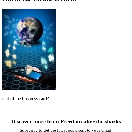
end of the business card?
Discover more from Freedom after the sharks
Subscribe to get the latest posts sent to your email.