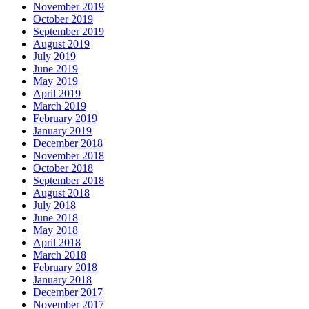
November 2019
October 2019
September 2019
August 2019
July 2019
June 2019
May 2019
April 2019
March 2019
February 2019
January 2019
December 2018
November 2018
October 2018
September 2018
August 2018
July 2018
June 2018
May 2018
April 2018
March 2018
February 2018
January 2018
December 2017
November 2017