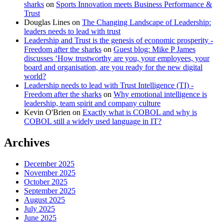
sharks
on
Sports Innovation meets Business Performance &
Trust
Douglas Lines
on
The Changing Landscape of Leadership:
leaders needs to lead with trust
Leadership and Trust is the genesis of economic prosperity -
Freedom after the sharks
on
Guest blog: Mike P James
discusses ‘How trustworthy are you, your employees, your
board and organisation, are you ready for the new digital
world?
Leadership needs to lead with Trust Intelligence (TI) -
Freedom after the sharks
on
Why emotional intelligence is
leadership, team spirit and company culture
Kevin O'Brien
on
Exactly what is COBOL and why is
COBOL still a widely used language in IT?
Archives
December 2025
November 2025
October 2025
September 2025
August 2025
July 2025
June 2025