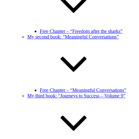
Free Chapter – “Freedom after the sharks”
My second book: “Meaningful Conversations”
Free Chapter – “Meaningful Conversations”
My third book: “Journeys to Success – Volume 9”