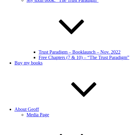
My sixth book: “The Trust Paradigm”
Trust Paradigm – Booklaunch – Nov. 2022
Free Chapters (7 & 10) – “The Trust Paradigm”
Buy my books
About Geoff
Media Page