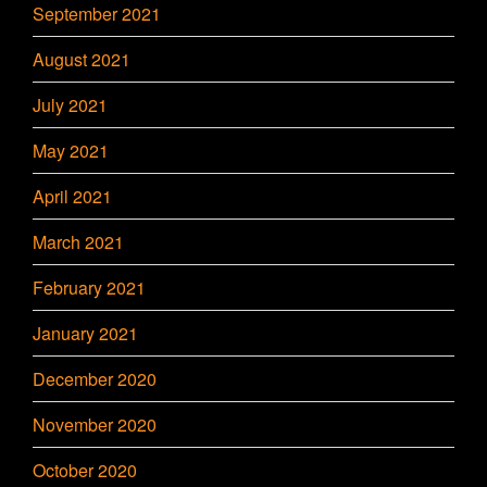
September 2021
August 2021
July 2021
May 2021
April 2021
March 2021
February 2021
January 2021
December 2020
November 2020
October 2020