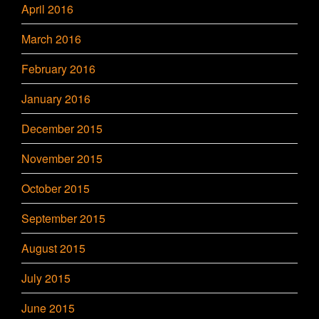
April 2016
March 2016
February 2016
January 2016
December 2015
November 2015
October 2015
September 2015
August 2015
July 2015
June 2015