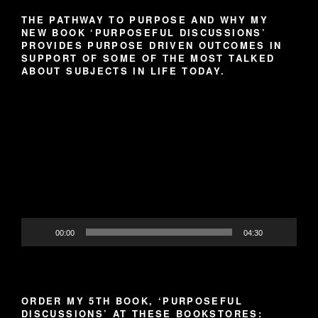
THE PATHWAY TO PURPOSE AND WHY MY
NEW BOOK ‘PURPOSEFUL DISCUSSIONS’
PROVIDES PURPOSE DRIVEN OUTCOMES IN
SUPPORT OF SOME OF THE MOST TALKED
ABOUT SUBJECTS IN LIFE TODAY.
Video
Player
00:00
04:30
ORDER MY 5TH BOOK, ‘PURPOSEFUL
DISCUSSIONS’ AT THESE BOOKSTORES: