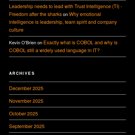
Leadership needs to lead with Trust Intelligence (TI) -
Freedom after the sharks
Why emotional
on
intelligence is leadership, team spirit and company
culture
Exactly what is COBOL and why is
Kevin O'Brien
on
COBOL still a widely used language in IT?
ARCHIVES
December 2025
November 2025
October 2025
September 2025