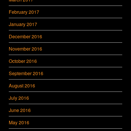
February 2017
January 2017
December 2016
November 2016
October 2016
September 2016
August 2016
July 2016
June 2016
May 2016