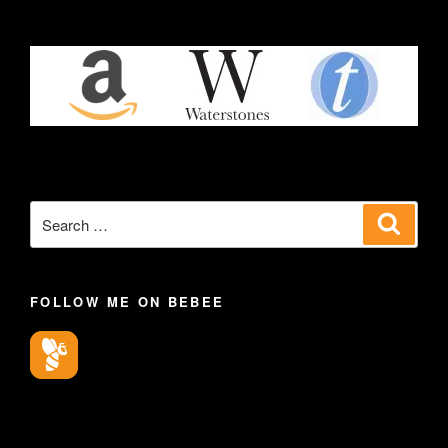
Search
Search
for:
FOLLOW ME ON BEBEE