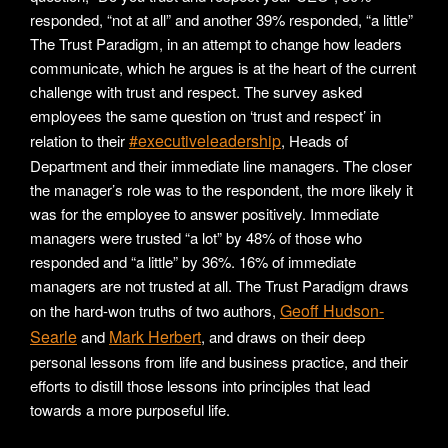
responded, “not at all” and another 39% responded, “a little”
The Trust Paradigm, in an attempt to change how leaders
communicate, which he argues is at the heart of the current
challenge with trust and respect. The survey asked
employees the same question on ‘trust and respect’ in
#executiveleadership
relation to their
, Heads of
Department and their immediate line managers. The closer
the manager’s role was to the respondent, the more likely it
was for the employee to answer positively. Immediate
managers were trusted “a lot” by 48% of those who
responded and “a little” by 36%. 16% of immediate
managers are not trusted at all. The Trust Paradigm draws
Geoff Hudson-
on the hard-won truths of two authors,
Searle
Mark Herbert
and
, and draws on their deep
personal lessons from life and business practice, and their
efforts to distill those lessons into principles that lead
towards a more purposeful life.