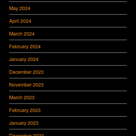
May 2024
April 2024
March 2024
February 2024
January 2024
December 2023
November 2023
March 2023
February 2023
January 2023
December 2022