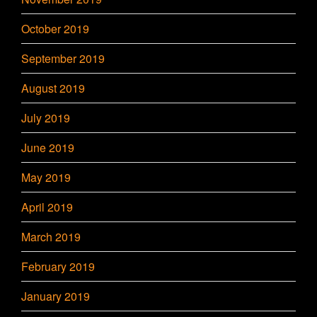
October 2019
September 2019
August 2019
July 2019
June 2019
May 2019
April 2019
March 2019
February 2019
January 2019