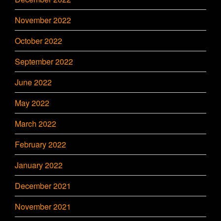
November 2022
October 2022
September 2022
June 2022
May 2022
March 2022
February 2022
January 2022
December 2021
November 2021