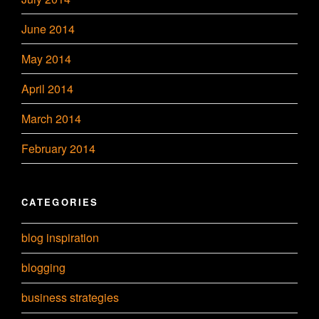
June 2014
May 2014
April 2014
March 2014
February 2014
CATEGORIES
blog inspiration
blogging
business strategies