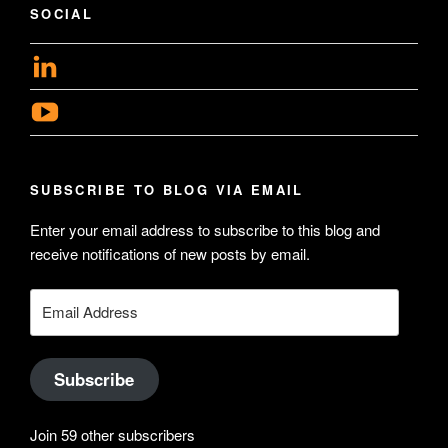
SOCIAL
View
geoffsearle’s
View
profile
Geoff
on
Hudson-
LinkedIn
SUBSCRIBE TO BLOG VIA EMAIL
Searle’s
profile
Enter your email address to subscribe to this blog and
receive notifications of new posts by email.
on
YouTube
Email
Address
Subscribe
Join 59 other subscribers