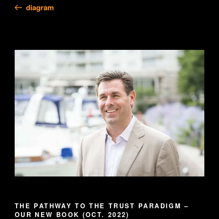
Post
diagram
THE PATHWAY TO THE TRUST PARADIGM –
OUR NEW BOOK (OCT. 2022)