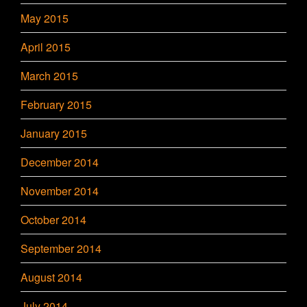
May 2015
April 2015
March 2015
February 2015
January 2015
December 2014
November 2014
October 2014
September 2014
August 2014
July 2014