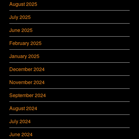
August 2025
July 2025
June 2025
February 2025
January 2025
December 2024
November 2024
September 2024
August 2024
July 2024
June 2024