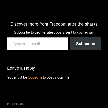
Discover more from Freedom after the sharks
Subscribe to get the latest posts sent to your email.
Type your email…
Subscribe
Leave a Reply
You must be
logged in
to post a comment.
Post
Previous
PREVIOUS
navigation