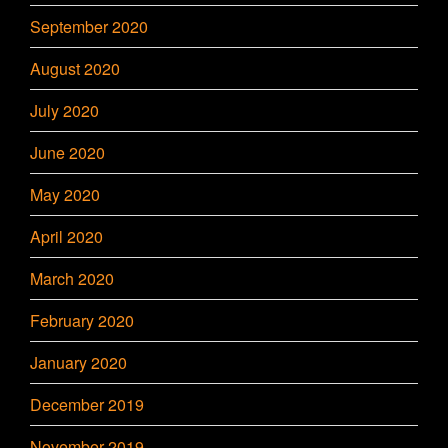
September 2020
August 2020
July 2020
June 2020
May 2020
April 2020
March 2020
February 2020
January 2020
December 2019
November 2019