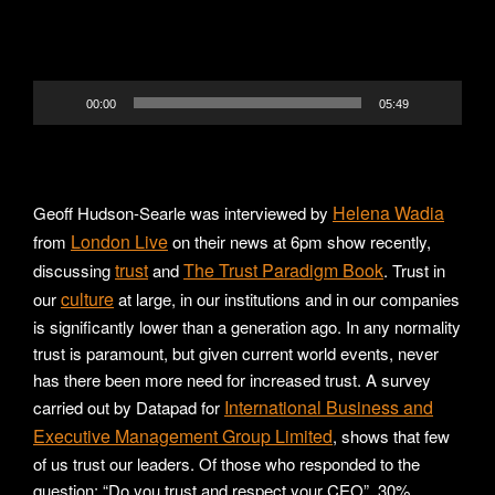
00:00
05:49
Helena Wadia
Geoff Hudson-Searle was interviewed by
London Live
from
on their news at 6pm show recently,
trust
The Trust Paradigm Book
discussing
and
. Trust in
culture
our
at large, in our institutions and in our companies
is significantly lower than a generation ago. In any normality
trust is paramount, but given current world events, never
has there been more need for increased trust. A survey
International Business and
carried out by Datapad for
Executive Management Group Limited
, shows that few
of us trust our leaders. Of those who responded to the
question; “Do you trust and respect your CEO”, 30%