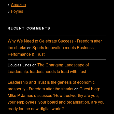
Amazon
>
Foyles
>
RECENT COMMENTS
Why We Need to Celebrate Success - Freedom after
the sharks
Sports Innovation meets Business
on
Performance & Trust
The Changing Landscape of
Douglas Lines
on
Leadership: leaders needs to lead with trust
Leadership and Trust is the genesis of economic
prosperity - Freedom after the sharks
Guest blog:
on
Mike P James discusses ‘How trustworthy are you,
your employees, your board and organisation, are you
ready for the new digital world?