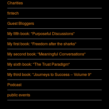
Charities
fintech
Guest Bloggers
My fifth book: "Purposeful Discussions"
My first book: "Freedom after the sharks"
My second book: "Meaningful Conversations"
My sixth book: "The Trust Paradigm"
My third book: "Journeys to Success – Volume 9"
Podcast
public events