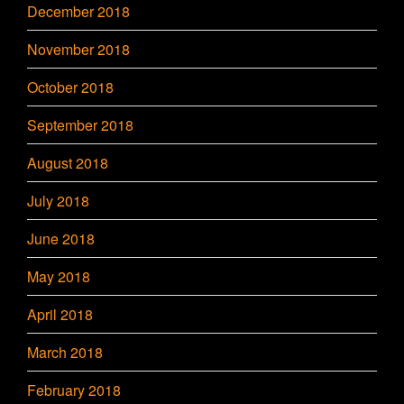
December 2018
November 2018
October 2018
September 2018
August 2018
July 2018
June 2018
May 2018
April 2018
March 2018
February 2018