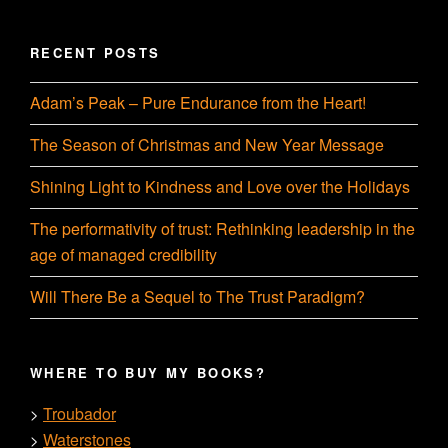
RECENT POSTS
Adam’s Peak – Pure Endurance from the Heart!
The Season of Christmas and New Year Message
Shining Light to Kindness and Love over the Holidays
The performativity of trust: Rethinking leadership in the
age of managed credibility
Will There Be a Sequel to The Trust Paradigm?
WHERE TO BUY MY BOOKS?
Troubador
>
Waterstones
>