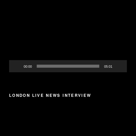
Video
Player
00:00
05:01
LONDON LIVE NEWS INTERVIEW
Video
Player