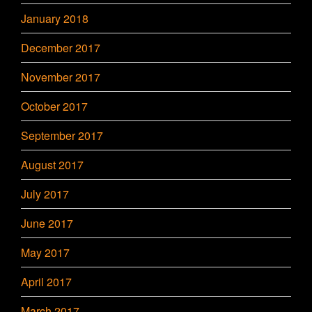
January 2018
December 2017
November 2017
October 2017
September 2017
August 2017
July 2017
June 2017
May 2017
April 2017
March 2017