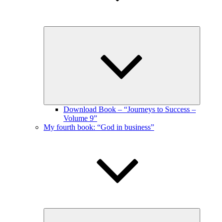
Expand
child
menu
Download Book – “Journeys to Success –
Volume 9”
My fourth book: “God in business”
Expand
child