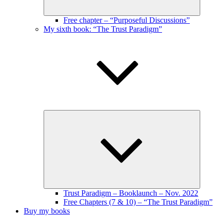
Free chapter – “Purposeful Discussions”
My sixth book: “The Trust Paradigm”
Expand
child
menu
Trust Paradigm – Booklaunch – Nov. 2022
Free Chapters (7 & 10) – “The Trust Paradigm”
Buy my books