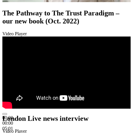
The Pathway to The Trust Paradigm –
our new book (Oct. 2022)
Video Player
London Live news interview
00:00
00:00
05:01
Video Player