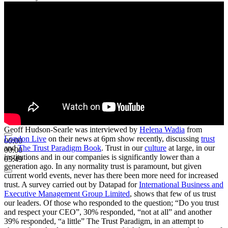
Geoff Hudson-Searle was interviewed by
Helena Wadia
from
London Live
on their news at 6pm show recently, discussing
trust
00:00
and
The Trust Paradigm Book
. Trust in our
culture
at large, in our
00:00
institutions and in our companies is significantly lower than a
05:49
generation ago. In any normality trust is paramount, but given
current world events, never has there been more need for increased
trust. A survey carried out by Datapad for
International Business and
Executive Management Group Limited
, shows that few of us trust
our leaders. Of those who responded to the question; “Do you trust
and respect your CEO”, 30% responded, “not at all” and another
39% responded, “a little” The Trust Paradigm, in an attempt to