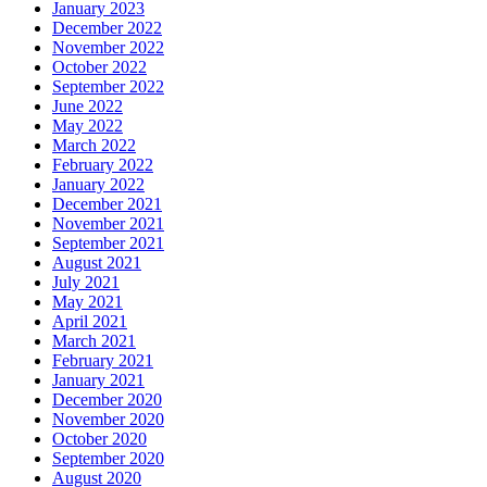
January 2023
December 2022
November 2022
October 2022
September 2022
June 2022
May 2022
March 2022
February 2022
January 2022
December 2021
November 2021
September 2021
August 2021
July 2021
May 2021
April 2021
March 2021
February 2021
January 2021
December 2020
November 2020
October 2020
September 2020
August 2020