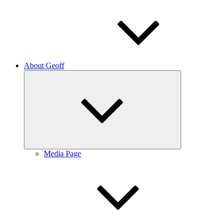
About Geoff
Expand
child
menu
Media Page