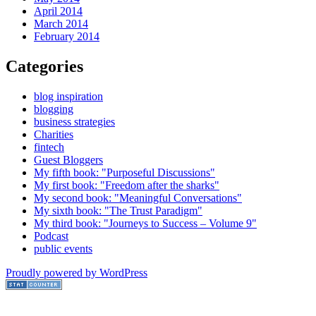
April 2014
March 2014
February 2014
Categories
blog inspiration
blogging
business strategies
Charities
fintech
Guest Bloggers
My fifth book: "Purposeful Discussions"
My first book: "Freedom after the sharks"
My second book: "Meaningful Conversations"
My sixth book: "The Trust Paradigm"
My third book: "Journeys to Success – Volume 9"
Podcast
public events
Proudly powered by WordPress