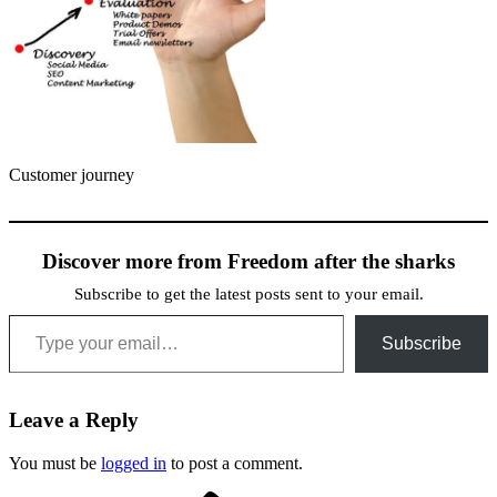
Customer journey
Discover more from Freedom after the sharks
Subscribe to get the latest posts sent to your email.
Type your email…
Subscribe
Leave a Reply
You must be
logged in
to post a comment.