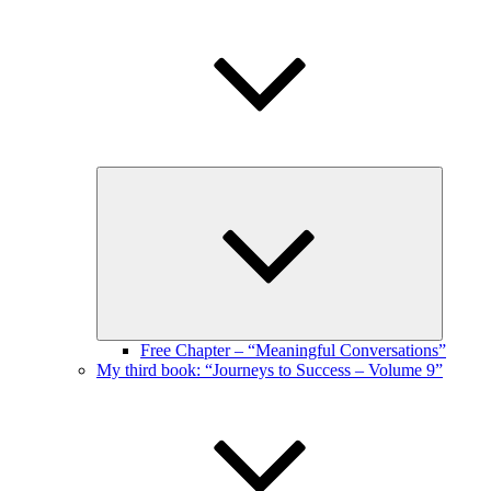
Expand
child
menu
Free Chapter – “Meaningful Conversations”
My third book: “Journeys to Success – Volume 9”