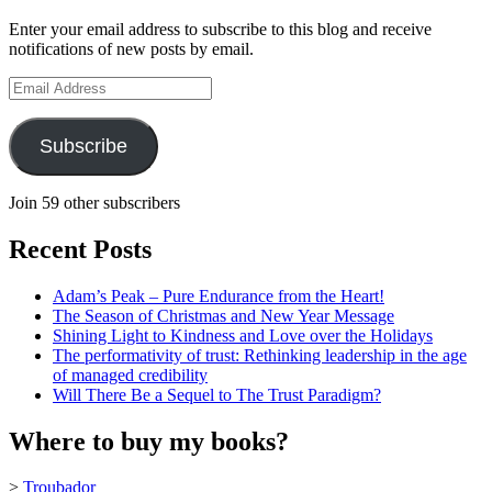
profile
Enter your email address to subscribe to this blog and receive
on
notifications of new posts by email.
YouTube
Email
Address
Subscribe
Join 59 other subscribers
Recent Posts
Adam’s Peak – Pure Endurance from the Heart!
The Season of Christmas and New Year Message
Shining Light to Kindness and Love over the Holidays
The performativity of trust: Rethinking leadership in the age
of managed credibility
Will There Be a Sequel to The Trust Paradigm?
Where to buy my books?
>
Troubador