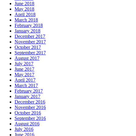
June 2018
May 2018
April 2018
March 2018
February 2018
January 2018
December 2017
November 2017
October 2017
September 2017
August 2017
July 2017
June 2017
May 2017
April 2017
March 2017
February 2017
January 2017
December 2016
November 2016
October 2016
September 2016
August 2016
July 2016
June 2016