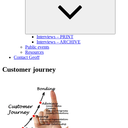
menu
Interviews – PRINT
Interviews – ARCHIVE
Public events
Resources
Contact Geoff
Customer journey