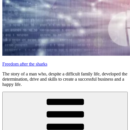
Freedom after the sharks
The story of a man who, despite a difficult family life, developed the
determination, drive and skills to create a successful business and a
happy life.