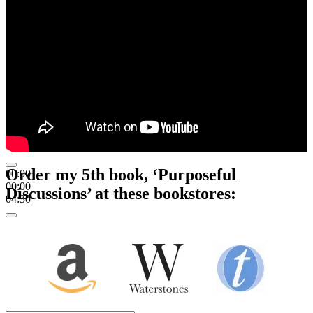
Order my 5th book, ‘Purposeful
00:00
00:00
Discussions’ at these bookstores:
04:30