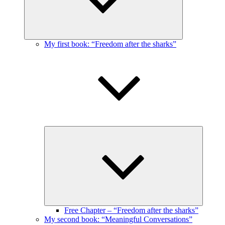
My first book: “Freedom after the sharks”
Expand
child
menu
Free Chapter – “Freedom after the sharks”
My second book: “Meaningful Conversations”