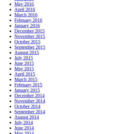
May 2016
April 2016
March 2016
February 2016
January 2016
December 2015
November 2015
October 2015
September 2015
August 2015
July 2015
June 2015
May 2015
April 2015
March 2015
February 2015
January 2015
December 2014
November 2014
October 2014
September 2014
August 2014
July 2014
June 2014
May 2014