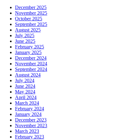
December 2025
November 2025
October 2025
September 2025
August 2025
July 2025
June 2025
February 2025
January 2025
December 2024
November 2024
September 2024
August 2024
July 2024
June 2024
May 2024
April 2024
March 2024
February 2024
January 2024
December 2023
November 2023
March 2023
February 2023