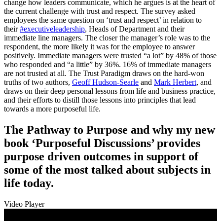
change how leaders communicate, which he argues is at the heart of
the current challenge with trust and respect. The survey asked
employees the same question on ‘trust and respect’ in relation to
their
#executiveleadership
, Heads of Department and their
immediate line managers. The closer the manager’s role was to the
respondent, the more likely it was for the employee to answer
positively. Immediate managers were trusted “a lot” by 48% of those
who responded and “a little” by 36%. 16% of immediate managers
are not trusted at all. The Trust Paradigm draws on the hard-won
truths of two authors,
Geoff Hudson-Searle
and
Mark Herbert
, and
draws on their deep personal lessons from life and business practice,
and their efforts to distill those lessons into principles that lead
towards a more purposeful life.
The Pathway to Purpose and why my new
book ‘Purposeful Discussions’ provides
purpose driven outcomes in support of
some of the most talked about subjects in
life today.
Video Player