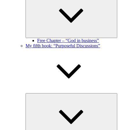
menu
Free Chapter – “God in business”
My fifth book: “Purposeful Discussions”
Expand
child
menu