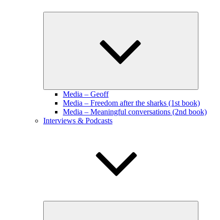
Expand
child
menu
Media – Geoff
Media – Freedom after the sharks (1st book)
Media – Meaningful conversations (2nd book)
Interviews & Podcasts
Expand
child