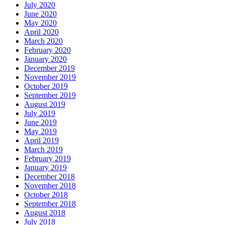
July 2020
June 2020
May 2020
April 2020
March 2020
February 2020
January 2020
December 2019
November 2019
October 2019
September 2019
August 2019
July 2019
June 2019
May 2019
April 2019
March 2019
February 2019
January 2019
December 2018
November 2018
October 2018
September 2018
August 2018
July 2018