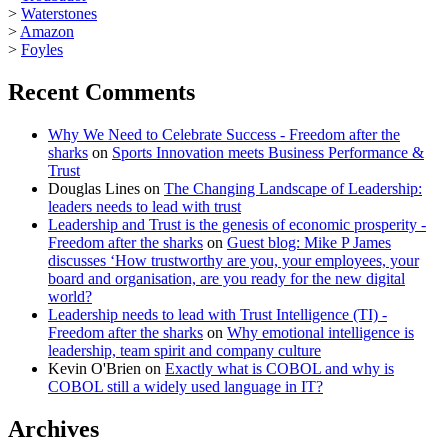
>
Waterstones
>
Amazon
>
Foyles
Recent Comments
Why We Need to Celebrate Success - Freedom after the
sharks
on
Sports Innovation meets Business Performance &
Trust
Douglas Lines
on
The Changing Landscape of Leadership:
leaders needs to lead with trust
Leadership and Trust is the genesis of economic prosperity -
Freedom after the sharks
on
Guest blog: Mike P James
discusses ‘How trustworthy are you, your employees, your
board and organisation, are you ready for the new digital
world?
Leadership needs to lead with Trust Intelligence (TI) -
Freedom after the sharks
on
Why emotional intelligence is
leadership, team spirit and company culture
Kevin O'Brien
on
Exactly what is COBOL and why is
COBOL still a widely used language in IT?
Archives