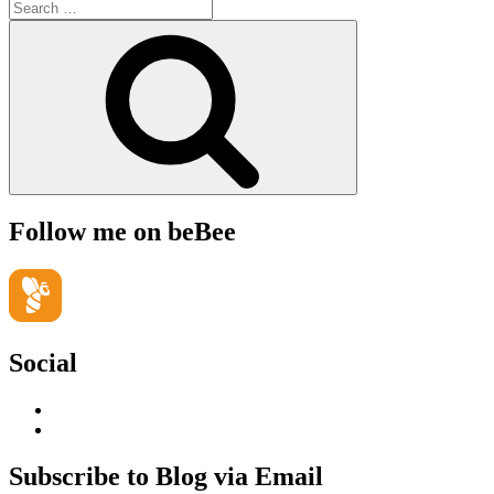
Search
for:
Search
Follow me on beBee
Social
View
geoffsearle’s
View
profile
Geoff
on
Hudson-
Subscribe to Blog via Email
LinkedIn
Searle’s