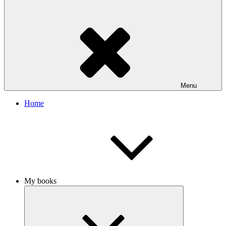
Menu
Home
My books
Expand
child
menu