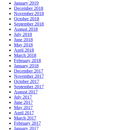
January 2019
December 2018
November 2018
October 2018
September 2018
August 2018
July 2018
June 2018
May 2018
April 2018
March 2018
February 2018
January 2018
December 2017
November 2017
October 2017
September 2017
August 2017
July 2017
June 2017
May 2017
April 2017
March 2017
February 2017
January 2017