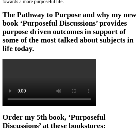
towards a more purposeful life.
The Pathway to Purpose and why my new
book ‘Purposeful Discussions’ provides
purpose driven outcomes in support of
some of the most talked about subjects in
life today.
Order my 5th book, ‘Purposeful
Discussions’ at these bookstores: