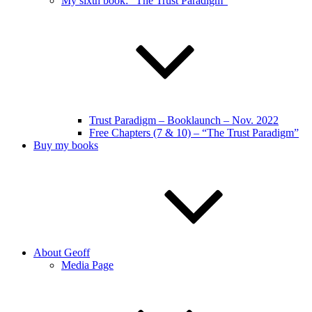
My sixth book: “The Trust Paradigm”
Trust Paradigm – Booklaunch – Nov. 2022
Free Chapters (7 & 10) – “The Trust Paradigm”
Buy my books
About Geoff
Media Page