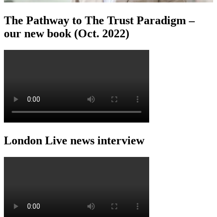
The Pathway to The Trust Paradigm –
our new book (Oct. 2022)
London Live news interview