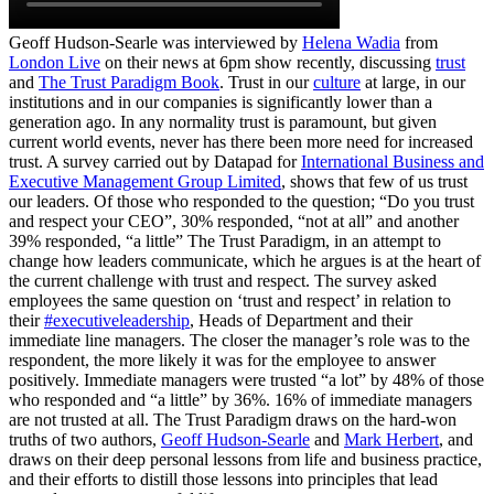
Geoff Hudson-Searle was interviewed by
Helena Wadia
from
London Live
on their news at 6pm show recently, discussing
trust
and
The Trust Paradigm Book
. Trust in our
culture
at large, in our
institutions and in our companies is significantly lower than a
generation ago. In any normality trust is paramount, but given
current world events, never has there been more need for increased
trust. A survey carried out by Datapad for
International Business and
Executive Management Group Limited
, shows that few of us trust
our leaders. Of those who responded to the question; “Do you trust
and respect your CEO”, 30% responded, “not at all” and another
39% responded, “a little” The Trust Paradigm, in an attempt to
change how leaders communicate, which he argues is at the heart of
the current challenge with trust and respect. The survey asked
employees the same question on ‘trust and respect’ in relation to
their
#executiveleadership
, Heads of Department and their
immediate line managers. The closer the manager’s role was to the
respondent, the more likely it was for the employee to answer
positively. Immediate managers were trusted “a lot” by 48% of those
who responded and “a little” by 36%. 16% of immediate managers
are not trusted at all. The Trust Paradigm draws on the hard-won
truths of two authors,
Geoff Hudson-Searle
and
Mark Herbert
, and
draws on their deep personal lessons from life and business practice,
and their efforts to distill those lessons into principles that lead