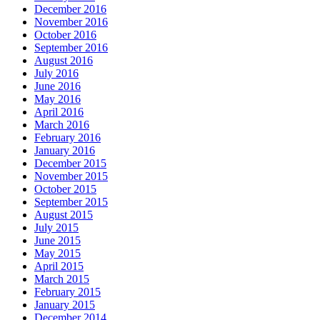
December 2016
November 2016
October 2016
September 2016
August 2016
July 2016
June 2016
May 2016
April 2016
March 2016
February 2016
January 2016
December 2015
November 2015
October 2015
September 2015
August 2015
July 2015
June 2015
May 2015
April 2015
March 2015
February 2015
January 2015
December 2014