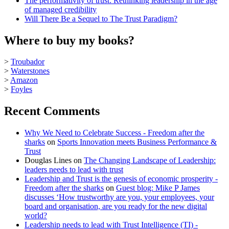
The performativity of trust: Rethinking leadership in the age
of managed credibility
Will There Be a Sequel to The Trust Paradigm?
Where to buy my books?
>
Troubador
>
Waterstones
>
Amazon
>
Foyles
Recent Comments
Why We Need to Celebrate Success - Freedom after the
sharks
on
Sports Innovation meets Business Performance &
Trust
Douglas Lines
on
The Changing Landscape of Leadership:
leaders needs to lead with trust
Leadership and Trust is the genesis of economic prosperity -
Freedom after the sharks
on
Guest blog: Mike P James
discusses ‘How trustworthy are you, your employees, your
board and organisation, are you ready for the new digital
world?
Leadership needs to lead with Trust Intelligence (TI) -