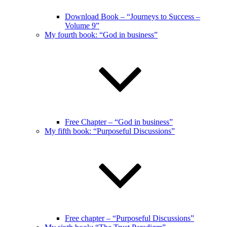
Download Book – “Journeys to Success –
Volume 9”
My fourth book: “God in business”
Free Chapter – “God in business”
My fifth book: “Purposeful Discussions”
Free chapter – “Purposeful Discussions”