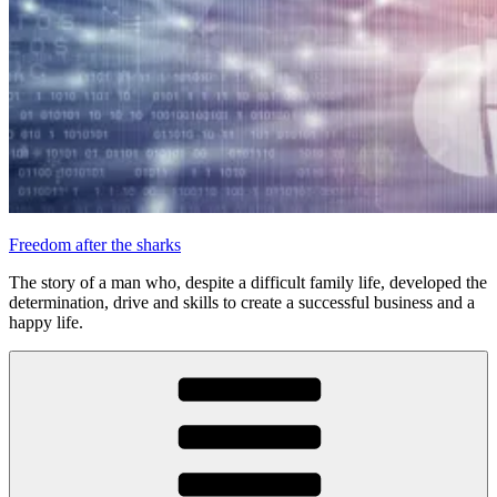
Freedom after the sharks
The story of a man who, despite a difficult family life, developed the
determination, drive and skills to create a successful business and a
happy life.