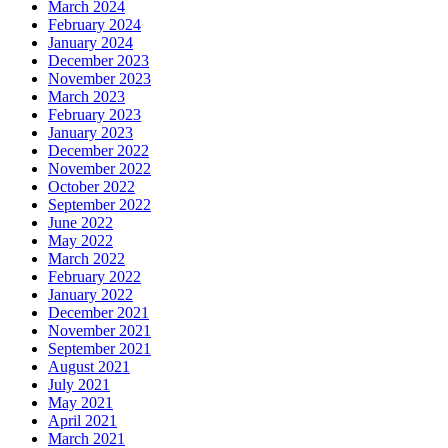
March 2024
February 2024
January 2024
December 2023
November 2023
March 2023
February 2023
January 2023
December 2022
November 2022
October 2022
September 2022
June 2022
May 2022
March 2022
February 2022
January 2022
December 2021
November 2021
September 2021
August 2021
July 2021
May 2021
April 2021
March 2021