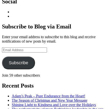
Social
View
geoffsearle’s
View
profile
Geoff
on
Hudson-
Subscribe to Blog via Email
LinkedIn
Searle’s
profile
Enter your email address to subscribe to this blog and receive
on
notifications of new posts by email.
YouTube
Email
Address
Subscribe
Join 59 other subscribers
Recent Posts
Adam’s Peak – Pure Endurance from the Heart!
The Season of Christmas and New Year Message
Shining Light to Kindness and Love over the Holidays