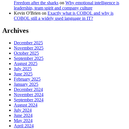
Freedom after the sharks
on
Why emotional intelligence is
leadership, team spirit and company culture
Kevin O'Brien
on
Exactly what is COBOL and why is
COBOL still a widely used language in IT?
Archives
December 2025
November 2025
October 2025
September 2025
August 2025
July 2025
June 2025
February 2025
January 2025
December 2024
November 2024
September 2024
August 2024
July 2024
June 2024
May 2024
April 2024