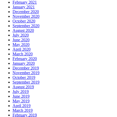
February 2021
January 2021
December 2020
November 2020
October 2020
September 2020
August 2020
July 2020
June 2020
May 2020
April 2020
March 2020
February 2020
January 2020
December 2019
November 2019
October 2019
September 2019
August 2019
July 2019
June 2019
May 2019
April 2019
March 2019
February 2019