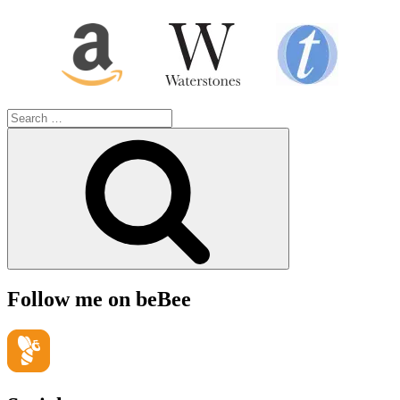
Search
for:
Search
Follow me on beBee