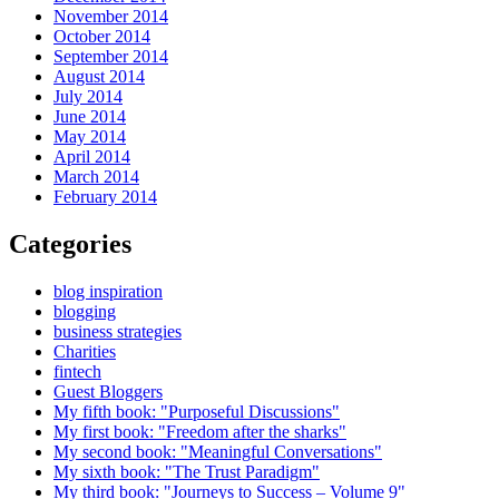
November 2014
October 2014
September 2014
August 2014
July 2014
June 2014
May 2014
April 2014
March 2014
February 2014
Categories
blog inspiration
blogging
business strategies
Charities
fintech
Guest Bloggers
My fifth book: "Purposeful Discussions"
My first book: "Freedom after the sharks"
My second book: "Meaningful Conversations"
My sixth book: "The Trust Paradigm"
My third book: "Journeys to Success – Volume 9"