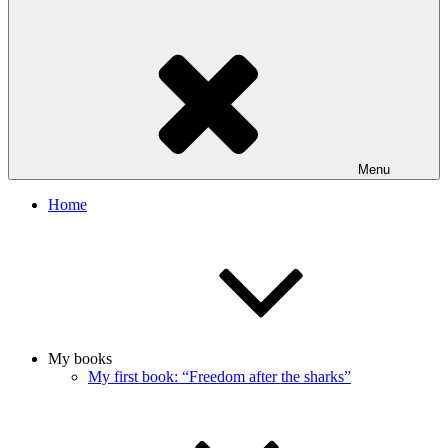
Menu
Home
My books
My first book: “Freedom after the sharks”