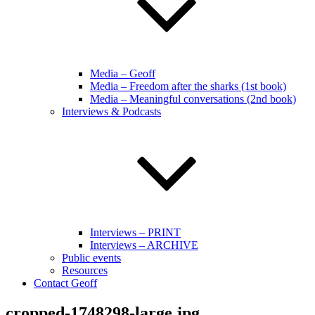
Media – Geoff
Media – Freedom after the sharks (1st book)
Media – Meaningful conversations (2nd book)
Interviews & Podcasts
Interviews – PRINT
Interviews – ARCHIVE
Public events
Resources
Contact Geoff
cropped-1748298-large.jpg