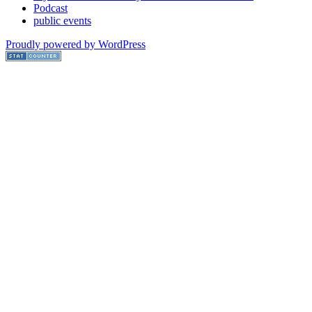
Podcast
public events
Proudly powered by WordPress