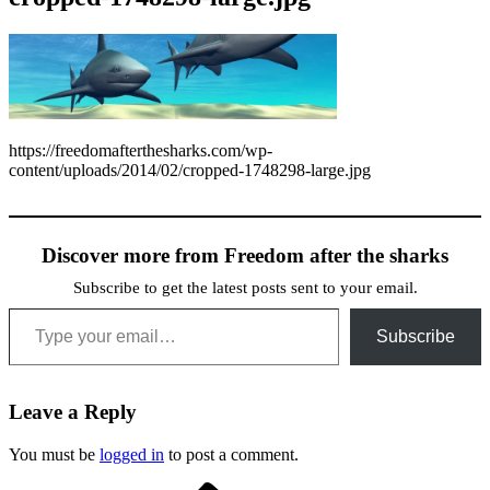
https://freedomafterthesharks.com/wp-
content/uploads/2014/02/cropped-1748298-large.jpg
Discover more from Freedom after the sharks
Subscribe to get the latest posts sent to your email.
Type your email…
Subscribe
Leave a Reply
You must be
logged in
to post a comment.