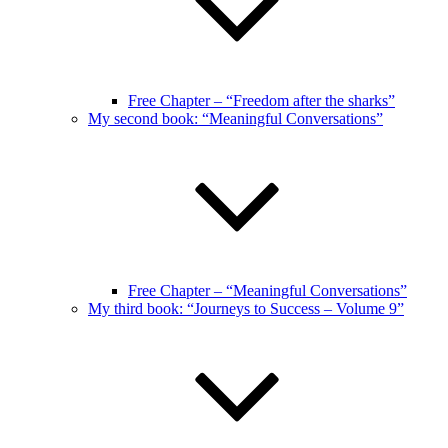
Free Chapter – “Freedom after the sharks”
My second book: “Meaningful Conversations”
Free Chapter – “Meaningful Conversations”
My third book: “Journeys to Success – Volume 9”