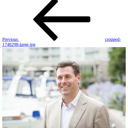
Post
Previous
Post
navigation
Previous
cropped-
1748298-large.jpg