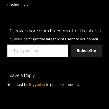
medium.jpg
Discover more from Freedom after the sharks
Subscribe to get the latest posts sent to your email.
Type your email…
Subscribe
Leave a Reply
You must be
logged in
to post a comment.
Post