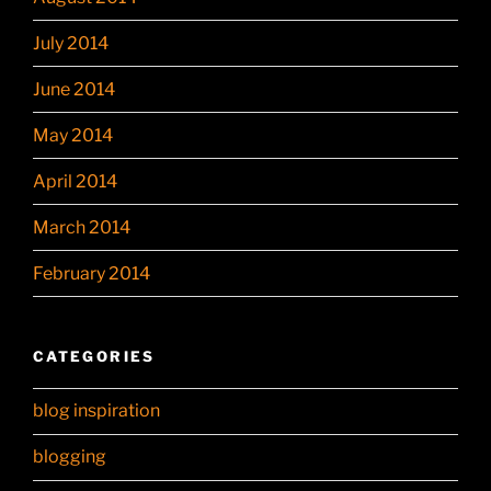
July 2014
June 2014
May 2014
April 2014
March 2014
February 2014
CATEGORIES
blog inspiration
blogging