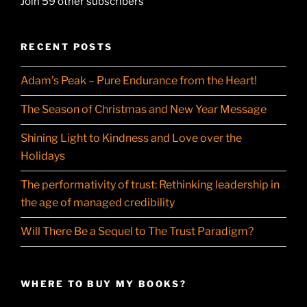
Join 59 other subscribers
RECENT POSTS
Adam’s Peak – Pure Endurance from the Heart!
The Season of Christmas and New Year Message
Shining Light to Kindness and Love over the
Holidays
The performativity of trust: Rethinking leadership in
the age of managed credibility
Will There Be a Sequel to The Trust Paradigm?
WHERE TO BUY MY BOOKS?