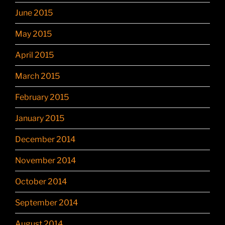
June 2015
May 2015
April 2015
March 2015
February 2015
January 2015
December 2014
November 2014
October 2014
September 2014
August 2014