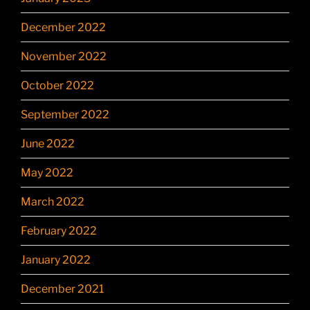
December 2022
November 2022
October 2022
September 2022
June 2022
May 2022
March 2022
February 2022
January 2022
December 2021