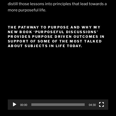
distill those lessons into principles that lead towards a
more purposeful life.
THE PATHWAY TO PURPOSE AND WHY MY
NEW BOOK ‘PURPOSEFUL DISCUSSIONS’
PROVIDES PURPOSE DRIVEN OUTCOMES IN
SUPPORT OF SOME OF THE MOST TALKED
ABOUT SUBJECTS IN LIFE TODAY.
Video
Player
00:00
04:30