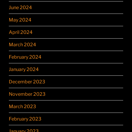
June 2024
May 2024
April 2024
March 2024
February 2024
January 2024
December 2023
November 2023
March 2023
February 2023
January 2023