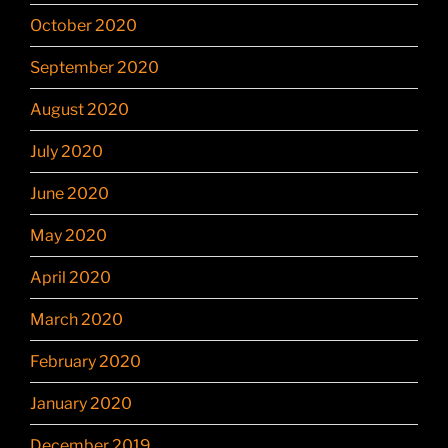
October 2020
September 2020
August 2020
July 2020
June 2020
May 2020
April 2020
March 2020
February 2020
January 2020
December 2019