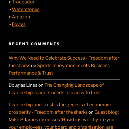
Troubador
>
Waterstones
>
Amazon
>
Foyles
>
RECENT COMMENTS
Why We Need to Celebrate Success - Freedom after
the sharks
Sports Innovation meets Business
on
Performance & Trust
The Changing Landscape of
Douglas Lines
on
Leadership: leaders needs to lead with trust
Leadership and Trust is the genesis of economic
prosperity - Freedom after the sharks
Guest blog:
on
Mike P James discusses ‘How trustworthy are you,
your employees, your board and organisation, are