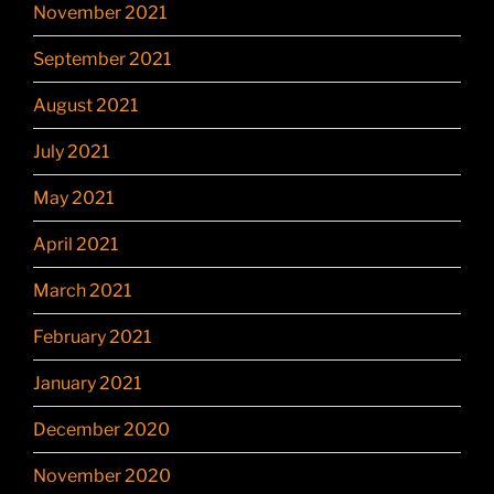
November 2021
September 2021
August 2021
July 2021
May 2021
April 2021
March 2021
February 2021
January 2021
December 2020
November 2020