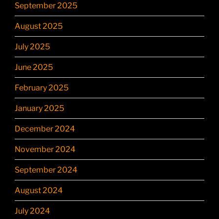
September 2025
August 2025
July 2025
June 2025
February 2025
January 2025
December 2024
November 2024
September 2024
August 2024
July 2024