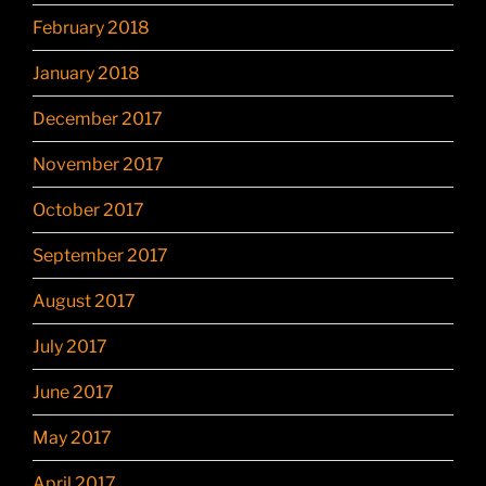
February 2018
January 2018
December 2017
November 2017
October 2017
September 2017
August 2017
July 2017
June 2017
May 2017
April 2017