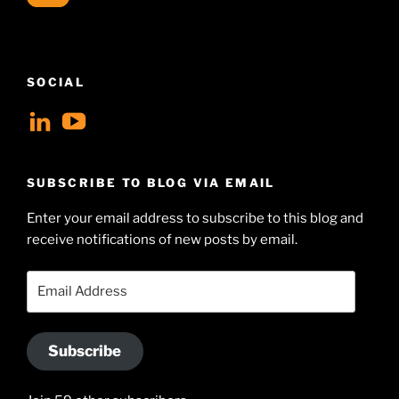
SOCIAL
View
View
geoffsearle’s
Geoff
profile
Hudson-
SUBSCRIBE TO BLOG VIA EMAIL
on
Searle’s
Enter your email address to subscribe to this blog and
LinkedIn
profile
receive notifications of new posts by email.
on
YouTube
Email
Address
Subscribe