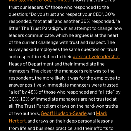
, shows that few of us
trust our leaders. Of those who responded to the
question; “Do you trust and respect your CEO”, 30%
responded, “not at all” and another 39% responded, “a
little” The Trust Paradigm, in an attempt to change how
leaders communicate, which he argues is at the heart
of the current challenge with trust and respect. The
survey asked employees the same question on ‘trust
#executiveleadership
and respect’ in relation to their
,
Heads of Department and their immediate line
managers. The closer the manager’s role was to the
respondent, the more likely it was for the employee to
answer positively. Immediate managers were trusted
“a lot” by 48% of those who responded and “a little” by
36%. 16% of immediate managers are not trusted at
all. The Trust Paradigm draws on the hard-won truths
Geoff Hudson-Searle
Mark
of two authors,
and
Herbert
, and draws on their deep personal lessons
from life and business practice, and their efforts to