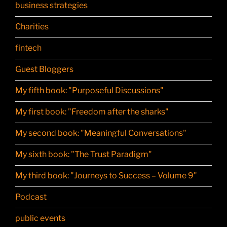
business strategies
Charities
fintech
Guest Bloggers
My fifth book: "Purposeful Discussions"
My first book: "Freedom after the sharks"
My second book: "Meaningful Conversations"
My sixth book: "The Trust Paradigm"
My third book: "Journeys to Success – Volume 9"
Podcast
public events