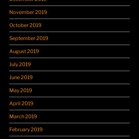
November 2019
October 2019
September 2019
August 2019
July 2019
June 2019
May 2019
April 2019
March 2019
February 2019