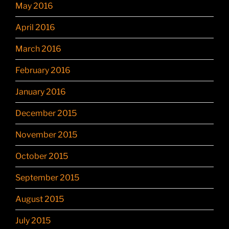
May 2016
April 2016
March 2016
February 2016
January 2016
December 2015
November 2015
October 2015
September 2015
August 2015
July 2015