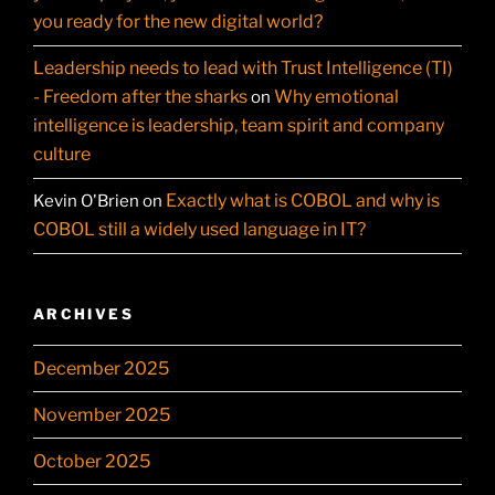
you ready for the new digital world?
Leadership needs to lead with Trust Intelligence (TI)
- Freedom after the sharks
Why emotional
on
intelligence is leadership, team spirit and company
culture
Exactly what is COBOL and why is
Kevin O'Brien
on
COBOL still a widely used language in IT?
ARCHIVES
December 2025
November 2025
October 2025