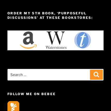
ORDER MY 5TH BOOK, ‘PURPOSEFUL
DISCUSSIONS’ AT THESE BOOKSTORES:
Search
Search
for:
FOLLOW ME ON BEBEE