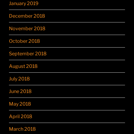
January 2019
December 2018
November 2018
October 2018
September 2018
August 2018
July 2018
June 2018
May 2018
April 2018
March 2018