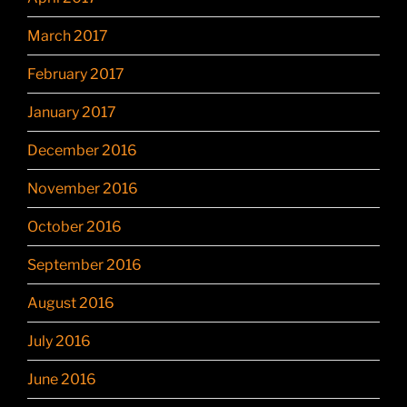
March 2017
February 2017
January 2017
December 2016
November 2016
October 2016
September 2016
August 2016
July 2016
June 2016