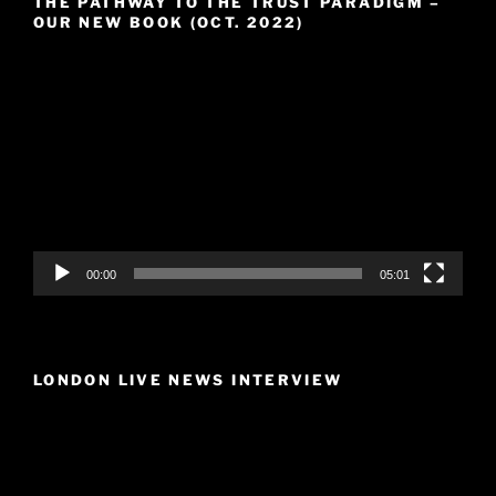
THE PATHWAY TO THE TRUST PARADIGM –
OUR NEW BOOK (OCT. 2022)
Video
Player
00:00
05:01
LONDON LIVE NEWS INTERVIEW
Video
Player