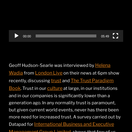
00:00
05:49
Helena
Geoff Hudson-Searle was interviewed by
Wadia
London Live
from
on their news at 6pm show
trust
The Trust Paradigm
recently, discussing
and
Book
culture
. Trust in our
at large, in our institutions
and in our companies is significantly lower than a
generation ago. In any normality trust is paramount,
but given current world events, never has there been
more need for increased trust. A survey carried out by
International Business and Executive
Datapad for
Management Group Limited