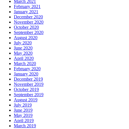
March 2021
February 2021
January 2021
December 2020
November 2020
October 2020
September 2020
August 2020
July 2020
June 2020
May 2020
April 2020
March 2020
February 2020
January 2020
December 2019
November 2019
October 2019
September 2019
August 2019
July 2019
June 2019
May 2019
April 2019
March 2019