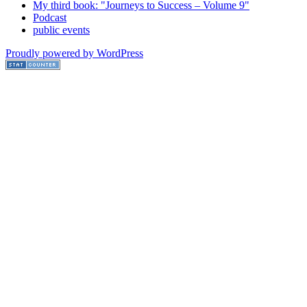
My third book: "Journeys to Success – Volume 9"
Podcast
public events
Proudly powered by WordPress