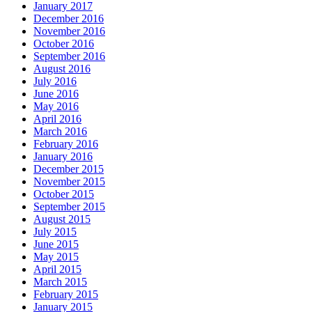
January 2017
December 2016
November 2016
October 2016
September 2016
August 2016
July 2016
June 2016
May 2016
April 2016
March 2016
February 2016
January 2016
December 2015
November 2015
October 2015
September 2015
August 2015
July 2015
June 2015
May 2015
April 2015
March 2015
February 2015
January 2015