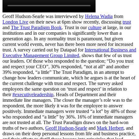
Geoff Hudson-Searle was interviewed by
Helena Wadia
from
London Live
on their news at 6pm show recently, discussing
trust
and
The Trust Paradigm Book
. Trust in our
culture
at large, in our
institutions and in our companies is significantly lower than a
generation ago. In any normality trust is paramount, but given
current world events, never has there been more need for increased
trust. A survey carried out by Datapad for
International Business and
Executive Management Group Limited
, shows that few of us trust
our leaders. Of those who responded to the question; “Do you trust
and respect your CEO”, 30% responded, “not at all” and another
39% responded, “a little” The Trust Paradigm, in an attempt to
change how leaders communicate, which he argues is at the heart of
the current challenge with trust and respect. The survey asked
employees the same question on ‘trust and respect’ in relation to
their
#executiveleadership
, Heads of Department and their
immediate line managers. The closer the manager’s role was to the
respondent, the more likely it was for the employee to answer
positively. Immediate managers were trusted “a lot” by 48% of those
who responded and “a little” by 36%. 16% of immediate managers
are not trusted at all. The Trust Paradigm draws on the hard-won
truths of two authors,
Geoff Hudson-Searle
and
Mark Herbert
, and
draws on their deep personal lessons from life and business practice,