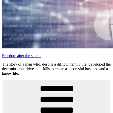
Freedom after the sharks
The story of a man who, despite a difficult family life, developed the
determination, drive and skills to create a successful business and a
happy life.