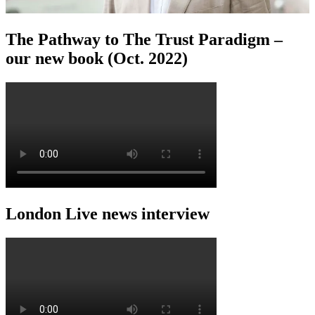
The Pathway to The Trust Paradigm –
our new book (Oct. 2022)
London Live news interview