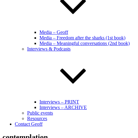
Media – Geoff
Media – Freedom after the sharks (1st book)
Media – Meaningful conversations (2nd book)
Interviews & Podcasts
Interviews – PRINT
Interviews – ARCHIVE
Public events
Resources
Contact Geoff
contemplation