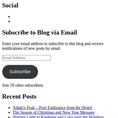
Social
View
geoffsearle’s
View
profile
Geoff
on
Hudson-
Subscribe to Blog via Email
LinkedIn
Searle’s
profile
Enter your email address to subscribe to this blog and receive
on
notifications of new posts by email.
YouTube
Email
Address
Subscribe
Join 59 other subscribers
Recent Posts
Adam’s Peak – Pure Endurance from the Heart!
The Season of Christmas and New Year Message
Shining Light to Kindness and Love over the Holidays