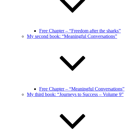
Free Chapter – “Freedom after the sharks”
My second book: “Meaningful Conversations”
Free Chapter – “Meaningful Conversations”
My third book: “Journeys to Success – Volume 9”