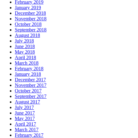
February 2019
January 2019
December 2018
November 2018
October 2018
September 2018
August 2018
July 2018
June 2018
May 2018
April 2018
March 2018
February 2018
January 2018
December 2017
November 2017
October 2017
September 2017
August 2017
July 2017
June 2017
May 2017
April 2017
March 2017
February 2017