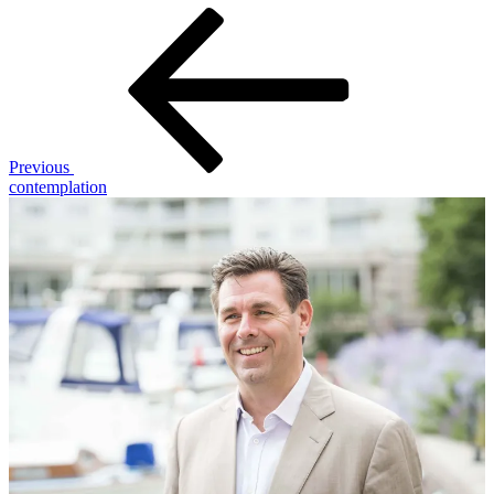
Post
Previous
Post
navigation
Previous
contemplation