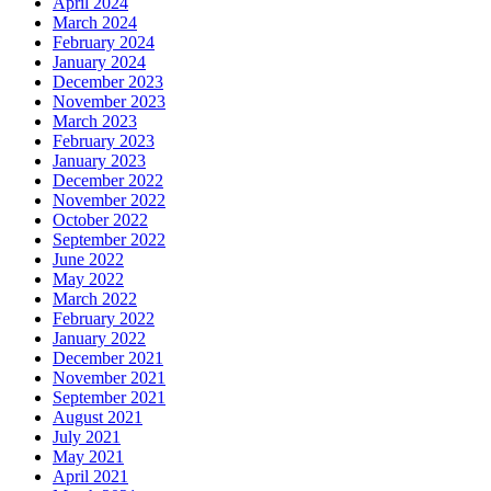
April 2024
March 2024
February 2024
January 2024
December 2023
November 2023
March 2023
February 2023
January 2023
December 2022
November 2022
October 2022
September 2022
June 2022
May 2022
March 2022
February 2022
January 2022
December 2021
November 2021
September 2021
August 2021
July 2021
May 2021
April 2021