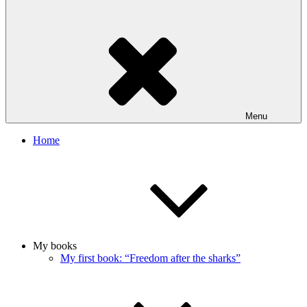
Menu
Home
My books
My first book: “Freedom after the sharks”