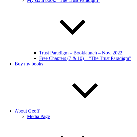
My sixth book: “The Trust Paradigm”
Trust Paradigm – Booklaunch – Nov. 2022
Free Chapters (7 & 10) – “The Trust Paradigm”
Buy my books
About Geoff
Media Page