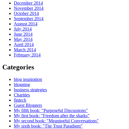
December 2014
November 2014
October 2014
September 2014
August 2014
July 2014
June 2014
May 2014
April 2014
March 2014
February 2014
Categories
blog inspiration
blogging
business strategies
Charities
fintech
Guest Bloggers
My fifth book: "Purposeful Discussions"
My first book: "Freedom after the sharks"
My second book: "Meaningful Conversations"
My sixth book: "The Trust Paradigm"