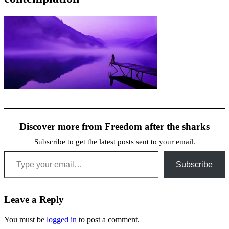
Discover more from Freedom after the sharks
Subscribe to get the latest posts sent to your email.
Type your email…
Subscribe
Leave a Reply
You must be
logged in
to post a comment.