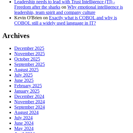
Leadership needs to lead with Trust Intelligence (TI) -
Freedom after the sharks
on
Why emotional intelligence is
leadership, team spirit and company culture
Kevin O'Brien
on
Exactly what is COBOL and why is
COBOL still a widely used language in IT?
Archives
December 2025
November 2025
October 2025
September 2025
August 2025
July 2025
June 2025
February 2025
January 2025
December 2024
November 2024
September 2024
August 2024
July 2024
June 2024
May 2024