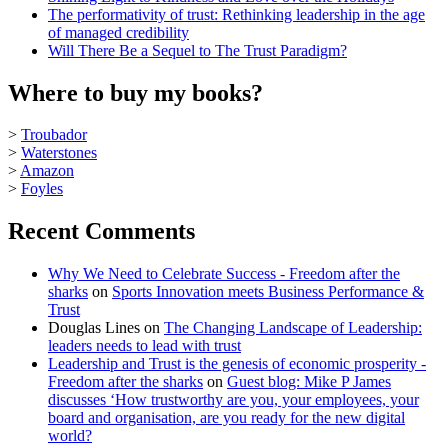
The performativity of trust: Rethinking leadership in the age
of managed credibility
Will There Be a Sequel to The Trust Paradigm?
Where to buy my books?
>
Troubador
>
Waterstones
>
Amazon
>
Foyles
Recent Comments
Why We Need to Celebrate Success - Freedom after the
sharks
on
Sports Innovation meets Business Performance &
Trust
Douglas Lines
on
The Changing Landscape of Leadership:
leaders needs to lead with trust
Leadership and Trust is the genesis of economic prosperity -
Freedom after the sharks
on
Guest blog: Mike P James
discusses ‘How trustworthy are you, your employees, your
board and organisation, are you ready for the new digital
world?