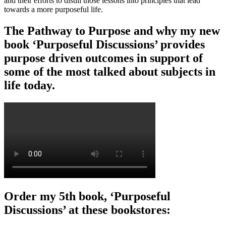
and their efforts to distill those lessons into principles that lead
towards a more purposeful life.
The Pathway to Purpose and why my new
book ‘Purposeful Discussions’ provides
purpose driven outcomes in support of
some of the most talked about subjects in
life today.
Order my 5th book, ‘Purposeful
Discussions’ at these bookstores: