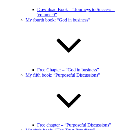
Download Book – “Journeys to Success –
Volume 9”
My fourth book: “God in business”
Free Chapter – “God in business”
My fifth book: “Purposeful Discussions”
Free chapter – “Purposeful Discussions”