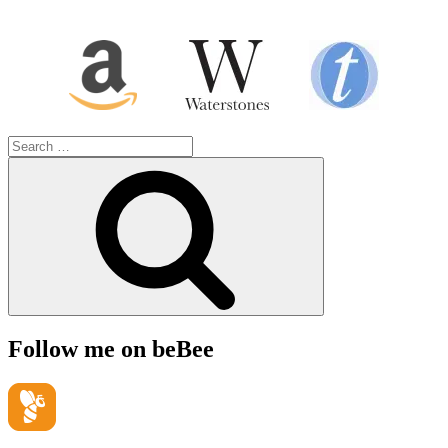
Search
for:
Search
Follow me on beBee