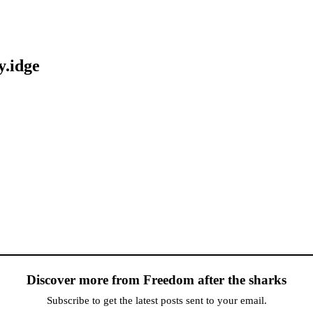
y.idge
Discover more from Freedom after the sharks
Subscribe to get the latest posts sent to your email.