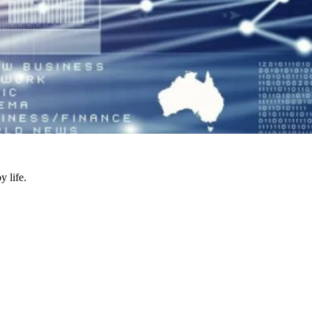
y life.