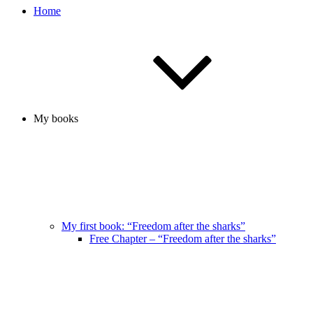
Home
My books
My first book: “Freedom after the sharks”
Free Chapter – “Freedom after the sharks”