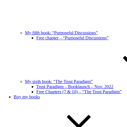
My fifth book: “Purposeful Discussions”
Free chapter – “Purposeful Discussions”
My sixth book: “The Trust Paradigm”
Trust Paradigm – Booklaunch – Nov. 2022
Free Chapters (7 & 10) – “The Trust Paradigm”
Buy my books