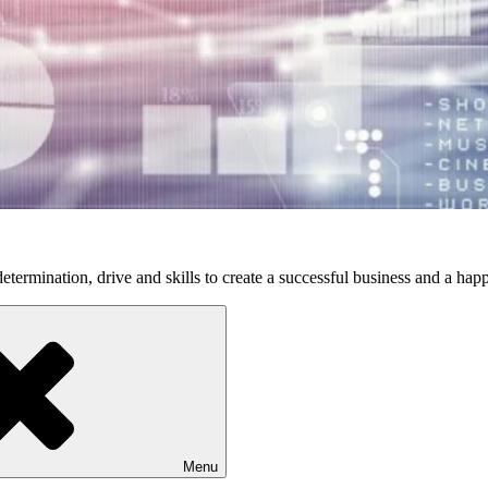
etermination, drive and skills to create a successful business and a happ
Menu