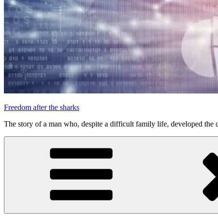
Freedom after the sharks
The story of a man who, despite a difficult family life, developed the d