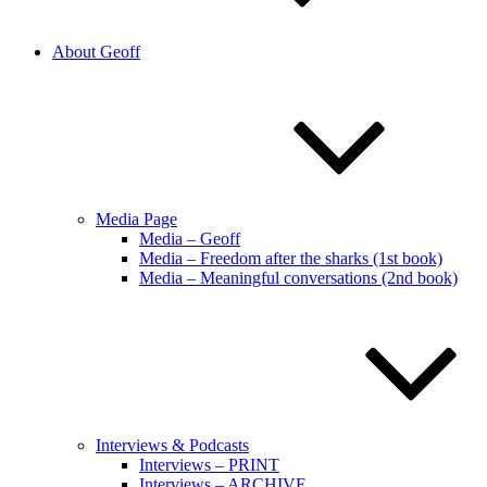
About Geoff
Media Page
Media – Geoff
Media – Freedom after the sharks (1st book)
Media – Meaningful conversations (2nd book)
Interviews & Podcasts
Interviews – PRINT
Interviews – ARCHIVE