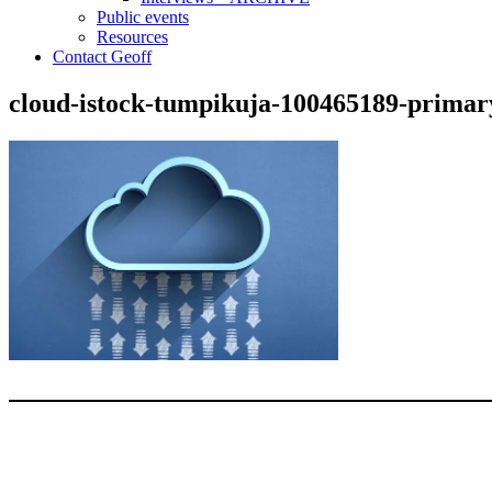
Public events
Resources
Contact Geoff
cloud-istock-tumpikuja-100465189-primar
Type your email…