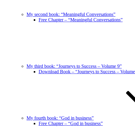
My second book: “Meaningful Conversations”
Free Chapter – “Meaningful Conversations”
My third book: “Journeys to Success – Volume 9”
Download Book – “Journeys to Success – Volume
My fourth book: “God in business”
Free Chapter – “God in business”