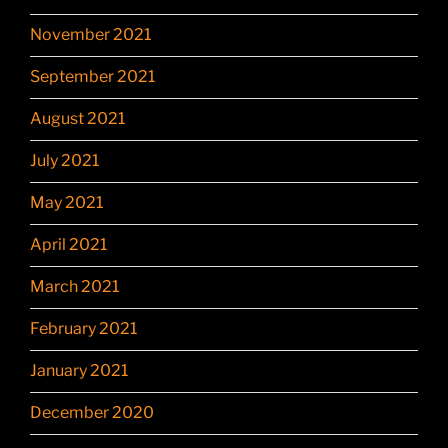
November 2021
September 2021
August 2021
July 2021
May 2021
April 2021
March 2021
February 2021
January 2021
December 2020