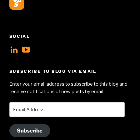
SOCIAL
View
View
geoffsearle’s
Geoff
profile
Hudson-
SUBSCRIBE TO BLOG VIA EMAIL
on
Searle’s
Enter your email address to subscribe to this blog and
LinkedIn
profile
receive notifications of new posts by email.
on
YouTube
Email
Address
Subscribe