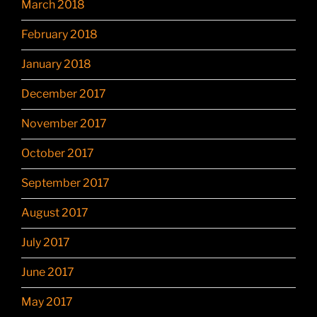
March 2018
February 2018
January 2018
December 2017
November 2017
October 2017
September 2017
August 2017
July 2017
June 2017
May 2017