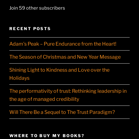
Join 59 other subscribers
RECENT POSTS
Adam’s Peak – Pure Endurance from the Heart!
The Season of Christmas and New Year Message
Shining Light to Kindness and Love over the
Holidays
The performativity of trust: Rethinking leadership in
the age of managed credibility
Will There Be a Sequel to The Trust Paradigm?
WHERE TO BUY MY BOOKS?