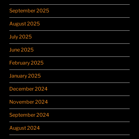
September 2025
August 2025
July 2025
June 2025
February 2025
January 2025
December 2024
November 2024
September 2024
August 2024