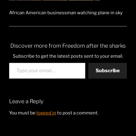
African American businessman watching plane in sky
Discover more from Freedom after the sharks
Subscribe to get the latest posts sent to your email.
Type your email…
Subscribe
Leave a Reply
You must be
logged in
to post a comment.