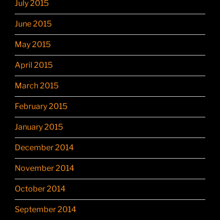
July 2015
June 2015
May 2015
April 2015
March 2015
February 2015
January 2015
December 2014
November 2014
October 2014
September 2014