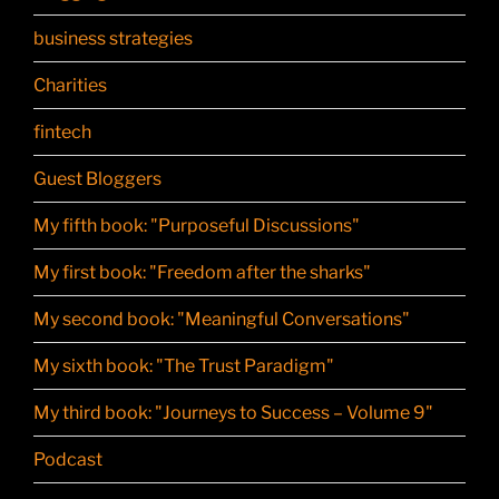
business strategies
Charities
fintech
Guest Bloggers
My fifth book: "Purposeful Discussions"
My first book: "Freedom after the sharks"
My second book: "Meaningful Conversations"
My sixth book: "The Trust Paradigm"
My third book: "Journeys to Success – Volume 9"
Podcast