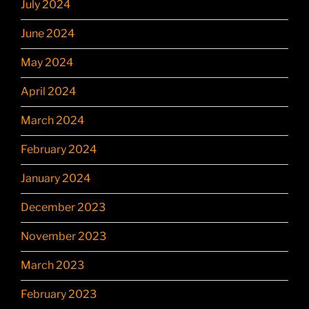
July 2024
June 2024
May 2024
April 2024
March 2024
February 2024
January 2024
December 2023
November 2023
March 2023
February 2023