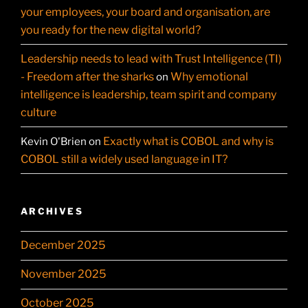
your employees, your board and organisation, are
you ready for the new digital world?
Leadership needs to lead with Trust Intelligence (TI)
- Freedom after the sharks
Why emotional
on
intelligence is leadership, team spirit and company
culture
Exactly what is COBOL and why is
Kevin O'Brien
on
COBOL still a widely used language in IT?
ARCHIVES
December 2025
November 2025
October 2025