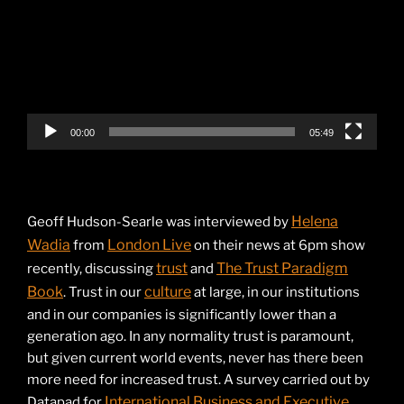
00:00
05:49
Helena
Geoff Hudson-Searle was interviewed by
Wadia
London Live
from
on their news at 6pm show
trust
The Trust Paradigm
recently, discussing
and
Book
culture
. Trust in our
at large, in our institutions
and in our companies is significantly lower than a
generation ago. In any normality trust is paramount,
but given current world events, never has there been
more need for increased trust. A survey carried out by
International Business and Executive
Datapad for