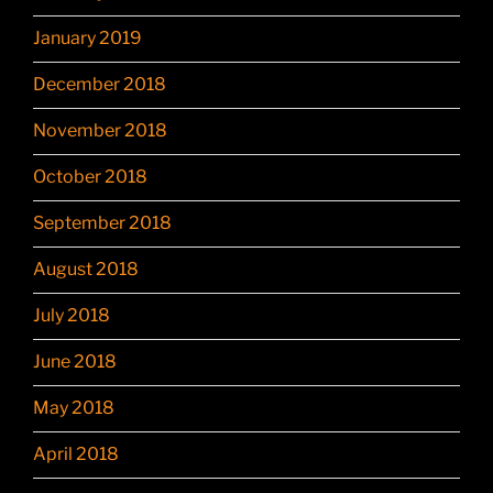
January 2019
December 2018
November 2018
October 2018
September 2018
August 2018
July 2018
June 2018
May 2018
April 2018