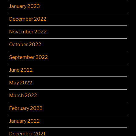
January 2023
December 2022
November 2022
October 2022
September 2022
June 2022
May 2022
March 2022
February 2022
January 2022
December 2021