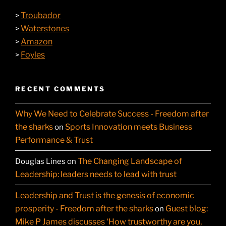
Troubador
>
Waterstones
>
Amazon
>
Foyles
>
RECENT COMMENTS
Why We Need to Celebrate Success - Freedom after
the sharks
Sports Innovation meets Business
on
Performance & Trust
The Changing Landscape of
Douglas Lines
on
Leadership: leaders needs to lead with trust
Leadership and Trust is the genesis of economic
prosperity - Freedom after the sharks
Guest blog:
on
Mike P James discusses ‘How trustworthy are you,