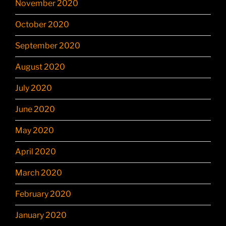
November 2020
October 2020
September 2020
August 2020
July 2020
June 2020
May 2020
April 2020
March 2020
February 2020
January 2020