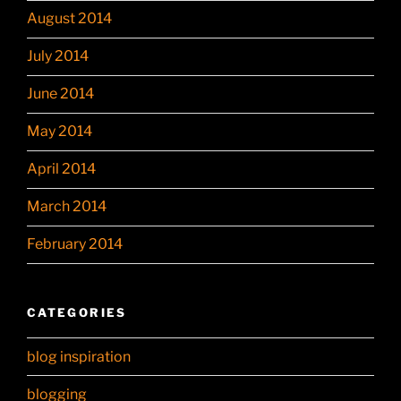
August 2014
July 2014
June 2014
May 2014
April 2014
March 2014
February 2014
CATEGORIES
blog inspiration
blogging