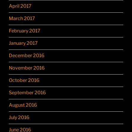
April 2017
March 2017
February 2017
January 2017
December 2016
November 2016
October 2016
September 2016
August 2016
July 2016
June 2016