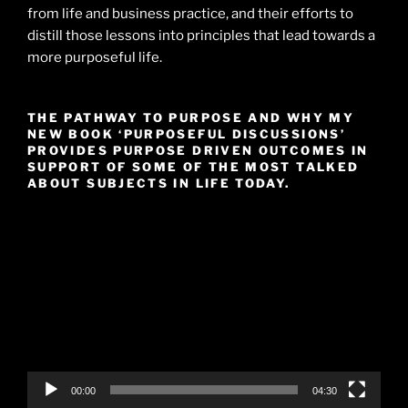
from life and business practice, and their efforts to
distill those lessons into principles that lead towards a
more purposeful life.
THE PATHWAY TO PURPOSE AND WHY MY
NEW BOOK ‘PURPOSEFUL DISCUSSIONS’
PROVIDES PURPOSE DRIVEN OUTCOMES IN
SUPPORT OF SOME OF THE MOST TALKED
ABOUT SUBJECTS IN LIFE TODAY.
Video
Player
00:00
04:30