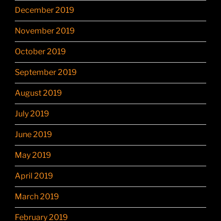
December 2019
November 2019
October 2019
September 2019
August 2019
July 2019
June 2019
May 2019
April 2019
March 2019
February 2019