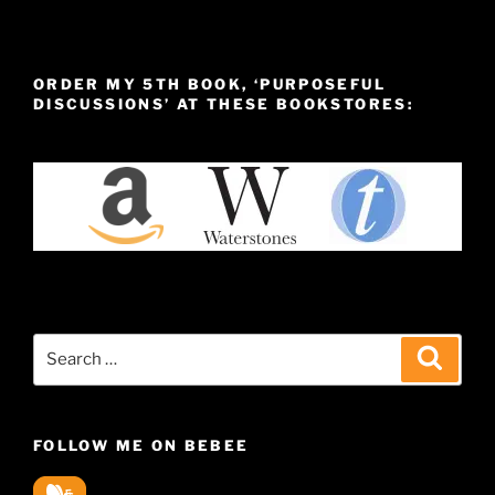
ORDER MY 5TH BOOK, ‘PURPOSEFUL
DISCUSSIONS’ AT THESE BOOKSTORES:
Search
Search
for:
FOLLOW ME ON BEBEE