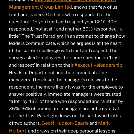
Management Group Limited
, shows that few of us
trust our leaders. Of those who responded to the
question; “Do you trust and respect your CEO”, 30%
responded, “not at all” and another 39% responded, “a
little” The Trust Paradigm, in an attempt to change how
leaders communicate, which he argues is at the heart
of the current challenge with trust and respect. The
survey asked employees the same question on ‘trust
#executiveleadership
and respect’ in relation to their
,
Heads of Department and their immediate line
managers. The closer the manager’s role was to the
respondent, the more likely it was for the employee to
answer positively. Immediate managers were trusted
“a lot” by 48% of those who responded and “a little” by
36%. 16% of immediate managers are not trusted at
all. The Trust Paradigm draws on the hard-won truths
Geoff Hudson-Searle
Mark
of two authors,
and
Herbert
, and draws on their deep personal lessons