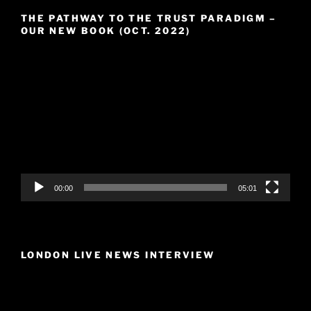
THE PATHWAY TO THE TRUST PARADIGM –
OUR NEW BOOK (OCT. 2022)
Video
Player
00:00
05:01
LONDON LIVE NEWS INTERVIEW
Video
Player