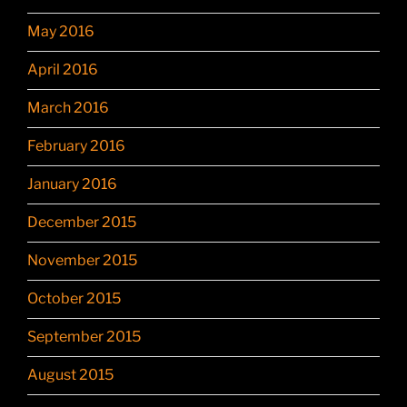
May 2016
April 2016
March 2016
February 2016
January 2016
December 2015
November 2015
October 2015
September 2015
August 2015