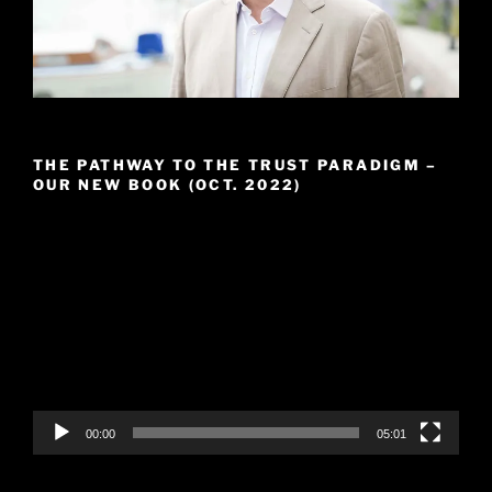
THE PATHWAY TO THE TRUST PARADIGM –
OUR NEW BOOK (OCT. 2022)
Video
Player
00:00
05:01