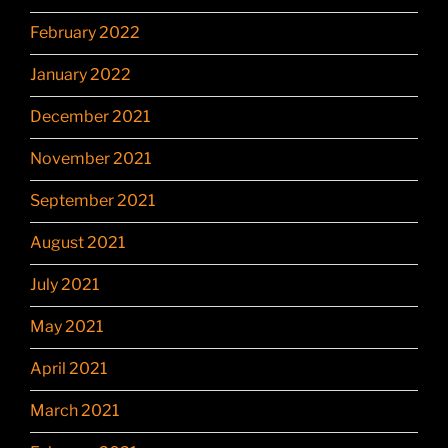
February 2022
January 2022
December 2021
November 2021
September 2021
August 2021
July 2021
May 2021
April 2021
March 2021