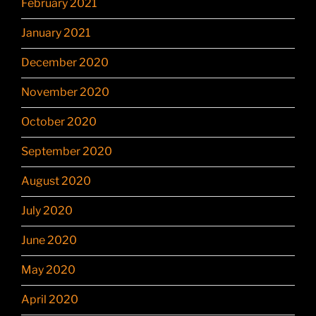
February 2021
January 2021
December 2020
November 2020
October 2020
September 2020
August 2020
July 2020
June 2020
May 2020
April 2020