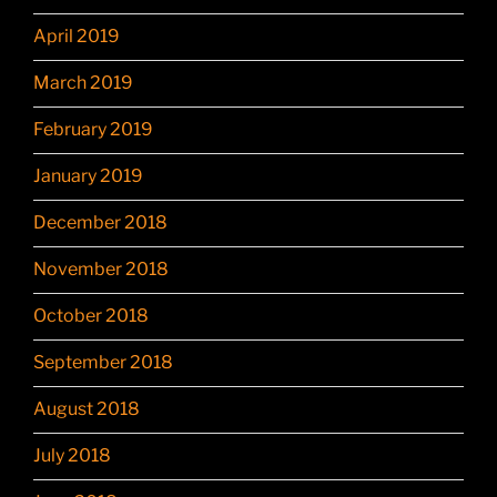
April 2019
March 2019
February 2019
January 2019
December 2018
November 2018
October 2018
September 2018
August 2018
July 2018