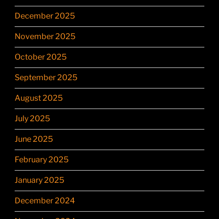
December 2025
November 2025
October 2025
September 2025
August 2025
July 2025
June 2025
February 2025
January 2025
December 2024