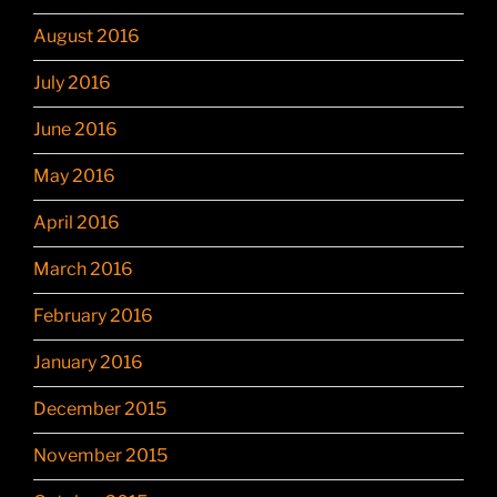
August 2016
July 2016
June 2016
May 2016
April 2016
March 2016
February 2016
January 2016
December 2015
November 2015