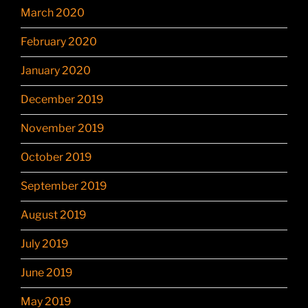
March 2020
February 2020
January 2020
December 2019
November 2019
October 2019
September 2019
August 2019
July 2019
June 2019
May 2019