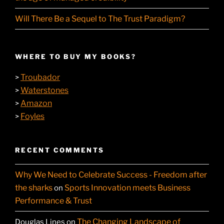
Will There Be a Sequel to The Trust Paradigm?
WHERE TO BUY MY BOOKS?
Troubador
>
Waterstones
>
Amazon
>
Foyles
>
RECENT COMMENTS
Why We Need to Celebrate Success - Freedom after
the sharks
Sports Innovation meets Business
on
Performance & Trust
The Changing Landscape of
Douglas Lines
on