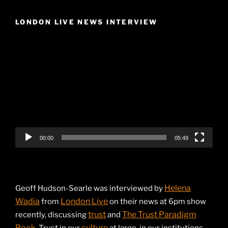
LONDON LIVE NEWS INTERVIEW
Video
Player
00:00
05:49
Helena
Geoff Hudson-Searle was interviewed by
Wadia
London Live
from
on their news at 6pm show
trust
The Trust Paradigm
recently, discussing
and
Book
culture