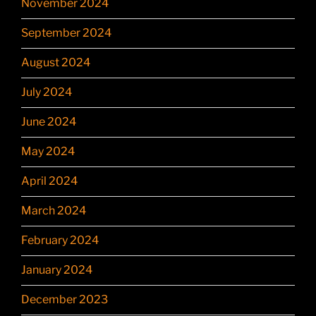
November 2024
September 2024
August 2024
July 2024
June 2024
May 2024
April 2024
March 2024
February 2024
January 2024
December 2023