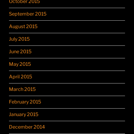
October 2015
September 2015
August 2015
July 2015
June 2015
May 2015
April 2015
March 2015
February 2015
January 2015
December 2014