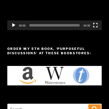
00:00
04:30
ORDER MY 5TH BOOK, ‘PURPOSEFUL
DISCUSSIONS’ AT THESE BOOKSTORES:
Search
Search