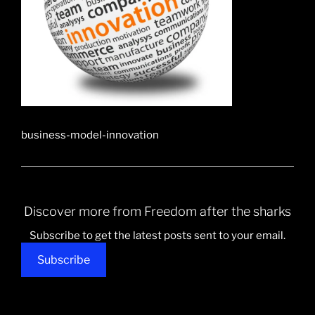
business-model-innovation
Discover more from Freedom after the sharks
Subscribe to get the latest posts sent to your email.
Subscribe