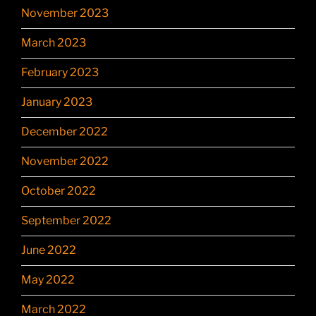
November 2023
March 2023
February 2023
January 2023
December 2022
November 2022
October 2022
September 2022
June 2022
May 2022
March 2022