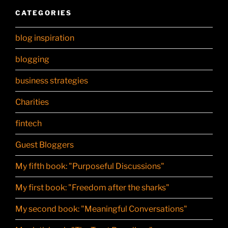
CATEGORIES
blog inspiration
blogging
business strategies
Charities
fintech
Guest Bloggers
My fifth book: "Purposeful Discussions"
My first book: "Freedom after the sharks"
My second book: "Meaningful Conversations"