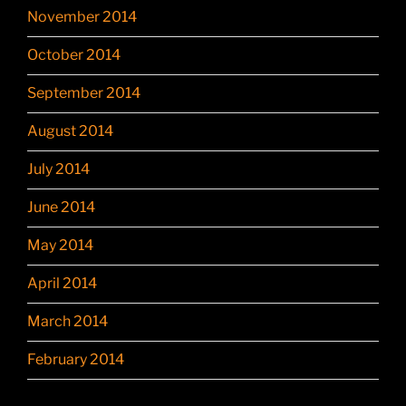
November 2014
October 2014
September 2014
August 2014
July 2014
June 2014
May 2014
April 2014
March 2014
February 2014