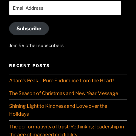
YouTube
Email
Address
Subscribe
Join 59 other subscribers
RECENT POSTS
Adam’s Peak – Pure Endurance from the Heart!
The Season of Christmas and New Year Message
Shining Light to Kindness and Love over the
Holidays
The performativity of trust: Rethinking leadership in
the age of managed credibility