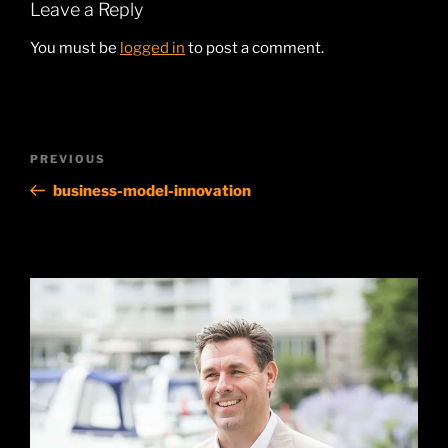
Leave a Reply
You must be
logged in
to post a comment.
Post
Previous
PREVIOUS
navigation
Post
business-model-innovation