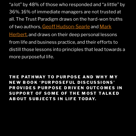
“a lot” by 48% of those who responded and “a little” by
36%. 16% of immediate managers are not trusted at
all. The Trust Paradigm draws on the hard-won truths
Geoff Hudson-Searle
Mark
of two authors,
and
Herbert
, and draws on their deep personal lessons
from life and business practice, and their efforts to
distill those lessons into principles that lead towards a
more purposeful life.
THE PATHWAY TO PURPOSE AND WHY MY
NEW BOOK ‘PURPOSEFUL DISCUSSIONS’
PROVIDES PURPOSE DRIVEN OUTCOMES IN
SUPPORT OF SOME OF THE MOST TALKED
ABOUT SUBJECTS IN LIFE TODAY.
Video
Player