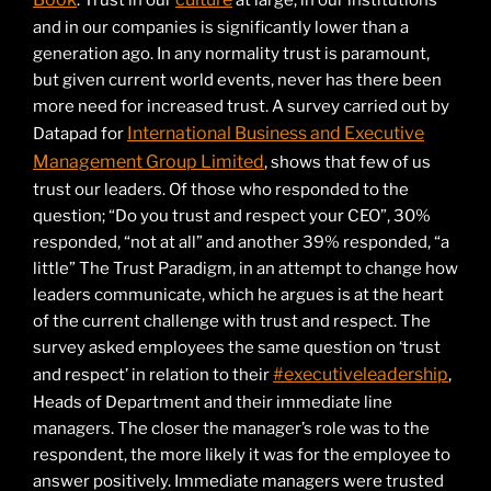
. Trust in our
at large, in our institutions
and in our companies is significantly lower than a
generation ago. In any normality trust is paramount,
but given current world events, never has there been
more need for increased trust. A survey carried out by
International Business and Executive
Datapad for
Management Group Limited
, shows that few of us
trust our leaders. Of those who responded to the
question; “Do you trust and respect your CEO”, 30%
responded, “not at all” and another 39% responded, “a
little” The Trust Paradigm, in an attempt to change how
leaders communicate, which he argues is at the heart
of the current challenge with trust and respect. The
survey asked employees the same question on ‘trust
#executiveleadership
and respect’ in relation to their
,
Heads of Department and their immediate line
managers. The closer the manager’s role was to the
respondent, the more likely it was for the employee to
answer positively. Immediate managers were trusted