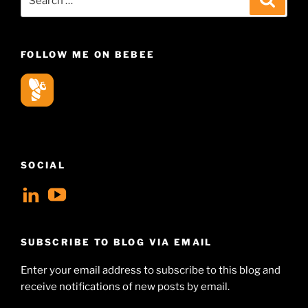
for:
FOLLOW ME ON BEBEE
SOCIAL
View
View
geoffsearle’s
Geoff
profile
Hudson-
SUBSCRIBE TO BLOG VIA EMAIL
on
Searle’s
Enter your email address to subscribe to this blog and
LinkedIn
profile
receive notifications of new posts by email.
on