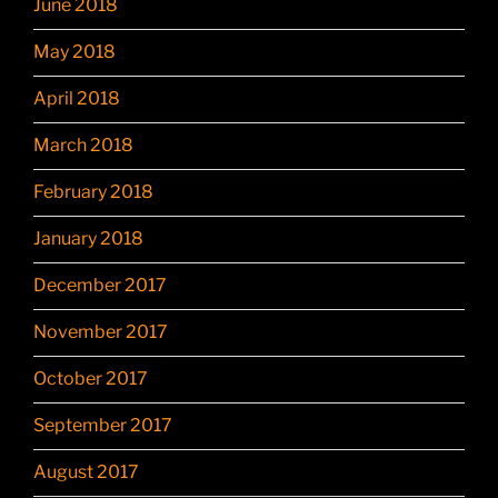
June 2018
May 2018
April 2018
March 2018
February 2018
January 2018
December 2017
November 2017
October 2017
September 2017
August 2017