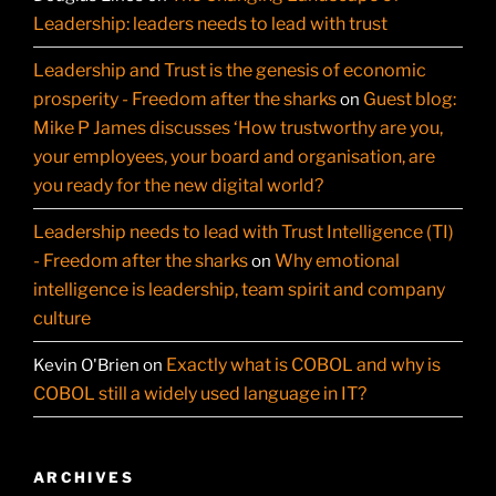
Leadership: leaders needs to lead with trust
Leadership and Trust is the genesis of economic
prosperity - Freedom after the sharks
Guest blog:
on
Mike P James discusses ‘How trustworthy are you,
your employees, your board and organisation, are
you ready for the new digital world?
Leadership needs to lead with Trust Intelligence (TI)
- Freedom after the sharks
Why emotional
on
intelligence is leadership, team spirit and company
culture
Exactly what is COBOL and why is
Kevin O'Brien
on
COBOL still a widely used language in IT?
ARCHIVES