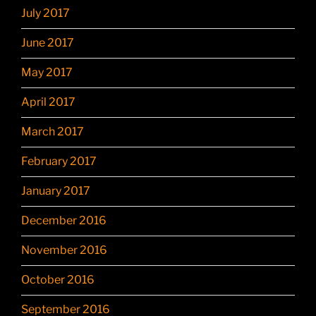
July 2017
June 2017
May 2017
April 2017
March 2017
February 2017
January 2017
December 2016
November 2016
October 2016
September 2016