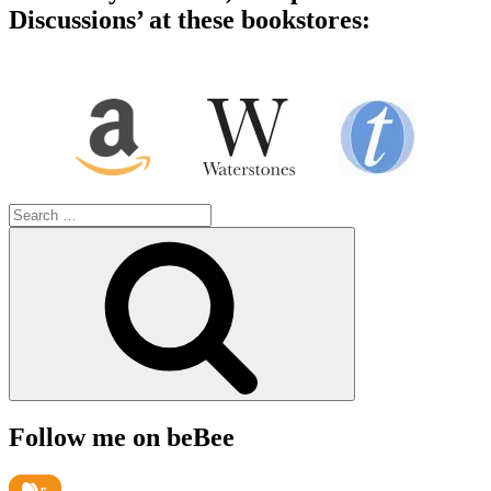
Discussions’ at these bookstores:
Search
for:
Search
Follow me on beBee