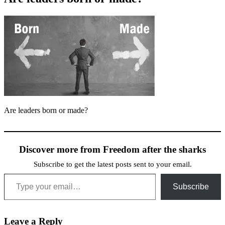
Are leaders born or made?
Discover more from Freedom after the sharks
Subscribe to get the latest posts sent to your email.
Type your email…
Subscribe
Leave a Reply