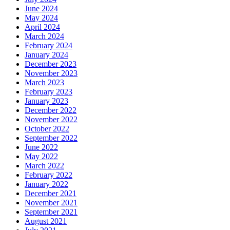
June 2024
May 2024
April 2024
March 2024
February 2024
January 2024
December 2023
November 2023
March 2023
February 2023
January 2023
December 2022
November 2022
October 2022
September 2022
June 2022
May 2022
March 2022
February 2022
January 2022
December 2021
November 2021
September 2021
August 2021