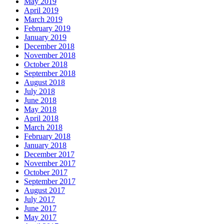
May 2019
April 2019
March 2019
February 2019
January 2019
December 2018
November 2018
October 2018
September 2018
August 2018
July 2018
June 2018
May 2018
April 2018
March 2018
February 2018
January 2018
December 2017
November 2017
October 2017
September 2017
August 2017
July 2017
June 2017
May 2017