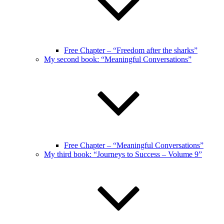
Free Chapter – “Freedom after the sharks”
My second book: “Meaningful Conversations”
Free Chapter – “Meaningful Conversations”
My third book: “Journeys to Success – Volume 9”