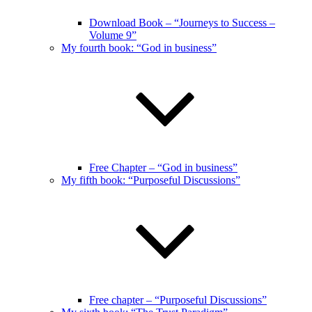
Download Book – “Journeys to Success –
Volume 9”
My fourth book: “God in business”
Free Chapter – “God in business”
My fifth book: “Purposeful Discussions”
Free chapter – “Purposeful Discussions”