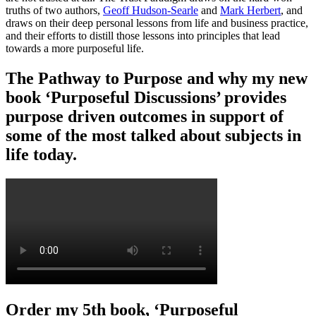
truths of two authors,
Geoff Hudson-Searle
and
Mark Herbert
, and
draws on their deep personal lessons from life and business practice,
and their efforts to distill those lessons into principles that lead
towards a more purposeful life.
The Pathway to Purpose and why my new
book ‘Purposeful Discussions’ provides
purpose driven outcomes in support of
some of the most talked about subjects in
life today.
Order my 5th book, ‘Purposeful