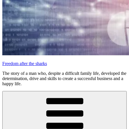
Freedom after the sharks
The story of a man who, despite a difficult family life, developed the
determination, drive and skills to create a successful business and a
happy life.