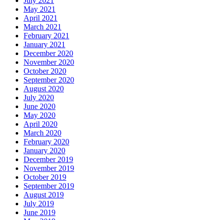
July 2021
May 2021
April 2021
March 2021
February 2021
January 2021
December 2020
November 2020
October 2020
September 2020
August 2020
July 2020
June 2020
May 2020
April 2020
March 2020
February 2020
January 2020
December 2019
November 2019
October 2019
September 2019
August 2019
July 2019
June 2019