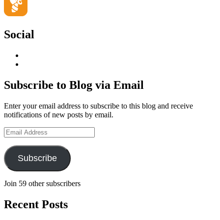
Social
View
geoffsearle’s
View
profile
Geoff
on
Hudson-
Subscribe to Blog via Email
LinkedIn
Searle’s
profile
Enter your email address to subscribe to this blog and receive
on
notifications of new posts by email.
YouTube
Email
Address
Subscribe
Join 59 other subscribers
Recent Posts