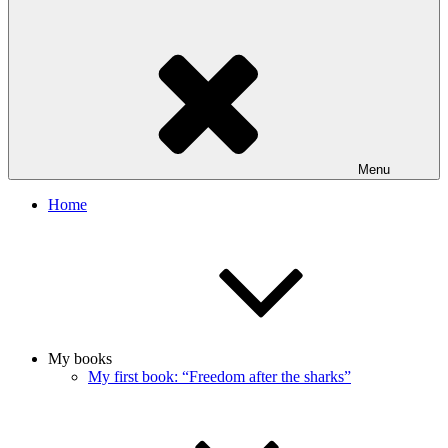
Menu
Home
My books
My first book: “Freedom after the sharks”