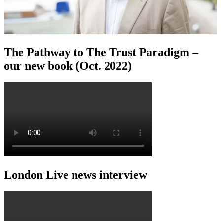
The Pathway to The Trust Paradigm –
our new book (Oct. 2022)
London Live news interview