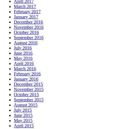
April 2017
March 2017
February 2017
January 2017
December 2016
November 2016
October 2016
September 2016
August 2016
July 2016
June 2016
May 2016
April 2016
March 2016
February 2016
January 2016
December 2015
November 2015
October 2015
September 2015
August 2015
July 2015
June 2015
May 2015
April 2015