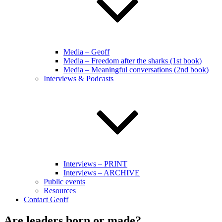
Media – Geoff
Media – Freedom after the sharks (1st book)
Media – Meaningful conversations (2nd book)
Interviews & Podcasts
Interviews – PRINT
Interviews – ARCHIVE
Public events
Resources
Contact Geoff
Are leaders born or made?