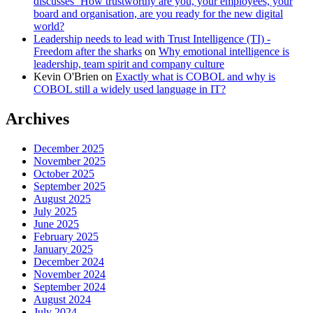
discusses ‘How trustworthy are you, your employees, your
board and organisation, are you ready for the new digital
world?
Leadership needs to lead with Trust Intelligence (TI) -
Freedom after the sharks
on
Why emotional intelligence is
leadership, team spirit and company culture
Kevin O'Brien
on
Exactly what is COBOL and why is
COBOL still a widely used language in IT?
Archives
December 2025
November 2025
October 2025
September 2025
August 2025
July 2025
June 2025
February 2025
January 2025
December 2024
November 2024
September 2024
August 2024
July 2024