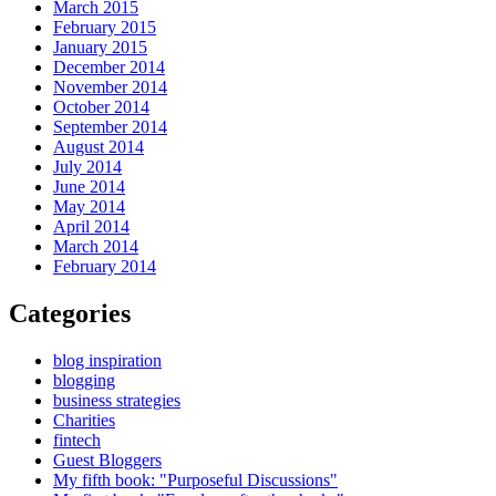
March 2015
February 2015
January 2015
December 2014
November 2014
October 2014
September 2014
August 2014
July 2014
June 2014
May 2014
April 2014
March 2014
February 2014
Categories
blog inspiration
blogging
business strategies
Charities
fintech
Guest Bloggers
My fifth book: "Purposeful Discussions"