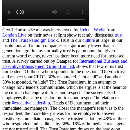
Geoff Hudson-Searle was interviewed by
Helena Wadia
from
London Live
on their news at 6pm show recently, discussing
trust
and
The Trust Paradigm Book
. Trust in our
culture
at large, in our
institutions and in our companies is significantly lower than a
generation ago. In any normality trust is paramount, but given
current world events, never has there been more need for increased
trust. A survey carried out by Datapad for
International Business and
Executive Management Group Limited
, shows that few of us trust
our leaders. Of those who responded to the question; “Do you trust
and respect your CEO”, 30% responded, “not at all” and another
39% responded, “a little” The Trust Paradigm, in an attempt to
change how leaders communicate, which he argues is at the heart of
the current challenge with trust and respect. The survey asked
employees the same question on ‘trust and respect’ in relation to
their
#executiveleadership
, Heads of Department and their
immediate line managers. The closer the manager’s role was to the
respondent, the more likely it was for the employee to answer
positively. Immediate managers were trusted “a lot” by 48% of those
who responded and “a little” by 36%. 16% of immediate managers
are not trusted at all. The Trust Paradigm draws on the hard-won