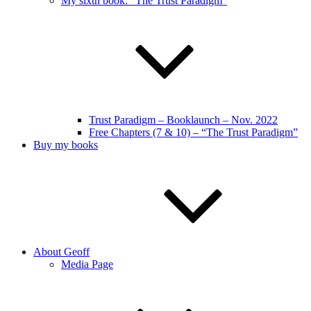
My sixth book: “The Trust Paradigm”
Trust Paradigm – Booklaunch – Nov. 2022
Free Chapters (7 & 10) – “The Trust Paradigm”
Buy my books
About Geoff
Media Page