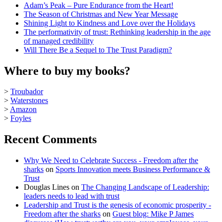
Adam’s Peak – Pure Endurance from the Heart!
The Season of Christmas and New Year Message
Shining Light to Kindness and Love over the Holidays
The performativity of trust: Rethinking leadership in the age
of managed credibility
Will There Be a Sequel to The Trust Paradigm?
Where to buy my books?
>
Troubador
>
Waterstones
>
Amazon
>
Foyles
Recent Comments
Why We Need to Celebrate Success - Freedom after the
sharks
on
Sports Innovation meets Business Performance &
Trust
Douglas Lines
on
The Changing Landscape of Leadership:
leaders needs to lead with trust
Leadership and Trust is the genesis of economic prosperity -
Freedom after the sharks
on
Guest blog: Mike P James