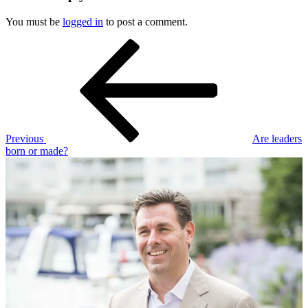
You must be
logged in
to post a comment.
Post
Previous
Post
navigation
Previous
Are leaders
born or made?