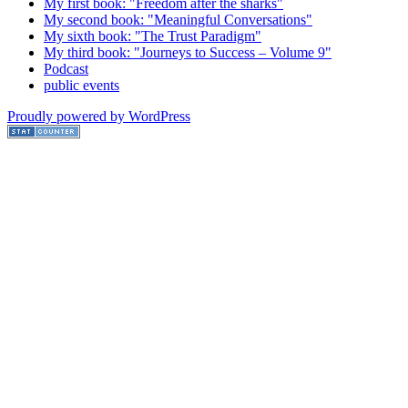
My first book: "Freedom after the sharks"
My second book: "Meaningful Conversations"
My sixth book: "The Trust Paradigm"
My third book: "Journeys to Success – Volume 9"
Podcast
public events
Proudly powered by WordPress