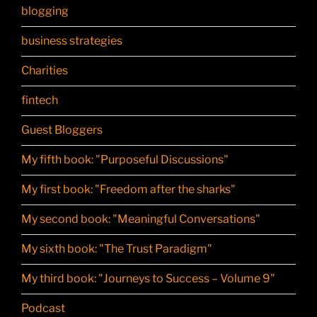
blogging
business strategies
Charities
fintech
Guest Bloggers
My fifth book: "Purposeful Discussions"
My first book: "Freedom after the sharks"
My second book: "Meaningful Conversations"
My sixth book: "The Trust Paradigm"
My third book: "Journeys to Success – Volume 9"
Podcast