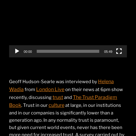
Player
00:00
05:49
Helena
Geoff Hudson-Searle was interviewed by
Wadia
London Live
from
on their news at 6pm show
trust
The Trust Paradigm
recently, discussing
and
Book
culture
. Trust in our
at large, in our institutions
and in our companies is significantly lower than a
generation ago. In any normality trust is paramount,
but given current world events, never has there been
more need for increased trust. A survey carried out by