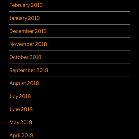
February 2019
January 2019
December 2018
November 2018
October 2018
September 2018
August 2018
July 2018
June 2018
May 2018
April 2018