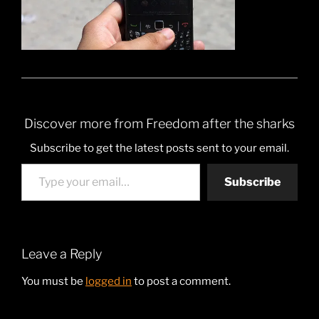
Discover more from Freedom after the sharks
Subscribe to get the latest posts sent to your email.
Type your email…
Subscribe
Leave a Reply
You must be
logged in
to post a comment.