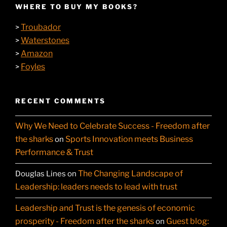
WHERE TO BUY MY BOOKS?
Troubador
>
Waterstones
>
Amazon
>
Foyles
>
RECENT COMMENTS
Why We Need to Celebrate Success - Freedom after
the sharks
Sports Innovation meets Business
on
Performance & Trust
The Changing Landscape of
Douglas Lines
on
Leadership: leaders needs to lead with trust
Leadership and Trust is the genesis of economic
prosperity - Freedom after the sharks
Guest blog:
on