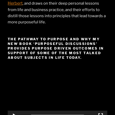
Herbert
, and draws on their deep personal lessons
from life and business practice, and their efforts to
distill those lessons into principles that lead towards a
more purposeful life.
THE PATHWAY TO PURPOSE AND WHY MY
NEW BOOK ‘PURPOSEFUL DISCUSSIONS’
PROVIDES PURPOSE DRIVEN OUTCOMES IN
SUPPORT OF SOME OF THE MOST TALKED
ABOUT SUBJECTS IN LIFE TODAY.
Video
Player