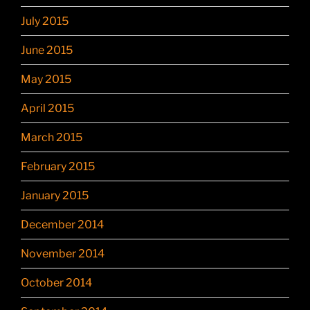
July 2015
June 2015
May 2015
April 2015
March 2015
February 2015
January 2015
December 2014
November 2014
October 2014