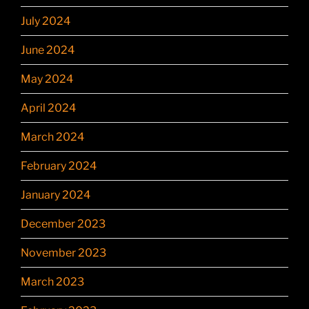
July 2024
June 2024
May 2024
April 2024
March 2024
February 2024
January 2024
December 2023
November 2023
March 2023