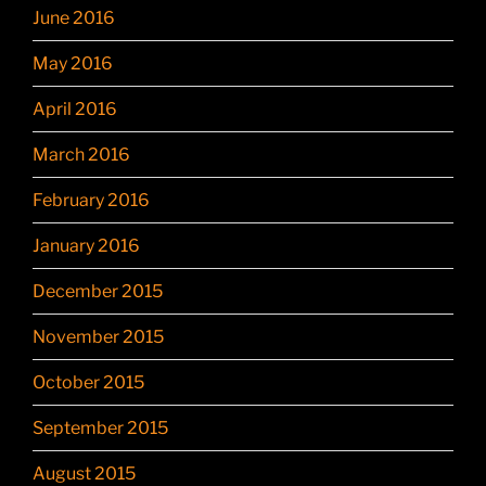
June 2016
May 2016
April 2016
March 2016
February 2016
January 2016
December 2015
November 2015
October 2015
September 2015
August 2015