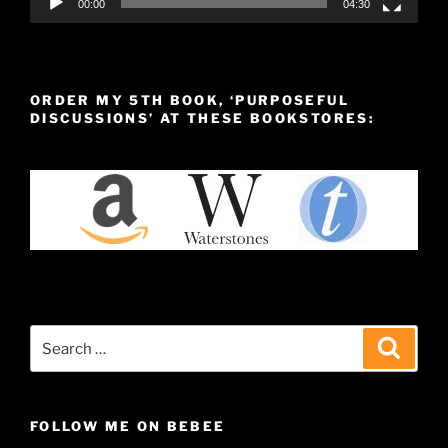
00:00
04:30
ORDER MY 5TH BOOK, ‘PURPOSEFUL
DISCUSSIONS’ AT THESE BOOKSTORES:
Search
Search
for:
FOLLOW ME ON BEBEE