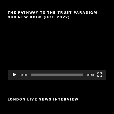
THE PATHWAY TO THE TRUST PARADIGM –
OUR NEW BOOK (OCT. 2022)
Video
Player
00:00
05:01
LONDON LIVE NEWS INTERVIEW
Video