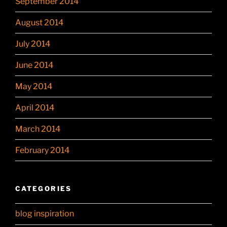
September 2014
August 2014
July 2014
June 2014
May 2014
April 2014
March 2014
February 2014
CATEGORIES
blog inspiration