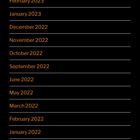
February 2023
January 2023
December 2022
November 2022
October 2022
September 2022
June 2022
May 2022
March 2022
February 2022
January 2022