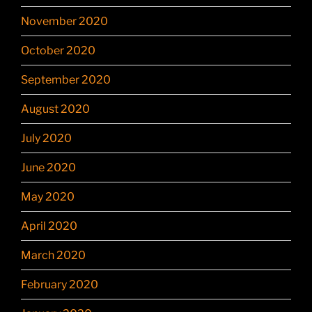
November 2020
October 2020
September 2020
August 2020
July 2020
June 2020
May 2020
April 2020
March 2020
February 2020