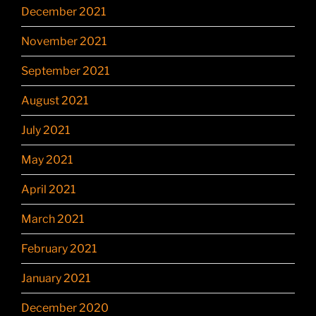
December 2021
November 2021
September 2021
August 2021
July 2021
May 2021
April 2021
March 2021
February 2021
January 2021
December 2020