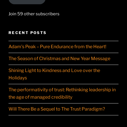
Join 59 other subscribers
RECENT POSTS
Adam’s Peak – Pure Endurance from the Heart!
The Season of Christmas and New Year Message
Shining Light to Kindness and Love over the
Holidays
The performativity of trust: Rethinking leadership in
the age of managed credibility
Will There Be a Sequel to The Trust Paradigm?