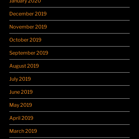
January 2020
December 2019
November 2019
October 2019
September 2019
August 2019
July 2019
June 2019
May 2019
April 2019
March 2019