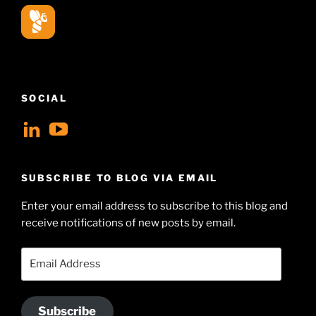
SOCIAL
View
View
geoffsearle’s
Geoff
profile
Hudson-
SUBSCRIBE TO BLOG VIA EMAIL
on
Searle’s
Enter your email address to subscribe to this blog and
LinkedIn
profile
receive notifications of new posts by email.
on
YouTube
Email
Address
Subscribe