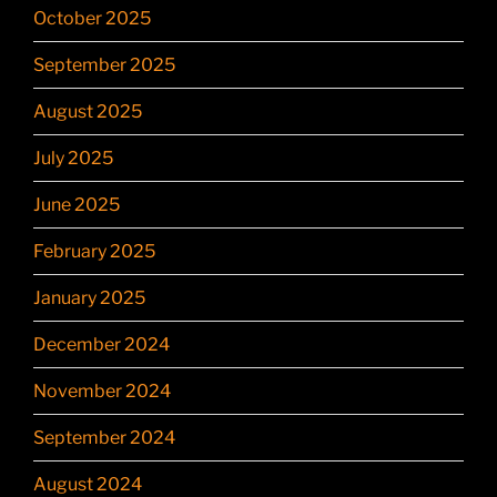
October 2025
September 2025
August 2025
July 2025
June 2025
February 2025
January 2025
December 2024
November 2024
September 2024
August 2024