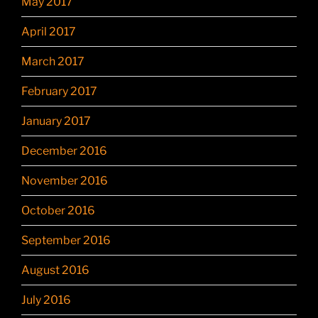
May 2017
April 2017
March 2017
February 2017
January 2017
December 2016
November 2016
October 2016
September 2016
August 2016
July 2016