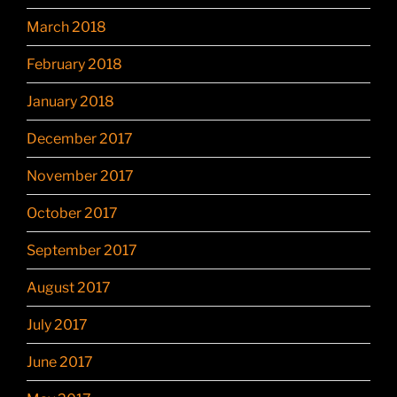
March 2018
February 2018
January 2018
December 2017
November 2017
October 2017
September 2017
August 2017
July 2017
June 2017