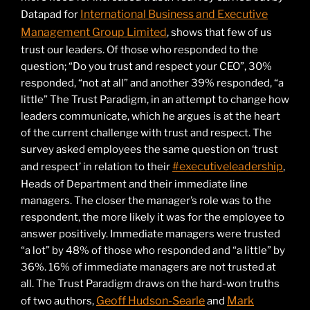
International Business and Executive
Datapad for
Management Group Limited
, shows that few of us
trust our leaders. Of those who responded to the
question; “Do you trust and respect your CEO”, 30%
responded, “not at all” and another 39% responded, “a
little” The Trust Paradigm, in an attempt to change how
leaders communicate, which he argues is at the heart
of the current challenge with trust and respect. The
survey asked employees the same question on ‘trust
#executiveleadership
and respect’ in relation to their
,
Heads of Department and their immediate line
managers. The closer the manager’s role was to the
respondent, the more likely it was for the employee to
answer positively. Immediate managers were trusted
“a lot” by 48% of those who responded and “a little” by
36%. 16% of immediate managers are not trusted at
all. The Trust Paradigm draws on the hard-won truths
Geoff Hudson-Searle
Mark
of two authors,
and