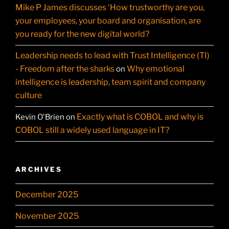
Mike P James discusses ‘How trustworthy are you,
your employees, your board and organisation, are
you ready for the new digital world?
Leadership needs to lead with Trust Intelligence (TI)
- Freedom after the sharks
Why emotional
on
intelligence is leadership, team spirit and company
culture
Exactly what is COBOL and why is
Kevin O'Brien
on
COBOL still a widely used language in IT?
ARCHIVES
December 2025
November 2025