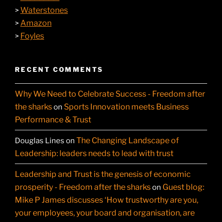
Waterstones
>
Amazon
>
Foyles
>
RECENT COMMENTS
Why We Need to Celebrate Success - Freedom after
the sharks
Sports Innovation meets Business
on
Performance & Trust
The Changing Landscape of
Douglas Lines
on
Leadership: leaders needs to lead with trust
Leadership and Trust is the genesis of economic
prosperity - Freedom after the sharks
Guest blog:
on
Mike P James discusses ‘How trustworthy are you,
your employees, your board and organisation, are