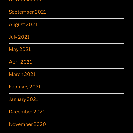
September 2021
August 2021
July 2021
May 2021
April 2021
March 2021
February 2021
January 2021
December 2020
November 2020