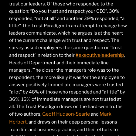
trust our leaders. Of those who responded to the
question; “Do you trust and respect your CEO”, 30%
responded, “not at all” and another 39% responded, “a
little” The Trust Paradigm, in an attempt to change how
leaders communicate, which he argues is at the heart
of the current challenge with trust and respect. The
survey asked employees the same question on ‘trust
#executiveleadership
and respect’ in relation to their
,
Heads of Department and their immediate line
managers. The closer the manager’s role was to the
respondent, the more likely it was for the employee to
answer positively. Immediate managers were trusted
“a lot” by 48% of those who responded and “a little” by
36%. 16% of immediate managers are not trusted at
all. The Trust Paradigm draws on the hard-won truths
Geoff Hudson-Searle
Mark
of two authors,
and
Herbert
, and draws on their deep personal lessons
from life and business practice, and their efforts to