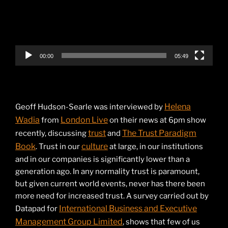
00:00
05:49
Helena
Geoff Hudson-Searle was interviewed by
Wadia
London Live
from
on their news at 6pm show
trust
The Trust Paradigm
recently, discussing
and
Book
culture
. Trust in our
at large, in our institutions
and in our companies is significantly lower than a
generation ago. In any normality trust is paramount,
but given current world events, never has there been
more need for increased trust. A survey carried out by
International Business and Executive
Datapad for
Management Group Limited
, shows that few of us