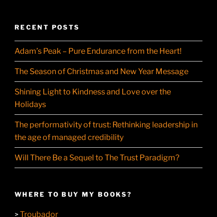
RECENT POSTS
Adam’s Peak – Pure Endurance from the Heart!
The Season of Christmas and New Year Message
Shining Light to Kindness and Love over the
Holidays
The performativity of trust: Rethinking leadership in
the age of managed credibility
Will There Be a Sequel to The Trust Paradigm?
WHERE TO BUY MY BOOKS?
Troubador
>