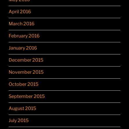
April 2016
March 2016
February 2016
January 2016
December 2015
November 2015
October 2015
September 2015
August 2015
July 2015