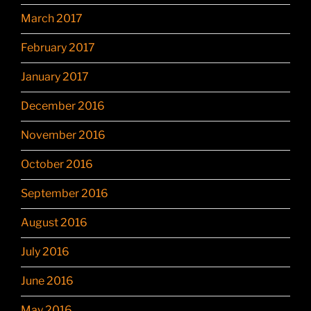
March 2017
February 2017
January 2017
December 2016
November 2016
October 2016
September 2016
August 2016
July 2016
June 2016
May 2016