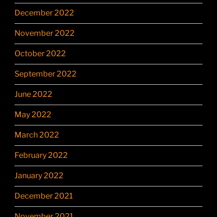
December 2022
November 2022
October 2022
September 2022
June 2022
May 2022
March 2022
February 2022
January 2022
December 2021
November 2021