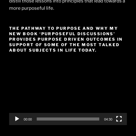
distill those lessons into principles that lead towards a
more purposeful life.
THE PATHWAY TO PURPOSE AND WHY MY
NEW BOOK ‘PURPOSEFUL DISCUSSIONS’
PROVIDES PURPOSE DRIVEN OUTCOMES IN
SUPPORT OF SOME OF THE MOST TALKED
ABOUT SUBJECTS IN LIFE TODAY.
Video
Player
00:00
04:30