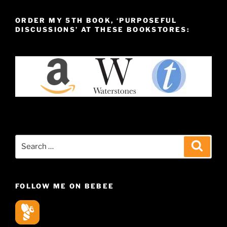
ORDER MY 5TH BOOK, ‘PURPOSEFUL
DISCUSSIONS’ AT THESE BOOKSTORES:
Search
Search
for:
FOLLOW ME ON BEBEE