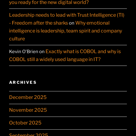
you ready for the new digital world?
Leadership needs to lead with Trust Intelligence (TI)
- Freedom after the sharks
Why emotional
on
intelligence is leadership, team spirit and company
culture
Exactly what is COBOL and why is
Kevin O'Brien
on
COBOL still a widely used language in IT?
ARCHIVES
December 2025
November 2025
October 2025
September 2025