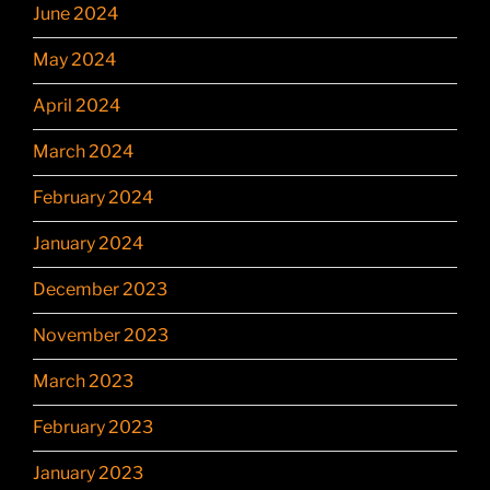
June 2024
May 2024
April 2024
March 2024
February 2024
January 2024
December 2023
November 2023
March 2023
February 2023
January 2023