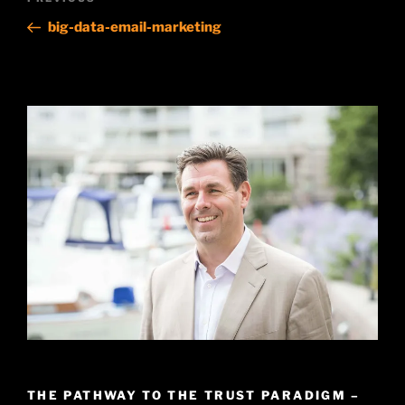
Previous
navigation
Post
big-data-email-marketing
THE PATHWAY TO THE TRUST PARADIGM –