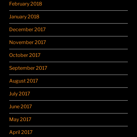
February 2018
January 2018
December 2017
November 2017
October 2017
September 2017
August 2017
July 2017
June 2017
May 2017
April 2017