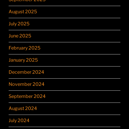
August 2025
July 2025
June 2025
February 2025
January 2025
December 2024
November 2024
September 2024
August 2024
July 2024