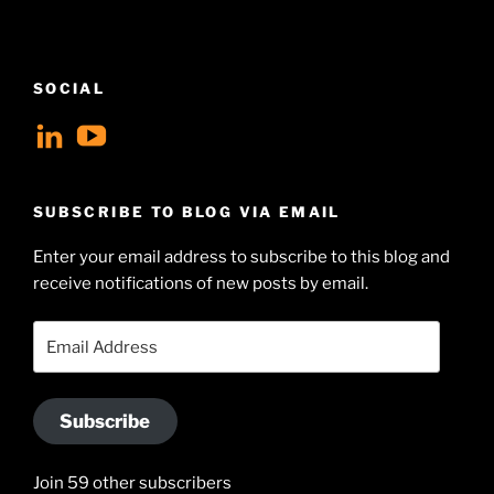
SOCIAL
View
View
geoffsearle’s
Geoff
profile
Hudson-
SUBSCRIBE TO BLOG VIA EMAIL
on
Searle’s
Enter your email address to subscribe to this blog and
LinkedIn
profile
receive notifications of new posts by email.
on
YouTube
Email
Address
Subscribe
Join 59 other subscribers