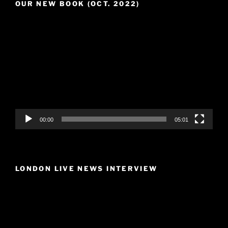
OUR NEW BOOK (OCT. 2022)
Video
Player
00:00
05:01
LONDON LIVE NEWS INTERVIEW
Video
Player