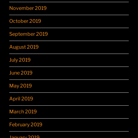
November 2019
October 2019
September 2019
August 2019
July 2019
June 2019
May 2019
April 2019
March 2019
February 2019
January 2019