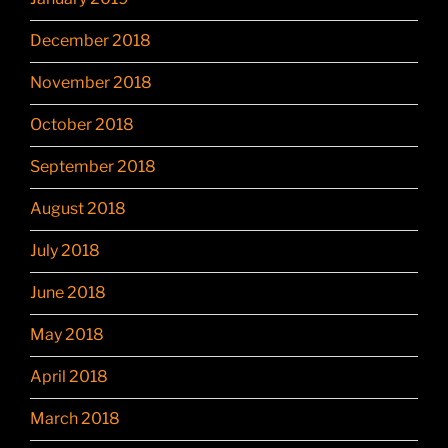
December 2018
November 2018
October 2018
September 2018
August 2018
July 2018
June 2018
May 2018
April 2018
March 2018