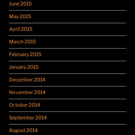
June 2015
May 2015
April 2015
March 2015
February 2015
January 2015
December 2014
November 2014
October 2014
September 2014
August 2014