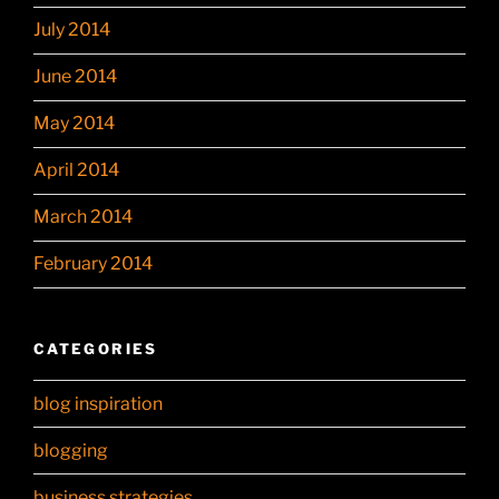
July 2014
June 2014
May 2014
April 2014
March 2014
February 2014
CATEGORIES
blog inspiration
blogging
business strategies