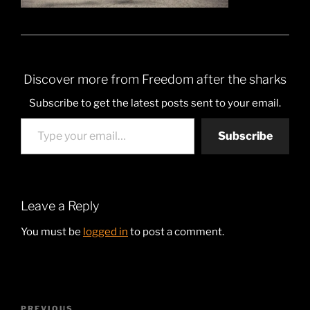
Discover more from Freedom after the sharks
Subscribe to get the latest posts sent to your email.
Type your email…
Subscribe
Leave a Reply
You must be
logged in
to post a comment.
Post
PREVIOUS