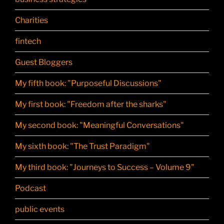
Charities
fintech
Guest Bloggers
My fifth book: "Purposeful Discussions"
My first book: "Freedom after the sharks"
My second book: "Meaningful Conversations"
My sixth book: "The Trust Paradigm"
My third book: "Journeys to Success – Volume 9"
Podcast
public events