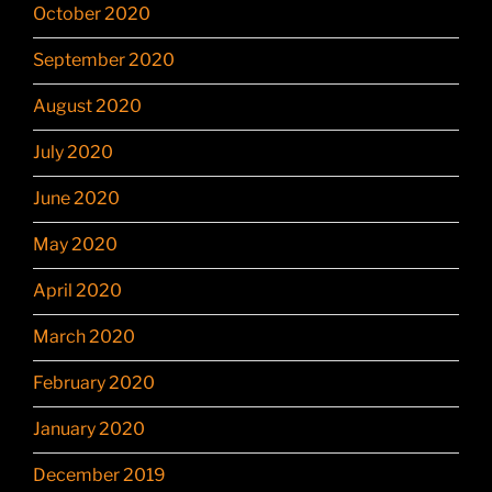
October 2020
September 2020
August 2020
July 2020
June 2020
May 2020
April 2020
March 2020
February 2020
January 2020
December 2019