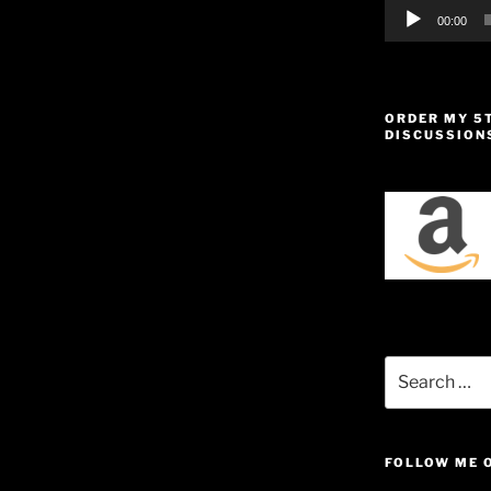
00:00
ORDER MY 5
DISCUSSION
Search
for:
FOLLOW ME 