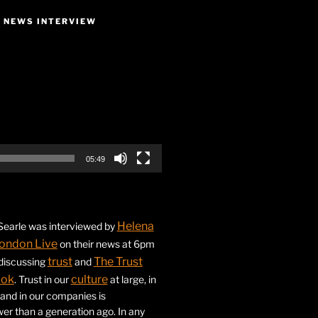
E NEWS INTERVIEW
05:49
Helena
earle was interviewed by
ondon Live
on their news at 6pm
trust
The Trust
 discussing
and
ook
culture
. Trust in our
at large, in
s and in our companies is
ower than a generation ago. In any