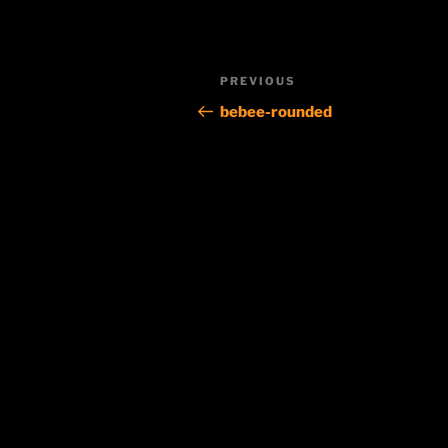
Post
Previous
PREVIOUS
navigation
Post
bebee-rounded