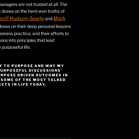
nagers are not trusted at all. The
 draws on the hard-won truths of
eoff Hudson-Searle
Mark
and
draws on their deep personal lessons
siness practice, and their efforts to
ssons into principles that lead
purposeful life.
Y TO PURPOSE AND WHY MY
PURPOSEFUL DISCUSSIONS’
URPOSE DRIVEN OUTCOMES IN
 SOME OF THE MOST TALKED
CTS IN LIFE TODAY.