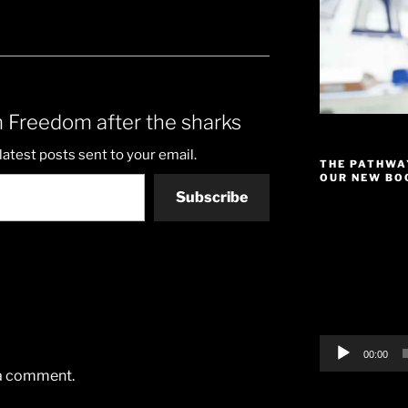
 Freedom after the sharks
latest posts sent to your email.
THE PATHWA
OUR NEW BOO
Subscribe
Video
Player
00:00
 a comment.