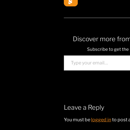
Discover more from
Subscribe to get the 
Type your email…
Leave a Reply
You must be
logged in
to post