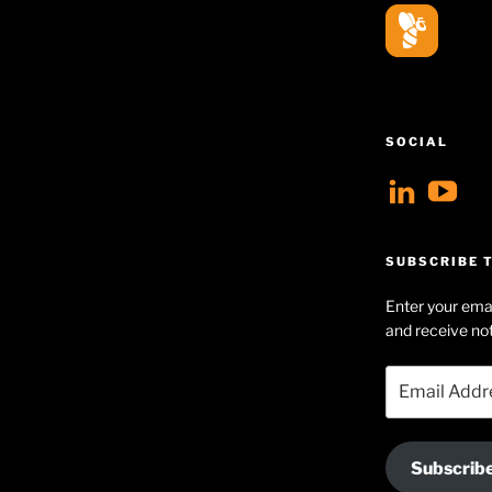
SOCIAL
View
V
geoff
Ge
profil
Hu
SUBSCRIBE T
on
Se
Enter your emai
Linke
pr
and receive not
on
Email
Yo
Address
Subscrib