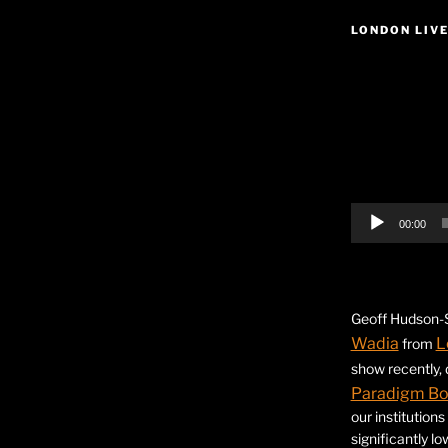
LONDON LIV
Video
Player
00:00
Geoff Hudson-S
Wadia
L
from
show recently,
Paradigm B
our institution
significantly l