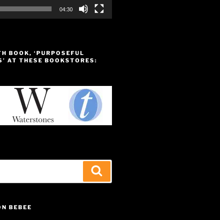
04:30
TH BOOK, ‘PURPOSEFUL
S’ AT THESE BOOKSTORES:
Search
ON BEBEE