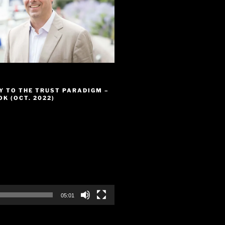
Y TO THE TRUST PARADIGM –
K (OCT. 2022)
05:01