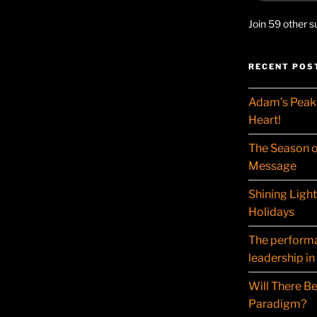
Join 59 other s
RECENT POS
Adam’s Peak 
Heart!
The Season o
Message
Shining Ligh
Holidays
The performat
leadership in
Will There Be
Paradigm?