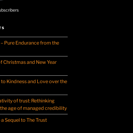
ubscribers
TS
– Pure Endurance from the
f Christmas and New Year
t to Kindness and Love over the
ivity of trust: Rethinking
 the age of managed credibility
 a Sequel to The Trust