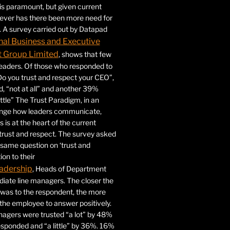
 is paramount, but given current
never has there been more need for
. A survey carried out by Datapad
nal Business and Executive
Group Limited
, shows that few
 leaders. Of those who responded to
Do you trust and respect your CEO”,
 “not at all” and another 39%
ittle” The Trust Paradigm, in an
ange how leaders communicate,
 is at the heart of the current
trust and respect. The survey asked
same question on ‘trust and
ion to their
adership
, Heads of Department
iate line managers. The closer the
 was to the respondent, the more
r the employee to answer positively.
gers were trusted “a lot” by 48%
esponded and “a little” by 36%. 16%