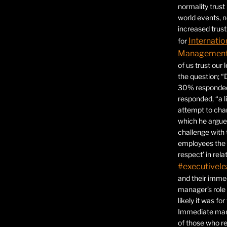
normality trust
world events, 
increased trust
Internatio
for
Management 
of us trust our
the question; “
30% responded,
responded, “a l
attempt to ch
which he argues
challenge with 
employees the 
respect’ in relat
#executivele
and their immed
manager’s role
likely it was fo
Immediate mana
of those who r