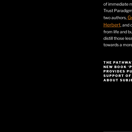
of immediate ma
Trust Paradigm
G
two authors,
Herbert
, and 
from life and bu
distill those le
towards a more 
THE PATHWA
NEW BOOK ‘
PROVIDES P
SUPPORT OF
ABOUT SUBJE
Video
Player