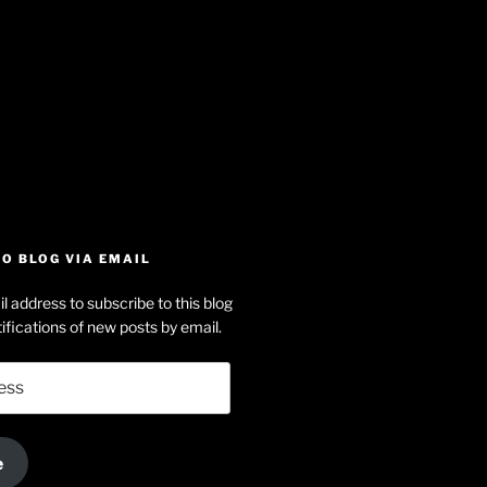
iew
searle’s
off
e
dson-
O BLOG VIA EMAIL
arle’s
l address to subscribe to this blog
dIn
ofile
ifications of new posts by email.
uTube
e