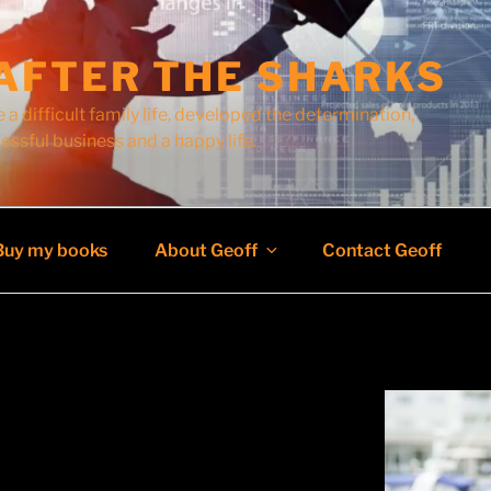
AFTER THE SHARKS
 a difficult family life, developed the determination,
cessful business and a happy life.
Buy my books
About Geoff
Contact Geoff