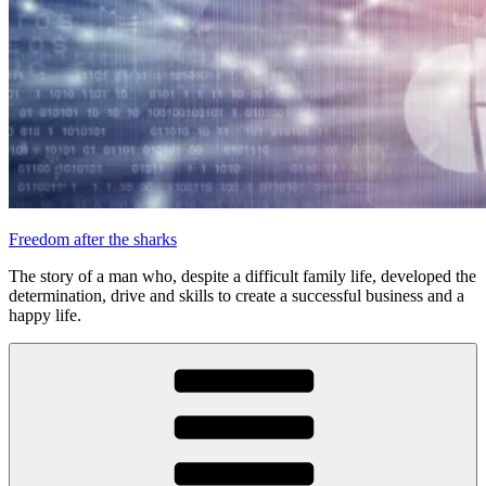
Freedom after the sharks
The story of a man who, despite a difficult family life, developed the
determination, drive and skills to create a successful business and a
happy life.