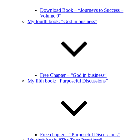
Download Book – “Journeys to Success –
Volume 9”
My fourth book: “God in business”
Free Chapter – “God in business”
My fifth book: “Purposeful Discussions”
Free chapter – “Purposeful Discussions”