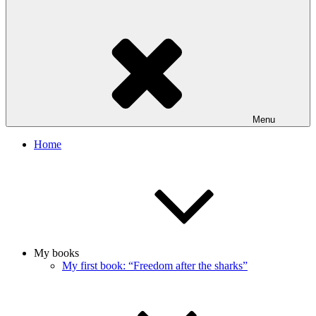
Menu
Home
My books
My first book: “Freedom after the sharks”