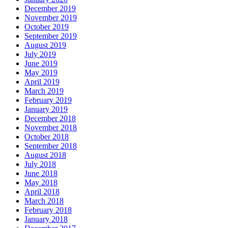
December 2019
November 2019
October 2019
September 2019
August 2019
July 2019
June 2019
May 2019
April 2019
March 2019
February 2019
January 2019
December 2018
November 2018
October 2018
September 2018
August 2018
July 2018
June 2018
May 2018
April 2018
March 2018
February 2018
January 2018