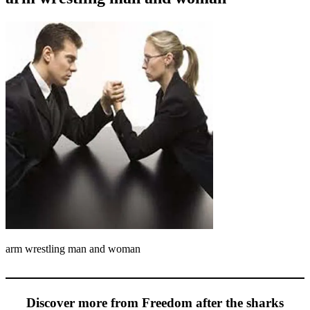
arm wrestling man and woman
Discover more from Freedom after the sharks