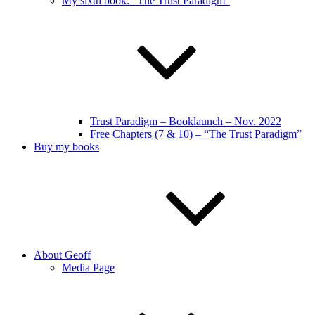
My sixth book: “The Trust Paradigm”
Trust Paradigm – Booklaunch – Nov. 2022
Free Chapters (7 & 10) – “The Trust Paradigm”
Buy my books
About Geoff
Media Page