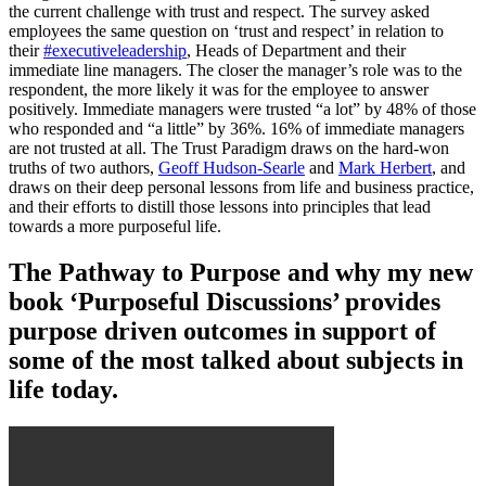
the current challenge with trust and respect. The survey asked
employees the same question on ‘trust and respect’ in relation to
their
#executiveleadership
, Heads of Department and their
immediate line managers. The closer the manager’s role was to the
respondent, the more likely it was for the employee to answer
positively. Immediate managers were trusted “a lot” by 48% of those
who responded and “a little” by 36%. 16% of immediate managers
are not trusted at all. The Trust Paradigm draws on the hard-won
truths of two authors,
Geoff Hudson-Searle
and
Mark Herbert
, and
draws on their deep personal lessons from life and business practice,
and their efforts to distill those lessons into principles that lead
towards a more purposeful life.
The Pathway to Purpose and why my new
book ‘Purposeful Discussions’ provides
purpose driven outcomes in support of
some of the most talked about subjects in
life today.