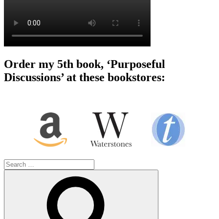
Order my 5th book, ‘Purposeful
Discussions’ at these bookstores:
Search
for:
Search