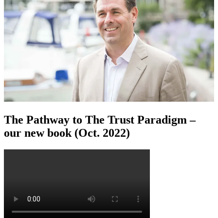
The Pathway to The Trust Paradigm –
our new book (Oct. 2022)