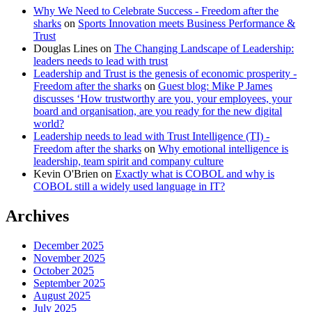
Why We Need to Celebrate Success - Freedom after the
sharks
on
Sports Innovation meets Business Performance &
Trust
Douglas Lines
on
The Changing Landscape of Leadership:
leaders needs to lead with trust
Leadership and Trust is the genesis of economic prosperity -
Freedom after the sharks
on
Guest blog: Mike P James
discusses ‘How trustworthy are you, your employees, your
board and organisation, are you ready for the new digital
world?
Leadership needs to lead with Trust Intelligence (TI) -
Freedom after the sharks
on
Why emotional intelligence is
leadership, team spirit and company culture
Kevin O'Brien
on
Exactly what is COBOL and why is
COBOL still a widely used language in IT?
Archives
December 2025
November 2025
October 2025
September 2025
August 2025
July 2025