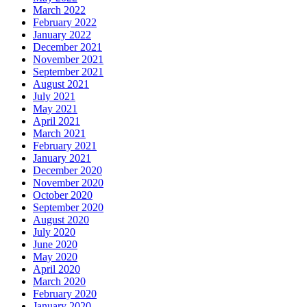
March 2022
February 2022
January 2022
December 2021
November 2021
September 2021
August 2021
July 2021
May 2021
April 2021
March 2021
February 2021
January 2021
December 2020
November 2020
October 2020
September 2020
August 2020
July 2020
June 2020
May 2020
April 2020
March 2020
February 2020
January 2020