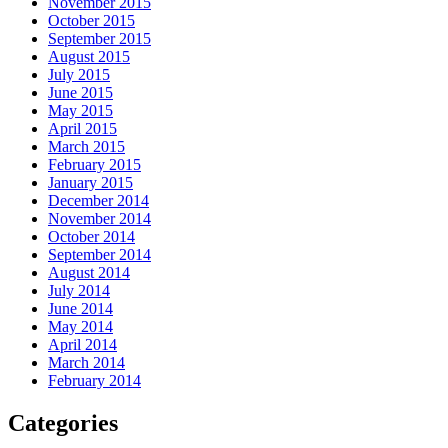
November 2015
October 2015
September 2015
August 2015
July 2015
June 2015
May 2015
April 2015
March 2015
February 2015
January 2015
December 2014
November 2014
October 2014
September 2014
August 2014
July 2014
June 2014
May 2014
April 2014
March 2014
February 2014
Categories