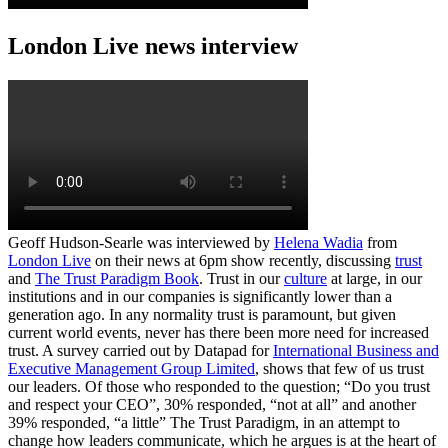
London Live news interview
Geoff Hudson-Searle was interviewed by
Helena Wadia
from
London Live
on their news at 6pm show recently, discussing
trust
and
The Trust Paradigm Book
. Trust in our
culture
at large, in our
institutions and in our companies is significantly lower than a
generation ago. In any normality trust is paramount, but given
current world events, never has there been more need for increased
trust. A survey carried out by Datapad for
International Business and
Executive Management Group Limited
, shows that few of us trust
our leaders. Of those who responded to the question; “Do you trust
and respect your CEO”, 30% responded, “not at all” and another
39% responded, “a little” The Trust Paradigm, in an attempt to
change how leaders communicate, which he argues is at the heart of