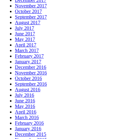
December 2017
November 2017
October 2017
September 2017
August 2017
July 2017
June 2017
May 2017
April 2017
March 2017
February 2017
January 2017
December 2016
November 2016
October 2016
September 2016
August 2016
July 2016
June 2016
May 2016
April 2016
March 2016
February 2016
January 2016
December 2015