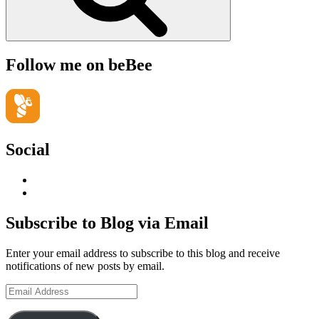
Follow me on beBee
Social
View
geoffsearle’s
View
profile
Geoff
on
Hudson-
Subscribe to Blog via Email
LinkedIn
Searle’s
profile
Enter your email address to subscribe to this blog and receive
on
notifications of new posts by email.
YouTube
Email
Address