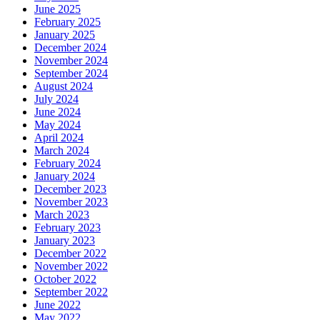
June 2025
February 2025
January 2025
December 2024
November 2024
September 2024
August 2024
July 2024
June 2024
May 2024
April 2024
March 2024
February 2024
January 2024
December 2023
November 2023
March 2023
February 2023
January 2023
December 2022
November 2022
October 2022
September 2022
June 2022
May 2022