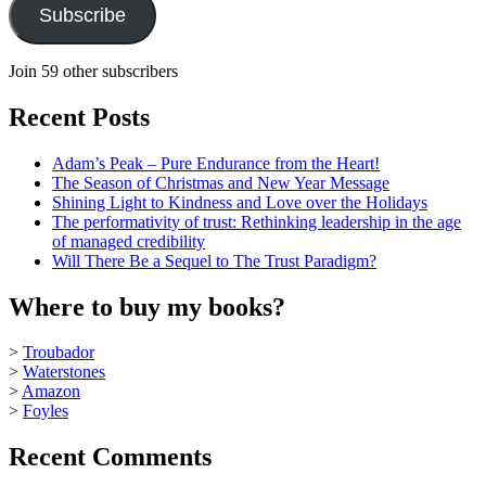
Subscribe
Join 59 other subscribers
Recent Posts
Adam’s Peak – Pure Endurance from the Heart!
The Season of Christmas and New Year Message
Shining Light to Kindness and Love over the Holidays
The performativity of trust: Rethinking leadership in the age
of managed credibility
Will There Be a Sequel to The Trust Paradigm?
Where to buy my books?
>
Troubador
>
Waterstones
>
Amazon
>
Foyles
Recent Comments