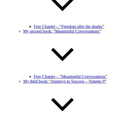
Free Chapter – “Freedom after the sharks”
My second book: “Meaningful Conversations”
Free Chapter – “Meaningful Conversations”
My third book: “Journeys to Success – Volume 9”