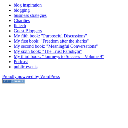
blog inspiration
blogging
business strategies
Charities
fintech
Guest Bloggers
My fifth book: "Purposeful Discussions"
My first book: "Freedom after the sharks"
My second book: "Meaningful Conversations"
My sixth book: "The Trust Paradigm"
My third book: "Journeys to Success – Volume 9"
Podcast
public events
Proudly powered by WordPress