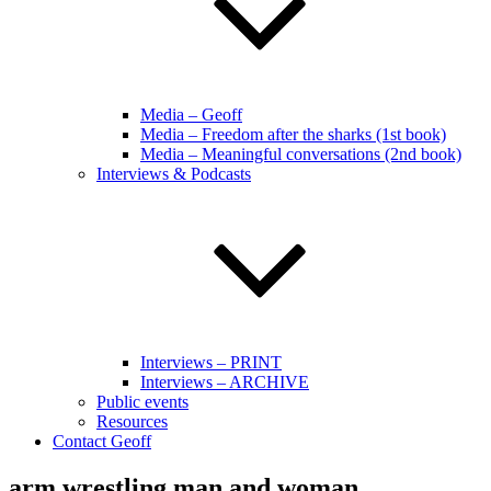
Media – Geoff
Media – Freedom after the sharks (1st book)
Media – Meaningful conversations (2nd book)
Interviews & Podcasts
Interviews – PRINT
Interviews – ARCHIVE
Public events
Resources
Contact Geoff
arm wrestling man and woman