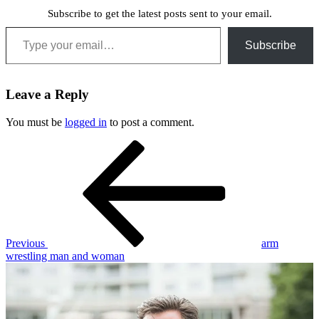
Subscribe to get the latest posts sent to your email.
Type your email…
Subscribe
Leave a Reply
You must be
logged in
to post a comment.
Post
Previous
Post
navigation
Previous
arm
wrestling man and woman