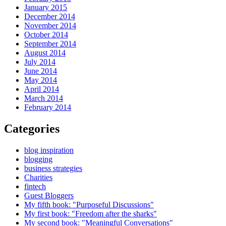
January 2015
December 2014
November 2014
October 2014
September 2014
August 2014
July 2014
June 2014
May 2014
April 2014
March 2014
February 2014
Categories
blog inspiration
blogging
business strategies
Charities
fintech
Guest Bloggers
My fifth book: "Purposeful Discussions"
My first book: "Freedom after the sharks"
My second book: "Meaningful Conversations"