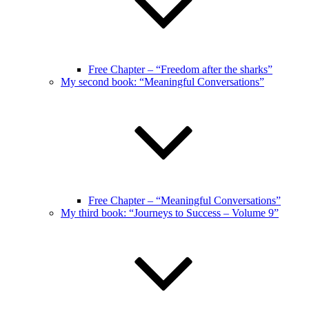
Free Chapter – “Freedom after the sharks”
My second book: “Meaningful Conversations”
Free Chapter – “Meaningful Conversations”
My third book: “Journeys to Success – Volume 9”