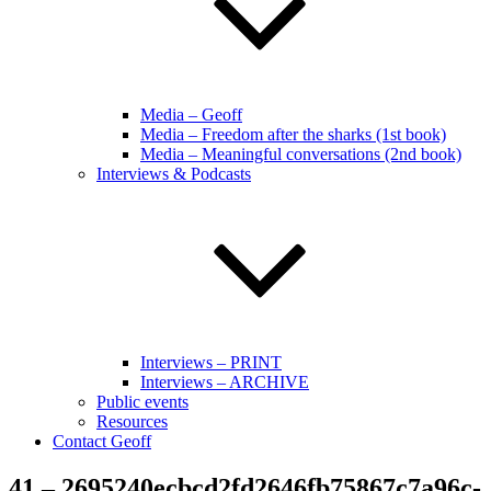
Media – Geoff
Media – Freedom after the sharks (1st book)
Media – Meaningful conversations (2nd book)
Interviews & Podcasts
Interviews – PRINT
Interviews – ARCHIVE
Public events
Resources
Contact Geoff
41 – 2695240ecbcd2fd2646fb75867c7a96c-