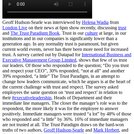
Geoff Hudson-Searle was interviewed by
Helena Wadia
from
London Live
on their news at 6pm show recently, discussing
trust
and
The Trust Paradigm Book
. Trust in our
culture
at large, in our
institutions and in our companies is significantly lower than a
generation ago. In any normality trust is paramount, but given
current world events, never has there been more need for increased
trust. A survey carried out by Datapad for
International Business and
Executive Management Group Limited
, shows that few of us trust
our leaders. Of those who responded to the question; “Do you trust
and respect your CEO”, 30% responded, “not at all” and another
39% responded, “a little” The Trust Paradigm, in an attempt to
change how leaders communicate, which he argues is at the heart of
the current challenge with trust and respect. The survey asked
employees the same question on ‘trust and respect’ in relation to
their
#executiveleadership
, Heads of Department and their
immediate line managers. The closer the manager’s role was to the
respondent, the more likely it was for the employee to answer
positively. Immediate managers were trusted “a lot” by 48% of those
who responded and “a little” by 36%. 16% of immediate managers
are not trusted at all. The Trust Paradigm draws on the hard-won
truths of two authors,
Geoff Hudson-Searle
and
Mark Herbert
, and