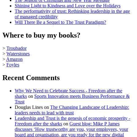
The Season of Christmas and New Year Message
Shining Light to Kindness and Love over the Holidays
The performativity of trust: Rethinking leadership in the age
of managed credibility
Will There Be a Sequel to The Trust Paradigm?
Where to buy my books?
>
Troubador
>
Waterstones
>
Amazon
>
Foyles
Recent Comments
Why We Need to Celebrate Success - Freedom after the
sharks
on
Sports Innovation meets Business Performance &
Trust
Douglas Lines
on
The Changing Landscape of Leadership:
leaders needs to lead with trust
Leadership and Trust is the genesis of economic prosperity -
Freedom after the sharks
on
Guest blog: Mike P James
discusses ‘How trustworthy are you, your employees, your
board and organisation, are you ready for the new digital