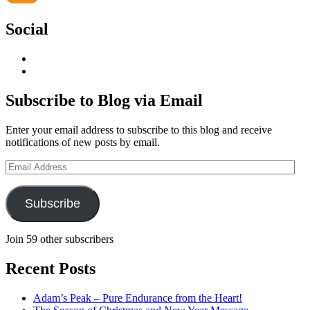
Social
View
geoffsearle’s
View
profile
Geoff
on
Hudson-
Subscribe to Blog via Email
LinkedIn
Searle’s
profile
Enter your email address to subscribe to this blog and receive
on
notifications of new posts by email.
YouTube
Email
Address
Subscribe
Join 59 other subscribers
Recent Posts
Adam’s Peak – Pure Endurance from the Heart!