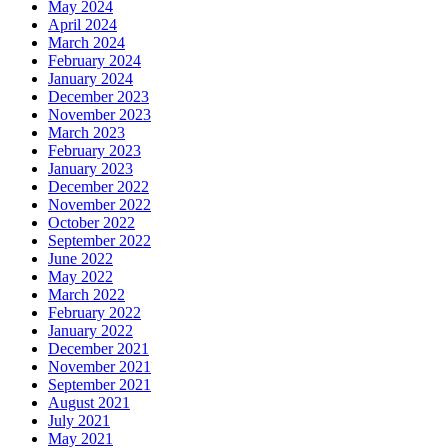
May 2024
April 2024
March 2024
February 2024
January 2024
December 2023
November 2023
March 2023
February 2023
January 2023
December 2022
November 2022
October 2022
September 2022
June 2022
May 2022
March 2022
February 2022
January 2022
December 2021
November 2021
September 2021
August 2021
July 2021
May 2021