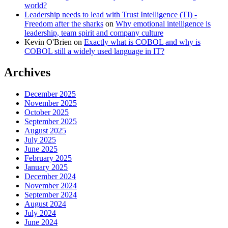
world?
Leadership needs to lead with Trust Intelligence (TI) -
Freedom after the sharks
on
Why emotional intelligence is
leadership, team spirit and company culture
Kevin O'Brien
on
Exactly what is COBOL and why is
COBOL still a widely used language in IT?
Archives
December 2025
November 2025
October 2025
September 2025
August 2025
July 2025
June 2025
February 2025
January 2025
December 2024
November 2024
September 2024
August 2024
July 2024
June 2024