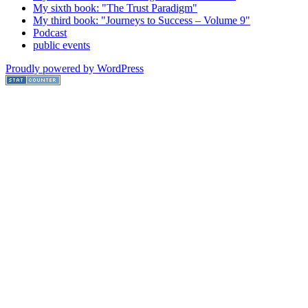
My sixth book: "The Trust Paradigm"
My third book: "Journeys to Success – Volume 9"
Podcast
public events
Proudly powered by WordPress