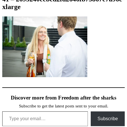
xlarge
Discover more from Freedom after the sharks
Subscribe to get the latest posts sent to your email.
Type your email…
Subscribe