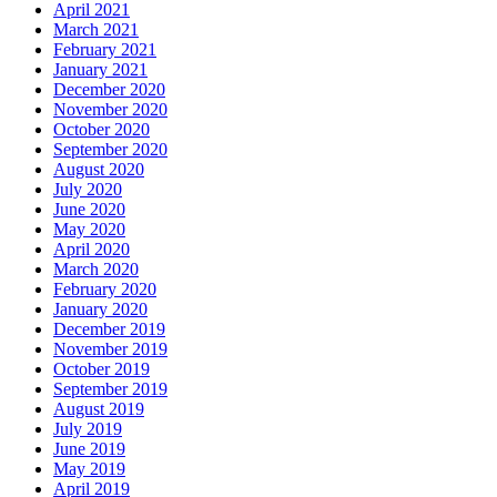
April 2021
March 2021
February 2021
January 2021
December 2020
November 2020
October 2020
September 2020
August 2020
July 2020
June 2020
May 2020
April 2020
March 2020
February 2020
January 2020
December 2019
November 2019
October 2019
September 2019
August 2019
July 2019
June 2019
May 2019
April 2019