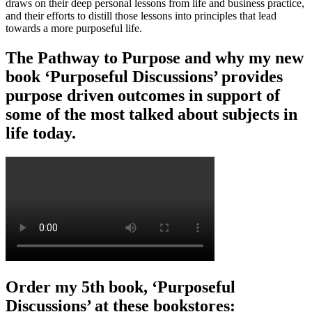
draws on their deep personal lessons from life and business practice,
and their efforts to distill those lessons into principles that lead
towards a more purposeful life.
The Pathway to Purpose and why my new
book ‘Purposeful Discussions’ provides
purpose driven outcomes in support of
some of the most talked about subjects in
life today.
Order my 5th book, ‘Purposeful
Discussions’ at these bookstores: