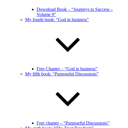
Download Book – “Journeys to Success –
Volume 9”
My fourth book: “God in business”
Free Chapter – “God in business”
My fifth book: “Purposeful Discussions”
Free chapter – “Purposeful Discussions”