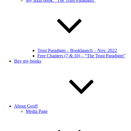
My sixth book: “The Trust Paradigm”
Trust Paradigm – Booklaunch – Nov. 2022
Free Chapters (7 & 10) – “The Trust Paradigm”
Buy my books
About Geoff
Media Page