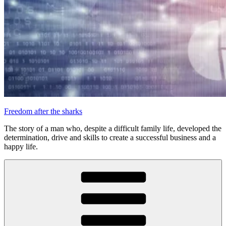
Freedom after the sharks
The story of a man who, despite a difficult family life, developed the
determination, drive and skills to create a successful business and a
happy life.