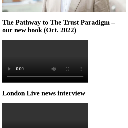
The Pathway to The Trust Paradigm –
our new book (Oct. 2022)
London Live news interview