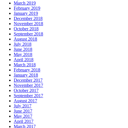
March 2019
February 2019
January 2019
December 2018
November 2018
October 2018
September 2018
August 2018
July 2018
June 2018
May 2018
April 2018
March 2018
February 2018
January 2018
December 2017
November 2017
October 2017
September 2017
August 2017
July 2017
June 2017
May 2017
April 2017
March 2017