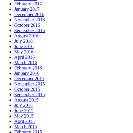
February 2017
January 2017
December 2016
November 2016
October 2016
September 2016
August 2016
July 2016
June 2016
May 2016
April 2016
March 2016
February 2016
January 2016
December 2015
November 2015
October 2015
September 2015
August 2015
July 2015
June 2015
May 2015
April 2015
March 2015
February 2015