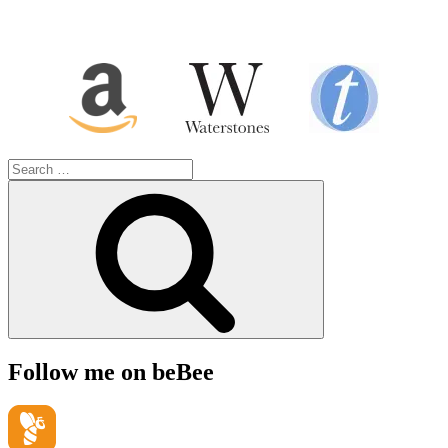
Search
for:
Search
Follow me on beBee