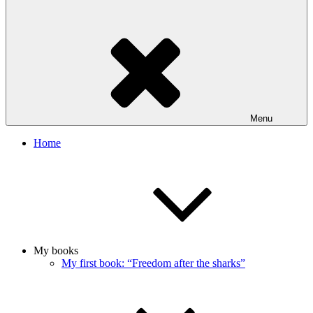
Menu
Home
My books
My first book: “Freedom after the sharks”