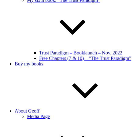
My sixth book: “The Trust Paradigm”
Trust Paradigm – Booklaunch – Nov. 2022
Free Chapters (7 & 10) – “The Trust Paradigm”
Buy my books
About Geoff
Media Page