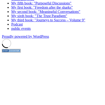
My fifth book: "Purposeful Discussions"
My first book: "Freedom after the sharks"
My second book: "Meaningful Conversations"
My sixth book: "The Trust Paradigm"
My third book: "Journeys to Success – Volume 9"
Podcast
public events
Proudly powered by WordPress