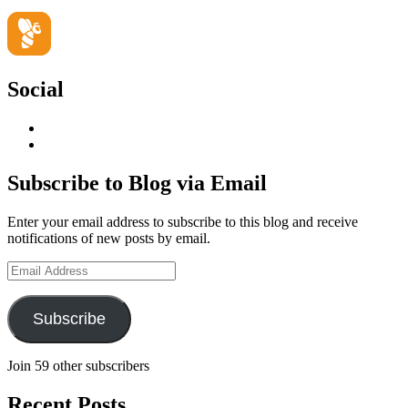
Social
View
geoffsearle’s
View
profile
Geoff
on
Hudson-
Subscribe to Blog via Email
LinkedIn
Searle’s
profile
Enter your email address to subscribe to this blog and receive
on
notifications of new posts by email.
YouTube
Email
Address
Subscribe
Join 59 other subscribers
Recent Posts