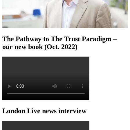
The Pathway to The Trust Paradigm –
our new book (Oct. 2022)
London Live news interview