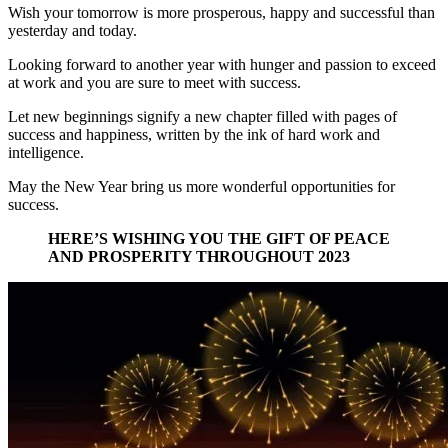
Wish your tomorrow is more prosperous, happy and successful than
yesterday and today.
Looking forward to another year with hunger and passion to exceed
at work and you are sure to meet with success.
Let new beginnings signify a new chapter filled with pages of
success and happiness, written by the ink of hard work and
intelligence.
May the New Year bring us more wonderful opportunities for
success.
HERE’S WISHING YOU THE GIFT OF PEACE
AND PROSPERITY THROUGHOUT 2023