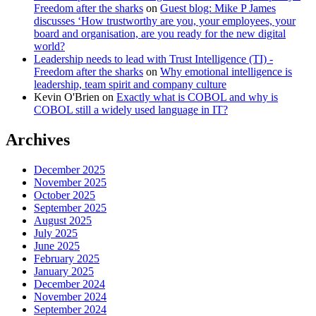
Freedom after the sharks
on
Guest blog: Mike P James
discusses ‘How trustworthy are you, your employees, your
board and organisation, are you ready for the new digital
world?
Leadership needs to lead with Trust Intelligence (TI) -
Freedom after the sharks
on
Why emotional intelligence is
leadership, team spirit and company culture
Kevin O'Brien
on
Exactly what is COBOL and why is
COBOL still a widely used language in IT?
Archives
December 2025
November 2025
October 2025
September 2025
August 2025
July 2025
June 2025
February 2025
January 2025
December 2024
November 2024
September 2024