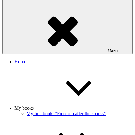
Menu
Home
My books
My first book: “Freedom after the sharks”