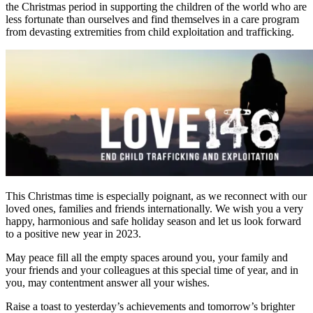
the Christmas period in supporting the children of the world who are
less fortunate than ourselves and find themselves in a care program
from devasting extremities from child exploitation and trafficking.
This Christmas time is especially poignant, as we reconnect with our
loved ones, families and friends internationally. We wish you a very
happy, harmonious and safe holiday season and let us look forward
to a positive new year in 2023.
May peace fill all the empty spaces around you, your family and
your friends and your colleagues at this special time of year, and in
you, may contentment answer all your wishes.
Raise a toast to yesterday’s achievements and tomorrow’s brighter