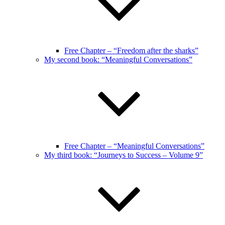
Free Chapter – “Freedom after the sharks”
My second book: “Meaningful Conversations”
Free Chapter – “Meaningful Conversations”
My third book: “Journeys to Success – Volume 9”