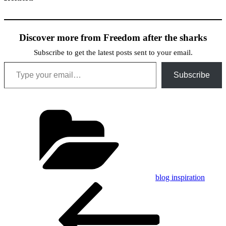
Discover more from Freedom after the sharks
Subscribe to get the latest posts sent to your email.
Type your email…
Subscribe
Categories
blog inspiration
Post
Previous
Post
navigation