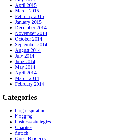
April 2015
March 2015
February 2015
January 2015
December 2014
November 2014
October 2014
September 2014
August 2014
July 2014
June 2014
May 2014
April 2014
March 2014
February 2014
Categories
blog inspiration
blogging
business strategies
Charities
fintech
Guest Bloggers