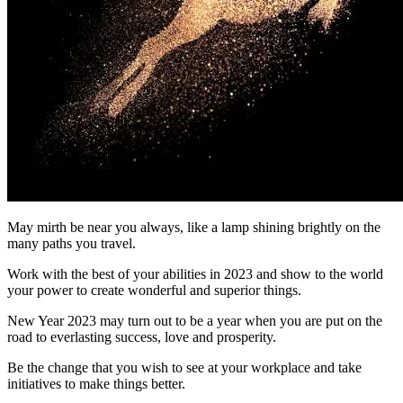
May mirth be near you always, like a lamp shining brightly on the
many paths you travel.
Work with the best of your abilities in 2023 and show to the world
your power to create wonderful and superior things.
New Year 2023 may turn out to be a year when you are put on the
road to everlasting success, love and prosperity.
Be the change that you wish to see at your workplace and take
initiatives to make things better.