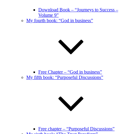
Download Book – “Journeys to Success –
Volume 9”
My fourth book: “God in business”
Free Chapter – “God in business”
My fifth book: “Purposeful Discussions”
Free chapter – “Purposeful Discussions”