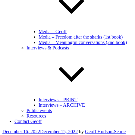
Media – Geoff
Media – Freedom after the sharks (1st book)
Media – Meaningful conversations (2nd book)
Interviews & Podcasts
Interviews – PRINT
Interviews – ARCHIVE
Public events
Resources
Contact Geoff
Posted
December 16, 2022
December 15, 2022
by
Geoff Hudson-Searle