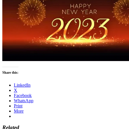
Share this:
LinkedIn
X
Facebook
WhatsApp
Print
More
Related