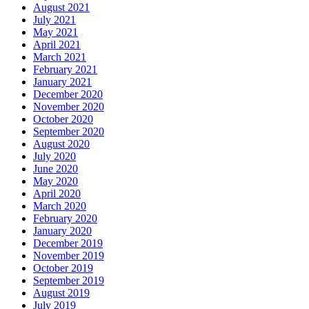
August 2021
July 2021
May 2021
April 2021
March 2021
February 2021
January 2021
December 2020
November 2020
October 2020
September 2020
August 2020
July 2020
June 2020
May 2020
April 2020
March 2020
February 2020
January 2020
December 2019
November 2019
October 2019
September 2019
August 2019
July 2019