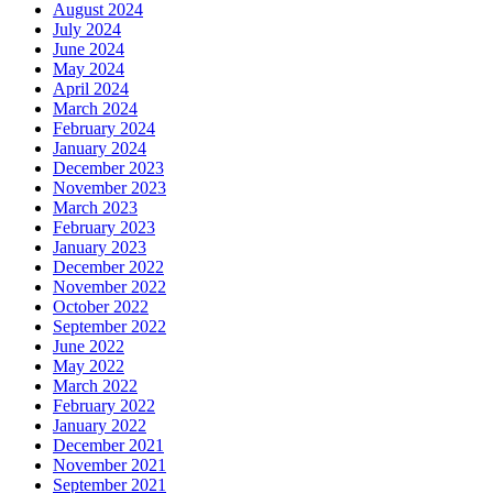
August 2024
July 2024
June 2024
May 2024
April 2024
March 2024
February 2024
January 2024
December 2023
November 2023
March 2023
February 2023
January 2023
December 2022
November 2022
October 2022
September 2022
June 2022
May 2022
March 2022
February 2022
January 2022
December 2021
November 2021
September 2021