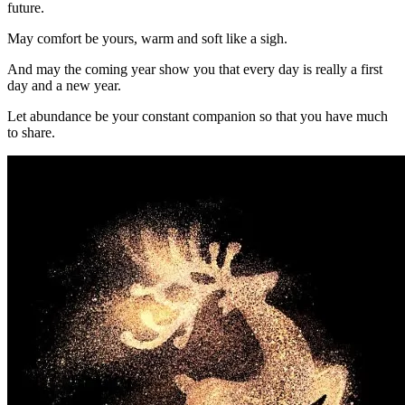
future.
May comfort be yours, warm and soft like a sigh.
And may the coming year show you that every day is really a first
day and a new year.
Let abundance be your constant companion so that you have much
to share.