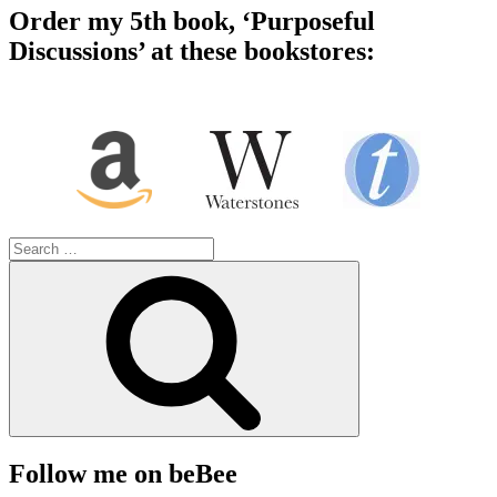
Order my 5th book, ‘Purposeful
Discussions’ at these bookstores:
Search
for:
Search
Follow me on beBee