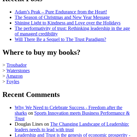
Adam’s Peak – Pure Endurance from the Heart!
The Season of Christmas and New Year Message
Shining Light to Kindness and Love over the Holidays
The performativity of trust: Rethinking leadership in the age
of managed credibility
Will There Be a Sequel to The Trust Paradigm?
Where to buy my books?
>
Troubador
>
Waterstones
>
Amazon
>
Foyles
Recent Comments
Why We Need to Celebrate Success - Freedom after the
sharks
on
Sports Innovation meets Business Performance &
Trust
Douglas Lines
on
The Changing Landscape of Leadership:
leaders needs to lead with trust
Leadership and Trust is the genesis of economic prosperity -