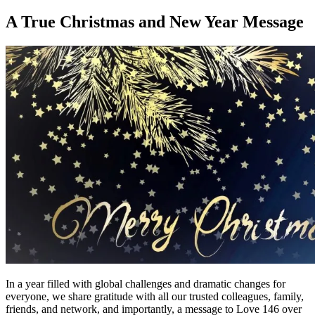
on
A True Christmas and New Year Message
In a year filled with global challenges and dramatic changes for
everyone, we share gratitude with all our trusted colleagues, family,
friends, and network, and importantly, a message to Love 146 over