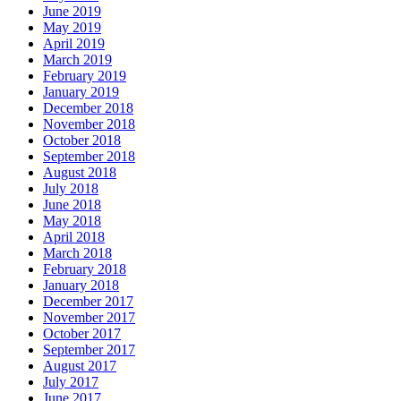
June 2019
May 2019
April 2019
March 2019
February 2019
January 2019
December 2018
November 2018
October 2018
September 2018
August 2018
July 2018
June 2018
May 2018
April 2018
March 2018
February 2018
January 2018
December 2017
November 2017
October 2017
September 2017
August 2017
July 2017
June 2017