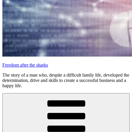
Freedom after the sharks
The story of a man who, despite a difficult family life, developed the
determination, drive and skills to create a successful business and a
happy life.