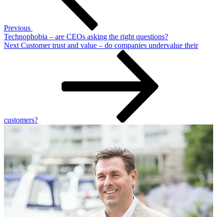
Previous
Technophobia – are CEOs asking the right questions?
Next
Next
Customer trust and value – do companies undervalue their
Post
customers?