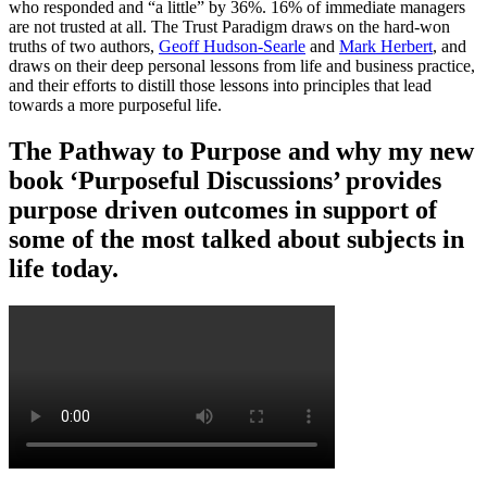
who responded and “a little” by 36%. 16% of immediate managers
are not trusted at all. The Trust Paradigm draws on the hard-won
truths of two authors,
Geoff Hudson-Searle
and
Mark Herbert
, and
draws on their deep personal lessons from life and business practice,
and their efforts to distill those lessons into principles that lead
towards a more purposeful life.
The Pathway to Purpose and why my new
book ‘Purposeful Discussions’ provides
purpose driven outcomes in support of
some of the most talked about subjects in
life today.