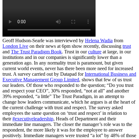
Geoff Hudson-Searle was interviewed by
Helena Wadia
from
London Live
on their news at 6pm show recently, discussing
trust
and
The Trust Paradigm Book
. Trust in our
culture
at large, in our
institutions and in our companies is significantly lower than a
generation ago. In any normality trust is paramount, but given
current world events, never has there been more need for increased
trust. A survey carried out by Datapad for
International Business and
Executive Management Group Limited
, shows that few of us trust
our leaders. Of those who responded to the question; “Do you trust
and respect your CEO”, 30% responded, “not at all” and another
39% responded, “a little” The Trust Paradigm, in an attempt to
change how leaders communicate, which he argues is at the heart of
the current challenge with trust and respect. The survey asked
employees the same question on ‘trust and respect’ in relation to
their
#executiveleadership
, Heads of Department and their
immediate line managers. The closer the manager’s role was to the
respondent, the more likely it was for the employee to answer
positively. Immediate managers were trusted “a lot” by 48% of those