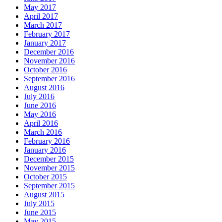
May 2017
April 2017
March 2017
February 2017
January 2017
December 2016
November 2016
October 2016
September 2016
August 2016
July 2016
June 2016
May 2016
April 2016
March 2016
February 2016
January 2016
December 2015
November 2015
October 2015
September 2015
August 2015
July 2015
June 2015
May 2015