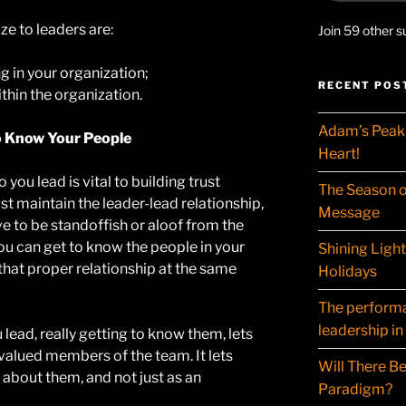
e to leaders are:
Join 59 other s
g in your organization;
RECENT POS
hin the organization.
Adam’s Peak 
o Know Your People
Heart!
you lead is vital to building trust
The Season o
 maintain the leader-lead relationship,
Message
e to be standoffish or aloof from the
You can get to know the people in your
Shining Ligh
 that proper relationship at the same
Holidays
The performat
leadership in
lead, really getting to know them, lets
valued members of the team. It lets
Will There Be
 about them, and not just as an
Paradigm?