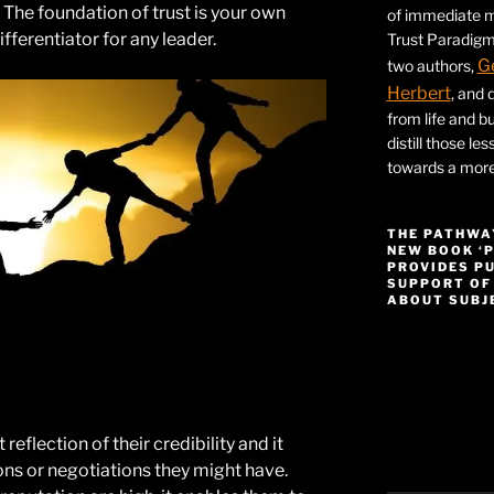
l. The foundation of trust is your own
of immediate ma
differentiator for any leader.
Trust Paradigm
G
two authors,
Herbert
, and 
from life and bu
distill those le
towards a more 
THE PATHWA
NEW BOOK ‘
PROVIDES P
SUPPORT OF
ABOUT SUBJE
Video
Player
 reflection of their credibility and it
ons or negotiations they might have.