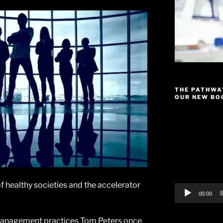
THE PATHWA
OUR NEW BOO
Video
Player
of healthy societies and the accelerator
00:00
management practices Tom Peters once