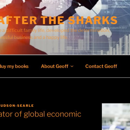
AFTER THE SHARKS
 a difficult family life, developed the determination,
cessful business and a happy life.
Buy my books
About Geoff
Contact Geoff
HUDSON-SEARLE
ator of global economic