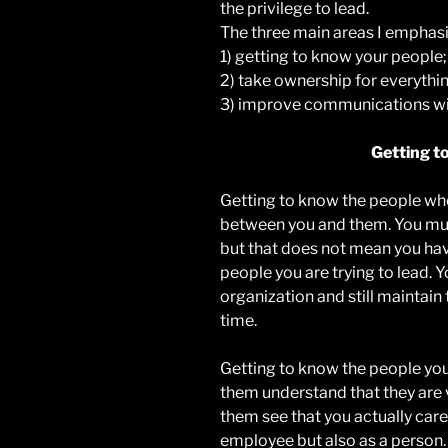
the privilege to lead.
The three main areas I emphasiz
1) getting to know your people;
2) take ownership for everythin
3) improve communications wit
Getting t
Getting to know the people who 
between you and them. You must
but that does not mean you hav
people you are trying to lead. 
organization and still maintain
time.
Getting to know the people you 
them understand that they are 
them see that you actually care
employee but also as a person.