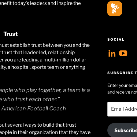
benefit today’s leaders and inspire the
Trust
SOCIAL
 must establish trust between you and the
View
V
trust that leader-led, relationship
er you are leading a multi-million dollar
geoff
Ge
ity, a hospital, sports team or anything
profil
Hu
SUBSCRIBE T
on
Se
Enter your emai
Linke
pr
eople who play together, a team is a
and receive not
on
e who trust each other.”
Email
Yo
 American Football Coach
Address
bout several ways to build that trust
Subscrib
ple in their organization that they have