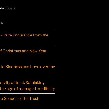
ubscribers
TS
– Pure Endurance from the
f Christmas and New Year
t to Kindness and Love over the
ivity of trust: Rethinking
 the age of managed credibility
 a Sequel to The Trust