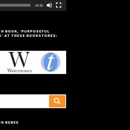
04:30
TH BOOK, ‘PURPOSEFUL
S’ AT THESE BOOKSTORES:
Search
ON BEBEE