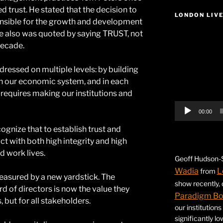
d trust. He stated that the decision to
LONDON LIV
ponsible for the growth and development
e also was quoted by saying TRUST, not
Video
decade.
Player
dressed on multiple levels: by building
 in our economic system, and in each
y requires making our institutions and
00:00
cognize that to establish trust and
t with both high integrity and high
 work lives.
Geoff Hudson-S
Wadia
L
from
easured by a new yardstick. The
show recently,
d of directors is now the value they
Paradigm B
, but for all stakeholders.
our institution
significantly l