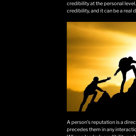
credibility at the personal leve
credibility, and it can be a real 
A person’s reputation is a direct
precedes them in any interacti