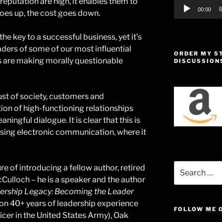
 reputation are high, it enables them to
00:00
goes up, the cost goes down.
the key to a successful business, yet it’s
aders of some of our most influential
ORDER MY 5
 are making morally questionable
DISCUSSION
rust of society, customers and
ion of high-functioning relationships
ingful dialogue. It is clear that this is
using electronic communication, where it
Search
re of introducing a fellow author, retired
for:
ulloch – he is a speaker and the author
ership Legacy: Becoming the Leader
n 40+ years of leadership experience
FOLLOW ME 
icer in the United States Army), Oak