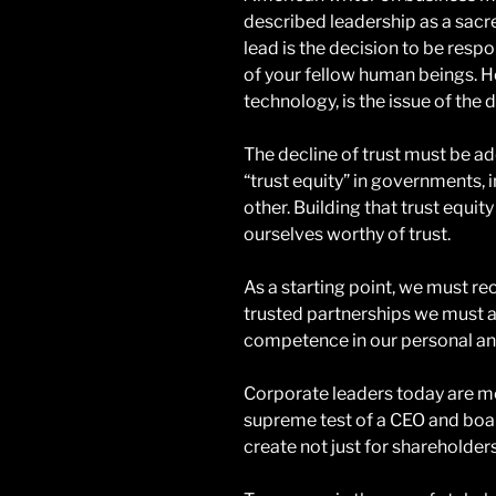
described leadership as a sacre
lead is the decision to be res
of your fellow human beings. H
technology, is the issue of the 
The decline of trust must be ad
“trust equity” in governments,
other. Building that trust equit
ourselves worthy of trust.
As a starting point, we must re
trusted partnerships we must ac
competence in our personal and
Corporate leaders today are m
supreme test of a CEO and boar
create not just for shareholders