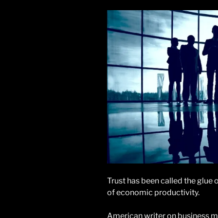
Trust has been called the glue 
of economic productivity.
American writer on business 