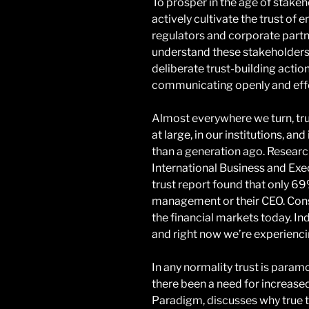
To prosper in the age of stake
actively cultivate the trust of
regulators and corporate partn
understand these stakeholders
deliberate trust-building action
communicating openly and effe
Almost everywhere we turn, trust
at large, in our institutions, an
than a generation ago. Resea
International Business and E
trust report found that only 69
management or their CEO. Consi
the financial markets today. In
and right now we’re experiencing
In any normality trust is param
there been a need for increased
Paradigm, discusses why true t