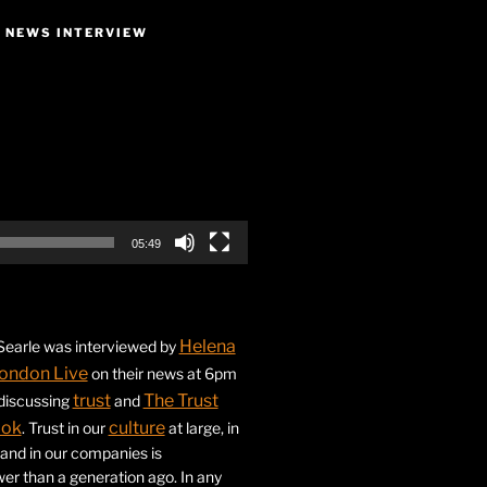
E NEWS INTERVIEW
05:49
Helena
earle was interviewed by
ondon Live
on their news at 6pm
trust
The Trust
 discussing
and
ook
culture
. Trust in our
at large, in
s and in our companies is
ower than a generation ago. In any