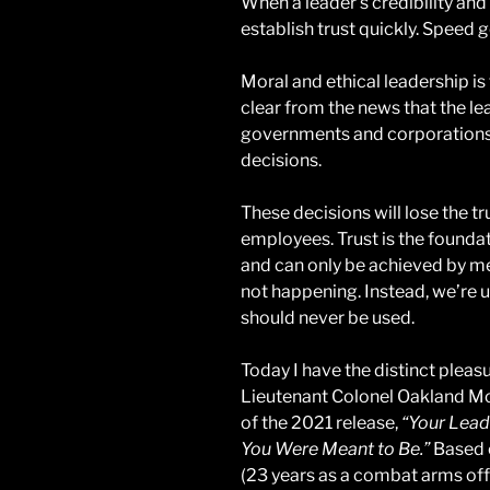
When a leader’s credibility and
establish trust quickly. Speed 
Moral and ethical leadership is 
clear from the news that the le
governments and corporations
decisions.
These decisions will lose the t
employees. Trust is the foundat
and can only be achieved by mean
not happening. Instead, we’re 
should never be used.
Today I have the distinct pleasu
Lieutenant Colonel Oakland McC
of the 2021 release,
“Your Lead
You Were Meant to Be.”
Based o
(23 years as a combat arms off