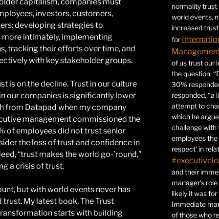
holder capitalism, companies must
normality trust
 employees, investors, customers,
world events, 
ers: developing strategies to
increased trust
 more intimately, implementing
Internatio
for
s, tracking their efforts over time, and
Management 
ctively with key stakeholder groups.
of us trust our
the question; “
 is on the decline. Trust in our culture
30% responded,
d in our companies is significantly lower
responded, “a l
attempt to ch
rch from Datapad when my company
which he argues
xecutive management commissioned the
challenge with 
% of employees did not trust senior
employees the 
der the loss of trust and confidence in
respect’ in relat
deed, “trust makes the world go-’round,”
#executivele
 a crisis of trust.
and their immed
manager’s role
ount, but with world events never has
likely it was fo
 trust. My latest book, The Trust
Immediate mana
ransformation starts with building
of those who r