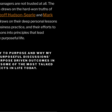
nagers are not trusted at all. The
 draws on the hard-won truths of
eoff Hudson-Searle
Mark
and
draws on their deep personal lessons
siness practice, and their efforts to
ssons into principles that lead
purposeful life.
Y TO PURPOSE AND WHY MY
PURPOSEFUL DISCUSSIONS’
URPOSE DRIVEN OUTCOMES IN
 SOME OF THE MOST TALKED
CTS IN LIFE TODAY.