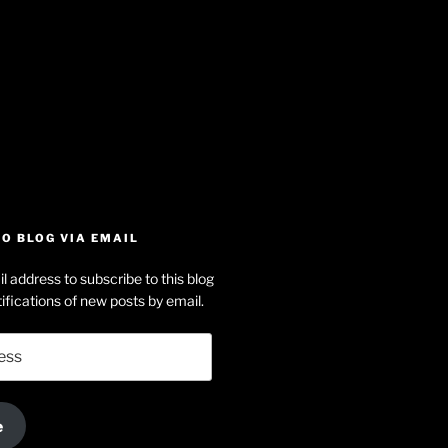
iew
searle’s
off
e
dson-
O BLOG VIA EMAIL
arle’s
l address to subscribe to this blog
dIn
ofile
ifications of new posts by email.
uTube
e