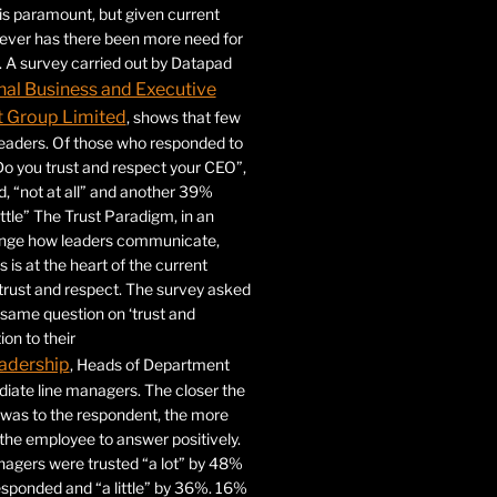
 is paramount, but given current
never has there been more need for
. A survey carried out by Datapad
nal Business and Executive
Group Limited
, shows that few
 leaders. Of those who responded to
Do you trust and respect your CEO”,
 “not at all” and another 39%
ittle” The Trust Paradigm, in an
ange how leaders communicate,
 is at the heart of the current
trust and respect. The survey asked
same question on ‘trust and
ion to their
adership
, Heads of Department
iate line managers. The closer the
 was to the respondent, the more
r the employee to answer positively.
gers were trusted “a lot” by 48%
esponded and “a little” by 36%. 16%