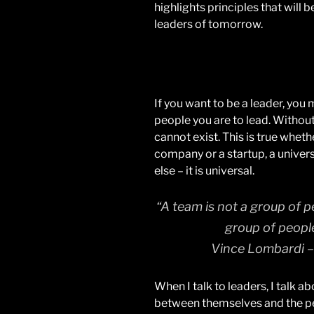
highlights principles that will 
leaders of tomorrow.
If you want to be a leader, you
people you are to lead. Without 
cannot exist. This is true wheth
company or a startup, a univers
else – it is universal.
“A team is not a group of p
group of peopl
Vince Lombardi –
When I talk to leaders, I talk a
between themselves and the peo