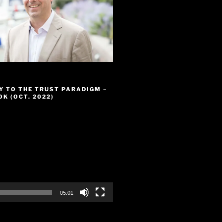
Y TO THE TRUST PARADIGM –
K (OCT. 2022)
05:01