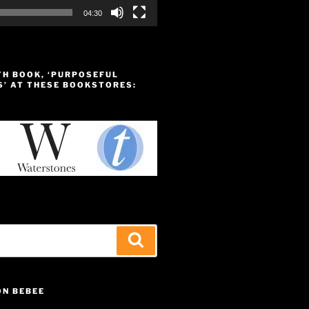
04:30
TH BOOK, ‘PURPOSEFUL
S’ AT THESE BOOKSTORES:
Search
ON BEBEE