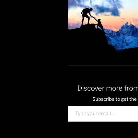
Discover more from
Subscribe to get the 
Type your email…