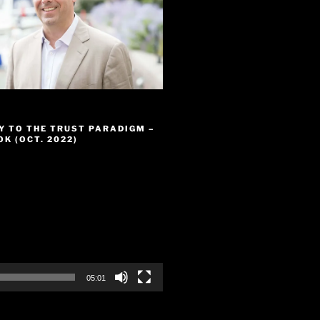
Y TO THE TRUST PARADIGM –
K (OCT. 2022)
05:01