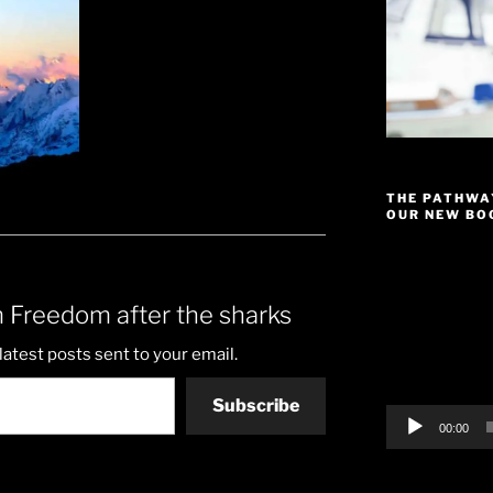
THE PATHWA
OUR NEW BOO
Video
Player
 Freedom after the sharks
latest posts sent to your email.
Subscribe
00:00