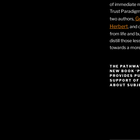
of immediate ma
Trust Paradigm
G
two authors,
Herbert
, and 
from life and bu
distill those le
towards a more 
THE PATHWA
NEW BOOK ‘
PROVIDES P
SUPPORT OF
ABOUT SUBJE
Video
Player