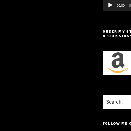
00:00
ORDER MY 5
DISCUSSION
Search
for:
FOLLOW ME 