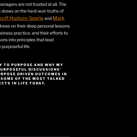
nagers are not trusted at all. The
 draws on the hard-won truths of
eoff Hudson-Searle
Mark
and
draws on their deep personal lessons
siness practice, and their efforts to
ssons into principles that lead
purposeful life.
Y TO PURPOSE AND WHY MY
PURPOSEFUL DISCUSSIONS’
URPOSE DRIVEN OUTCOMES IN
 SOME OF THE MOST TALKED
CTS IN LIFE TODAY.