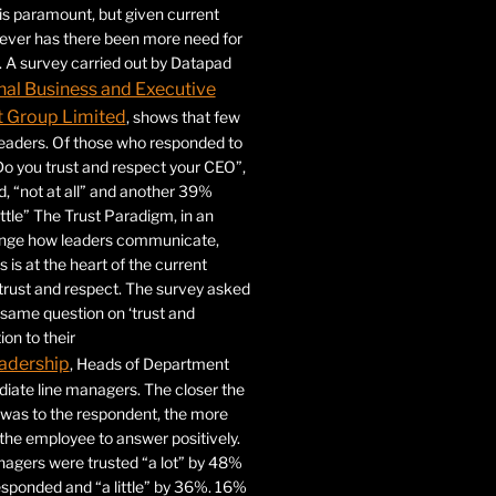
 is paramount, but given current
never has there been more need for
. A survey carried out by Datapad
nal Business and Executive
Group Limited
, shows that few
 leaders. Of those who responded to
Do you trust and respect your CEO”,
 “not at all” and another 39%
ittle” The Trust Paradigm, in an
ange how leaders communicate,
 is at the heart of the current
trust and respect. The survey asked
same question on ‘trust and
ion to their
adership
, Heads of Department
iate line managers. The closer the
 was to the respondent, the more
r the employee to answer positively.
gers were trusted “a lot” by 48%
esponded and “a little” by 36%. 16%