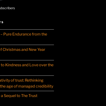
ubscribers
TS
– Pure Endurance from the
f Christmas and New Year
t to Kindness and Love over the
ivity of trust: Rethinking
 the age of managed credibility
 a Sequel to The Trust