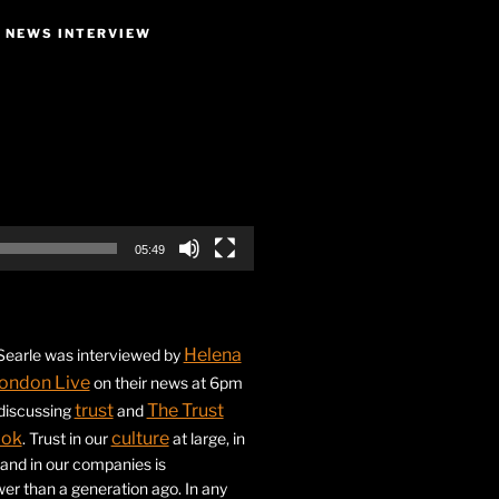
E NEWS INTERVIEW
05:49
Helena
earle was interviewed by
ondon Live
on their news at 6pm
trust
The Trust
 discussing
and
ook
culture
. Trust in our
at large, in
s and in our companies is
ower than a generation ago. In any