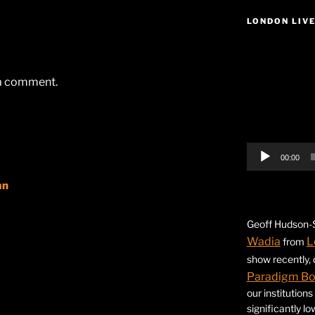
LONDON LIV
Video
Player
 a comment.
00:00
an
Geoff Hudson-S
Wadia
L
from
show recently,
Paradigm B
our institution
significantly l