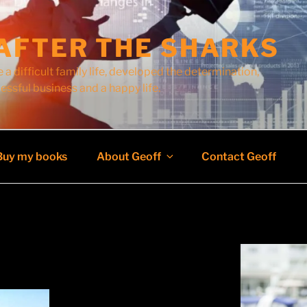
AFTER THE SHARKS
 a difficult family life, developed the determination,
cessful business and a happy life.
Buy my books
About Geoff
Contact Geoff