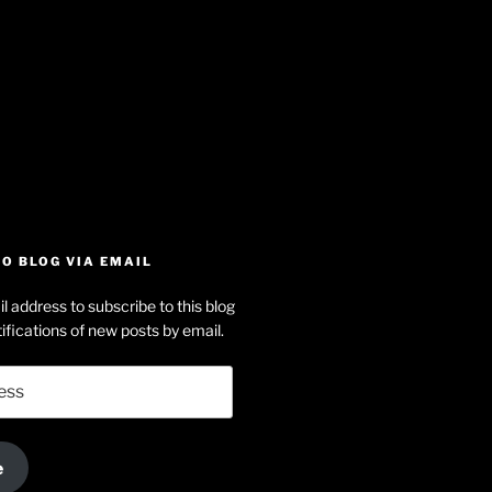
iew
searle’s
off
e
dson-
O BLOG VIA EMAIL
arle’s
l address to subscribe to this blog
dIn
ofile
ifications of new posts by email.
uTube
e