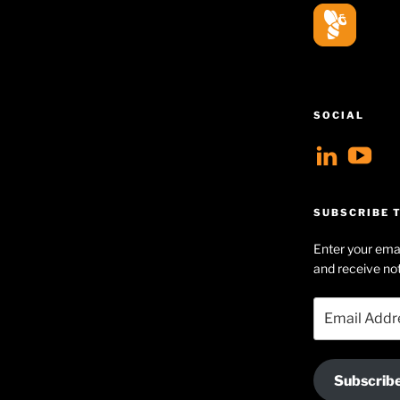
SOCIAL
View
V
geoff
Ge
profil
Hu
SUBSCRIBE T
on
Se
Enter your emai
Linke
pr
and receive not
on
Email
Yo
Address
Subscrib