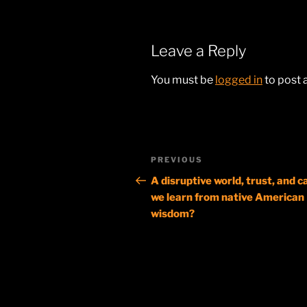
Leave a Reply
You must be
logged in
to post
Post
Previous
PREVIOUS
navigation
Post
A disruptive world, trust, and c
we learn from native American
wisdom?