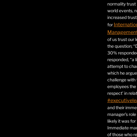
normality trust
world events, 
increased trust
Internatio
for
Management 
of us trust our
the question; “
30% responded,
responded, “a l
attempt to ch
which he argues
challenge with 
employees the 
respect’ in relat
#executivele
and their immed
manager’s role
likely it was fo
Immediate mana
of those who r