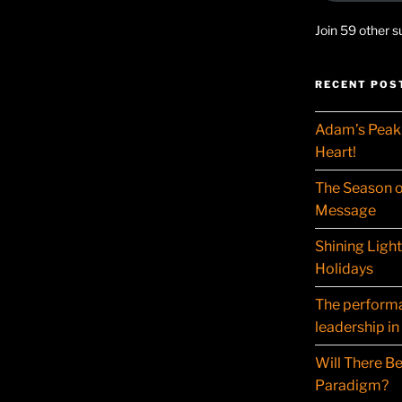
Join 59 other s
RECENT POS
Adam’s Peak 
Heart!
The Season o
Message
Shining Ligh
Holidays
The performat
leadership in
Will There Be
Paradigm?