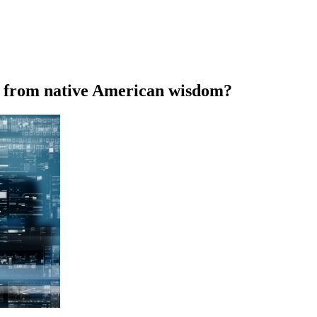
rn from native American wisdom?