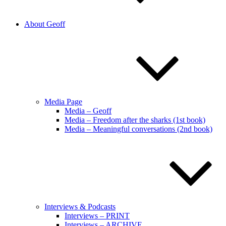
About Geoff
Media Page
Media – Geoff
Media – Freedom after the sharks (1st book)
Media – Meaningful conversations (2nd book)
Interviews & Podcasts
Interviews – PRINT
Interviews – ARCHIVE