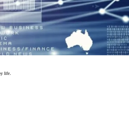
y life.