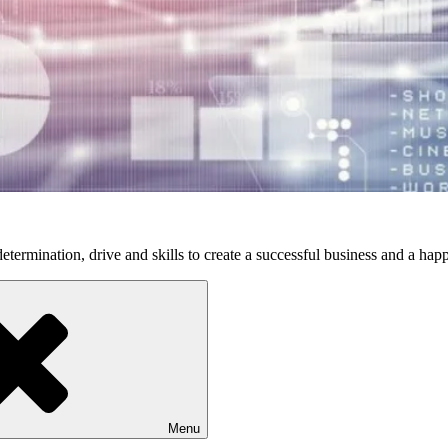
etermination, drive and skills to create a successful business and a happ
Menu