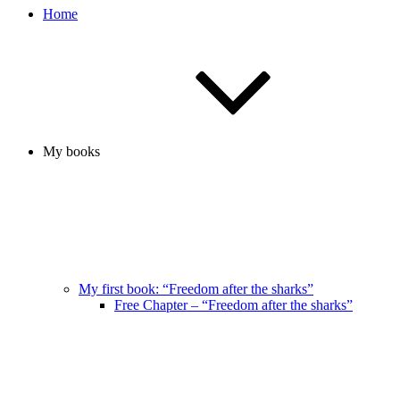
Home
My books
My first book: “Freedom after the sharks”
Free Chapter – “Freedom after the sharks”