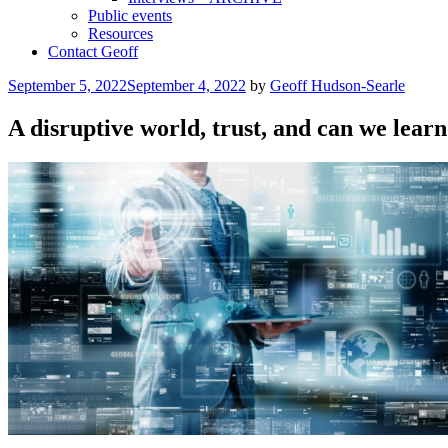
Public events
Resources
Contact Geoff
Posted
September 5, 2022
September 4, 2022
by
Geoff Hudson-Searle
on
A disruptive world, trust, and can we lea