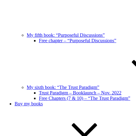
My fifth book: “Purposeful Discussions”
Free chapter – “Purposeful Discussions”
My sixth book: “The Trust Paradigm”
Trust Paradigm – Booklaunch – Nov. 2022
Free Chapters (7 & 10) – “The Trust Paradigm”
Buy my books