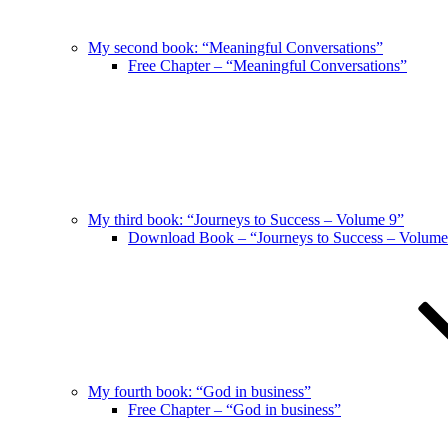
My second book: “Meaningful Conversations”
Free Chapter – “Meaningful Conversations”
My third book: “Journeys to Success – Volume 9”
Download Book – “Journeys to Success – Volume
My fourth book: “God in business”
Free Chapter – “God in business”