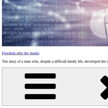
Freedom after the sharks
The story of a man who, despite a difficult family life, developed the d