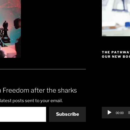
THE PATHWA
OUR NEW BOO
Video
Player
 Freedom after the sharks
latest posts sent to your email.
00:00
Subscribe