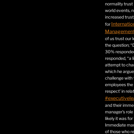
normality trust
world events, 
increased trust
Internatio
for
Management 
of us trust our
the question; “
30% responded,
responded, “a l
attempt to ch
which he argues
challenge with 
employees the 
respect’ in relat
#executivele
and their immed
manager’s role
likely it was fo
Immediate mana
of those who r