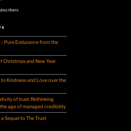
ubscribers
TS
– Pure Endurance from the
f Christmas and New Year
t to Kindness and Love over the
ivity of trust: Rethinking
 the age of managed credibility
 a Sequel to The Trust