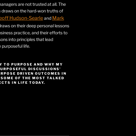
nagers are not trusted at all. The
 draws on the hard-won truths of
eoff Hudson-Searle
Mark
and
draws on their deep personal lessons
siness practice, and their efforts to
ssons into principles that lead
purposeful life.
Y TO PURPOSE AND WHY MY
PURPOSEFUL DISCUSSIONS’
URPOSE DRIVEN OUTCOMES IN
 SOME OF THE MOST TALKED
CTS IN LIFE TODAY.