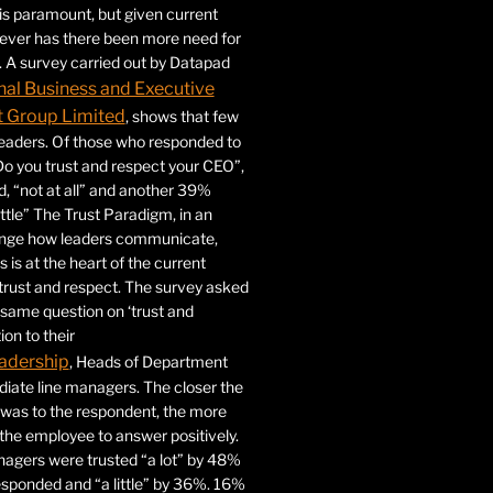
 is paramount, but given current
never has there been more need for
. A survey carried out by Datapad
nal Business and Executive
Group Limited
, shows that few
 leaders. Of those who responded to
Do you trust and respect your CEO”,
 “not at all” and another 39%
ittle” The Trust Paradigm, in an
ange how leaders communicate,
 is at the heart of the current
trust and respect. The survey asked
same question on ‘trust and
ion to their
adership
, Heads of Department
iate line managers. The closer the
 was to the respondent, the more
r the employee to answer positively.
gers were trusted “a lot” by 48%
esponded and “a little” by 36%. 16%