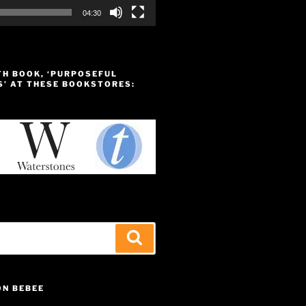
04:30
TH BOOK, ‘PURPOSEFUL
S’ AT THESE BOOKSTORES:
Search
ON BEBEE