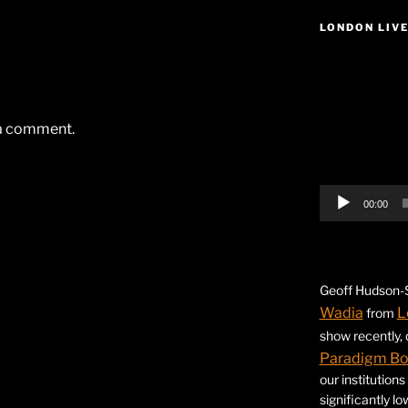
LONDON LIV
Video
Player
 a comment.
00:00
Geoff Hudson-S
Wadia
L
from
show recently,
Paradigm B
our institution
significantly l