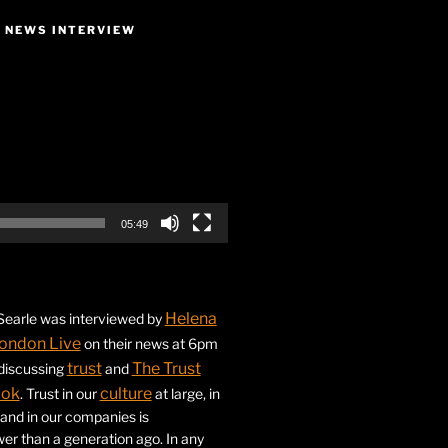
E NEWS INTERVIEW
05:49
Helena
earle was interviewed by
ondon Live
on their news at 6pm
trust
The Trust
 discussing
and
ook
culture
. Trust in our
at large, in
s and in our companies is
ower than a generation ago. In any