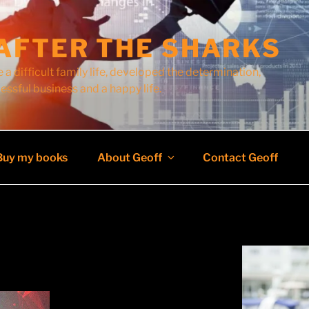
AFTER THE SHARKS
 a difficult family life, developed the determination,
cessful business and a happy life.
Buy my books
About Geoff
Contact Geoff