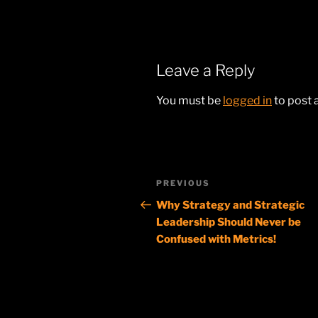
Leave a Reply
You must be
logged in
to post
Post
Previous
PREVIOUS
navigation
Post
Why Strategy and Strategic
Leadership Should Never be
Confused with Metrics!