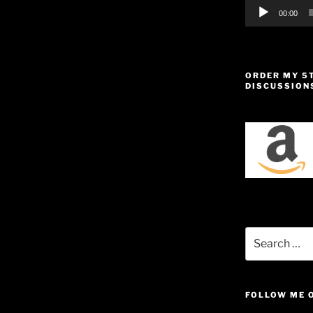
00:00
ORDER MY 5
DISCUSSION
Search
for:
FOLLOW ME 