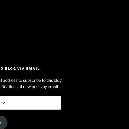
iew
searle’s
off
e
dson-
O BLOG VIA EMAIL
arle’s
l address to subscribe to this blog
dIn
ofile
ifications of new posts by email.
uTube
e