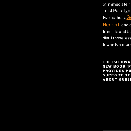
of immediate ma
Trust Paradigm
G
two authors,
Herbert
, and 
from life and bu
distill those le
towards a more 
THE PATHWA
NEW BOOK ‘
PROVIDES P
SUPPORT OF
ABOUT SUBJE
Video
Player