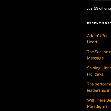
Join 59 other s
RECENT POS
Adam’s Peak 
Heart!
The Season o
Message
Shining Ligh
Holidays
The performat
leadership in
Will There Be
Paradigm?