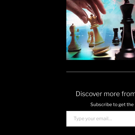
Discover more from
Subscribe to get the 
Type your email…