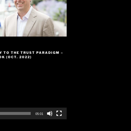
Y TO THE TRUST PARADIGM –
K (OCT. 2022)
05:01