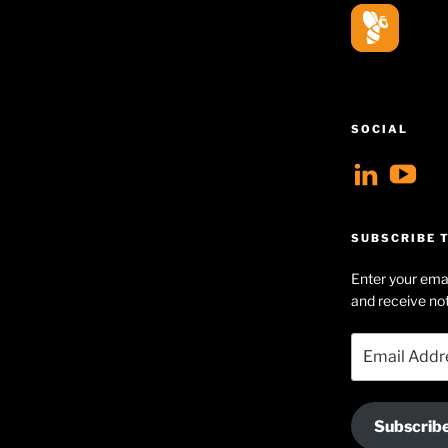
SOCIAL
View
V
geoff
Ge
profil
Hu
SUBSCRIBE T
on
Se
Enter your emai
Linke
pr
and receive not
on
Email
Yo
Address
Subscrib