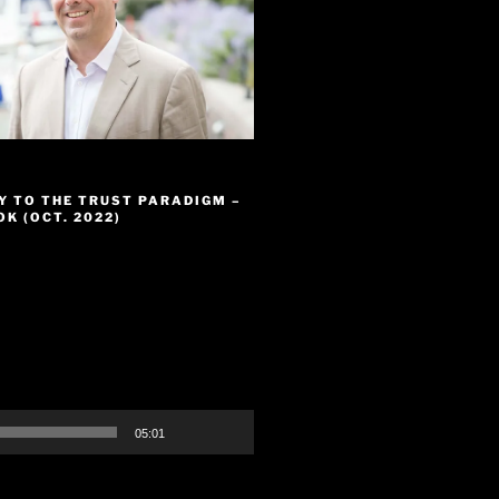
Y TO THE TRUST PARADIGM –
K (OCT. 2022)
05:01