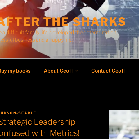
AFTER THE SHARKS
 a difficult family life, developed the determination,
cessful business and a happy life.
Buy my books
About Geoff
Contact Geoff
HUDSON-SEARLE
Strategic Leadership
onfused with Metrics!