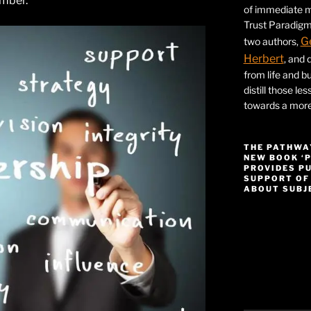
umber.
of immediate ma
Trust Paradigm
G
two authors,
Herbert
, and 
from life and bu
distill those le
towards a more 
THE PATHWA
NEW BOOK ‘
PROVIDES P
SUPPORT OF
ABOUT SUBJE
Video
Player