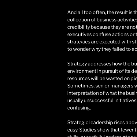
And all too often, the result is
collection of business activiti
credibility because they are no
executives confuse actions or 
strategies are executed with st
to wonder why they failed to ac
Strategy addresses how the bus
environment in pursuit of its d
resources will be wasted on pie
Sometimes, senior managers will
interpretation of what the busi
usually unsuccessful initiatives
confusing.
Strategic leadership rises abov
easy. Studies show that fewer t