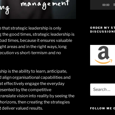
00:00
 that strategic leadership is only
ORDER MY 5
DISCUSSION
g the good times, strategic leadership is
 bad times, because it ensures valuable
ght areas and in the right ways, long
xecution vs short-termism and no
ip is the ability to learn, anticipate,
d align organisational capabilities and
at effectively engage the everyday
Search
esented by the competitive
for:
 translate vision into reality by seeing the
horizons, then creating the strategies
 deliver valued results.
FOLLOW ME 