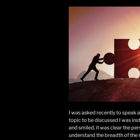
I was asked recently to speak a
topic to be discussed I was inst
and smiled, it was clear the per
understand the breadth of the s