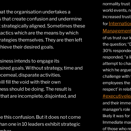
normality trust
world events, 
 that the organisation undertakes a
increased trust
es that create confusion and undermine
Internatio
for
t strategically aligned. Sometimes these
Management 
tactics which are the means by which
of us trust our
rategies themselves. They are then left
the question; “
hieve their desired goals.
30% responded,
responded, “a l
iness intends to engage its
attempt to ch
esired goals. Without strategy, time and
which he argues
cemeal, disparate activities.
challenge with 
 fill the void with their own
employees the 
ness should be doing. The result is
respect’ in relat
 that are incomplete, disjointed, and
#executivele
and their immed
manager’s role
likely it was fo
e this confusion. But it does not come
Immediate mana
han one in 10 leaders exhibit strategic
of those who r