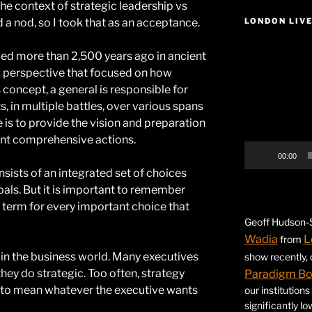
 the context of strategic leadership vs
 a nod, so I took that as an acceptance.
LONDON LIV
Video
ed more than 2,500 years ago in ancient
Player
 perspective that focused on how
concept, a general is responsible for
ts, in multiple battles, over various spans
e is to provide the vision and preparation
ent comprehensive actions.
00:00
nsists of an integrated set of choices
oals. But it is important to remember
e term for every important choice that
Geoff Hudson-S
Wadia
L
from
l in the business world. Many executives
show recently,
hey do strategic. Too often, strategy
Paradigm B
 to mean whatever the executive wants
our institution
significantly l