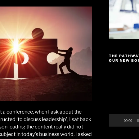
THE PATHWA
OUR NEW BOO
Video
Player
t a conference, when I ask about the
ructed ‘to discuss leadership’, I sat back
00:00
son leading the content really did not
ubject in today’s business world, I asked