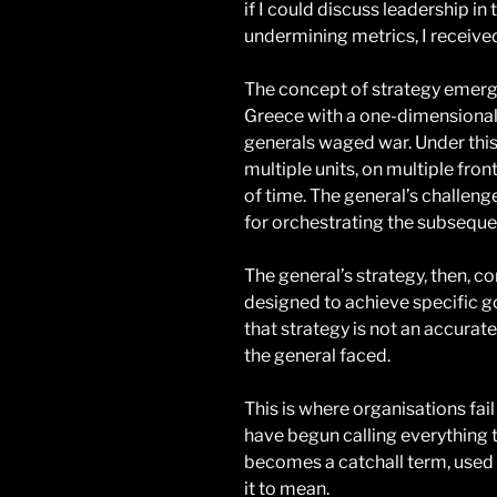
if I could discuss leadership in
undermining metrics, I received
The concept of strategy emerg
Greece with a one-dimensional
generals waged war. Under this 
multiple units, on multiple fron
of time. The general’s challeng
for orchestrating the subsequ
The general’s strategy, then, co
designed to achieve specific g
that strategy is not an accurat
the general faced.
This is where organisations fai
have begun calling everything t
becomes a catchall term, used
it to mean.