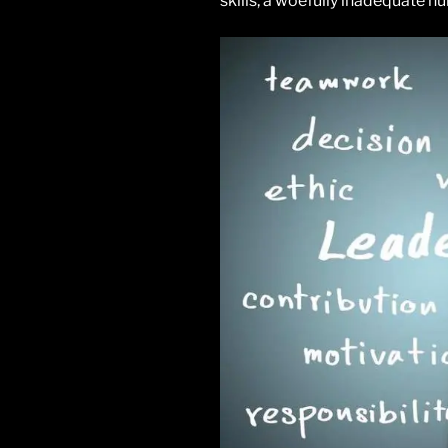
skills, a woefully inadequate n