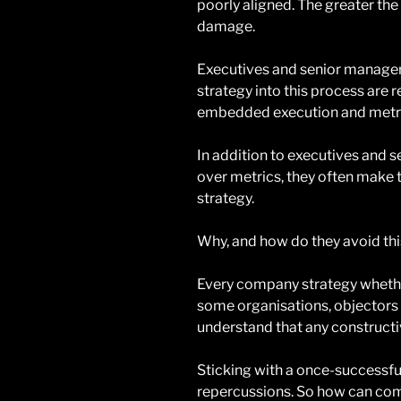
poorly aligned. The greater the
damage.
Executives and senior manage
strategy into this process are
embedded execution and metric
In addition to executives and s
over metrics, they often make t
strategy.
Why, and how do they avoid thi
Every company strategy whether
some organisations, objectors 
understand that any construct
Sticking with a once-successfu
repercussions. So how can com