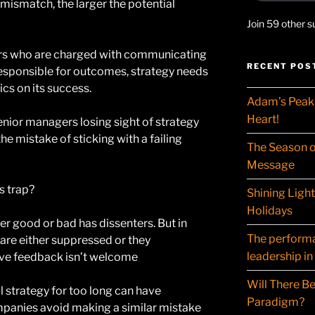
 mismatch, the larger the potential
Join 59 other s
rs who are charged with communicating
RECENT POS
 responsible for outcomes, strategy needs
s on its success.
Adam’s Peak 
Heart!
enior managers losing sight of strategy
he mistake of sticking with a failing
The Season o
Message
s trap?
Shining Ligh
Holidays
 good or bad has dissenters. But in
The performat
are either suppressed or they
leadership in
ive feedback isn’t welcome
Will There Be
l strategy for too long can have
Paradigm?
panies avoid making a similar mistake