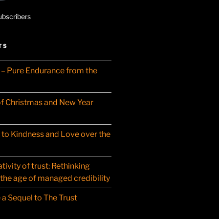
ubscribers
TS
– Pure Endurance from the
f Christmas and New Year
t to Kindness and Love over the
ivity of trust: Rethinking
 the age of managed credibility
 a Sequel to The Trust