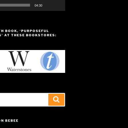
04:30
TH BOOK, ‘PURPOSEFUL
S’ AT THESE BOOKSTORES:
Search
ON BEBEE