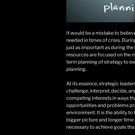
It would be a mistake to believe
needed in times of crisis. Durin
just as important as during the
resources are focused on the ri
term planning of strategy to e
planning.
At its essence, strategic leadersh
challenge, interpret, decide, an
competing interests in ways th
opportunities and problems pr
environment. It is the ability to
bigger picture and longer time 
necessary to achieve goals that