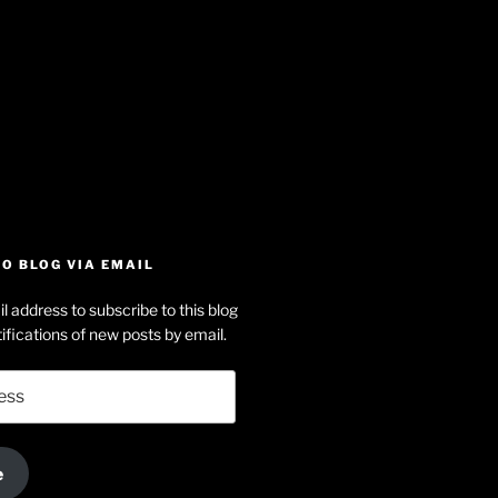
iew
searle’s
off
e
dson-
O BLOG VIA EMAIL
arle’s
l address to subscribe to this blog
dIn
ofile
ifications of new posts by email.
uTube
e