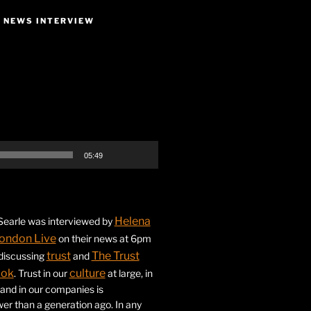
E NEWS INTERVIEW
05:49
Helena
earle was interviewed by
ondon Live
on their news at 6pm
trust
The Trust
 discussing
and
ook
culture
. Trust in our
at large, in
s and in our companies is
ower than a generation ago. In any