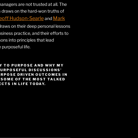
nagers are not trusted at all. The
 draws on the hard-won truths of
eoff Hudson-Searle
Mark
and
draws on their deep personal lessons
siness practice, and their efforts to
ssons into principles that lead
purposeful life.
Y TO PURPOSE AND WHY MY
PURPOSEFUL DISCUSSIONS’
URPOSE DRIVEN OUTCOMES IN
 SOME OF THE MOST TALKED
CTS IN LIFE TODAY.