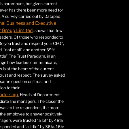
 is paramount, but given current
never has there been more need for
. A survey carried out by Datapad
nal Business and Executive
Group Limited
, shows that few
 leaders. Of those who responded to
Do you trust and respect your CEO”,
 “not at all” and another 39%
ittle” The Trust Paradigm, in an
ange how leaders communicate,
 is at the heart of the current
trust and respect. The survey asked
same question on ‘trust and
ion to their
adership
, Heads of Department
iate line managers. The closer the
 was to the respondent, the more
r the employee to answer positively.
gers were trusted “a lot” by 48%
esponded and “a little” by 36%. 16%