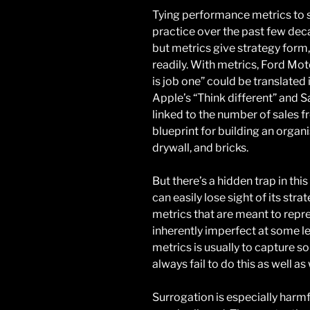
Tying performance metrics to 
practice over the past few deca
but metrics give strategy form,
readily. With metrics, Ford Mo
is job one” could be translate
Apple’s “Think different” and 
linked to the number of sales f
blueprint for building an organ
drywall, and bricks.
But there’s a hidden trap in th
can easily lose sight of its stra
metrics that are meant to repre
inherently imperfect at some lev
metrics is usually to capture 
always fail to do this as well as
Surrogation is especially harmf