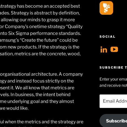
strategy has become an accepted best
des. Strategy is abstract by definition,
 allowing our minds to grasp it more
tor Company’s onetime strategy “Quality
d into Six Sigma performance standards.
SOCIAL
Samsung’s “Create the future” could be
rom new products. If the strategy is the
View
V
isation, metrics are the concrete, wood,
geoff
Ge
profil
Hu
SUBSCRIBE T
on
Se
is organisational architecture. A company
Enter your emai
tegy and instead focus strictly on the
Linke
pr
and receive not
sent it. We all know that metrics are
on
els. In business, the intent behind
Email
Yo
some underlying goal and they almost
Address
 we would like.
Subscrib
ul when the metrics and the strategy are