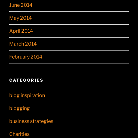
June 2014
May 2014
April 2014
March 2014
February 2014
CATEGORIES
blog inspiration
blogging
business strategies
Charities