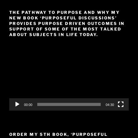
THE PATHWAY TO PURPOSE AND WHY MY
NEW BOOK ‘PURPOSEFUL DISCUSSIONS’
PROVIDES PURPOSE DRIVEN OUTCOMES IN
SUPPORT OF SOME OF THE MOST TALKED
ABOUT SUBJECTS IN LIFE TODAY.
Video
Player
00:00
04:30
ORDER MY 5TH BOOK, ‘PURPOSEFUL