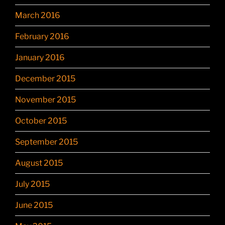
March 2016
February 2016
January 2016
December 2015
November 2015
October 2015
September 2015
August 2015
July 2015
June 2015