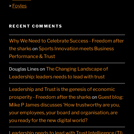
Foyles
>
RECENT COMMENTS
Why We Need to Celebrate Success - Freedom after
the sharks
Sports Innovation meets Business
on
Performance & Trust
The Changing Landscape of
Douglas Lines
on
Leadership: leaders needs to lead with trust
Leadership and Trust is the genesis of economic
prosperity - Freedom after the sharks
Guest blog:
on
Mike P James discusses ‘How trustworthy are you,
your employees, your board and organisation, are
you ready for the new digital world?
Leadership needs to lead with Trust Intelligence (TI)