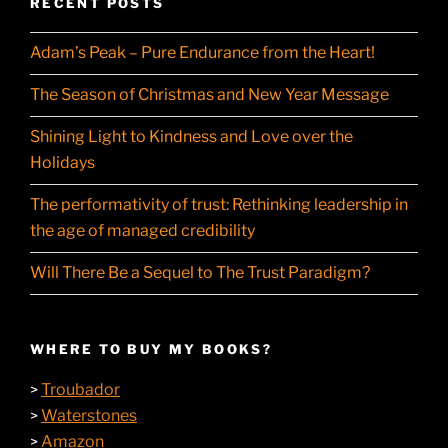
RECENT POSTS
Adam’s Peak – Pure Endurance from the Heart!
The Season of Christmas and New Year Message
Shining Light to Kindness and Love over the
Holidays
The performativity of trust: Rethinking leadership in
the age of managed credibility
Will There Be a Sequel to The Trust Paradigm?
WHERE TO BUY MY BOOKS?
Troubador
>
Waterstones
>
Amazon
>