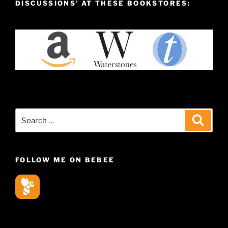
DISCUSSIONS’ AT THESE BOOKSTORES:
Search
Search
for:
FOLLOW ME ON BEBEE