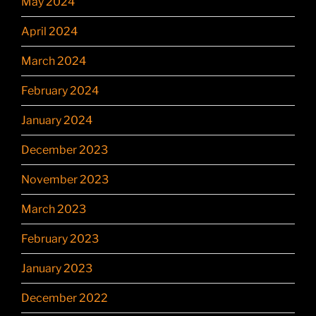
May 2024
April 2024
March 2024
February 2024
January 2024
December 2023
November 2023
March 2023
February 2023
January 2023
December 2022