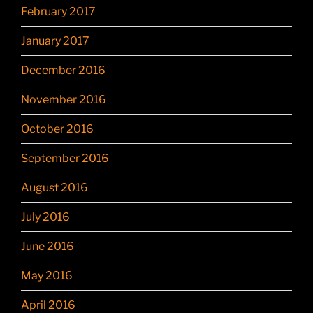
February 2017
January 2017
December 2016
November 2016
October 2016
September 2016
August 2016
July 2016
June 2016
May 2016
April 2016