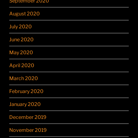
September 2020
August 2020
July 2020
June 2020
May 2020
April 2020
March 2020
February 2020
January 2020
December 2019
November 2019