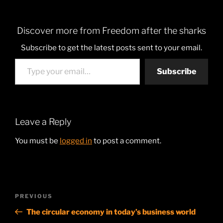
Discover more from Freedom after the sharks
Subscribe to get the latest posts sent to your email.
Type your email…
Subscribe
Leave a Reply
You must be
logged in
to post a comment.
Post
Previous
PREVIOUS
navigation
Post
The circular economy in today’s business world