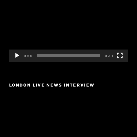
Player
00:00
05:01
LONDON LIVE NEWS INTERVIEW
Video
Player