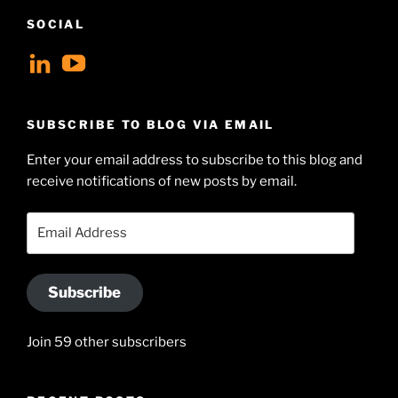
SOCIAL
View
View
geoffsearle’s
Geoff
profile
Hudson-
SUBSCRIBE TO BLOG VIA EMAIL
on
Searle’s
Enter your email address to subscribe to this blog and
LinkedIn
profile
receive notifications of new posts by email.
on
YouTube
Email
Address
Subscribe
Join 59 other subscribers