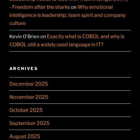
- Freedom after the sharks
Why emotional
on
intelligence is leadership, team spirit and company
culture
Exactly what is COBOL and why is
Kevin O'Brien
on
COBOL still a widely used language in IT?
ARCHIVES
December 2025
November 2025
October 2025
September 2025
August 2025