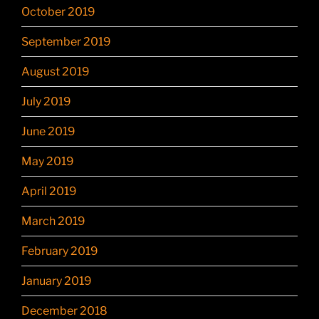
October 2019
September 2019
August 2019
July 2019
June 2019
May 2019
April 2019
March 2019
February 2019
January 2019
December 2018