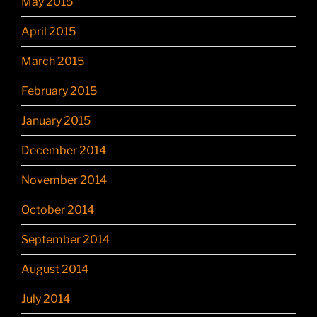
May 2015
April 2015
March 2015
February 2015
January 2015
December 2014
November 2014
October 2014
September 2014
August 2014
July 2014