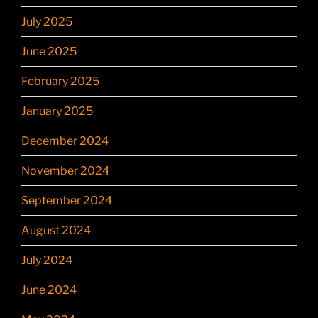
July 2025
June 2025
February 2025
January 2025
December 2024
November 2024
September 2024
August 2024
July 2024
June 2024