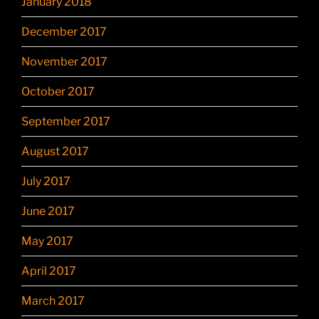
January 2018
December 2017
November 2017
October 2017
September 2017
August 2017
July 2017
June 2017
May 2017
April 2017
March 2017