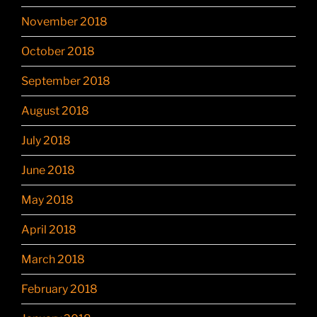
November 2018
October 2018
September 2018
August 2018
July 2018
June 2018
May 2018
April 2018
March 2018
February 2018