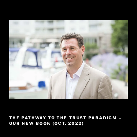
THE PATHWAY TO THE TRUST PARADIGM –
OUR NEW BOOK (OCT. 2022)
Video