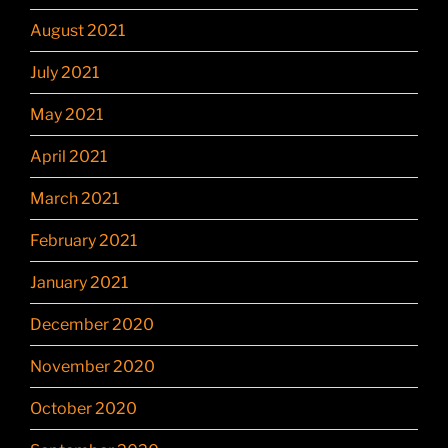
August 2021
July 2021
May 2021
April 2021
March 2021
February 2021
January 2021
December 2020
November 2020
October 2020