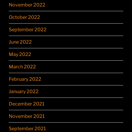
November 2022
October 2022
September 2022
June 2022
May 2022
March 2022
February 2022
January 2022
December 2021
November 2021
September 2021