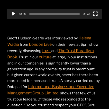
00:00
05:49
Helena
Geoff Hudson-Searle was interviewed by
Wadia
London Live
from
on their news at 6pm show
trust
The Trust Paradigm
recently, discussing
and
Book
culture
. Trust in our
at large, in our institutions
and in our companies is significantly lower than a
generation ago. In any normality trust is paramount,
but given current world events, never has there been
more need for increased trust. A survey carried out by
International Business and Executive
Datapad for
Management Group Limited
, shows that few of us
trust our leaders. Of those who responded to the
question; “Do you trust and respect your CEO”, 30%