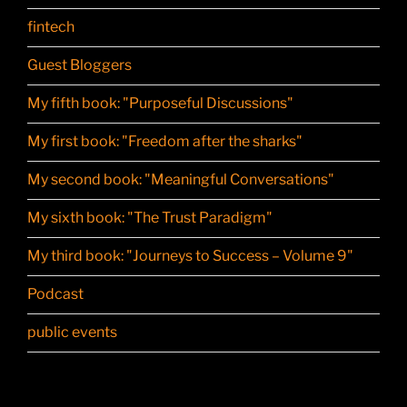
fintech
Guest Bloggers
My fifth book: "Purposeful Discussions"
My first book: "Freedom after the sharks"
My second book: "Meaningful Conversations"
My sixth book: "The Trust Paradigm"
My third book: "Journeys to Success – Volume 9"
Podcast
public events