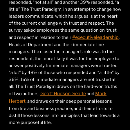
responded, “not at all” and another 39% responded, “a
little” The Trust Paradigm, in an attempt to change how
leaders communicate, which he argues is at the heart
of the current challenge with trust and respect. The
survey asked employees the same question on ‘trust
#executiveleadership
and respect’ in relation to their
,
Heads of Department and their immediate line
managers. The closer the manager’s role was to the
respondent, the more likely it was for the employee to
answer positively. Immediate managers were trusted
“a lot” by 48% of those who responded and “a little” by
36%. 16% of immediate managers are not trusted at
all. The Trust Paradigm draws on the hard-won truths
Geoff Hudson-Searle
Mark
of two authors,
and
Herbert
, and draws on their deep personal lessons
from life and business practice, and their efforts to
distill those lessons into principles that lead towards a
more purposeful life.