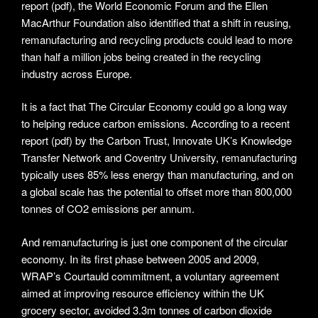
report (pdf), the World Economic Forum and the Ellen
MacArthur Foundation also identified that a shift in reusing,
remanufacturing and recycling products could lead to more
than half a million jobs being created in the recycling
industry across Europe.
It is a fact that The Circular Economy could go a long way
to helping reduce carbon emissions. According to a recent
report (pdf) by the Carbon Trust, Innovate UK’s Knowledge
Transfer Network and Coventry University, remanufacturing
typically uses 85% less energy than manufacturing, and on
a global scale has the potential to offset more than 800,000
tonnes of CO2 emissions per annum.
And remanufacturing is just one component of the circular
economy. In its first phase between 2005 and 2009,
WRAP’s Courtauld commitment, a voluntary agreement
aimed at improving resource efficiency within the UK
grocery sector, avoided 3.3m tonnes of carbon dioxide