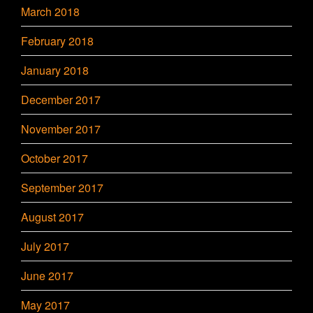
March 2018
February 2018
January 2018
December 2017
November 2017
October 2017
September 2017
August 2017
July 2017
June 2017
May 2017