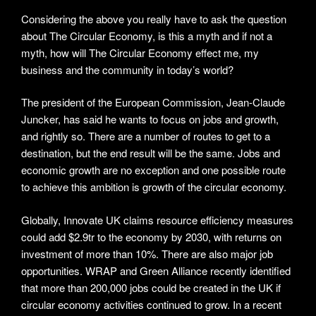
Considering the above you really have to ask the question
about The Circular Economy, is this a myth and if not a
myth, how will The Circular Economy effect me, my
business and the community in today’s world?
The president of the European Commission, Jean-Claude
Juncker, has said he wants to focus on jobs and growth,
and rightly so. There are a number of routes to get to a
destination, but the end result will be the same. Jobs and
economic growth are no exception and one possible route
to achieve this ambition is growth of the circular economy.
Globally, Innovate UK claims resource efficiency measures
could add $2.9tr to the economy by 2030, with returns on
investment of more than 10%. There are also major job
opportunities. WRAP and Green Alliance recently identified
that more than 200,000 jobs could be created in the UK if
circular economy activities continued to grow. In a recent