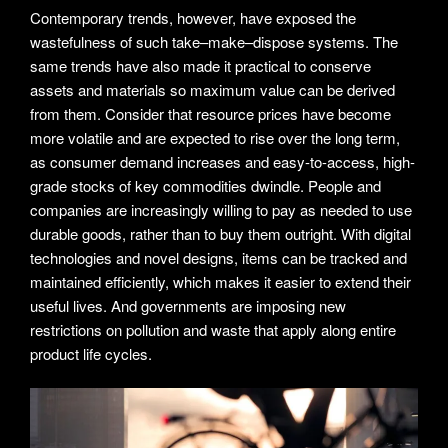
Contemporary trends, however, have exposed the
wastefulness of such take–make–dispose systems. The
same trends have also made it practical to conserve
assets and materials so maximum value can be derived
from them. Consider that resource prices have become
more volatile and are expected to rise over the long term,
as consumer demand increases and easy-to-access, high-
grade stocks of key commodities dwindle. People and
companies are increasingly willing to pay as needed to use
durable goods, rather than to buy them outright. With digital
technologies and novel designs, items can be tracked and
maintained efficiently, which makes it easier to extend their
useful lives. And governments are imposing new
restrictions on pollution and waste that apply along entire
product life cycles.