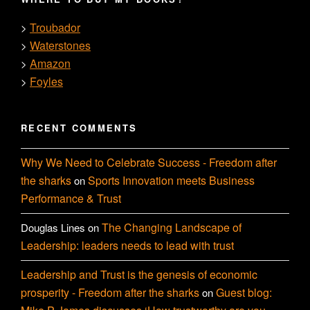
Troubador
>
Waterstones
>
Amazon
>
Foyles
>
RECENT COMMENTS
Why We Need to Celebrate Success - Freedom after
the sharks
Sports Innovation meets Business
on
Performance & Trust
The Changing Landscape of
Douglas Lines
on
Leadership: leaders needs to lead with trust
Leadership and Trust is the genesis of economic
prosperity - Freedom after the sharks
Guest blog:
on