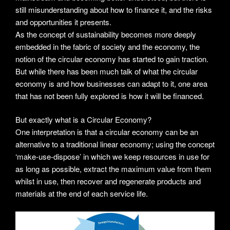
still misunderstanding about how to finance it, and the risks
and opportunities it presents.
As the concept of sustainability becomes more deeply
embedded in the fabric of society and the economy, the
notion of the circular economy has started to gain traction.
But while there has been much talk of what the circular
economy is and how businesses can adapt to it, one area
that has not been fully explored is how it will be financed.
But exactly what is a Circular Economy?
One interpretation is that a circular economy can be an
alternative to a traditional linear economy; using the concept
‘make-use-dispose’ in which we keep resources in use for
as long as possible, extract the maximum value from them
whilst in use, then recover and regenerate products and
materials at the end of each service life.