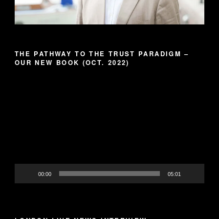
THE PATHWAY TO THE TRUST PARADIGM –
OUR NEW BOOK (OCT. 2022)
Video
Player
00:00
05:01