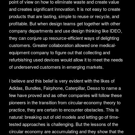
point of view on how to eliminate waste and create value
and creates significant innovation. It is not easy to create
products that are lasting, simple to reuse or recycle, and
profitable. But when design teams get together with other
company departments and use design thinking like IDEO,
they can conjure up resource-efficient ways of delighting
customers. Greater collaboration allowed one medical-
equipment company to figure out that collecting and
refurbishing used devices would allow it to meet the needs
of underserved customers in emerging markets.
I believe and this belief is very evident with the likes of
Adidas, Bundles, Fairphone, Caterpillar, Desso to name a
few have proved and as other companies will follow these
pioneers in the transition from circular-economy theory to
practice, they are certain to encounter obstacles. This is
natural: breaking out of old models and letting go of time-
tested approaches is challenging. But the lessons of the
circular economy are accumulating and they show that the