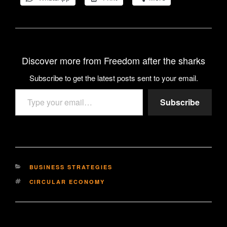
Discover more from Freedom after the sharks
Subscribe to get the latest posts sent to your email.
Type your email…
Subscribe
CATEGORIES
BUSINESS STRATEGIES
TAGS
CIRCULAR ECONOMY