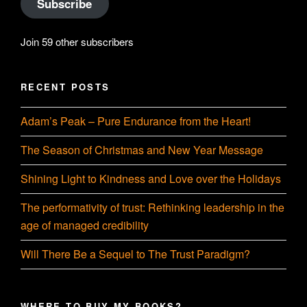
Subscribe
Join 59 other subscribers
RECENT POSTS
Adam’s Peak – Pure Endurance from the Heart!
The Season of Christmas and New Year Message
Shining Light to Kindness and Love over the Holidays
The performativity of trust: Rethinking leadership in the
age of managed credibility
Will There Be a Sequel to The Trust Paradigm?
WHERE TO BUY MY BOOKS?