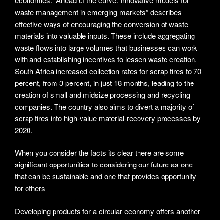
economies. “Ahead of the curve: Innovative models for
waste management in emerging markets” describes
effective ways of encouraging the conversion of waste
materials into valuable inputs. These include aggregating
waste flows into large volumes that businesses can work
with and establishing incentives to lessen waste creation.
South Africa increased collection rates for scrap tires to 70
percent, from 3 percent, in just 18 months, leading to the
creation of small and midsize processing and recycling
companies. The country also aims to divert a majority of
scrap tires into high-value material-recovery processes by
2020.
When you consider the facts its clear there are some
significant opportunities to considering our future as one
that can be sustainable and one that provides opportunity
for others
Developing products for a circular economy offers another