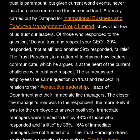
trust is paramount, but given current world events, never
has there been more need for increased trust. A survey
International Business and
carried out by Datapad for
Executive Management Group Limited
, shows that few
of us trust our leaders. Of those who responded to the
question; “Do you trust and respect your CEO”, 30%
responded, “not at all” and another 39% responded, “a little”
The Trust Paradigm, in an attempt to change how leaders
communicate, which he argues is at the heart of the current
challenge with trust and respect. The survey asked
employees the same question on ‘trust and respect’ in
#executiveleadership
relation to their
, Heads of
Department and their immediate line managers. The closer
the manager’s role was to the respondent, the more likely it
was for the employee to answer positively. Immediate
managers were trusted “a lot” by 48% of those who
responded and “a little” by 36%. 16% of immediate
managers are not trusted at all. The Trust Paradigm draws
Geoff Hudson-
on the hard-won truths of two authors,