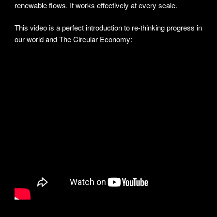
renewable flows. It works effectively at every scale.
This video is a perfect introduction to re-thinking progress in
our world and The Circular Economy: