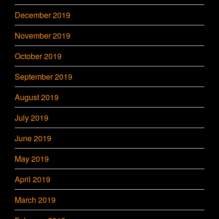
December 2019
November 2019
October 2019
September 2019
August 2019
July 2019
June 2019
May 2019
April 2019
March 2019