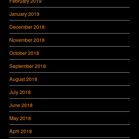
February 2019
January 2019
December 2018
November 2018
October 2018
September 2018
August 2018
July 2018
June 2018
May 2018
April 2018