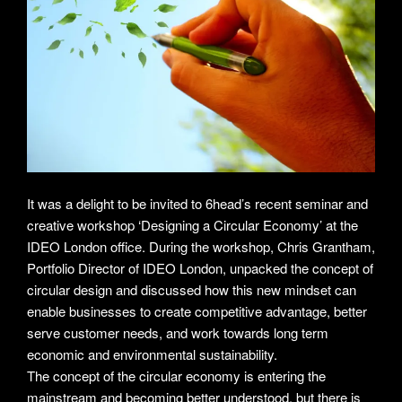
It was a delight to be invited to 6head’s recent seminar and
creative workshop ‘Designing a Circular Economy’ at the
IDEO London office. During the workshop, Chris Grantham,
Portfolio Director of IDEO London, unpacked the concept of
circular design and discussed how this new mindset can
enable businesses to create competitive advantage, better
serve customer needs, and work towards long term
economic and environmental sustainability.
The concept of the circular economy is entering the
mainstream and becoming better understood, but there is