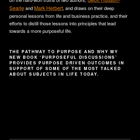
Searle
Mark Herbert
and
, and draws on their deep
personal lessons from life and business practice, and their
efforts to distill those lessons into principles that lead
towards a more purposeful life.
THE PATHWAY TO PURPOSE AND WHY MY
NEW BOOK ‘PURPOSEFUL DISCUSSIONS’
PROVIDES PURPOSE DRIVEN OUTCOMES IN
SUPPORT OF SOME OF THE MOST TALKED
ABOUT SUBJECTS IN LIFE TODAY.
Video
Player