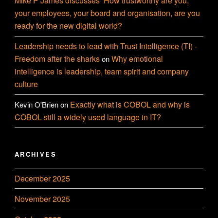
Mike P James discusses ‘How trustworthy are you,
your employees, your board and organisation, are you
ready for the new digital world?
Leadership needs to lead with Trust Intelligence (TI) -
Freedom after the sharks
Why emotional
on
intelligence is leadership, team spirit and company
culture
Exactly what is COBOL and why is
Kevin O'Brien
on
COBOL still a widely used language in IT?
ARCHIVES
December 2025
November 2025