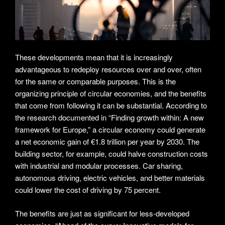
These developments mean that it is increasingly
advantageous to redeploy resources over and over, often
for the same or comparable purposes. This is the
organizing principle of circular economies, and the benefits
that come from following it can be substantial. According to
the research documented in “Finding growth within: A new
framework for Europe,” a circular economy could generate
a net economic gain of €1.8 trillion per year by 2030. The
building sector, for example, could halve construction costs
with industrial and modular processes. Car sharing,
autonomous driving, electric vehicles, and better materials
could lower the cost of driving by 75 percent.
The benefits are just as significant for less-developed