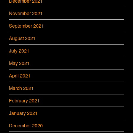
December 2021
November 2021
September 2021
August 2021
July 2021
May 2021
April 2021
March 2021
February 2021
January 2021
December 2020