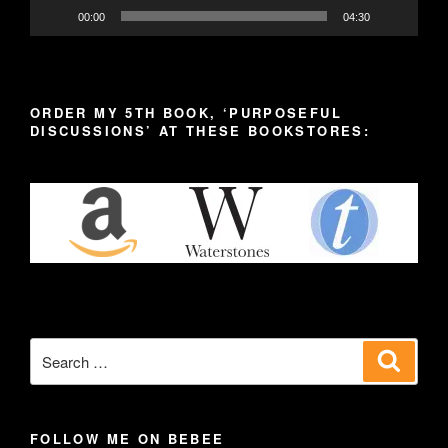
00:00
04:30
ORDER MY 5TH BOOK, ‘PURPOSEFUL
DISCUSSIONS’ AT THESE BOOKSTORES:
Search
Search
for:
FOLLOW ME ON BEBEE