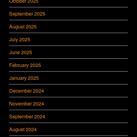
October 2025
September 2025
August 2025
July 2025
June 2025
February 2025
January 2025
December 2024
November 2024
September 2024
August 2024