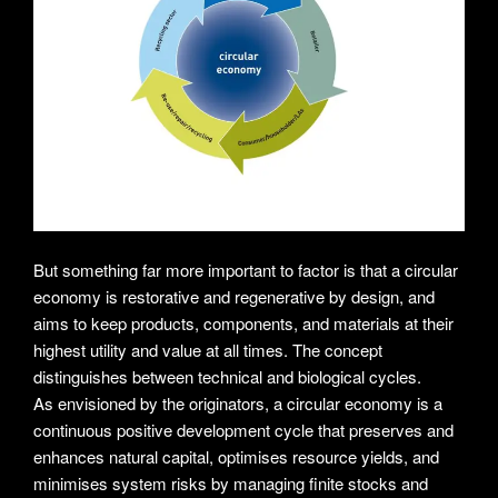
But something far more important to factor is that a circular
economy is restorative and regenerative by design, and
aims to keep products, components, and materials at their
highest utility and value at all times. The concept
distinguishes between technical and biological cycles.
As envisioned by the originators, a circular economy is a
continuous positive development cycle that preserves and
enhances natural capital, optimises resource yields, and
minimises system risks by managing finite stocks and