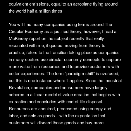
equivalent emissions, equal to an aeroplane flying around
the world half a million times
You will find many companies using terms around The
Circular Economy as a justified theory, however, I read a
McKinsey report on the subject recently that really
resonated with me, it quoted moving from theory to
practice, refers to the transition taking place as companies
in many sectors use circular-economy concepts to capture
more value from resources and to provide customers with
better experiences. The term “paradigm shift” is overused,
but this is one instance where it applies. Since the Industrial
Revolution, companies and consumers have largely
adhered to a linear model of value creation that begins with
extraction and concludes with end-of-life disposal.
Resources are acquired, processed using energy and
labor, and sold as goods—with the expectation that
customers will discard those goods and buy more.