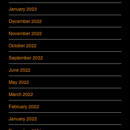
January 2023
December 2022
November 2022
October 2022
September 2022
June 2022
May 2022
March 2022
February 2022
January 2022