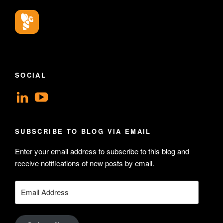
SOCIAL
View
View
geoffsearle’s
Geoff
profile
Hudson-
SUBSCRIBE TO BLOG VIA EMAIL
on
Searle’s
Enter your email address to subscribe to this blog and
LinkedIn
profile
receive notifications of new posts by email.
on
YouTube
Email
Address