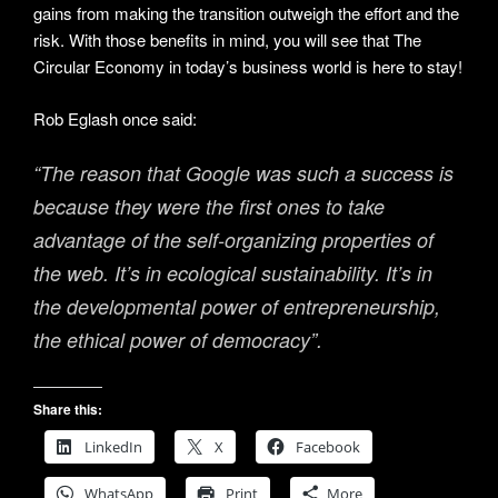
gains from making the transition outweigh the effort and the
risk. With those benefits in mind, you will see that The
Circular Economy in today’s business world is here to stay!
Rob Eglash once said:
“The reason that Google was such a success is
because they were the first ones to take
advantage of the self-organizing properties of
the web. It’s in ecological sustainability. It’s in
the developmental power of entrepreneurship,
the ethical power of democracy”.
Share this:
LinkedIn
X
Facebook
WhatsApp
Print
More