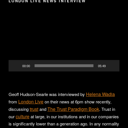
LONDON LIVE NEWS INTERVIEW
Video
Player
00:00
05:49
Helena Wadia
Geoff Hudson-Searle was interviewed by
London Live
from
on their news at 6pm show recently,
trust
The Trust Paradigm Book
discussing
and
. Trust in
culture
our
at large, in our institutions and in our companies
is significantly lower than a generation ago. In any normality