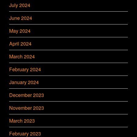
July 2024
June 2024
May 2024
April 2024
March 2024
February 2024
January 2024
December 2023
November 2023
March 2023
February 2023