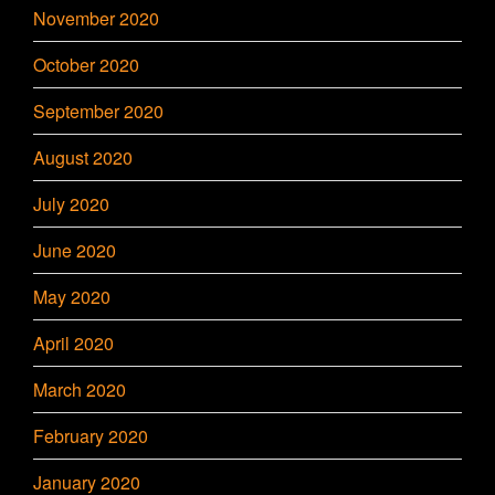
November 2020
October 2020
September 2020
August 2020
July 2020
June 2020
May 2020
April 2020
March 2020
February 2020
January 2020