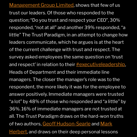
Management Group Limited
, shows that few of us
trust our leaders. Of those who responded to the
question; “Do you trust and respect your CEO”, 30%
responded, “not at all” and another 39% responded, “a
little” The Trust Paradigm, in an attempt to change how
leaders communicate, which he argues is at the heart
of the current challenge with trust and respect. The
survey asked employees the same question on ‘trust
#executiveleadership
and respect’ in relation to their
,
Heads of Department and their immediate line
managers. The closer the manager’s role was to the
respondent, the more likely it was for the employee to
answer positively. Immediate managers were trusted
“a lot” by 48% of those who responded and “a little” by
36%. 16% of immediate managers are not trusted at
all. The Trust Paradigm draws on the hard-won truths
Geoff Hudson-Searle
Mark
of two authors,
and
Herbert
, and draws on their deep personal lessons