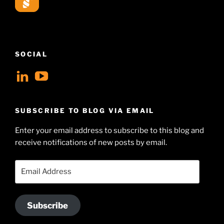
SOCIAL
View
View
geoffsearle’s
Geoff
profile
Hudson-
SUBSCRIBE TO BLOG VIA EMAIL
on
Searle’s
Enter your email address to subscribe to this blog and
LinkedIn
profile
receive notifications of new posts by email.
on
YouTube
Email
Address
Subscribe