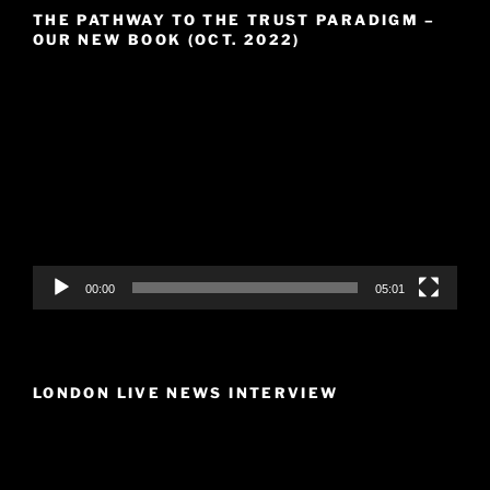
THE PATHWAY TO THE TRUST PARADIGM –
OUR NEW BOOK (OCT. 2022)
Video
Player
00:00
05:01
LONDON LIVE NEWS INTERVIEW
Video
Player