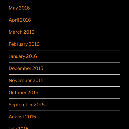
May 2016
April 2016
March 2016
February 2016
January 2016
December 2015
November 2015
October 2015
September 2015
August 2015
July 2015