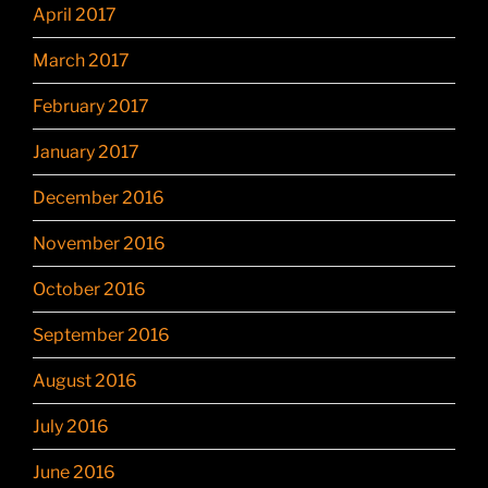
April 2017
March 2017
February 2017
January 2017
December 2016
November 2016
October 2016
September 2016
August 2016
July 2016
June 2016