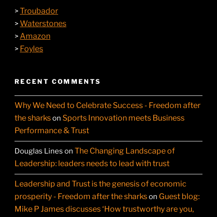
Troubador
>
Waterstones
>
Amazon
>
Foyles
>
RECENT COMMENTS
Why We Need to Celebrate Success - Freedom after
the sharks
Sports Innovation meets Business
on
Performance & Trust
The Changing Landscape of
Douglas Lines
on
Leadership: leaders needs to lead with trust
Leadership and Trust is the genesis of economic
prosperity - Freedom after the sharks
Guest blog:
on
Mike P James discusses ‘How trustworthy are you,