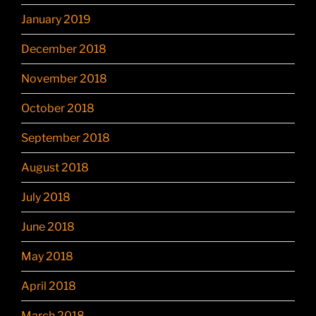
January 2019
December 2018
November 2018
October 2018
September 2018
August 2018
July 2018
June 2018
May 2018
April 2018
March 2018