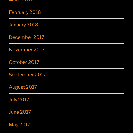
February 2018
January 2018
December 2017
November 2017
October 2017
September 2017
August 2017
July 2017
June 2017
May 2017