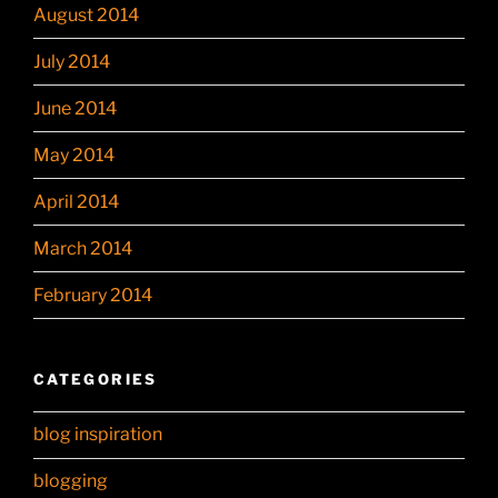
August 2014
July 2014
June 2014
May 2014
April 2014
March 2014
February 2014
CATEGORIES
blog inspiration
blogging