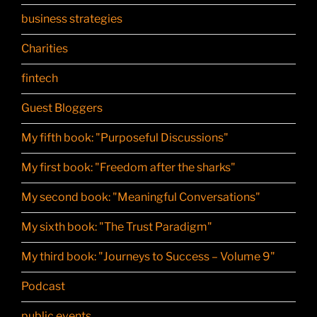
business strategies
Charities
fintech
Guest Bloggers
My fifth book: "Purposeful Discussions"
My first book: "Freedom after the sharks"
My second book: "Meaningful Conversations"
My sixth book: "The Trust Paradigm"
My third book: "Journeys to Success – Volume 9"
Podcast
public events