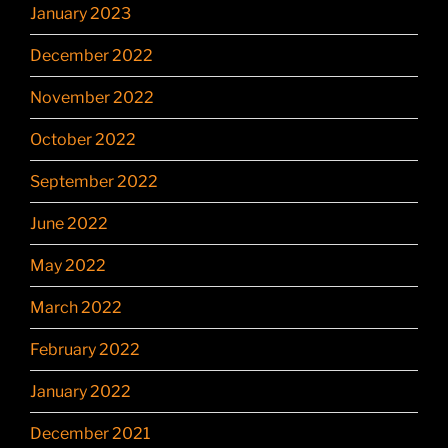
January 2023
December 2022
November 2022
October 2022
September 2022
June 2022
May 2022
March 2022
February 2022
January 2022
December 2021