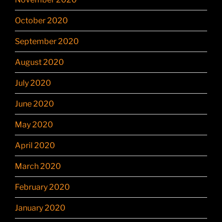
October 2020
September 2020
August 2020
July 2020
June 2020
May 2020
April 2020
March 2020
February 2020
January 2020