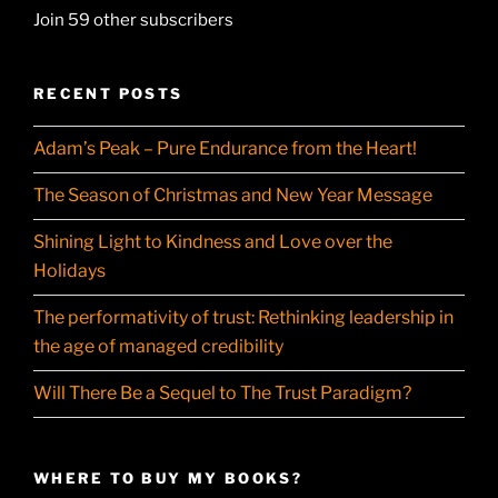
Join 59 other subscribers
RECENT POSTS
Adam’s Peak – Pure Endurance from the Heart!
The Season of Christmas and New Year Message
Shining Light to Kindness and Love over the
Holidays
The performativity of trust: Rethinking leadership in
the age of managed credibility
Will There Be a Sequel to The Trust Paradigm?
WHERE TO BUY MY BOOKS?