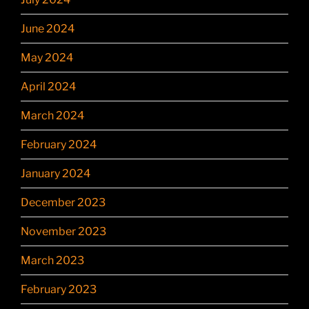
June 2024
May 2024
April 2024
March 2024
February 2024
January 2024
December 2023
November 2023
March 2023
February 2023