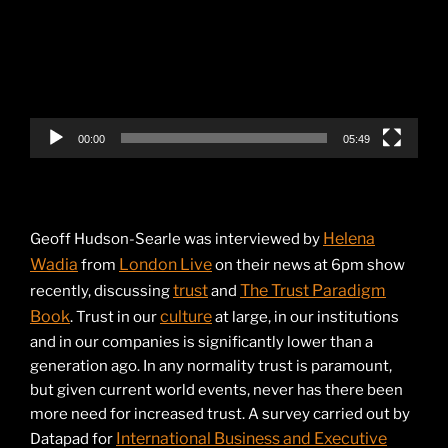
00:00
05:49
Helena
Geoff Hudson-Searle was interviewed by
Wadia
London Live
from
on their news at 6pm show
trust
The Trust Paradigm
recently, discussing
and
Book
culture
. Trust in our
at large, in our institutions
and in our companies is significantly lower than a
generation ago. In any normality trust is paramount,
but given current world events, never has there been
more need for increased trust. A survey carried out by
International Business and Executive
Datapad for