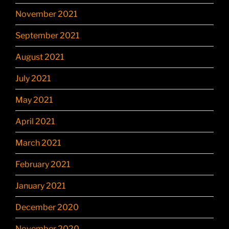
November 2021
September 2021
August 2021
July 2021
May 2021
April 2021
March 2021
February 2021
January 2021
December 2020
November 2020