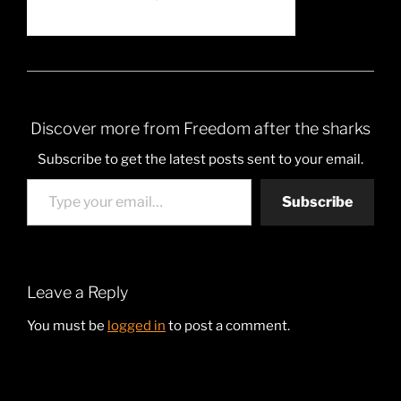
Discover more from Freedom after the sharks
Subscribe to get the latest posts sent to your email.
Type your email…
Subscribe
Leave a Reply
You must be
logged in
to post a comment.