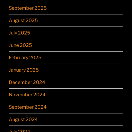
September 2025
August 2025
July 2025
June 2025
February 2025
January 2025
December 2024
November 2024
September 2024
August 2024
July 2024