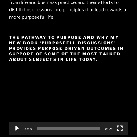
from life and business practice, and their efforts to
distill those lessons into principles that lead towards a
more purposeful life.
THE PATHWAY TO PURPOSE AND WHY MY
NEW BOOK ‘PURPOSEFUL DISCUSSIONS’
PROVIDES PURPOSE DRIVEN OUTCOMES IN
SUPPORT OF SOME OF THE MOST TALKED
ABOUT SUBJECTS IN LIFE TODAY.
Video
Player
00:00
04:30