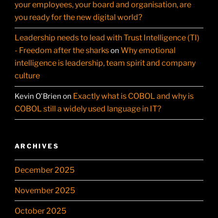
your employees, your board and organisation, are
you ready for the new digital world?
Leadership needs to lead with Trust Intelligence (TI)
- Freedom after the sharks
Why emotional
on
intelligence is leadership, team spirit and company
culture
Exactly what is COBOL and why is
Kevin O'Brien
on
COBOL still a widely used language in IT?
ARCHIVES
December 2025
November 2025
October 2025