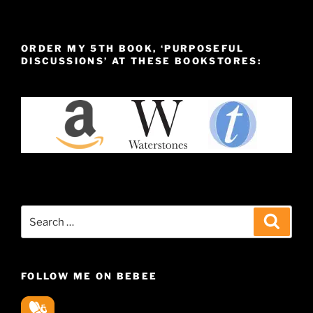
ORDER MY 5TH BOOK, ‘PURPOSEFUL
DISCUSSIONS’ AT THESE BOOKSTORES:
Search
Search
for:
FOLLOW ME ON BEBEE