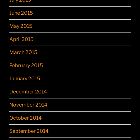
June 2015
May 2015
April 2015
March 2015
February 2015
January 2015
December 2014
November 2014
October 2014
September 2014