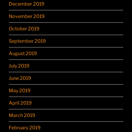
December 2019
November 2019
October 2019
September 2019
August 2019
July 2019
June 2019
May 2019
April 2019
March 2019
February 2019