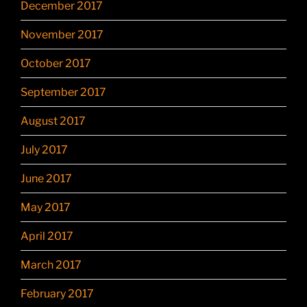
December 2017
November 2017
October 2017
September 2017
August 2017
July 2017
June 2017
May 2017
April 2017
March 2017
February 2017