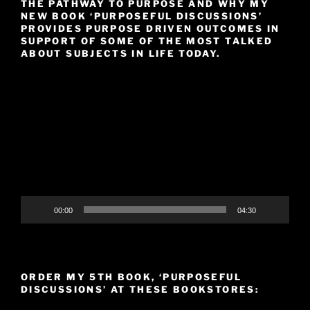
THE PATHWAY TO PURPOSE AND WHY MY
NEW BOOK ‘PURPOSEFUL DISCUSSIONS’
PROVIDES PURPOSE DRIVEN OUTCOMES IN
SUPPORT OF SOME OF THE MOST TALKED
ABOUT SUBJECTS IN LIFE TODAY.
Video
Player
00:00
04:30
ORDER MY 5TH BOOK, ‘PURPOSEFUL
DISCUSSIONS’ AT THESE BOOKSTORES: