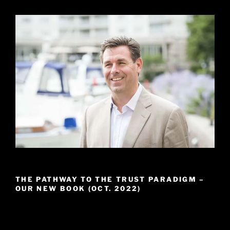
THE PATHWAY TO THE TRUST PARADIGM –
OUR NEW BOOK (OCT. 2022)
Video
Player