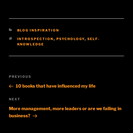
CATEGORIES
BLOG INSPIRATION
TAGS
INTROSPECTION
,
PSYCHOLOGY
,
SELF-
KNOWLEDGE
Post
Previous
PREVIOUS
navigation
Post
10 books that have influenced my life
Next
NEXT
Post
More management, more leaders or are we failing in
business?