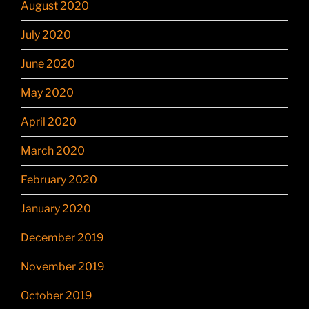
August 2020
July 2020
June 2020
May 2020
April 2020
March 2020
February 2020
January 2020
December 2019
November 2019
October 2019