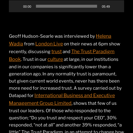
00:00
05:49
Helena
Geoff Hudson-Searle was interviewed by
Wadia
London Live
from
on their news at 6pm show
trust
The Trust Paradigm
recently, discussing
and
Book
culture
. Trust in our
at large, in our institutions
and in our companies is significantly lower than a
generation ago. In any normality trust is paramount,
but given current world events, never has there been
more need for increased trust. A survey carried out by
International Business and Executive
Datapad for
Management Group Limited
, shows that few of us
trust our leaders. Of those who responded to the
question; “Do you trust and respect your CEO”, 30%
responded, “not at all” and another 39% responded, “a
little” The Trust Paradigm, in an attempt to change how