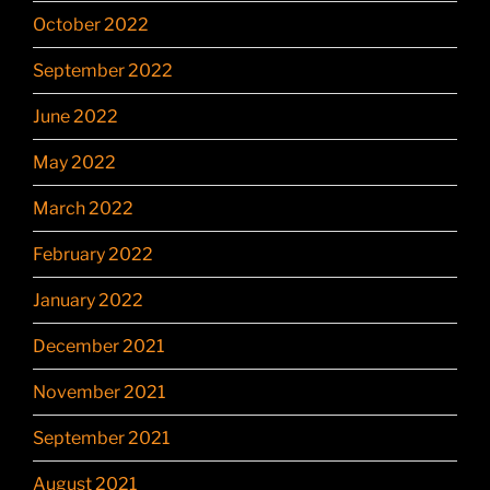
October 2022
September 2022
June 2022
May 2022
March 2022
February 2022
January 2022
December 2021
November 2021
September 2021
August 2021