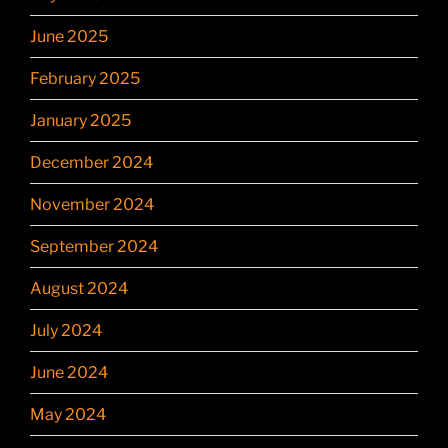
June 2025
February 2025
January 2025
December 2024
November 2024
September 2024
August 2024
July 2024
June 2024
May 2024