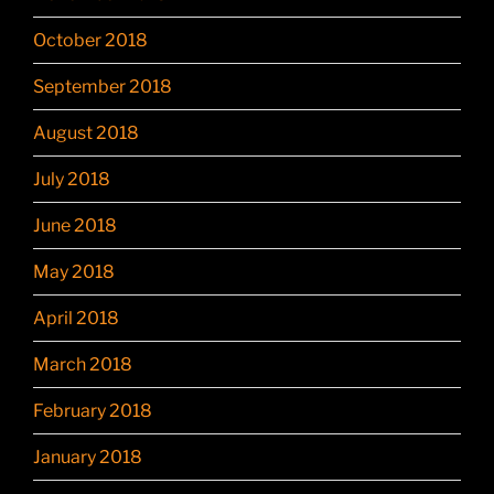
October 2018
September 2018
August 2018
July 2018
June 2018
May 2018
April 2018
March 2018
February 2018
January 2018