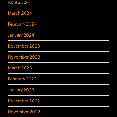
April 2024
March 2024
February 2024
January 2024
December 2023
November 2023
March 2023
February 2023
January 2023
December 2022
November 2022