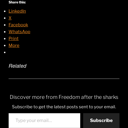
Share this:
LinkedIn
X
Facebook
WhatsApp
Print
More
Related
Discover more from Freedom after the sharks
Subscribe to get the latest posts sent to your email.
Type your email…
Subscribe