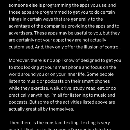
someone else is programming the apps you use; and
those apps are programmed to get you to do certain
things in certain ways that are generally to the
advantage of the companies providing the apps and to
advertisers. These apps may be useful to you, but they
are certainly not your apps; they are not actually
customised. And, they only offer the illusion of control.
Moreover, there is no app I know of designed to get you
to stop looking at your smart phone and focus on the
world around you or on your inner life. Some people
listen to music or podcasts on their smart phones
while they exercise, walk, drive, study, read, eat, or do
practically anything. I’m all for listening to music and
podcasts. But some of the activities listed above are
actually great all by themselves.
Then there is the constant texting. Texting is very
useful, I find, for telling people I’m running late to a