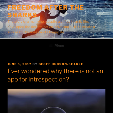
Skip
FREEDOM AFTER THE
to
SHARKS
content
The story of a man who, despite a difficult family life,
developed the determination, drive and skills to create a
successful business and a happy life.
Menu
POSTED
JUNE 5, 2017
BY
GEOFF HUDSON-SEARLE
ON
Ever wondered why there is not an
app for introspection?