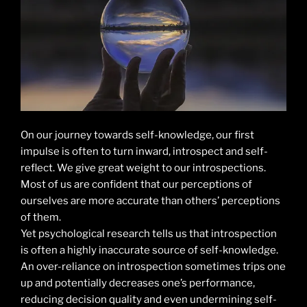
On our journey towards self-knowledge, our first
impulse is often to turn inward, introspect and self-
reflect. We give great weight to our introspections.
Most of us are confident that our perceptions of
ourselves are more accurate than others’ perceptions
of them.
Yet psychological research tells us that introspection
is often a highly inaccurate source of self-knowledge.
An over-reliance on introspection sometimes trips one
up and potentially decreases one’s performance,
reducing decision quality and even undermining self-