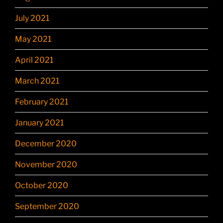
July 2021
May 2021
April 2021
March 2021
February 2021
January 2021
December 2020
November 2020
October 2020
September 2020