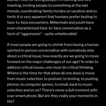
meeting, inviting people to something at the last
minute, coordinating family hordes on vacation and so
forth. It is very apparent that humans prefer texting to
face-to-face encounters. Millennials and youth have
even characterised face-to-face conversation as a
form of “aggression” – quite unbelievable!
If most people are going to shrink from having a human
spirited in-person conversation with somebody else
about a critical issue, how exactly are we going to move
forward on the major challenges of our age? In order to
address critical issues, one must do critical thinking.
Where is the time for that when all one does is move
from music selection, to podcast, to texting, to posting
photos, to computer games, to email, back to music
selection and so on? There’s never a dull moment with
your smart phone. But are they really your moments in
life?