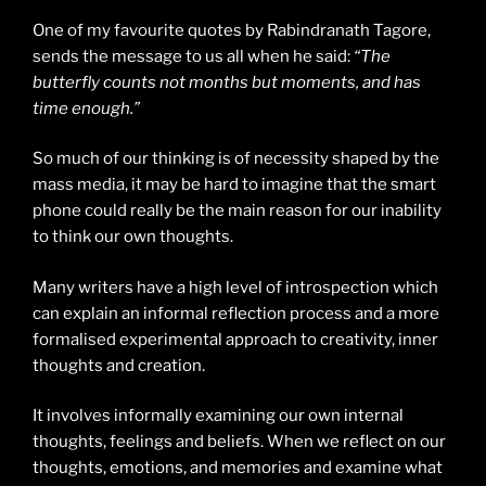
One of my favourite quotes by Rabindranath Tagore,
sends the message to us all when he said:
“The
butterfly counts not months but moments, and has
time enough.”
So much of our thinking is of necessity shaped by the
mass media, it may be hard to imagine that the smart
phone could really be the main reason for our inability
to think our own thoughts.
Many writers have a high level of introspection which
can explain an informal reflection process and a more
formalised experimental approach to creativity, inner
thoughts and creation.
It involves informally examining our own internal
thoughts, feelings and beliefs. When we reflect on our
thoughts, emotions, and memories and examine what