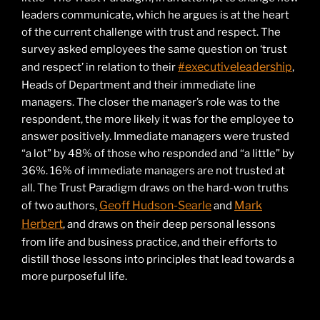
leaders communicate, which he argues is at the heart
of the current challenge with trust and respect. The
survey asked employees the same question on ‘trust
#executiveleadership
and respect’ in relation to their
,
Heads of Department and their immediate line
managers. The closer the manager’s role was to the
respondent, the more likely it was for the employee to
answer positively. Immediate managers were trusted
“a lot” by 48% of those who responded and “a little” by
36%. 16% of immediate managers are not trusted at
all. The Trust Paradigm draws on the hard-won truths
Geoff Hudson-Searle
Mark
of two authors,
and
Herbert
, and draws on their deep personal lessons
from life and business practice, and their efforts to
distill those lessons into principles that lead towards a
more purposeful life.