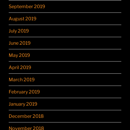
September 2019
August 2019
July 2019
June 2019
May 2019
April 2019
March 2019
February 2019
January 2019
December 2018
November 2018