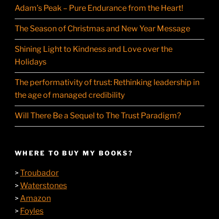
Adam’s Peak – Pure Endurance from the Heart!
The Season of Christmas and New Year Message
Shining Light to Kindness and Love over the
Holidays
The performativity of trust: Rethinking leadership in
the age of managed credibility
Will There Be a Sequel to The Trust Paradigm?
WHERE TO BUY MY BOOKS?
Troubador
>
Waterstones
>
Amazon
>
Foyles
>