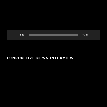
00:00
05:01
LONDON LIVE NEWS INTERVIEW
Video
Player