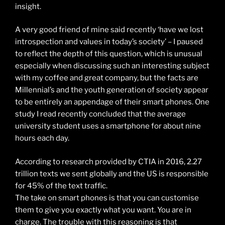
insight.
A very good friend of mine said recently ‘have we lost
introspection and values in today’s society’ – I paused
to reflect the depth of this question, which is unusual
especially when discussing such an interesting subject
with my coffee and great company, but the facts are
Millennial’s and the youth generation of society appear
to be entirely an appendage of their smart phones. One
study I read recently concluded that the average
university student uses a smartphone for about nine
hours each day.
According to research provided by CTIA in 2016, 2.27
trillion texts we sent globally and the US is responsible
for 45% of the text traffic.
The take on smart phones is that you can customise
them to give you exactly what you want. You are in
charge. The trouble with this reasoning is that