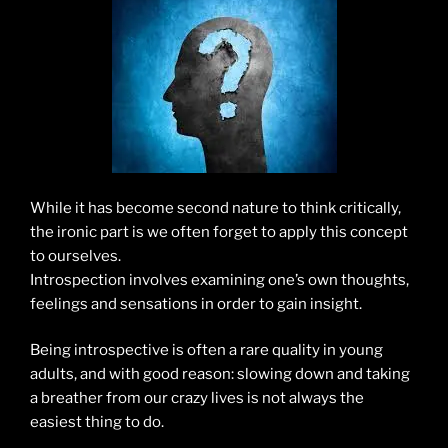
While it has become second nature to think critically,
the ironic part is we often forget to apply this concept
to ourselves.
Introspection involves examining one’s own thoughts,
feelings and sensations in order to gain insight.
Being introspective is often a rare quality in young
adults, and with good reason: slowing down and taking
a breather from our crazy lives is not always the
easiest thing to do.