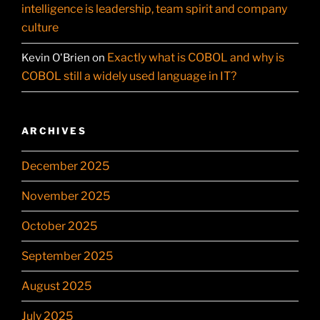
intelligence is leadership, team spirit and company
culture
Exactly what is COBOL and why is
Kevin O'Brien
on
COBOL still a widely used language in IT?
ARCHIVES
December 2025
November 2025
October 2025
September 2025
August 2025
July 2025