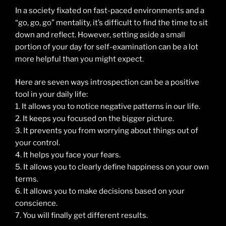
In a society fixated on fast-paced environments and a
“go, go, go” mentality, it’s difficult to find the time to sit
down and reflect. However, setting aside a small
portion of your day for self-examination can be a lot
more helpful than you might expect.
Here are seven ways introspection can be a positive
tool in your daily life:
1. It allows you to notice negative patterns in our life.
2. It keeps you focused on the bigger picture.
3. It prevents you from worrying about things out of
your control.
4. It helps you face your fears.
5. It allows you to clearly define happiness on your own
terms.
6. It allows you to make decisions based on your
conscience.
7. You will finally get different results.