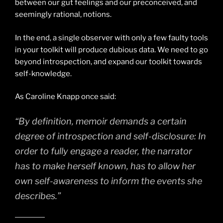
between our gut feelings and our preconceived, and
seemingly rational, notions.
In the end, a single observer with only a few faulty tools
in your toolkit will produce dubious data. We need to go
beyond introspection, and expand our toolkit towards
self-knowledge.
As Caroline Knapp once said:
“By definition, memoir demands a certain
degree of introspection and self-disclosure: In
order to fully engage a reader, the narrator
has to make herself known, has to allow her
own self-awareness to inform the events she
describes.”