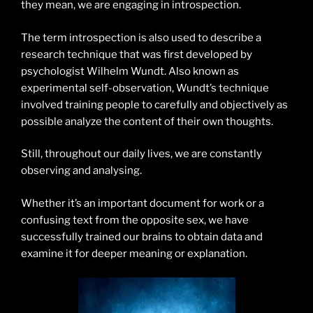
they mean, we are engaging in introspection.
The term introspection is also used to describe a
research technique that was first developed by
psychologist Wilhelm Wundt. Also known as
experimental self-observation, Wundt’s technique
involved training people to carefully and objectively as
possible analyze the content of their own thoughts.
Still, throughout our daily lives, we are constantly
observing and analysing.
Whether it’s an important document for work or a
confusing text from the opposite sex, we have
successfully trained our brains to obtain data and
examine it for deeper meaning or explanation.