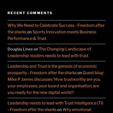
RECENT COMMENTS
Why We Need to Celebrate Success - Freedom after
the sharks
Sports Innovation meets Business
on
Performance & Trust
The Changing Landscape of
Douglas Lines
on
Leadership: leaders needs to lead with trust
Leadership and Trust is the genesis of economic
prosperity - Freedom after the sharks
Guest blog:
on
Mike P James discusses ‘How trustworthy are you,
your employees, your board and organisation, are
you ready for the new digital world?
Leadership needs to lead with Trust Intelligence (TI)
- Freedom after the sharks
Why emotional
on