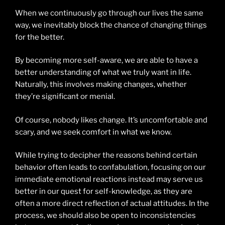
When we continuously go through our lives the same
way, we inevitably block the chance of changing things
for the better.
By becoming more self-aware, we are able to have a
better understanding of what we truly want in life.
Naturally, this involves making changes, whether
they’re significant or menial.
Of course, nobody likes change. It’s uncomfortable and
scary, and we seek comfort in what we know.
While trying to decipher the reasons behind certain
behavior often leads to confabulation, focusing on our
immediate emotional reactions instead may serve us
better in our quest for self-knowledge, as they are
often a more direct reflection of actual attitudes. In the
process, we should also be open to inconsistencies