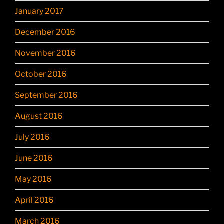
January 2017
December 2016
November 2016
October 2016
September 2016
August 2016
July 2016
June 2016
May 2016
April 2016
March 2016