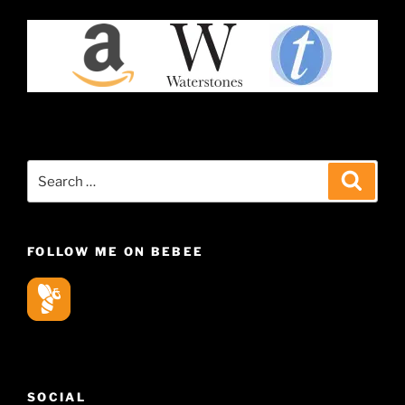
Search
Search
for:
FOLLOW ME ON BEBEE
SOCIAL