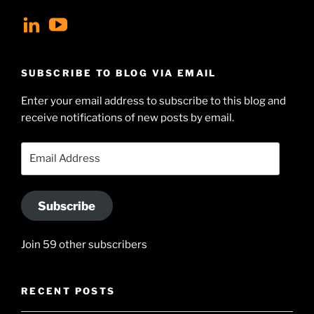
View
View
geoffsearle’s
Geoff
profile
Hudson-
SUBSCRIBE TO BLOG VIA EMAIL
on
Searle’s
Enter your email address to subscribe to this blog and
LinkedIn
profile
receive notifications of new posts by email.
on
YouTube
Email
Address
Subscribe
Join 59 other subscribers
RECENT POSTS