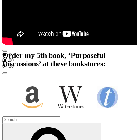
Order my 5th book, ‘Purposeful
00:00
00:00
Discussions’ at these bookstores:
04:30
Search
for:
Search