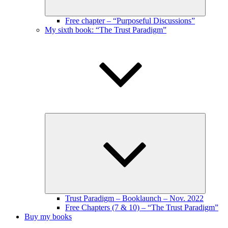
Free chapter – “Purposeful Discussions”
My sixth book: “The Trust Paradigm”
Expand
child
menu
Trust Paradigm – Booklaunch – Nov. 2022
Free Chapters (7 & 10) – “The Trust Paradigm”
Buy my books