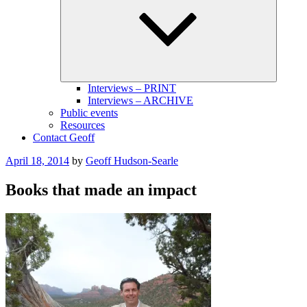
menu
Interviews – PRINT
Interviews – ARCHIVE
Public events
Resources
Contact Geoff
Posted
April 18, 2014
by
Geoff Hudson-Searle
on
Books that made an impact