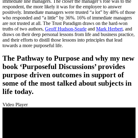
immediate line managers. The closer the manager’s role was to the
respondent, the more likely it was for the employee to answer
positively. Immediate managers were trusted “a lot” by 48% of those
who responded and “a little” by 36%. 16% of immediate managers
are not trusted at all. The Trust Paradigm draws on the hard-won
truths of two authors,
Geoff Hudson-Searle
and
Mark Herbert
, and
draws on their deep personal lessons from life and business practice,
and their efforts to distill those lessons into principles that lead
towards a more purposeful life.
The Pathway to Purpose and why my new
book ‘Purposeful Discussions’ provides
purpose driven outcomes in support of
some of the most talked about subjects in
life today.
Video Player