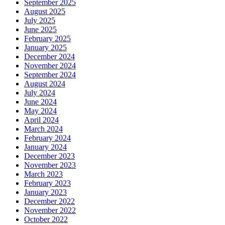
September 2025
August 2025
July 2025
June 2025
February 2025
January 2025
December 2024
November 2024
September 2024
August 2024
July 2024
June 2024
May 2024
April 2024
March 2024
February 2024
January 2024
December 2023
November 2023
March 2023
February 2023
January 2023
December 2022
November 2022
October 2022