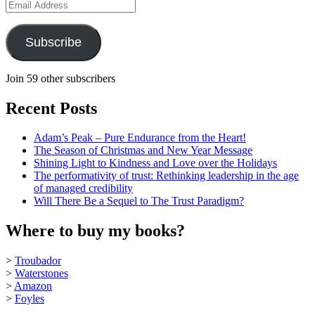
Email
Address
Subscribe
Join 59 other subscribers
Recent Posts
Adam’s Peak – Pure Endurance from the Heart!
The Season of Christmas and New Year Message
Shining Light to Kindness and Love over the Holidays
The performativity of trust: Rethinking leadership in the age
of managed credibility
Will There Be a Sequel to The Trust Paradigm?
Where to buy my books?
>
Troubador
>
Waterstones
>
Amazon
>
Foyles