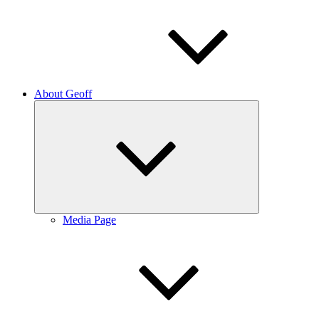
About Geoff
Expand
child
menu
Media Page