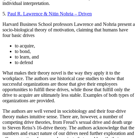
individual interpretation.
5.
Paul R. Lawrence & Nitin Nohria – Driven
Harvard Business School professors Lawrence and Nohria present a
socio-biological theory of motivation, claiming that humans have
four basic drives
to acquire,
to bond,
to learn, and
to defend
What makes their theory novel is the way they apply it to the
workplace. The authors use historical case studies to show that
successful organizations are those that give their employees
opportunities to fulfill these drives, while those that fulfill only the
drive to acquire are ultimately less stable. Examples of both types of
organizations are provided.
The authors are well versed in sociobiology and their four-drive
theory makes intuitive sense. There are, however, a number of
competing drive theories, from Freud’s sexual drive and death urge
to Steven Reiss’s 16-drive theory. The authors acknowledge that the
numbers and exact nature of our drives need further exploration and