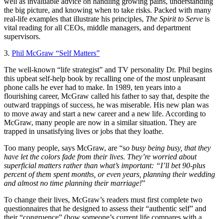
well as invaluable advice on handling growing pains, understanding
the big picture, and knowing when to take risks. Packed with many
real-life examples that illustrate his principles,
The Spirit to Serve
is
vital reading for all CEOs, middle managers, and department
supervisors.
3.
Phil McGraw “Self Matters”
The well-known “life strategist” and TV personality Dr. Phil begins
this upbeat self-help book by recalling one of the most unpleasant
phone calls he ever had to make. In 1989, ten years into a
flourishing career, McGraw called his father to say that, despite the
outward trappings of success, he was miserable. His new plan was
to move away and start a new career and a new life. According to
McGraw, many people are now in a similar situation. They are
trapped in unsatisfying lives or jobs that they loathe.
Too many people, says McGraw, are “s
o busy being busy, that they
have let the colors fade from their lives. They’re worried about
superficial matters rather than what’s important: “I’ll bet 90-plus
percent of them spent months, or even years, planning their wedding
and almost no time planning their marriage!
”
To change their lives, McGraw’s readers must first complete two
questionnaires that he designed to assess their “authentic self” and
their “congruence” (how someone’s current life compares with a