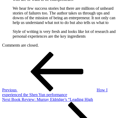
We hear few success stories but there are millions of unheard
stories of failures too. The author takes us through ups and
downs of the mission of being an entrepreneur. It not only can
help us understand what not to do but also tells us what to
Style of writing is very fresh and looks like lot of research and
personal experiences are the key ingredients
Comments are closed.
Post
Previous
Post
navigation
Previous
How I
experienced the Shen Yun performance
Next
Next
Book Review: Murray Eldridge’s “Leading High
Post