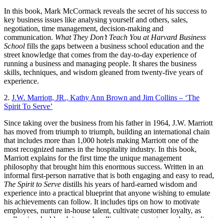
In this book, Mark McCormack reveals the secret of his success to
key business issues like analysing yourself and others, sales,
negotiation, time management, decision-making and
communication.
What They Don’t Teach You at Harvard Business
School
fills the gaps between a business school education and the
street knowledge that comes from the day-to-day experience of
running a business and managing people. It shares the business
skills, techniques, and wisdom gleaned from twenty-five years of
experience.
2.
J.W. Marriott, JR., Kathy Ann Brown and Jim Collins – ‘The
Spirit To Serve’
Since taking over the business from his father in 1964, J.W. Marriott
has moved from triumph to triumph, building an international chain
that includes more than 1,000 hotels making Marriott one of the
most recognized names in the hospitality industry. In this book,
Marriott explains for the first time the unique management
philosophy that brought him this enormous success. Written in an
informal first-person narrative that is both engaging and easy to read,
The Spirit to Serve
distills his years of hard-earned wisdom and
experience into a practical blueprint that anyone wishing to emulate
his achievements can follow. It includes tips on how to motivate
employees, nurture in-house talent, cultivate customer loyalty, as