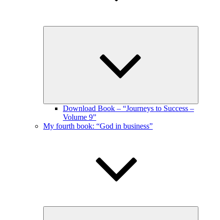
Expand
child
menu
Download Book – “Journeys to Success –
Volume 9”
My fourth book: “God in business”
Expand
child