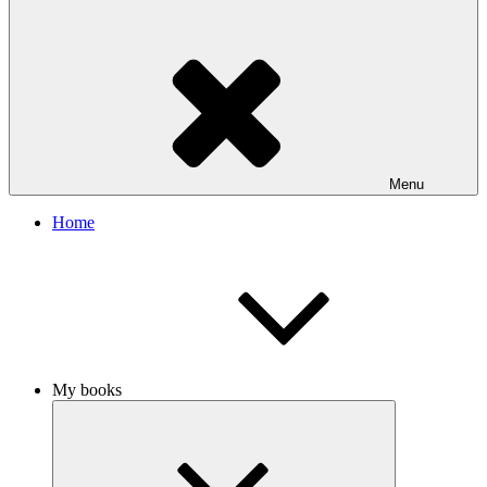
Menu
Home
My books
Expand
child
menu