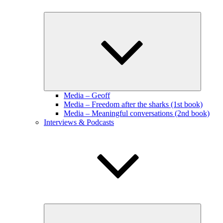
Expand
child
menu
Media – Geoff
Media – Freedom after the sharks (1st book)
Media – Meaningful conversations (2nd book)
Interviews & Podcasts
Expand
child