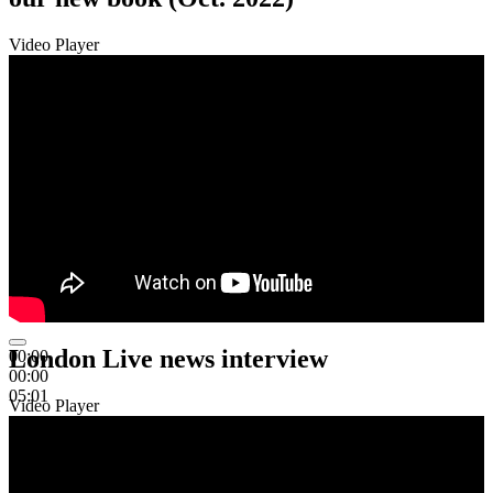
Video Player
London Live news interview
00:00
00:00
05:01
Video Player