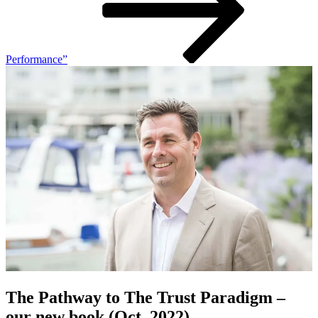
Performance”
The Pathway to The Trust Paradigm –
our new book (Oct. 2022)