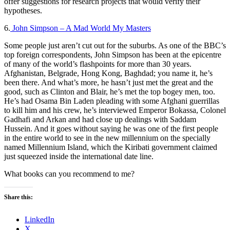
offer suggestions for research projects that would verify their
hypotheses.
6.
John Simpson – A Mad World My Masters
Some people just aren’t cut out for the suburbs. As one of the BBC’s
top foreign correspondents, John Simpson has been at the epicentre
of many of the world’s flashpoints for more than 30 years.
Afghanistan, Belgrade, Hong Kong, Baghdad; you name it, he’s
been there. And what’s more, he hasn’t just met the great and the
good, such as Clinton and Blair, he’s met the top bogey men, too.
He’s had Osama Bin Laden pleading with some Afghani guerrillas
to kill him and his crew, he’s interviewed Emperor Bokassa, Colonel
Gadhafi and Arkan and had close up dealings with Saddam
Hussein. And it goes without saying he was one of the first people
in the entire world to see in the new millennium on the specially
named Millennium Island, which the Kiribati government claimed
just squeezed inside the international date line.​
What books can you recommend to me?
Share this:
LinkedIn
X