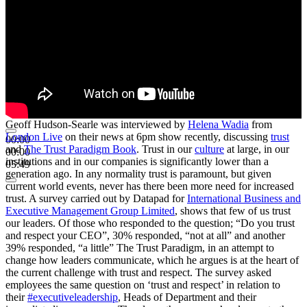
Geoff Hudson-Searle was interviewed by
Helena Wadia
from
London Live
on their news at 6pm show recently, discussing
trust
00:00
and
The Trust Paradigm Book
. Trust in our
culture
at large, in our
00:00
institutions and in our companies is significantly lower than a
05:49
generation ago. In any normality trust is paramount, but given
current world events, never has there been more need for increased
trust. A survey carried out by Datapad for
International Business and
Executive Management Group Limited
, shows that few of us trust
our leaders. Of those who responded to the question; “Do you trust
and respect your CEO”, 30% responded, “not at all” and another
39% responded, “a little” The Trust Paradigm, in an attempt to
change how leaders communicate, which he argues is at the heart of
the current challenge with trust and respect. The survey asked
employees the same question on ‘trust and respect’ in relation to
their
#executiveleadership
, Heads of Department and their