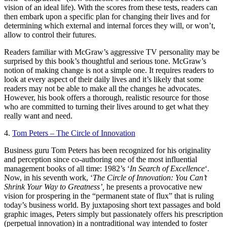
vision of an ideal life). With the scores from these tests, readers can
then embark upon a specific plan for changing their lives and for
determining which external and internal forces they will, or won’t,
allow to control their futures.
Readers familiar with McGraw’s aggressive TV personality may be
surprised by this book’s thoughtful and serious tone. McGraw’s
notion of making change is not a simple one. It requires readers to
look at every aspect of their daily lives and it’s likely that some
readers may not be able to make all the changes he advocates.
However, his book offers a thorough, realistic resource for those
who are committed to turning their lives around to get what they
really want and need.
4.
Tom Peters – The Circle of Innovation
Business guru Tom Peters has been recognized for his originality
and perception since co-authoring one of the most influential
management books of all time: 1982’s ‘
In Search of Excellence
‘.
Now, in his seventh work, ‘
The Circle of Innovation: You Can’t
Shrink Your Way to Greatness’,
he presents a provocative new
vision for prospering in the “permanent state of flux” that is ruling
today’s business world. By juxtaposing short text passages and bold
graphic images, Peters simply but passionately offers his prescription
(perpetual innovation) in a nontraditional way intended to foster