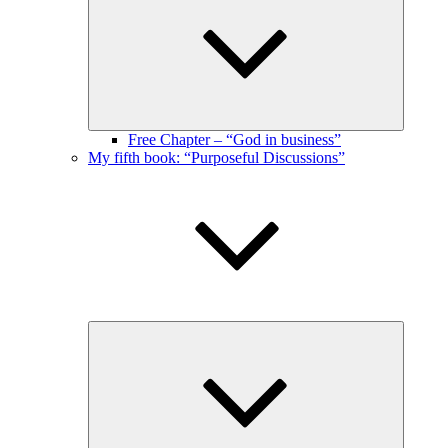
menu
Free Chapter – “God in business”
My fifth book: “Purposeful Discussions”
Expand
child
menu