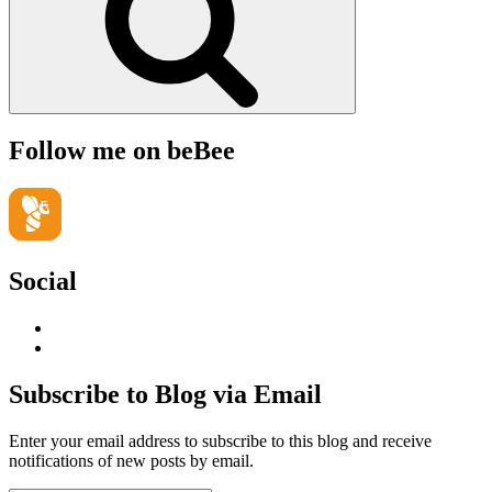
Follow me on beBee
Social
View
geoffsearle’s
View
profile
Geoff
on
Hudson-
Subscribe to Blog via Email
LinkedIn
Searle’s
profile
Enter your email address to subscribe to this blog and receive
on
notifications of new posts by email.
YouTube