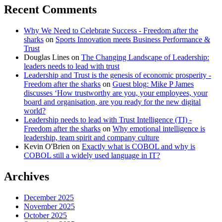
Recent Comments
Why We Need to Celebrate Success - Freedom after the
sharks
on
Sports Innovation meets Business Performance &
Trust
Douglas Lines
on
The Changing Landscape of Leadership:
leaders needs to lead with trust
Leadership and Trust is the genesis of economic prosperity -
Freedom after the sharks
on
Guest blog: Mike P James
discusses ‘How trustworthy are you, your employees, your
board and organisation, are you ready for the new digital
world?
Leadership needs to lead with Trust Intelligence (TI) -
Freedom after the sharks
on
Why emotional intelligence is
leadership, team spirit and company culture
Kevin O'Brien
on
Exactly what is COBOL and why is
COBOL still a widely used language in IT?
Archives
December 2025
November 2025
October 2025