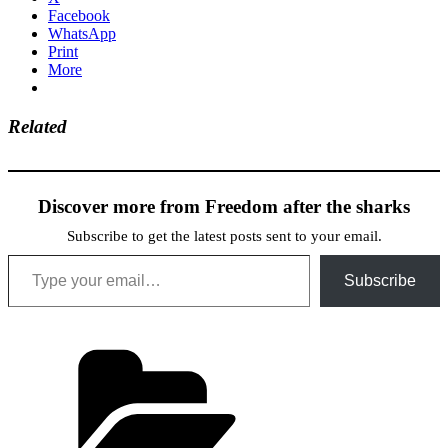
Facebook
WhatsApp
Print
More
Related
Discover more from Freedom after the sharks
Subscribe to get the latest posts sent to your email.
Type your email…
Subscribe
Categories