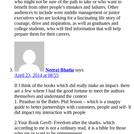
who might not be sure of the path to take or who want to
benefit from other people’s mistakes and failures. Other
audiences to include were middle management or junior
executives who are looking for a fascinating life story of
courage, drive and inspiration, as well as graduates and
college students, who will find information that will help
prepare them for their careers.
Neeraj Bhatia
says:
April 23, 2014 at 08:55
If I think of the books which did really make an impact- there
are a few where I had the good fortune to meet the authors
themselves and understand the context
1. Piranhas in the Bidet- Phil Jesson – which is a snappy
guide to better partnerships with customers, people and self- It
did impact my interaction with people
2.Your Book Geoff- Freedom after the sharks- which
according to me is not a ordinary read, it is a bible for those
who are or want to be entrepreneurs.