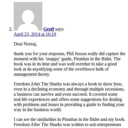
Geoff
says:
April 23, 2014 at 16:19
Dear Neeraj,
thank you for your response, Phil Jesson really did capture the
moment with his ‘snappy’ guide, Piranhas in the Bidet. The
book was in its time and was well overdue to take a good
look at de-mystifying some of the overblown bulk of
management theory.
Freedom After The Sharks was always a book to show how,
even in a declining economy and through multiple recessions,
a business can survive and even succeed. It covered some
real-life experiences and offers some suggestions for dealing
with problems and issues in providing a guide to finding your
way in the business world.
I can see the similarities in Piranhas in the Bidet and my book.
Freedom After The Sharks was written to suit entrepreneurs