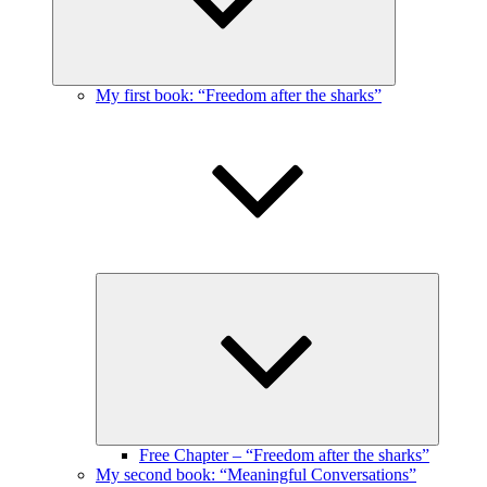
My first book: “Freedom after the sharks”
Expand
child
menu
Free Chapter – “Freedom after the sharks”
My second book: “Meaningful Conversations”