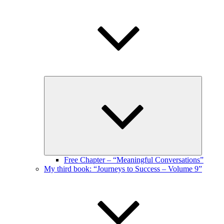
Expand
child
menu
Free Chapter – “Meaningful Conversations”
My third book: “Journeys to Success – Volume 9”