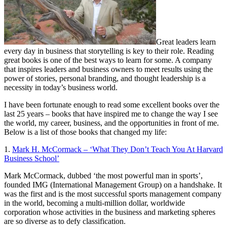
Great leaders learn
every day in business that storytelling is key to their role. Reading
great books is one of the best ways to learn for some. A company
that inspires leaders and business owners to meet results using the
power of stories, personal branding, and thought leadership is a
necessity in today’s business world.
I have been fortunate enough to read some excellent books over the
last 25 years – books that have inspired me to change the way I see
the world, my career, business, and the opportunities in front of me.
Below is a list of those books that changed my life:
1.
Mark H. McCormack – ‘What They Don’t Teach You At Harvard
Business School’
Mark McCormack, dubbed ‘the most powerful man in sports’,
founded IMG (International Management Group) on a handshake. It
was the first and is the most successful sports management company
in the world, becoming a multi-million dollar, worldwide
corporation whose activities in the business and marketing spheres
are so diverse as to defy classification.