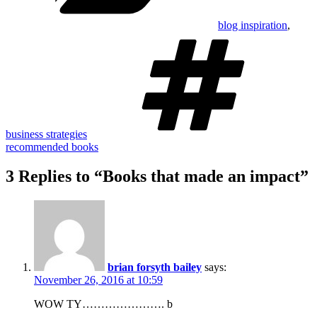
blog inspiration
,
Tag
business strategies
recommended books
3 Replies to “Books that made an impact”
brian forsyth bailey
says:
November 26, 2016 at 10:59
WOW TY…………………. b