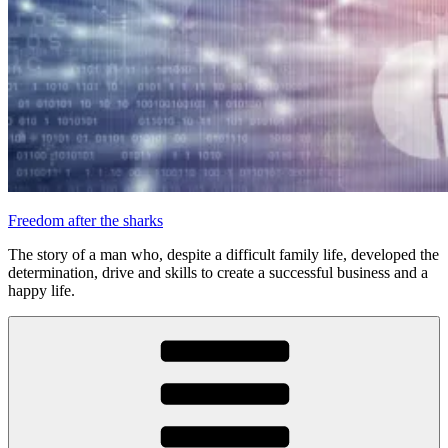
Freedom after the sharks
The story of a man who, despite a difficult family life, developed the
determination, drive and skills to create a successful business and a
happy life.