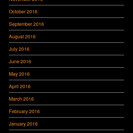
October 2016
September 2016
August 2016
July 2016
June 2016
May 2016
April 2016
March 2016
February 2016
January 2016