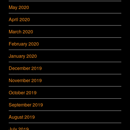
May 2020
April 2020
March 2020
February 2020
January 2020
December 2019
November 2019
October 2019
September 2019
August 2019
July 2019