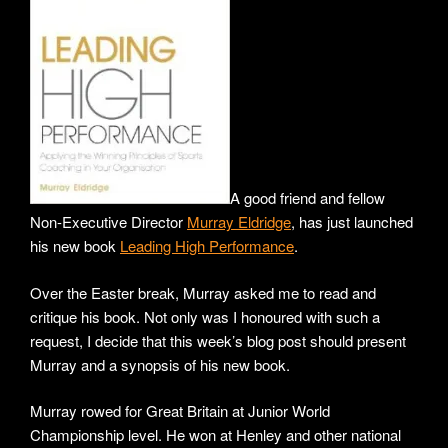
A good friend and fellow
Non-Executive Director
Murray Eldridge
, has just launched
his new book
Leading High Performance
.
Over the Easter break, Murray asked me to read and
critique his book. Not only was I honoured with such a
request, I decide that this week’s blog post should present
Murray and a synopsis of his new book.
Murray rowed for Great Britain at Junior World
Championship level. He won at Henley and other national