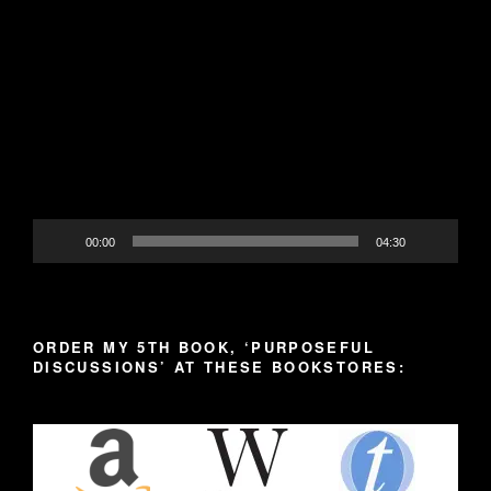
Video
Player
00:00
04:30
ORDER MY 5TH BOOK, ‘PURPOSEFUL
DISCUSSIONS’ AT THESE BOOKSTORES: