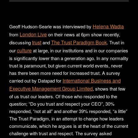
Helena Wadia
Geoff Hudson-Searle was interviewed by
London Live
from
on their news at 6pm show recently,
trust
The Trust Paradigm Book
discussing
and
. Trust in
culture
our
at large, in our institutions and in our companies
is significantly lower than a generation ago. In any normality
trust is paramount, but given current world events, never
has there been more need for increased trust. A survey
International Business and
carried out by Datapad for
Executive Management Group Limited
, shows that few
of us trust our leaders. Of those who responded to the
question; “Do you trust and respect your CEO”, 30%
responded, “not at all” and another 39% responded, “a little”
The Trust Paradigm, in an attempt to change how leaders
communicate, which he argues is at the heart of the current
challenge with trust and respect. The survey asked