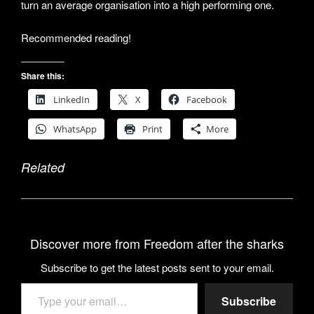
turn an average organisation into a high performing one.
Recommended reading!
Share this:
LinkedIn
X
Facebook
WhatsApp
Print
More
Related
Discover more from Freedom after the sharks
Subscribe to get the latest posts sent to your email.
Type your email…
Subscribe