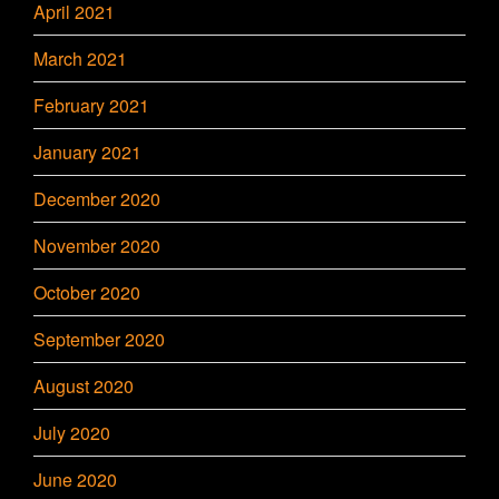
April 2021
March 2021
February 2021
January 2021
December 2020
November 2020
October 2020
September 2020
August 2020
July 2020
June 2020