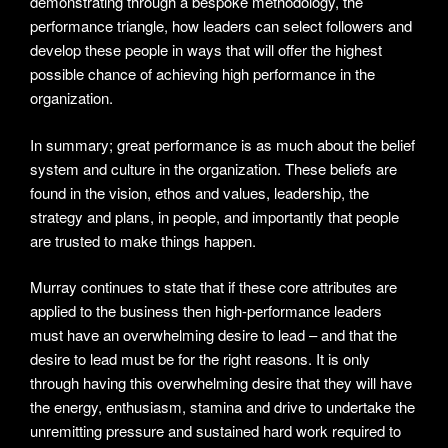
demonstrating through a bespoke methodology, the
performance triangle, how leaders can select followers and
develop these people in ways that will offer the highest
possible chance of achieving high performance in the
organization.
In summary; great performance is as much about the belief
system and culture in the organization. These beliefs are
found in the vision, ethos and values, leadership, the
strategy and plans, in people, and importantly that people
are trusted to make things happen.
Murray continues to state that if these core attributes are
applied to the business then high-performance leaders
must have an overwhelming desire to lead – and that the
desire to lead must be for the right reasons. It is only
through having this overwhelming desire that they will have
the energy, enthusiasm, stamina and drive to undertake the
unremitting pressure and sustained hard work required to