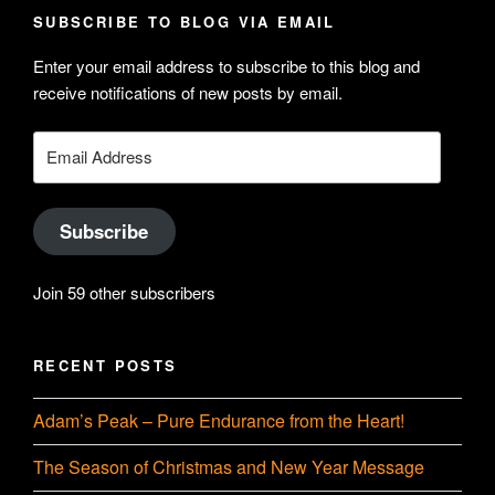
profile
Hudson-
SUBSCRIBE TO BLOG VIA EMAIL
on
Searle’s
Enter your email address to subscribe to this blog and
LinkedIn
profile
receive notifications of new posts by email.
on
YouTube
Email
Address
Subscribe
Join 59 other subscribers
RECENT POSTS
Adam’s Peak – Pure Endurance from the Heart!
The Season of Christmas and New Year Message