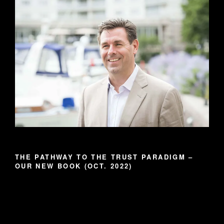
THE PATHWAY TO THE TRUST PARADIGM –
OUR NEW BOOK (OCT. 2022)
Video
Player