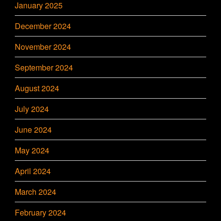
January 2025
December 2024
November 2024
September 2024
August 2024
July 2024
June 2024
May 2024
April 2024
March 2024
February 2024