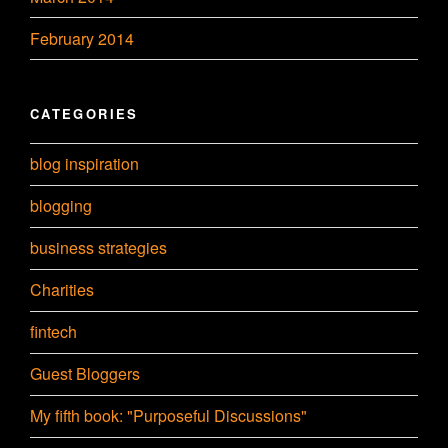
February 2014
CATEGORIES
blog inspiration
blogging
business strategies
Charities
fintech
Guest Bloggers
My fifth book: "Purposeful Discussions"