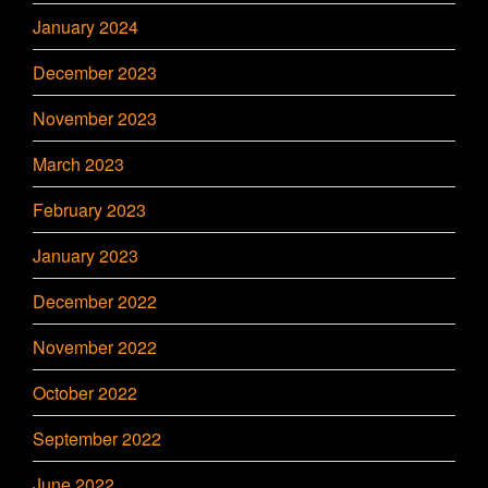
January 2024
December 2023
November 2023
March 2023
February 2023
January 2023
December 2022
November 2022
October 2022
September 2022
June 2022