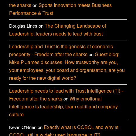
the sharks
Sports Innovation meets Business
on
Performance & Trust
The Changing Landscape of
Douglas Lines
on
Leadership: leaders needs to lead with trust
Leadership and Trust is the genesis of economic
prosperity - Freedom after the sharks
Guest blog:
on
Mike P James discusses ‘How trustworthy are you,
your employees, your board and organisation, are you
ready for the new digital world?
Leadership needs to lead with Trust Intelligence (TI) -
Freedom after the sharks
Why emotional
on
intelligence is leadership, team spirit and company
culture
Exactly what is COBOL and why is
Kevin O'Brien
on
COBOL still a widely used language in IT?