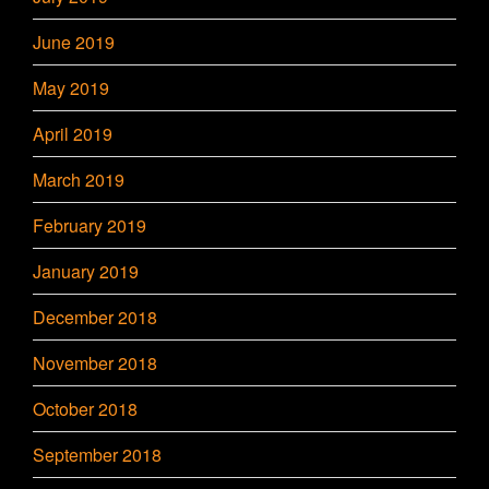
June 2019
May 2019
April 2019
March 2019
February 2019
January 2019
December 2018
November 2018
October 2018
September 2018