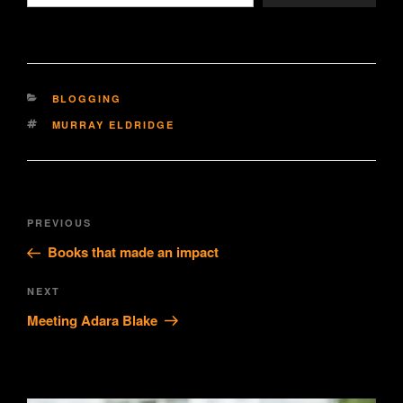
CATEGORIES
BLOGGING
TAGS
MURRAY ELDRIDGE
Post
Previous
PREVIOUS
navigation
Post
Books that made an impact
Next
NEXT
Post
Meeting Adara Blake