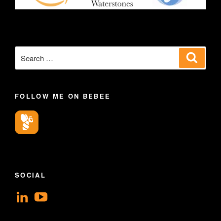
Search
Search
for:
FOLLOW ME ON BEBEE
SOCIAL
View
View
geoffsearle’s
Geoff