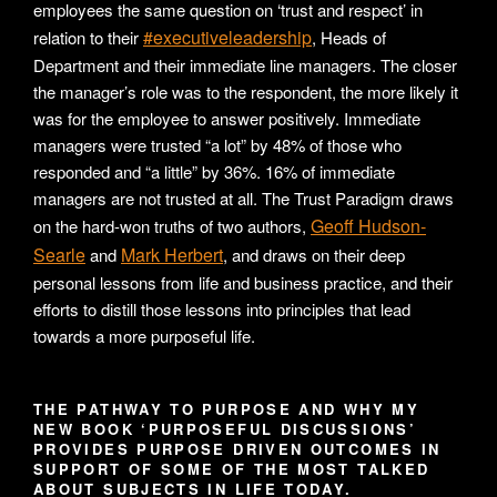
employees the same question on ‘trust and respect’ in
#executiveleadership
relation to their
, Heads of
Department and their immediate line managers. The closer
the manager’s role was to the respondent, the more likely it
was for the employee to answer positively. Immediate
managers were trusted “a lot” by 48% of those who
responded and “a little” by 36%. 16% of immediate
managers are not trusted at all. The Trust Paradigm draws
Geoff Hudson-
on the hard-won truths of two authors,
Searle
Mark Herbert
and
, and draws on their deep
personal lessons from life and business practice, and their
efforts to distill those lessons into principles that lead
towards a more purposeful life.
THE PATHWAY TO PURPOSE AND WHY MY
NEW BOOK ‘PURPOSEFUL DISCUSSIONS’
PROVIDES PURPOSE DRIVEN OUTCOMES IN
SUPPORT OF SOME OF THE MOST TALKED
ABOUT SUBJECTS IN LIFE TODAY.