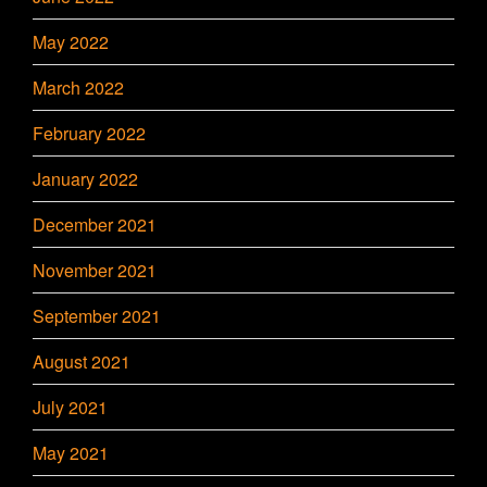
May 2022
March 2022
February 2022
January 2022
December 2021
November 2021
September 2021
August 2021
July 2021
May 2021