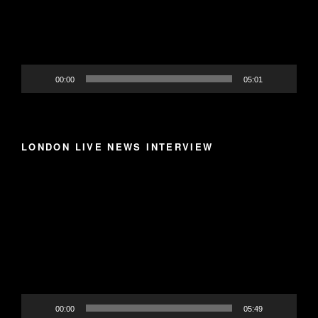
00:00
05:01
LONDON LIVE NEWS INTERVIEW
Video
Player
00:00
05:49