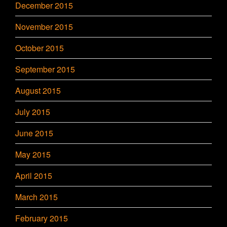
December 2015
November 2015
October 2015
September 2015
August 2015
July 2015
June 2015
May 2015
April 2015
March 2015
February 2015