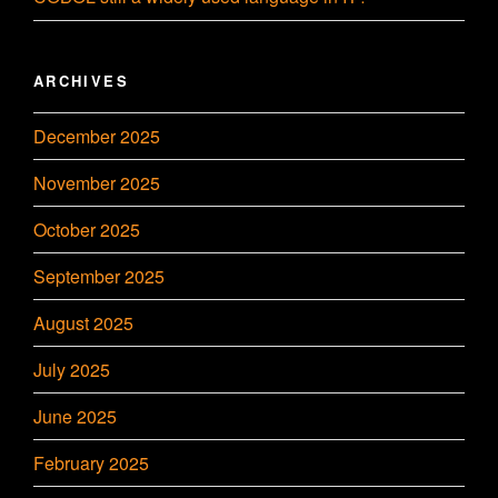
ARCHIVES
December 2025
November 2025
October 2025
September 2025
August 2025
July 2025
June 2025
February 2025