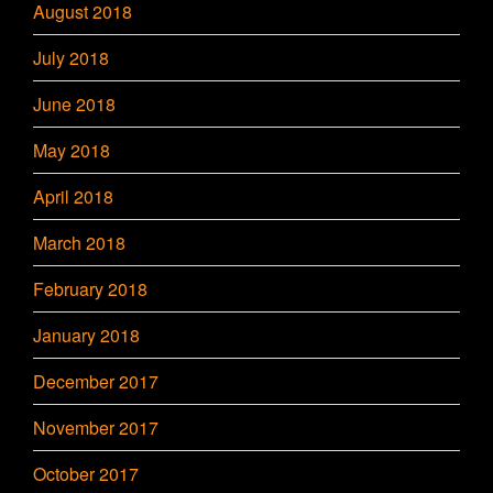
August 2018
July 2018
June 2018
May 2018
April 2018
March 2018
February 2018
January 2018
December 2017
November 2017
October 2017