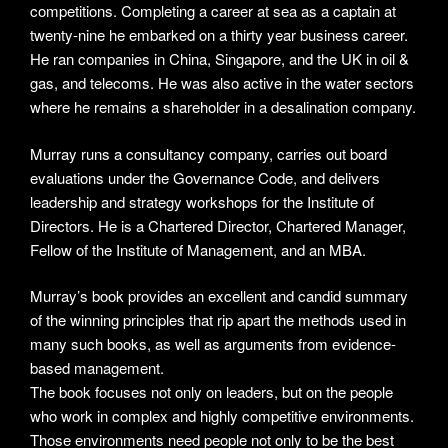
competitions. Completing a career at sea as a captain at
twenty-nine he embarked on a thirty year business career.
He ran companies in China, Singapore, and the UK in oil &
gas, and telecoms. He was also active in the water sectors
where he remains a shareholder in a desalination company.
Murray runs a consultancy company, carries out board
evaluations under the Governance Code, and delivers
leadership and strategy workshops for the Institute of
Directors. He is a Chartered Director, Chartered Manager,
Fellow of the Institute of Management, and an MBA.
Murray’s book provides an excellent and candid summary
of the winning principles that rip apart the methods used in
many such books, as well as arguments from evidence-
based management.
The book focuses not only on leaders, but on the people
who work in complex and highly competitive environments.
Those environments need people not only to be the best