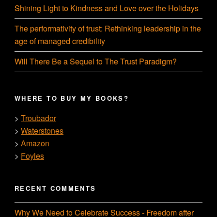
Shining Light to Kindness and Love over the Holidays
The performativity of trust: Rethinking leadership in the
age of managed credibility
Will There Be a Sequel to The Trust Paradigm?
WHERE TO BUY MY BOOKS?
Troubador
>
Waterstones
>
Amazon
>
Foyles
>
RECENT COMMENTS
Why We Need to Celebrate Success - Freedom after