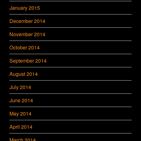
January 2015
December 2014
November 2014
October 2014
September 2014
August 2014
July 2014
June 2014
May 2014
April 2014
March 2014