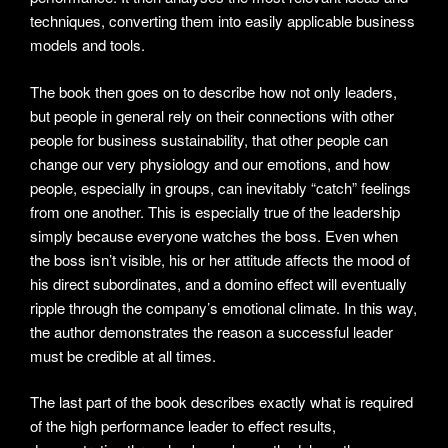
techniques, converting them into easily applicable business
models and tools.
The book then goes on to describe how not only leaders,
but people in general rely on their connections with other
people for business sustainability, that other people can
change our very physiology and our emotions, and how
people, especially in groups, can inevitably “catch” feelings
from one another. This is especially true of the leadership
simply because everyone watches the boss. Even when
the boss isn’t visible, his or her attitude affects the mood of
his direct subordinates, and a domino effect will eventually
ripple through the company’s emotional climate. In this way,
the author demonstrates the reason a successful leader
must be credible at all times.
The last part of the book describes exactly what is required
of the high performance leader to effect results,