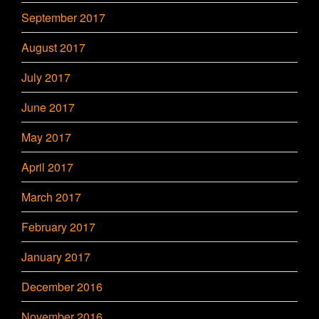
September 2017
August 2017
July 2017
June 2017
May 2017
April 2017
March 2017
February 2017
January 2017
December 2016
November 2016