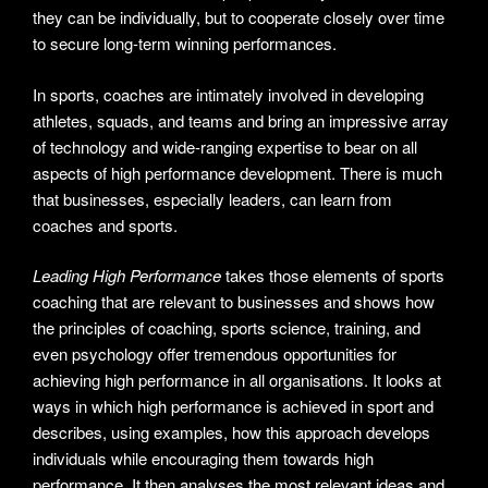
they can be individually, but to cooperate closely over time
to secure long-term winning performances.
In sports, coaches are intimately involved in developing
athletes, squads, and teams and bring an impressive array
of technology and wide-ranging expertise to bear on all
aspects of high performance development. There is much
that businesses, especially leaders, can learn from
coaches and sports.
Leading High Performance
takes those elements of sports
coaching that are relevant to businesses and shows how
the principles of coaching, sports science, training, and
even psychology offer tremendous opportunities for
achieving high performance in all organisations. It looks at
ways in which high performance is achieved in sport and
describes, using examples, how this approach develops
individuals while encouraging them towards high
performance. It then analyses the most relevant ideas and