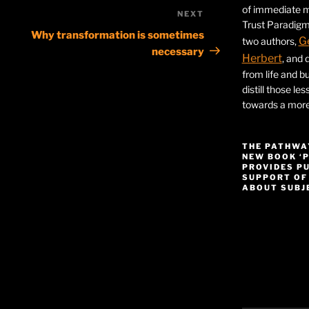
of immediate ma
NEXT
Next
Trust Paradigm
Post
Why transformation is sometimes
G
two authors,
necessary
Herbert
, and 
from life and bu
distill those le
towards a more 
THE PATHWA
NEW BOOK ‘
PROVIDES P
SUPPORT OF
ABOUT SUBJE
Video
Player