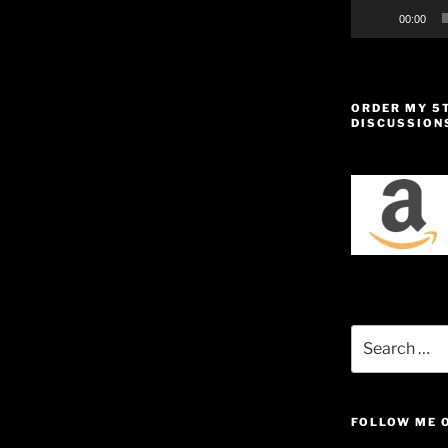
00:00
ORDER MY 5
DISCUSSION
Search
for:
FOLLOW ME 