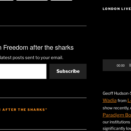
LONDON LIV
Video
Player
 Freedom after the sharks
latest posts sent to your email.
00:00
Subscribe
Geoff Hudson-S
Wadia
L
from
show recently,
M AFTER THE SHARKS"
Paradigm B
our institution
significantly l