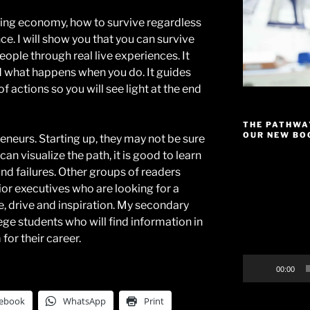
ning economy, how to survive regardless
ce. I will show you that you can survive
ople through real live experiences. It
 what happens when you do. It guides
f actions so you will see light at the end
THE PATHWA
OUR NEW BOO
eneurs. Starting up, they may not be sure
 can visualize the path, it is good to learn
Video
nd failures. Other groups of readers
Player
or executives who are looking for a
ge, drive and inspiration. My secondary
ge students who will find information in
for their career.
00:00
ebook
WhatsApp
Print