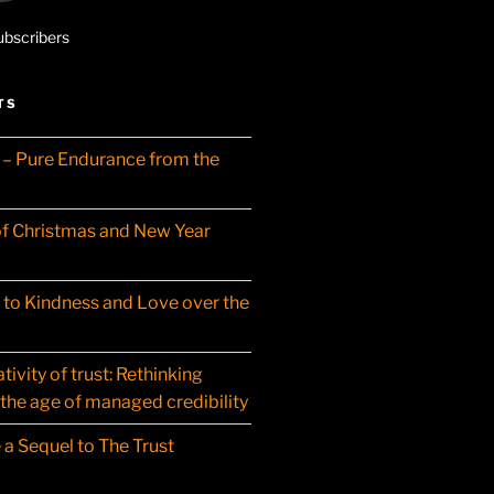
ubscribers
TS
– Pure Endurance from the
f Christmas and New Year
t to Kindness and Love over the
ivity of trust: Rethinking
 the age of managed credibility
 a Sequel to The Trust