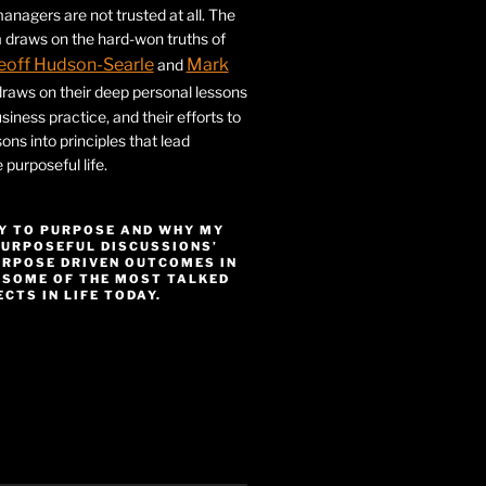
nagers are not trusted at all. The
 draws on the hard-won truths of
eoff Hudson-Searle
Mark
and
draws on their deep personal lessons
siness practice, and their efforts to
ssons into principles that lead
purposeful life.
Y TO PURPOSE AND WHY MY
PURPOSEFUL DISCUSSIONS’
URPOSE DRIVEN OUTCOMES IN
 SOME OF THE MOST TALKED
CTS IN LIFE TODAY.