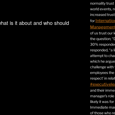
normality trust
world events, 
increased trust
Internatio
for
hat is it about and who should
Management 
of us trust our
the question; “
30% responded,
responded, “a l
attempt to ch
which he argues
challenge with 
employees the 
respect’ in relat
#executivele
and their immed
manager’s role
likely it was fo
Immediate mana
of those who r