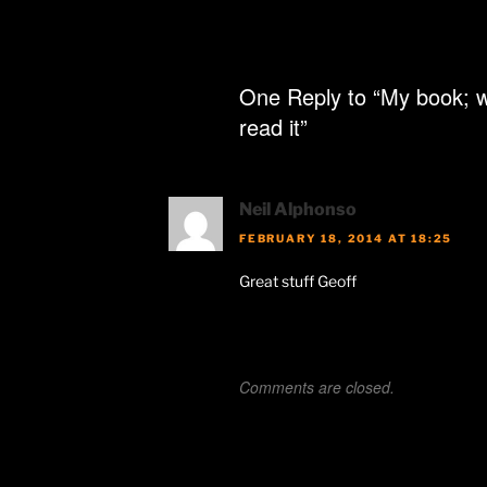
One Reply to “My book; w
read it”
Neil Alphonso
FEBRUARY 18, 2014 AT 18:25
Great stuff Geoff
Comments are closed.