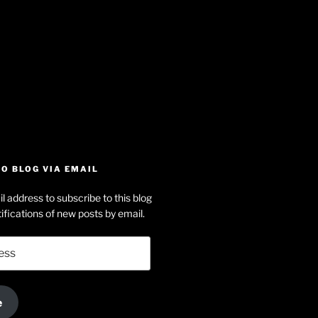
iew
searle’s
off
e
dson-
O BLOG VIA EMAIL
arle’s
l address to subscribe to this blog
dIn
ofile
ifications of new posts by email.
uTube
e