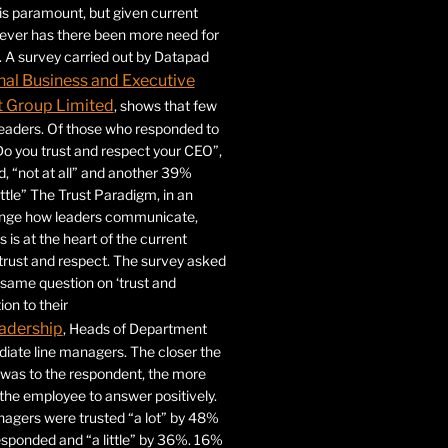
 is paramount, but given current
never has there been more need for
. A survey carried out by Datapad
nal Business and Executive
Group Limited
, shows that few
 leaders. Of those who responded to
Do you trust and respect your CEO”,
 “not at all” and another 39%
ittle” The Trust Paradigm, in an
ange how leaders communicate,
 is at the heart of the current
trust and respect. The survey asked
same question on ‘trust and
ion to their
adership
, Heads of Department
iate line managers. The closer the
 was to the respondent, the more
r the employee to answer positively.
gers were trusted “a lot” by 48%
esponded and “a little” by 36%. 16%