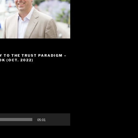
Y TO THE TRUST PARADIGM –
K (OCT. 2022)
05:01