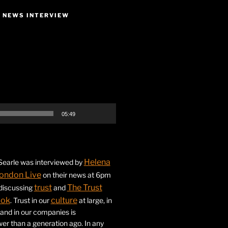
E NEWS INTERVIEW
05:49
Helena
earle was interviewed by
ondon Live
on their news at 6pm
trust
The Trust
 discussing
and
ook
culture
. Trust in our
at large, in
s and in our companies is
ower than a generation ago. In any