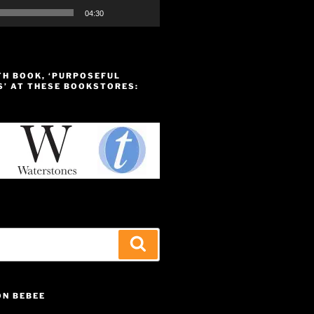
04:30
TH BOOK, ‘PURPOSEFUL
S’ AT THESE BOOKSTORES:
Search
ON BEBEE