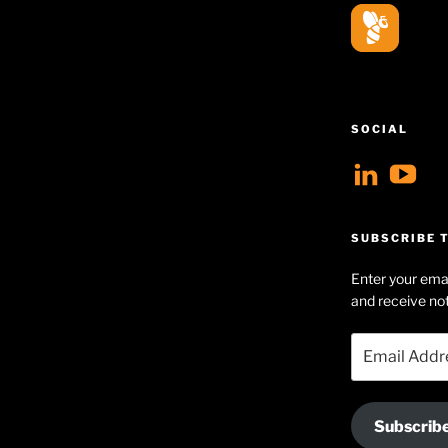
SOCIAL
View
V
geoff
Ge
profil
Hu
SUBSCRIBE T
on
Se
Enter your emai
Linke
pr
and receive not
on
Email
Yo
Address
Subscrib