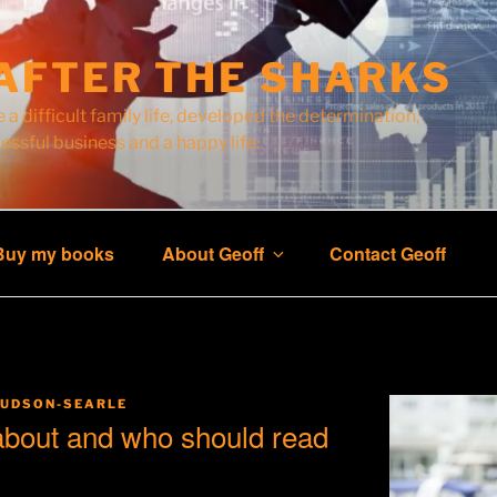
AFTER THE SHARKS
 a difficult family life, developed the determination,
cessful business and a happy life.
Buy my books
About Geoff
Contact Geoff
HUDSON-SEARLE
 about and who should read