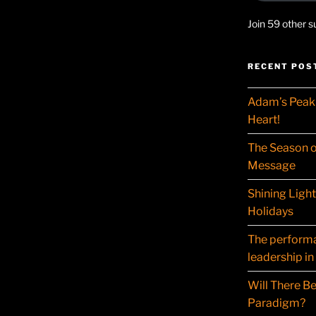
Join 59 other s
RECENT POS
Adam’s Peak 
Heart!
The Season o
Message
Shining Ligh
Holidays
The performat
leadership in
Will There Be
Paradigm?