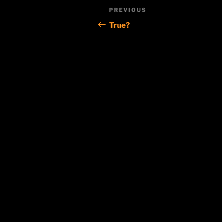
Post
Previous
PREVIOUS
navigation
Post
True?