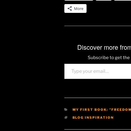
More
Discover more from
Subscribe to get the 
Type your email…
CATEGORIES
MY FIRST BOOK: "FREEDO
TAGS
BLOG INSPIRATION