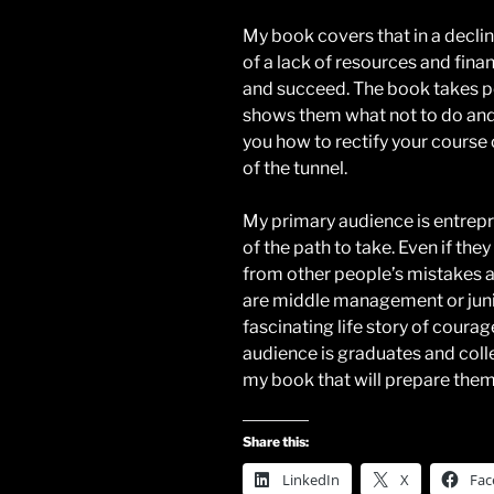
My book covers that in a decli
of a lack of resources and finan
and succeed. The book takes pe
shows them what not to do and
you how to rectify your course o
of the tunnel.
My primary audience is entrepr
of the path to take. Even if they
from other people’s mistakes a
are middle management or juni
fascinating life story of coura
audience is graduates and colle
my book that will prepare them 
Share this:
LinkedIn
X
Fac